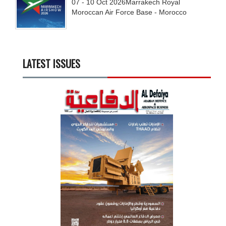
07 - 10
Oct
2026
Marrakech Royal
Moroccan Air Force Base - Morocco
LATEST ISSUES