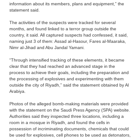
information about its members, plans and equipment,” the
statement said.
The activities of the suspects were tracked for several
months, and found linked to a terror group outside the
country, it said. All captured suspects had confessed, it said,
naming just 3 of them: Assad al-Hasour, Fares al-Maaraka,
Nimr al-Jihad and Abu Jandal Yamani.
“Through intensified tracking of these elements, it became
clear that they had reached an advanced stage in the
process to achieve their goals, including the preparation and
the processing of explosives and experimenting with them
outside the city of Riyadh,” said the statement obtained by Al
Arabiya.
Photos of the alleged bomb-making materials were provided
with the statement on the Saudi Press Agency (SPA) website.
Authorities said they inspected three locations, including a
room in a mosque in Riyadh, and found the cells in
possession of incriminating documents, chemicals that could
be used for explosives, cell phones to be used as detonators,