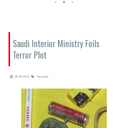
Saudi Interior Ministry Foils
Terror Plot
28.08.2012
Security