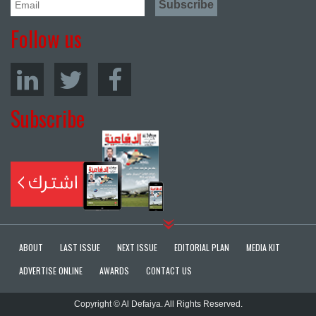
Follow us
Subscribe
ABOUT
LAST ISSUE
NEXT ISSUE
EDITORIAL PLAN
MEDIA KIT
ADVERTISE ONLINE
AWARDS
CONTACT US
Copyright © Al Defaiya. All Rights Reserved.