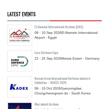
LATEST EVENTS
El Alamein International Airshow (EIAS)
08 - 10
Sep
2026
El Alamein International
Airport - Egypt
Euro Defence Expo
22 - 25
Sep
2026
Messe Essen - Germany
Korean Army International Defense Industry
Exhibition – KADEX 2026
06 - 10
Oct
2026
Gyeryongdae,
Chungcheongnam-do - South Korea
Marrakech Airshow