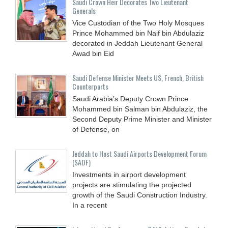
Saudi Crown Heir Decorates Two Lieutenant
Generals
Vice Custodian of the Two Holy Mosques
Prince Mohammed bin Naif bin Abdulaziz
decorated in Jeddah Lieutenant General
Awad bin Eid
Saudi Defense Minister Meets US, French, British
Counterparts
Saudi Arabia’s Deputy Crown Prince
Mohammed bin Salman bin Abdulaziz, the
Second Deputy Prime Minister and Minister
of Defense, on
Jeddah to Host Saudi Airports Development Forum
(SADF)
Investments in airport development
projects are stimulating the projected
growth of the Saudi Construction Industry.
In a recent