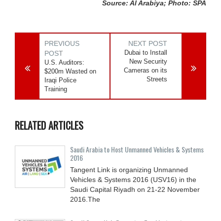
Source: Al Arabiya; Photo: SPA
PREVIOUS
NEXT POST
Dubai to Install
POST
New Security
U.S. Auditors:
Cameras on its
$200m Wasted on
Streets
Iraqi Police
Training
RELATED ARTICLES
Saudi Arabia to Host Unmanned Vehicles & Systems
2016
Tangent Link is organizing Unmanned
Vehicles & Systems 2016 (USV16) in the
Saudi Capital Riyadh on 21-22 November
2016.The