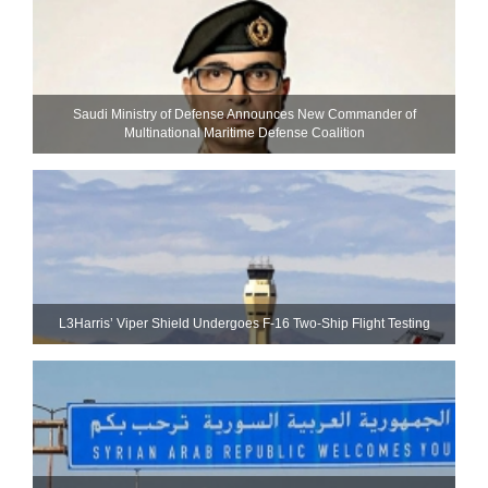
Saudi Ministry of Defense Announces New Commander of
Multinational Maritime Defense Coalition
L3Harris’ Viper Shield Undergoes F-16 Two-Ship Flight Testing