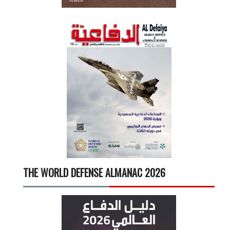
THE WORLD DEFENSE ALMANAC 2026