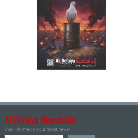
Al Defaiya Newsletter
Stay informed on our latest news!