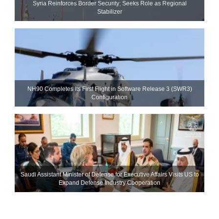
Syria Reinforces Border Security; Seeks Role as Regional
Stabilizer
NH90 Completes Its First Flight in Software Release 3 (SWR3)
Configuration
Saudi Assistant Minister of Defense for Executive Affairs Visits US to
Expand Defense Industry Cooperation