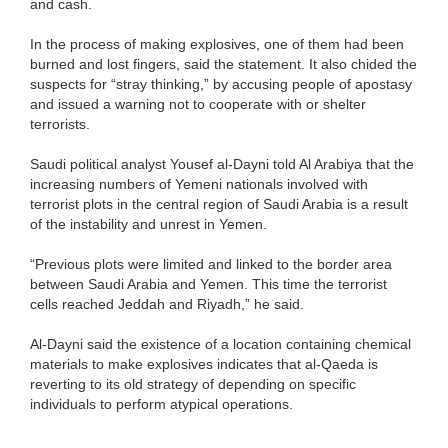
and cash.
In the process of making explosives, one of them had been
burned and lost fingers, said the statement. It also chided the
suspects for “stray thinking,” by accusing people of apostasy
and issued a warning not to cooperate with or shelter
terrorists.
Saudi political analyst Yousef al-Dayni told Al Arabiya that the
increasing numbers of Yemeni nationals involved with
terrorist plots in the central region of Saudi Arabia is a result
of the instability and unrest in Yemen.
“Previous plots were limited and linked to the border area
between Saudi Arabia and Yemen. This time the terrorist
cells reached Jeddah and Riyadh,” he said.
Al-Dayni said the existence of a location containing chemical
materials to make explosives indicates that al-Qaeda is
reverting to its old strategy of depending on specific
individuals to perform atypical operations.