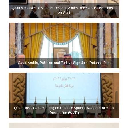
Qatar’s Minister of State for Defense Affairs Receives British Chief of
Air Staff
Saudi ⁠Arabia, Pakistan and Turkiye Sign Joint Defence Pact
Qatar Hosts GCC Meeting on Defence Against Weapons of Mass
Destruction (WMD)