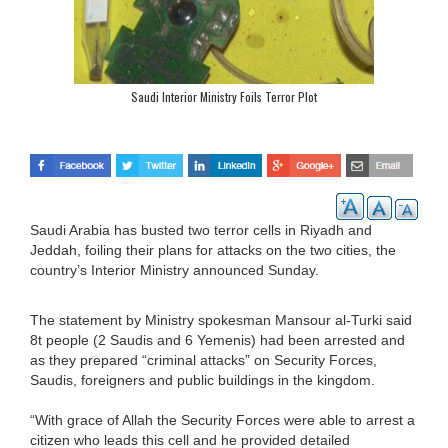
Saudi Interior Ministry Foils Terror Plot
Saudi Arabia has busted two terror cells in Riyadh and
Jeddah, foiling their plans for attacks on the two cities, the
country’s Interior Ministry announced Sunday.
The statement by Ministry spokesman Mansour al-Turki said
8t people (2 Saudis and 6 Yemenis) had been arrested and
as they prepared “criminal attacks” on Security Forces,
Saudis, foreigners and public buildings in the kingdom.
“With grace of Allah the Security Forces were able to arrest a
citizen who leads this cell and he provided detailed