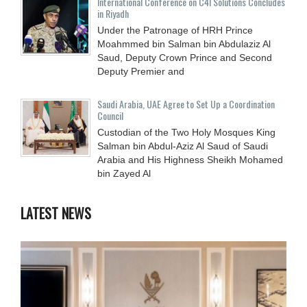
International Conference on C4I Solutions Concludes
in Riyadh
Under the Patronage of HRH Prince
Moahmmed bin Salman bin Abdulaziz Al
Saud, Deputy Crown Prince and Second
Deputy Premier and
Saudi Arabia, UAE Agree to Set Up a Coordination
Council
Custodian of the Two Holy Mosques King
Salman bin Abdul-Aziz Al Saud of Saudi
Arabia and His Highness Sheikh Mohamed
bin Zayed Al
LATEST NEWS