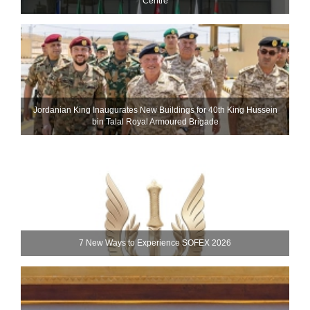
Centre
Jordanian King Inaugurates New Buildings for 40th King Hussein
bin Talal Royal Armoured Brigade
7 New Ways to Experience SOFEX 2026