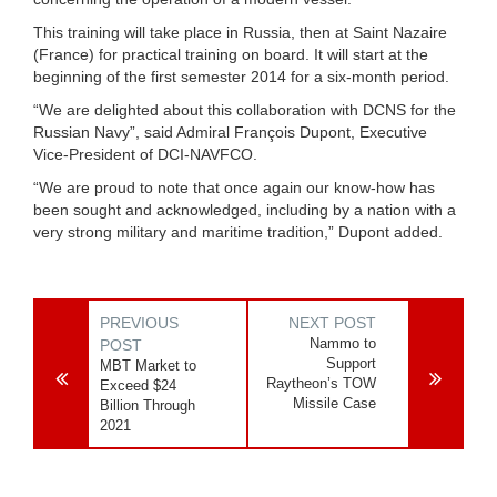
This training will take place in Russia, then at Saint Nazaire
(France) for practical training on board. It will start at the
beginning of the first semester 2014 for a six-month period.
“We are delighted about this collaboration with DCNS for the
Russian Navy”, said Admiral François Dupont, Executive
Vice-President of DCI-NAVFCO.
“We are proud to note that once again our know-how has
been sought and acknowledged, including by a nation with a
very strong military and maritime tradition,” Dupont added.
PREVIOUS
NEXT POST
Nammo to
POST
Support
MBT Market to
Raytheon’s TOW
Exceed $24
Missile Case
Billion Through
2021