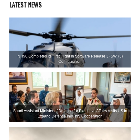
LATEST NEWS
NH90 Completes Its First Flight in Software Release 3 (SWR3)
Configuration
Saudi Assistant Minister of Defense for Executive Affairs Visits US to
Expand Defense Industry Cooperation