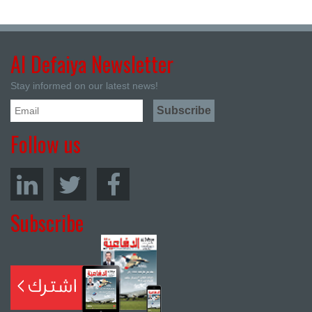
Al Defaiya Newsletter
Stay informed on our latest news!
Follow us
Subscribe