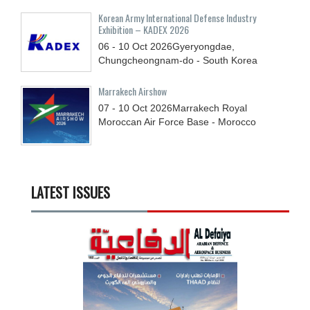
Korean Army International Defense Industry
Exhibition – KADEX 2026
06 - 10
Oct
2026
Gyeryongdae,
Chungcheongnam-do - South Korea
Marrakech Airshow
07 - 10
Oct
2026
Marrakech Royal
Moroccan Air Force Base - Morocco
LATEST ISSUES