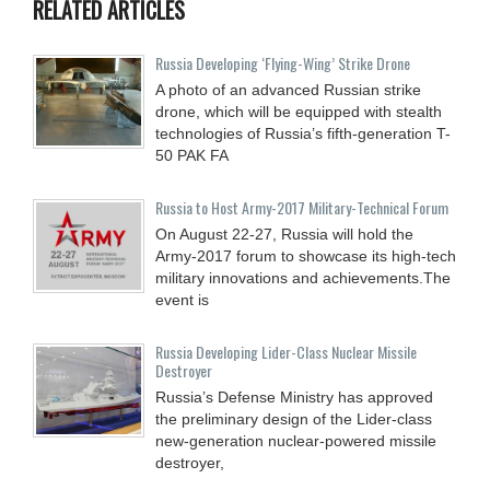
RELATED ARTICLES
Russia Developing ‘Flying-Wing’ Strike Drone
A photo of an advanced Russian strike
drone, which will be equipped with stealth
technologies of Russia’s fifth-generation T-
50 PAK FA
Russia to Host Army-2017 Military-Technical Forum
On August 22-27, Russia will hold the
Army-2017 forum to showcase its high-tech
military innovations and achievements.The
event is
Russia Developing Lider-Class Nuclear Missile
Destroyer
Russia’s Defense Ministry has approved
the preliminary design of the Lider-class
new-generation nuclear-powered missile
destroyer,