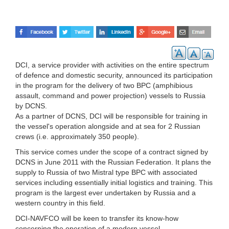
DCI, a service provider with activities on the entire spectrum
of defence and domestic security, announced its participation
in the program for the delivery of two BPC (amphibious
assault, command and power projection) vessels to Russia
by DCNS.
As a partner of DCNS, DCI will be responsible for training in
the vessel's operation alongside and at sea for 2 Russian
crews (i.e. approximately 350 people).
This service comes under the scope of a contract signed by
DCNS in June 2011 with the Russian Federation. It plans the
supply to Russia of two Mistral type BPC with associated
services including essentially initial logistics and training. This
program is the largest ever undertaken by Russia and a
western country in this field.
DCI-NAVFCO will be keen to transfer its know-how
concerning the operation of a modern vessel.