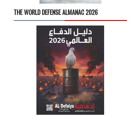
THE WORLD DEFENSE ALMANAC 2026