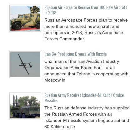
Russian Air Force to Receive Over 100 New Aircraft
in 2018
Russian Aerospace Forces plan to receive
more than a hundred new aircraft and
helicopters in 2018, Russia’s Aerospace
Forces Commander
Iran Co-Producing Drones With Russia
Chairman of the Iran Aviation Industry
Organization Amir Karim Bani Tarafi
announced that Tehran is cooperating with
Moscow in
Russian Army Receives Iskander-M, Kalibr Cruise
Missiles
The Russian defense industry has supplied
the Russian Armed Forces with an
Iskander-M missile system brigade set and
60 Kalibr cruise