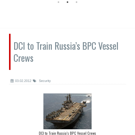
DCI to Train Russia’s BPC Vessel
Crews
03.02.2012
Security
DCI to Train Russia’s BPC Vessel Crews