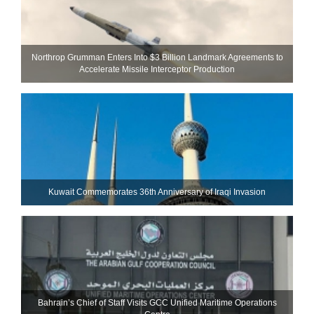
Northrop Grumman Enters Into $3 Billion Landmark Agreements to
Accelerate Missile Interceptor Production
Kuwait Commemorates 36th Anniversary of Iraqi Invasion
Bahrain’s Chief of Staff Visits GCC Unified Maritime Operations