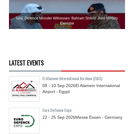
UAE Defence Minister Witnesses ‘Bahrain Shield’ Joint Military
Exercise
LATEST EVENTS
El Alamein International Airshow (EIAS)
08 - 10
Sep
2026
El Alamein International
Airport - Egypt
Euro Defence Expo
22 - 25
Sep
2026
Messe Essen - Germany