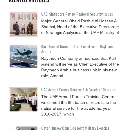
UAE, Singapore Review Regional Security Issues
Major General Obaid Rashid Al Hossan Al
Shamsi, Head of the Executive Directorate
of Strategic Analysis at the UAE Ministry of
Kurt Amend Named Chief Executive of Raytheon
Arabia
Raytheon Company announced that Kurt
Amend will serve as Chief Executive of the
Raytheon Arabia business unit.In his new
role, Amend
UAE Armed Forces Receive 8th Batch of Recruits
The UAE Armed Forces Training Centre
welcomed the 8th batch of recruits to the
national service for the academic year
2016-2017, which
Qatar, Turkey Conclude Joint Military Exercise