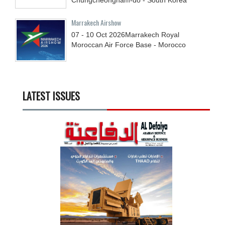
Marrakech Airshow
07 - 10
Oct
2026
Marrakech Royal
Moroccan Air Force Base - Morocco
LATEST ISSUES