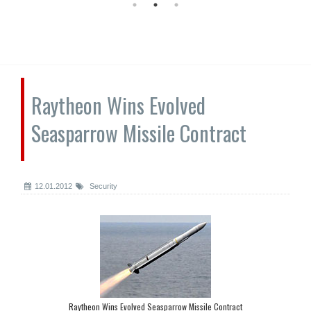
Raytheon Wins Evolved
Seasparrow Missile Contract
12.01.2012
Security
Raytheon Wins Evolved Seasparrow Missile Contract