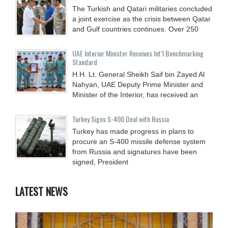
The Turkish and Qatari militaries concluded
a joint exercise as the crisis between Qatar
and Gulf countries continues. Over 250
UAE Interior Minister Receives Int’l Benchmarking
Standard
H.H. Lt. General Sheikh Saif bin Zayed Al
Nahyan, UAE Deputy Prime Minister and
Minister of the Interior, has received an
Turkey Signs S-400 Deal with Russia
Turkey has made progress in plans to
procure an S-400 missile defense system
from Russia and signatures have been
signed, President
LATEST NEWS