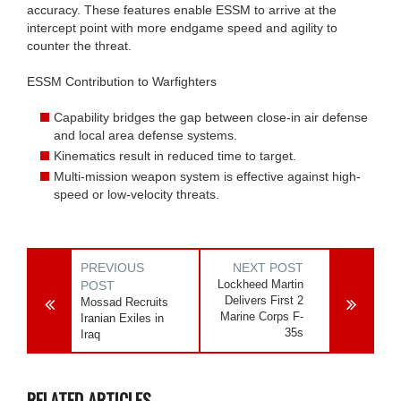
accuracy. These features enable ESSM to arrive at the
intercept point with more endgame speed and agility to
counter the threat.
ESSM Contribution to Warfighters
Capability bridges the gap between close-in air defense
and local area defense systems.
Kinematics result in reduced time to target.
Multi-mission weapon system is effective against high-
speed or low-velocity threats.
PREVIOUS
NEXT POST
Lockheed Martin
POST
Delivers First 2
Mossad Recruits
Marine Corps F-
Iranian Exiles in
35s
Iraq
RELATED ARTICLES