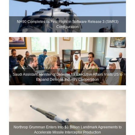
NH90 Completes Its First Flight in Software Release 3 (SWR3)
Configuration
Saudi Assistant Minister of Defense for Executive Affairs Visits US to
Expand Defense Industry Cooperation
Northrop Grumman Enters Into $3 Billion Landmark Agreements to
Accelerate Missile Interceptor Production