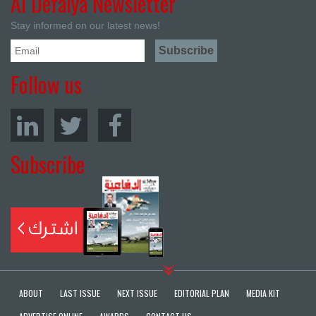
Al Defaiya Newsletter
Stay informed on our latest news!
Follow us
Subscribe
ABOUT
LAST ISSUE
NEXT ISSUE
EDITORIAL PLAN
MEDIA KIT