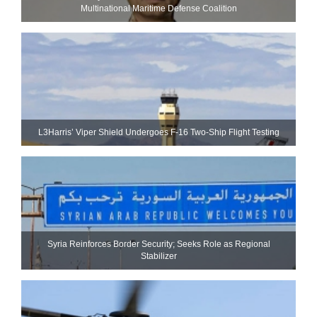
Multinational Maritime Defense Coalition
L3Harris’ Viper Shield Undergoes F-16 Two-Ship Flight Testing
Syria Reinforces Border Security; Seeks Role as Regional
Stabilizer