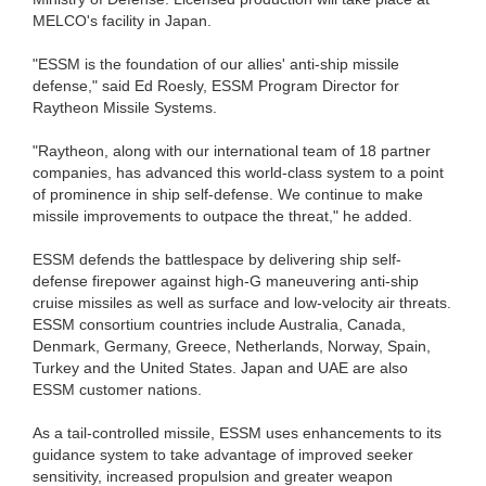
MELCO's facility in Japan.
"ESSM is the foundation of our allies' anti-ship missile
defense," said Ed Roesly, ESSM Program Director for
Raytheon Missile Systems.
"Raytheon, along with our international team of 18 partner
companies, has advanced this world-class system to a point
of prominence in ship self-defense. We continue to make
missile improvements to outpace the threat," he added.
ESSM defends the battlespace by delivering ship self-
defense firepower against high-G maneuvering anti-ship
cruise missiles as well as surface and low-velocity air threats.
ESSM consortium countries include Australia, Canada,
Denmark, Germany, Greece, Netherlands, Norway, Spain,
Turkey and the United States. Japan and UAE are also
ESSM customer nations.
As a tail-controlled missile, ESSM uses enhancements to its
guidance system to take advantage of improved seeker
sensitivity, increased propulsion and greater weapon