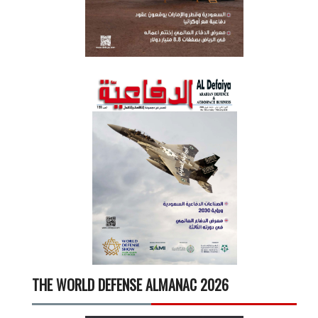
THE WORLD DEFENSE ALMANAC 2026