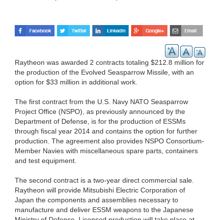
Raytheon was awarded 2 contracts totaling $212.8 million for
the production of the Evolved Seasparrow Missile, with an
option for $33 million in additional work.
The first contract from the U.S. Navy NATO Seasparrow
Project Office (NSPO), as previously announced by the
Department of Defense, is for the production of ESSMs
through fiscal year 2014 and contains the option for further
production. The agreement also provides NSPO Consortium-
Member Navies with miscellaneous spare parts, containers
and test equipment.
The second contract is a two-year direct commercial sale.
Raytheon will provide Mitsubishi Electric Corporation of
Japan the components and assemblies necessary to
manufacture and deliver ESSM weapons to the Japanese
Ministry of Defense. Licensed production will take place at