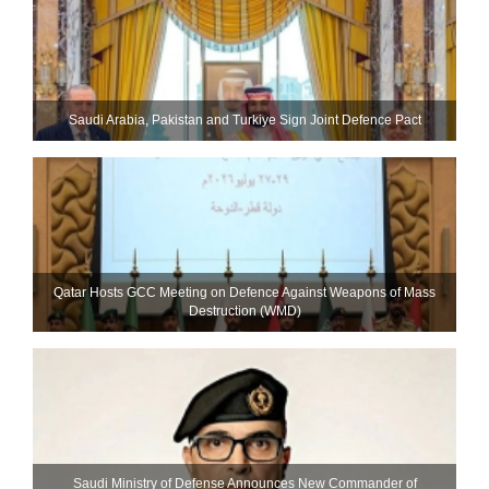
Saudi ⁠Arabia, Pakistan and Turkiye Sign Joint Defence Pact
Qatar Hosts GCC Meeting on Defence Against Weapons of Mass
Destruction (WMD)
Saudi Ministry of Defense Announces New Commander of