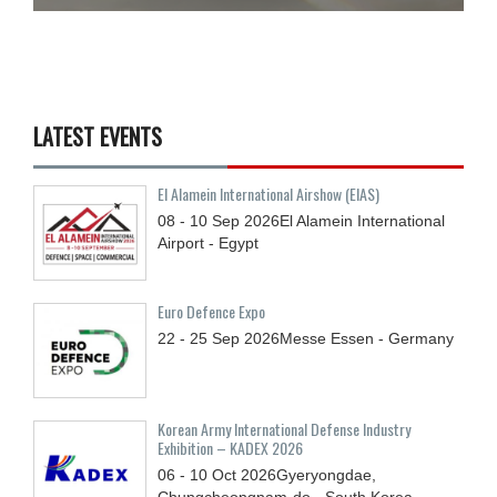
LATEST EVENTS
El Alamein International Airshow (EIAS)
08 - 10
Sep
2026
El Alamein International
Airport - Egypt
Euro Defence Expo
22 - 25
Sep
2026
Messe Essen - Germany
Korean Army International Defense Industry
Exhibition – KADEX 2026
06 - 10
Oct
2026
Gyeryongdae,
Chungcheongnam-do - South Korea