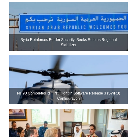
Syria Reinforces Border Security; Seeks Role as Regional
Stabilizer
NH90 Completes Its First Flight in Software Release 3 (SWR3)
Configuration