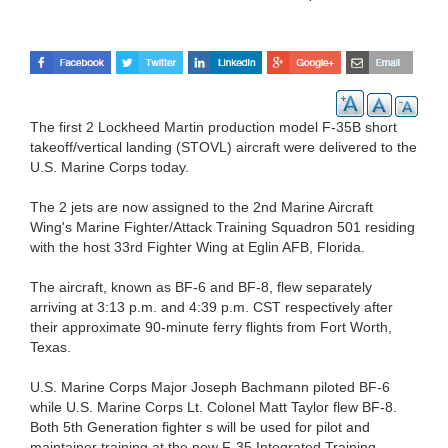
The first 2 Lockheed Martin production model F-35B short
takeoff/vertical landing (STOVL) aircraft were delivered to the
U.S. Marine Corps today.
The 2 jets are now assigned to the 2nd Marine Aircraft
Wing's Marine Fighter/Attack Training Squadron 501 residing
with the host 33rd Fighter Wing at Eglin AFB, Florida.
The aircraft, known as BF-6 and BF-8, flew separately
arriving at 3:13 p.m. and 4:39 p.m. CST respectively after
their approximate 90-minute ferry flights from Fort Worth,
Texas.
U.S. Marine Corps Major Joseph Bachmann piloted BF-6
while U.S. Marine Corps Lt. Colonel Matt Taylor flew BF-8.
Both 5th Generation fighter s will be used for pilot and
maintainer training at the new F-35 Integrated Training