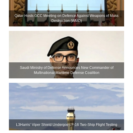
Qatar Hosts GCC Meeting on Defence Against Weapons of Mass
Destruction (WMD)
Saudi Ministry of Defense Announces New Commander of
Multinational Maritime Defense Coalition
L3Harris’ Viper Shield Undergoes F-16 Two-Ship Flight Testing