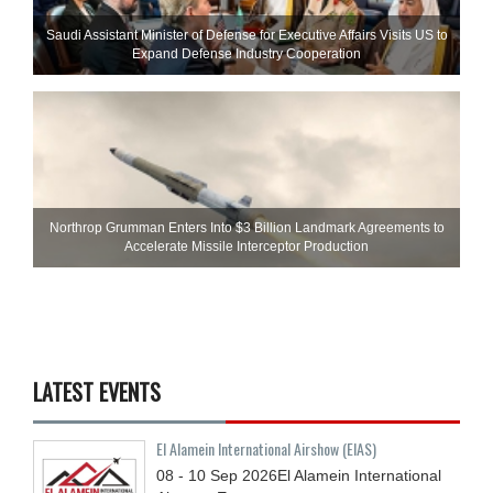
Saudi Assistant Minister of Defense for Executive Affairs Visits US to
Expand Defense Industry Cooperation
Northrop Grumman Enters Into $3 Billion Landmark Agreements to
Accelerate Missile Interceptor Production
LATEST EVENTS
El Alamein International Airshow (EIAS)
08 - 10
Sep
2026
El Alamein International