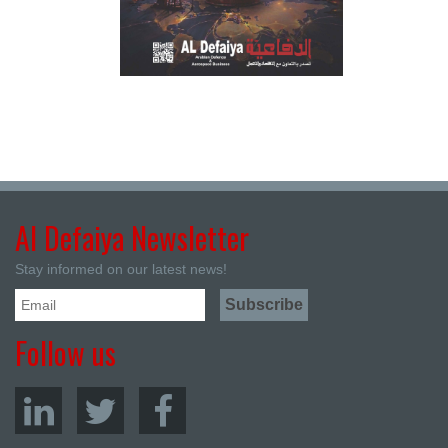
Al Defaiya Newsletter
Stay informed on our latest news!
Follow us