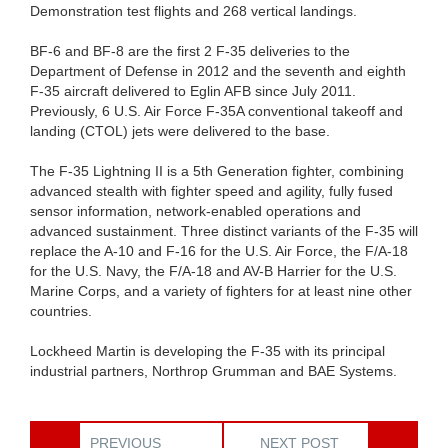
Demonstration test flights and 268 vertical landings.
BF-6 and BF-8 are the first 2 F-35 deliveries to the
Department of Defense in 2012 and the seventh and eighth
F-35 aircraft delivered to Eglin AFB since July 2011.
Previously, 6 U.S. Air Force F-35A conventional takeoff and
landing (CTOL) jets were delivered to the base.
The F-35 Lightning II is a 5th Generation fighter, combining
advanced stealth with fighter speed and agility, fully fused
sensor information, network-enabled operations and
advanced sustainment. Three distinct variants of the F-35 will
replace the A-10 and F-16 for the U.S. Air Force, the F/A-18
for the U.S. Navy, the F/A-18 and AV-B Harrier for the U.S.
Marine Corps, and a variety of fighters for at least nine other
countries.
Lockheed Martin is developing the F-35 with its principal
industrial partners, Northrop Grumman and BAE Systems.
PREVIOUS
NEXT POST