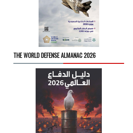
THE WORLD DEFENSE ALMANAC 2026