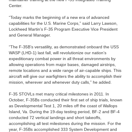
Center.
“Today marks the beginning of a new era of advanced
capabilities for the U.S. Marine Corps,” said Larry Lawson,
Lockheed Martin’s F-35 Program Executive Vice President
and General Manager.
“The F-35B’s versatility, as demonstrated onboard the USS
WASP (LHD-1) last fall, will revolutionize our nation’s
expeditionary combat power in all threat environments by
allowing operations from major bases, damaged airstrips,
remote locations and a wide range of air-capable ships. This
aircraft will give our warfighters the ability to accomplish their
mission, wherever and whenever duty calls,” he added.
F-35 STOVLs met many critical milestones in 2011. In
October, F-35Bs conducted their first set of ship trials, known
as Developmental Test 1, 20 miles off the coast of Wallops
Island, Va. During the 19-day testing period, BF-2 and BF-4
conducted 72 vertical landings and short takeoffs,
accomplishing all test milestones during the mission. For the
year, F-35Bs accomplished 333 System Development and