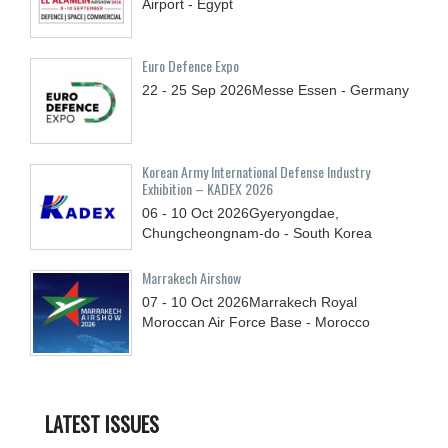
Airport - Egypt
Euro Defence Expo
22 - 25
Sep
2026
Messe Essen - Germany
Korean Army International Defense Industry
Exhibition – KADEX 2026
06 - 10
Oct
2026
Gyeryongdae,
Chungcheongnam-do - South Korea
Marrakech Airshow
07 - 10
Oct
2026
Marrakech Royal
Moroccan Air Force Base - Morocco
LATEST ISSUES