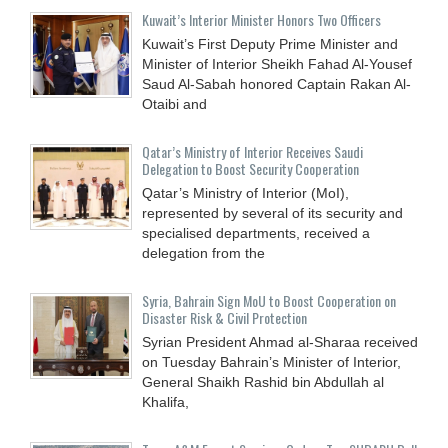
Kuwait’s Interior Minister Honors Two Officers
Kuwait’s First Deputy Prime Minister and
Minister of Interior Sheikh Fahad Al-Yousef
Saud Al-Sabah honored Captain Rakan Al-
Otaibi and
Qatar’s Ministry of Interior Receives Saudi
Delegation to Boost Security Cooperation
Qatar’s Ministry of Interior (MoI),
represented by several of its security and
specialised departments, received a
delegation from the
Syria, Bahrain Sign MoU to Boost Cooperation on
Disaster Risk & Civil Protection
Syrian President Ahmad al-Sharaa received
on Tuesday Bahrain’s Minister of Interior,
General Shaikh Rashid bin Abdullah al
Khalifa,