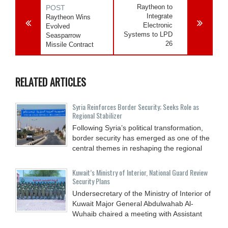
Raytheon to
POST
Integrate
Raytheon Wins
Electronic
Evolved
Systems to LPD
Seasparrow
26
Missile Contract
RELATED ARTICLES
Syria Reinforces Border Security; Seeks Role as
Regional Stabilizer
Following Syria’s political transformation,
border security has emerged as one of the
central themes in reshaping the regional
Kuwait’s Ministry of Interior, National Guard Review
Security Plans
Undersecretary of the Ministry of Interior of
Kuwait Major General Abdulwahab Al-
Wuhaib chaired a meeting with Assistant