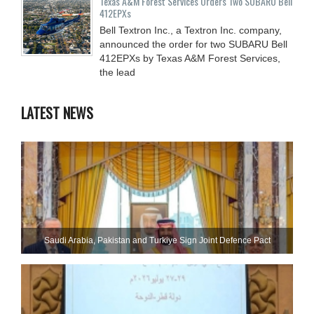
Texas A&M Forest Services Orders Two SUBARU Bell
412EPXs
Bell Textron Inc., a Textron Inc. company,
announced the order for two SUBARU Bell
412EPXs by Texas A&M Forest Services,
the lead
LATEST NEWS
Saudi ⁠Arabia, Pakistan and Turkiye Sign Joint Defence Pact