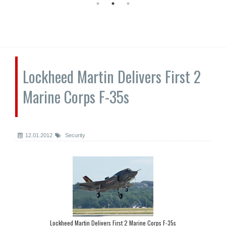
Lockheed Martin Delivers First 2
Marine Corps F-35s
12.01.2012
Security
Lockheed Martin Delivers First 2 Marine Corps F-35s