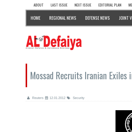
ABOUT
LAST ISSUE
NEXT ISSUE
EDITORIAL PLAN
ME
HOME
REGIONAL NEWS
DEFENSE NEWS
JOINT 
Mossad Recruits Iranian Exiles i
Reuters
12.01.2012
Security