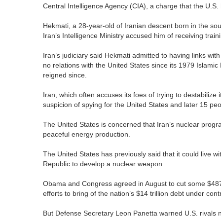
Central Intelligence Agency (CIA), a charge that the U.S.
Hekmati, a 28-year-old of Iranian descent born in the so
Iran’s Intelligence Ministry accused him of receiving trai
Iran’s judiciary said Hekmati admitted to having links wit
no relations with the United States since its 1979 Islami
reigned since.
Iran, which often accuses its foes of trying to destabilize
suspicion of spying for the United States and later 15 pe
The United States is concerned that Iran’s nuclear progra
peaceful energy production.
The United States has previously said that it could live wit
Republic to develop a nuclear weapon.
Obama and Congress agreed in August to cut some $487 b
efforts to bring of the nation’s $14 trillion debt under contr
But Defense Secretary Leon Panetta warned U.S. rivals no