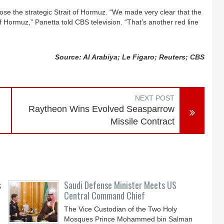
close the strategic Strait of Hormuz. “We made very clear that the
 of Hormuz,” Panetta told CBS television. “That’s another red line
Source: Al Arabiya; Le Figaro; Reuters; CBS
NEXT POST
Raytheon Wins Evolved Seasparrow
Missile Contract
s
Saudi Defense Minister Meets US
Central Command Chief
The Vice Custodian of the Two Holy
Mosques Prince Mohammed bin Salman