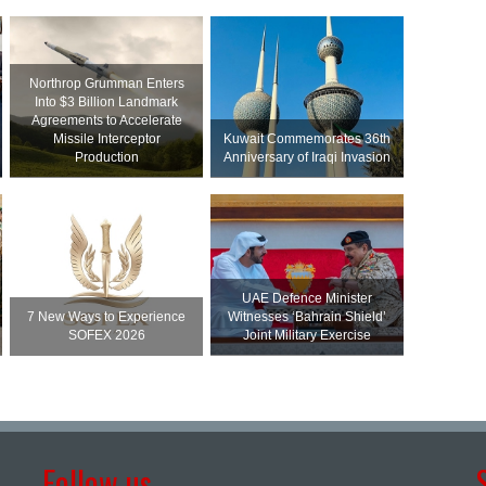
Northrop Grumman Enters
Into $3 Billion Landmark
Agreements to Accelerate
Missile Interceptor
Kuwait Commemorates 36th
Production
Anniversary of Iraqi Invasion
UAE Defence Minister
7 New Ways to Experience
Witnesses ‘Bahrain Shield’
SOFEX 2026
Joint Military Exercise
Follow us