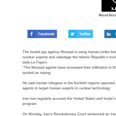
Mossad Recrui
The Israeli spy agency Mossad is using Iranian exiles livi
nuclear experts and sabotage the Islamic Republic’s nucl
daily Le Figaro.
“The Mossad agents have increased their infiltration in t
quoted as saying.
He said Iranian refugees in the Kurdish regions opposed t
agents to target Iranian experts in nuclear technology.
Iran has regularly accused the United States and Israel of t
program.
On Monday, Iran’s Revolutionary Court sentenced an Ira