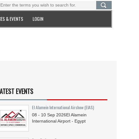
ES & EVENTS
LOGIN
ATEST EVENTS
El Alamein International Airshow (EIAS)
08 - 10
Sep
2026
El Alamein
International Airport - Egypt