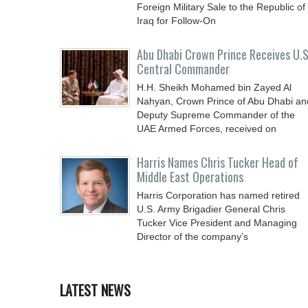
Foreign Military Sale to the Republic of
Iraq for Follow-On
Abu Dhabi Crown Prince Receives U.S
Central Commander
H.H. Sheikh Mohamed bin Zayed Al
Nahyan, Crown Prince of Abu Dhabi an
Deputy Supreme Commander of the
UAE Armed Forces, received on
Harris Names Chris Tucker Head of
Middle East Operations
Harris Corporation has named retired
U.S. Army Brigadier General Chris
Tucker Vice President and Managing
Director of the company’s
LATEST NEWS