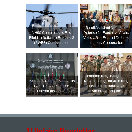
Saudi Assistant Minister of
NH90 Completes Its First
Defense for Executive Affairs
Flight in Software Release 3
Visits US to Expand Defense
(SWR3) Configuration
Industry Cooperation
Jordanian King Inaugurates
Bahrain’s Chief of Staff Visits
New Buildings for 40th King
GCC Unified Maritime
Hussein bin Talal Royal
Operations Centre
Armoured Brigade
Al Defaiya Newsletter