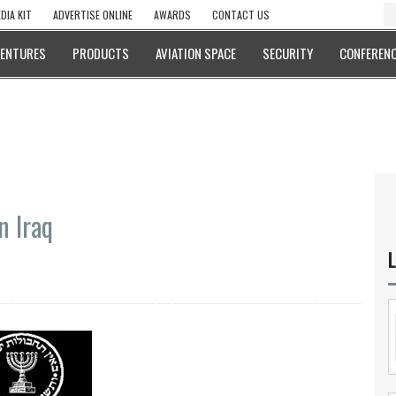
DIA KIT
ADVERTISE ONLINE
AWARDS
CONTACT US
VENTURES
PRODUCTS
AVIATION SPACE
SECURITY
CONFERENC
n Iraq
L