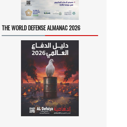
THE WORLD DEFENSE ALMANAC 2026