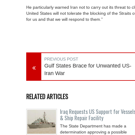
He particularly warned Iran not to carry out its threat to 
United States will not tolerate the blocking of the Straits
for us and that we will respond to them.”
PREVIOUS POST
Gulf States Brace for Unwanted US-
Iran War
RELATED ARTICLES
Iraq Requests US Support for Vessel
& Ship Repair Facility
The State Department has made a
determination approving a possible