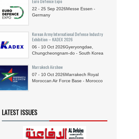
Euro Defence Expo
22 - 25
Sep
2026
Messe Essen -
Germany
Korean Army International Defense Industry
Exhibition – KADEX 2026
06 - 10
Oct
2026
Gyeryongdae,
Chungcheongnam-do - South Korea
Marrakech Airshow
07 - 10
Oct
2026
Marrakech Royal
Moroccan Air Force Base - Morocco
LATEST ISSUES