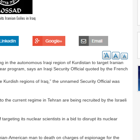
ts Iranian Exiles in Iraq
ng in the autonomous Iraqi region of Kurdistan to target Iranian
ear program, says an Iraqi Security Official quoted by the French
he Kurdish regions of Iraq,” the unnamed Security Official was
o the current regime in Tehran are being recruited by the Israeli
argeting its nuclear scientists in a bid to disrupt its nuclear
nian-American man to death on charges of espionage for the