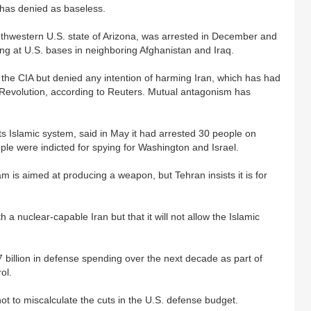
 has denied as baseless.
uthwestern U.S. state of Arizona, was arrested in December and
ning at U.S. bases in neighboring Afghanistan and Iraq.
h the CIA but denied any intention of harming Iran, which has had
c Revolution, according to Reuters. Mutual antagonism has
 its Islamic system, said in May it had arrested 30 people on
ople were indicted for spying for Washington and Israel.
m is aimed at producing a weapon, but Tehran insists it is for
h a nuclear-capable Iran but that it will not allow the Islamic
illion in defense spending over the next decade as part of
ol.
t to miscalculate the cuts in the U.S. defense budget.