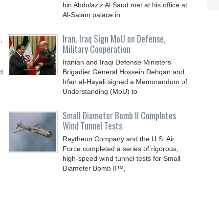
bin Abdulaziz Al Saud met at his office at
Al-Salam palace in
.
Iran, Iraq Sign MoU on Defense,
Military Cooperation
Iranian and Iraqi Defense Ministers
d
Brigadier General Hossein Dehqan and
Irfan al-Hayali signed a Memorandum of
Understanding (MoU) to
Small Diameter Bomb II Completes
Wind Tunnel Tests
Raytheon Company and the U.S. Air
Force completed a series of rigorous,
high-speed wind tunnel tests for Small
Diameter Bomb II™,