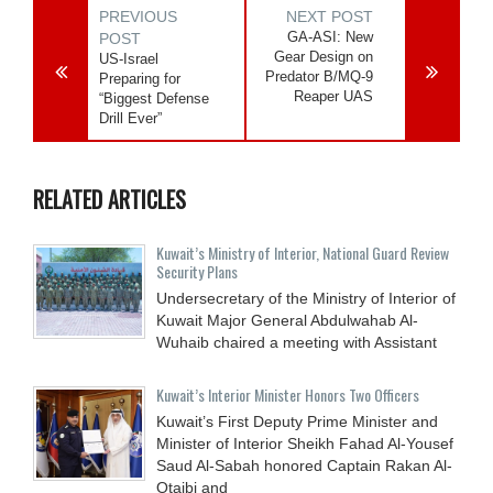
PREVIOUS
NEXT POST
GA-ASI: New
POST
Gear Design on
US-Israel
Predator B/MQ-9
Preparing for
Reaper UAS
“Biggest Defense
Drill Ever”
RELATED ARTICLES
Kuwait’s Ministry of Interior, National Guard Review
Security Plans
Undersecretary of the Ministry of Interior of
Kuwait Major General Abdulwahab Al-
Wuhaib chaired a meeting with Assistant
Kuwait’s Interior Minister Honors Two Officers
Kuwait’s First Deputy Prime Minister and
Minister of Interior Sheikh Fahad Al-Yousef
Saud Al-Sabah honored Captain Rakan Al-
Otaibi and