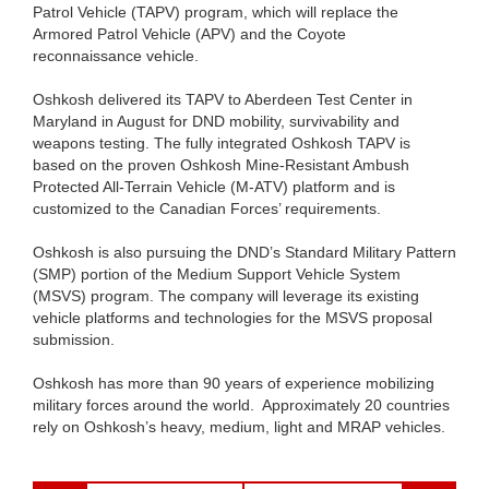
Patrol Vehicle (TAPV) program, which will replace the
Armored Patrol Vehicle (APV) and the Coyote
reconnaissance vehicle.
Oshkosh delivered its TAPV to Aberdeen Test Center in
Maryland in August for DND mobility, survivability and
weapons testing. The fully integrated Oshkosh TAPV is
based on the proven Oshkosh Mine-Resistant Ambush
Protected All-Terrain Vehicle (M-ATV) platform and is
customized to the Canadian Forces’ requirements.
Oshkosh is also pursuing the DND’s Standard Military Pattern
(SMP) portion of the Medium Support Vehicle System
(MSVS) program. The company will leverage its existing
vehicle platforms and technologies for the MSVS proposal
submission.
Oshkosh has more than 90 years of experience mobilizing
military forces around the world. Approximately 20 countries
rely on Oshkosh’s heavy, medium, light and MRAP vehicles.