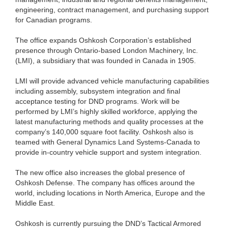
engineering, contract management, and purchasing support
for Canadian programs.
The office expands Oshkosh Corporation’s established
presence through Ontario-based London Machinery, Inc.
(LMI), a subsidiary that was founded in Canada in 1905.
LMI will provide advanced vehicle manufacturing capabilities
including assembly, subsystem integration and final
acceptance testing for DND programs. Work will be
performed by LMI’s highly skilled workforce, applying the
latest manufacturing methods and quality processes at the
company’s 140,000 square foot facility. Oshkosh also is
teamed with General Dynamics Land Systems-Canada to
provide in-country vehicle support and system integration.
The new office also increases the global presence of
Oshkosh Defense. The company has offices around the
world, including locations in North America, Europe and the
Middle East.
Oshkosh is currently pursuing the DND’s Tactical Armored