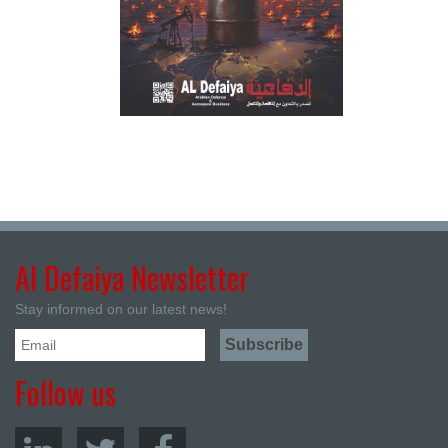
Al Defaiya Newsletter
Stay informed on our latest news!
Follow us