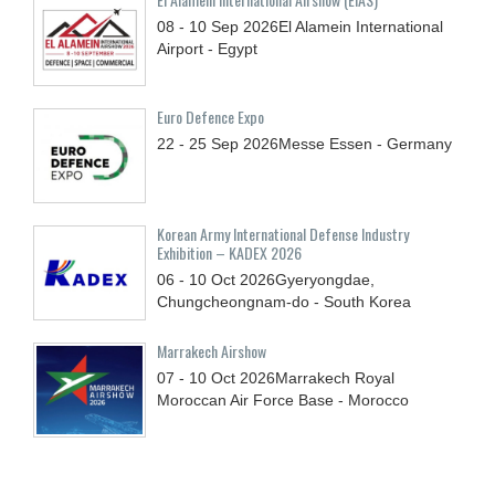
08 - 10
Sep
2026
El Alamein International
Airport - Egypt
Euro Defence Expo
22 - 25
Sep
2026
Messe Essen - Germany
Korean Army International Defense Industry
Exhibition – KADEX 2026
06 - 10
Oct
2026
Gyeryongdae,
Chungcheongnam-do - South Korea
Marrakech Airshow
07 - 10
Oct
2026
Marrakech Royal
Moroccan Air Force Base - Morocco