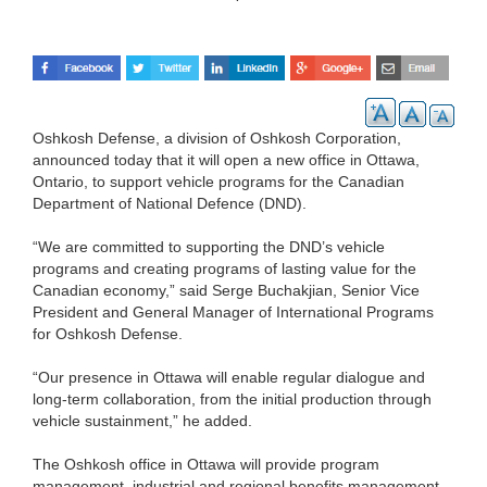
Oshkosh Defense, a division of Oshkosh Corporation,
announced today that it will open a new office in Ottawa,
Ontario, to support vehicle programs for the Canadian
Department of National Defence (DND).
“We are committed to supporting the DND’s vehicle
programs and creating programs of lasting value for the
Canadian economy,” said Serge Buchakjian, Senior Vice
President and General Manager of International Programs
for Oshkosh Defense.
“Our presence in Ottawa will enable regular dialogue and
long-term collaboration, from the initial production through
vehicle sustainment,” he added.
The Oshkosh office in Ottawa will provide program
management, industrial and regional benefits management,