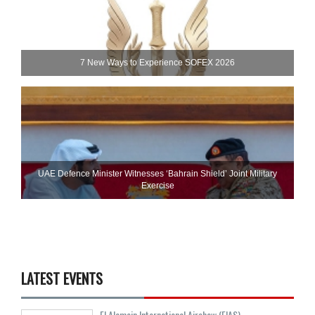
7 New Ways to Experience SOFEX 2026
UAE Defence Minister Witnesses ‘Bahrain Shield’ Joint Military
Exercise
LATEST EVENTS
El Alamein International Airshow (EIAS)