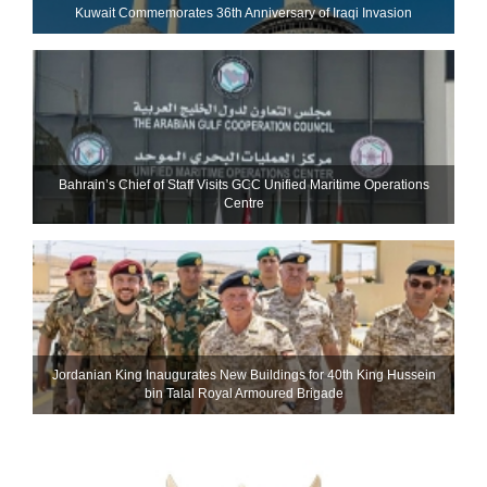
Kuwait Commemorates 36th Anniversary of Iraqi Invasion
Bahrain’s Chief of Staff Visits GCC Unified Maritime Operations
Centre
Jordanian King Inaugurates New Buildings for 40th King Hussein
bin Talal Royal Armoured Brigade