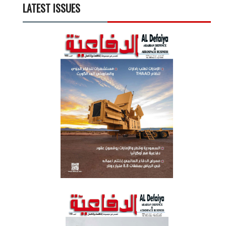
LATEST ISSUES