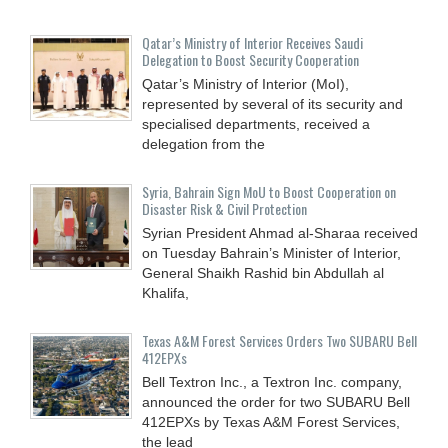
Qatar’s Ministry of Interior Receives Saudi
Delegation to Boost Security Cooperation
Qatar’s Ministry of Interior (MoI),
represented by several of its security and
specialised departments, received a
delegation from the
Syria, Bahrain Sign MoU to Boost Cooperation on
Disaster Risk & Civil Protection
Syrian President Ahmad al-Sharaa received
on Tuesday Bahrain’s Minister of Interior,
General Shaikh Rashid bin Abdullah al
Khalifa,
Texas A&M Forest Services Orders Two SUBARU Bell
412EPXs
Bell Textron Inc., a Textron Inc. company,
announced the order for two SUBARU Bell
412EPXs by Texas A&M Forest Services,
the lead