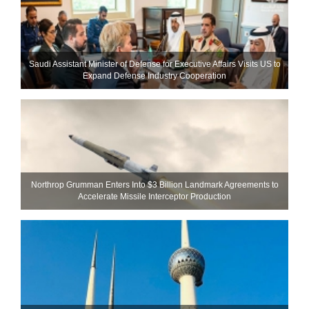
Saudi Assistant Minister of Defense for Executive Affairs Visits US to
Expand Defense Industry Cooperation
Northrop Grumman Enters Into $3 Billion Landmark Agreements to
Accelerate Missile Interceptor Production