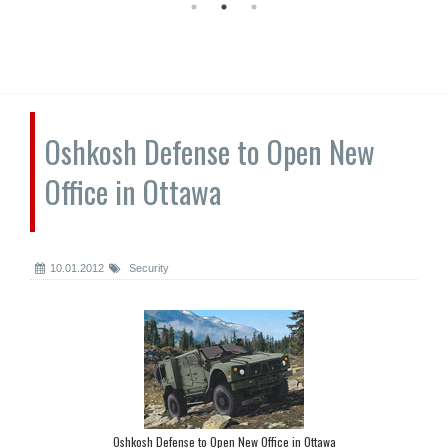
Oshkosh Defense to Open New
Office in Ottawa
10.01.2012
Security
Oshkosh Defense to Open New Office in Ottawa