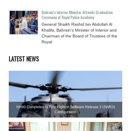
Bahrain’s Interior Minister Attends Graduation
Ceremony at Royal Police Academy
General Shaikh Rashid bin Abdullah Al
Khalifa, Bahrain’s Minister of Interior and
Chairman of the Board of Trustees of the
Royal
LATEST NEWS
NH90 Completes Its First Flight in Software Release 3 (SWR3)
Configuration