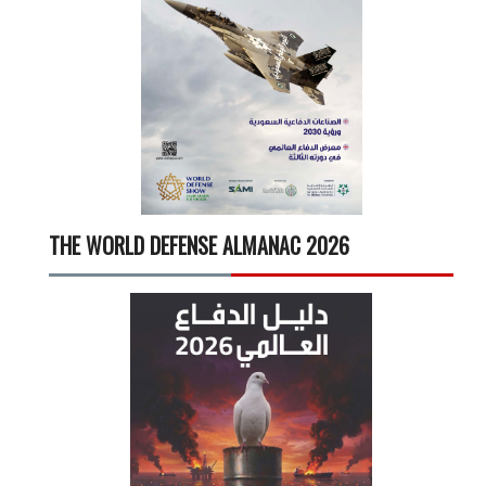
THE WORLD DEFENSE ALMANAC 2026