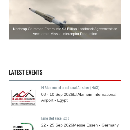
Northrop Grumman Enters Into $3 Billion Landmark Agreements to
Accelerate Missile Interceptor Production
LATEST EVENTS
El Alamein International Airshow (EIAS)
08 - 10
Sep
2026
El Alamein International
Airport - Egypt
Euro Defence Expo
22 - 25
Sep
2026
Messe Essen - Germany