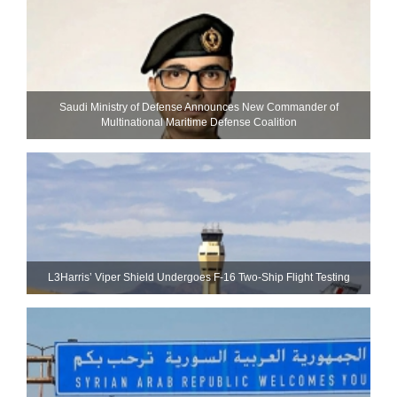
Saudi Ministry of Defense Announces New Commander of
Multinational Maritime Defense Coalition
L3Harris’ Viper Shield Undergoes F-16 Two-Ship Flight Testing