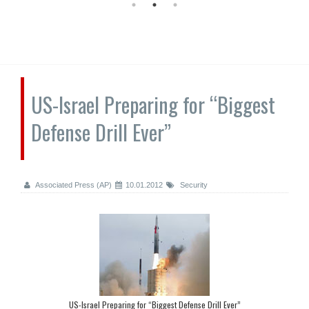
US-Israel Preparing for “Biggest
Defense Drill Ever”
Associated Press (AP)
10.01.2012
Security
US-Israel Preparing for “Biggest Defense Drill Ever”