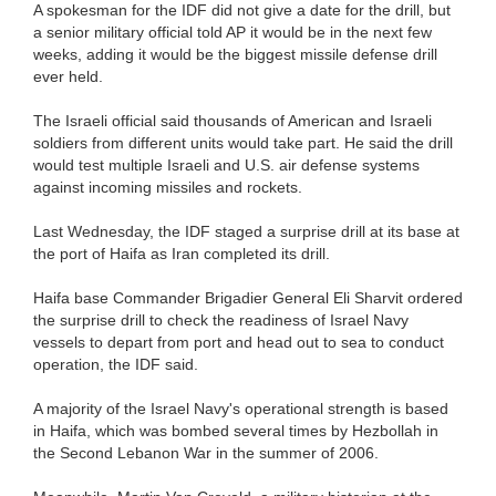
A spokesman for the IDF did not give a date for the drill, but
a senior military official told AP it would be in the next few
weeks, adding it would be the biggest missile defense drill
ever held.
The Israeli official said thousands of American and Israeli
soldiers from different units would take part. He said the drill
would test multiple Israeli and U.S. air defense systems
against incoming missiles and rockets.
Last Wednesday, the IDF staged a surprise drill at its base at
the port of Haifa as Iran completed its drill.
Haifa base Commander Brigadier General Eli Sharvit ordered
the surprise drill to check the readiness of Israel Navy
vessels to depart from port and head out to sea to conduct
operation, the IDF said.
A majority of the Israel Navy's operational strength is based
in Haifa, which was bombed several times by Hezbollah in
the Second Lebanon War in the summer of 2006.