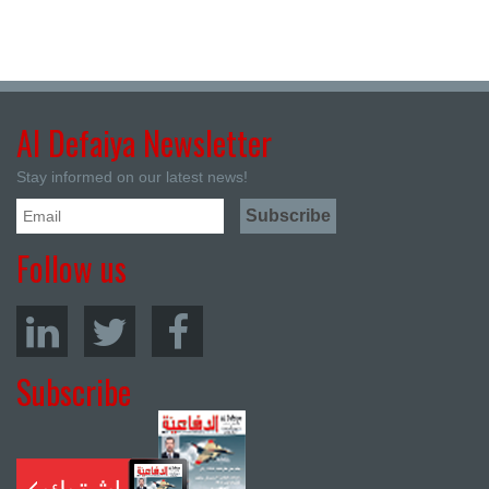
Al Defaiya Newsletter
Stay informed on our latest news!
Follow us
Subscribe