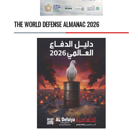
THE WORLD DEFENSE ALMANAC 2026