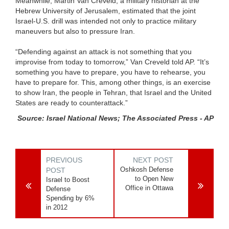
Meanwhile, Martin Van Creveld, a military historian at the
Hebrew University of Jerusalem, estimated that the joint
Israel-U.S. drill was intended not only to practice military
maneuvers but also to pressure Iran.
“Defending against an attack is not something that you
improvise from today to tomorrow,” Van Creveld told AP. “It’s
something you have to prepare, you have to rehearse, you
have to prepare for. This, among other things, is an exercise
to show Iran, the people in Tehran, that Israel and the United
States are ready to counterattack.”
Source: Israel National News; The Associated Press - AP
PREVIOUS
NEXT POST
Oshkosh Defense
POST
to Open New
Israel to Boost
Office in Ottawa
Defense
Spending by 6%
in 2012