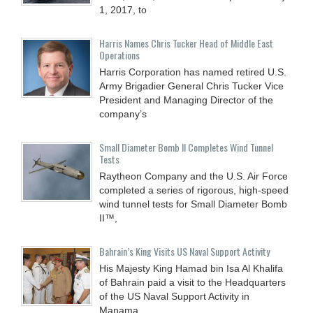
1, 2017, to
Harris Names Chris Tucker Head of Middle East
Operations
Harris Corporation has named retired U.S.
Army Brigadier General Chris Tucker Vice
President and Managing Director of the
company’s
Small Diameter Bomb II Completes Wind Tunnel
Tests
Raytheon Company and the U.S. Air Force
completed a series of rigorous, high-speed
wind tunnel tests for Small Diameter Bomb
II™,
Bahrain’s King Visits US Naval Support Activity
His Majesty King Hamad bin Isa Al Khalifa
of Bahrain paid a visit to the Headquarters
of the US Naval Support Activity in
Manama,