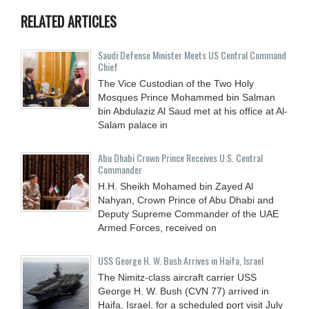
RELATED ARTICLES
Saudi Defense Minister Meets US Central Command
Chief
The Vice Custodian of the Two Holy
Mosques Prince Mohammed bin Salman
bin Abdulaziz Al Saud met at his office at Al-
Salam palace in
Abu Dhabi Crown Prince Receives U.S. Central
Commander
H.H. Sheikh Mohamed bin Zayed Al
Nahyan, Crown Prince of Abu Dhabi and
Deputy Supreme Commander of the UAE
Armed Forces, received on
USS George H. W. Bush Arrives in Haifa, Israel
The Nimitz-class aircraft carrier USS
George H. W. Bush (CVN 77) arrived in
Haifa, Israel, for a scheduled port visit July