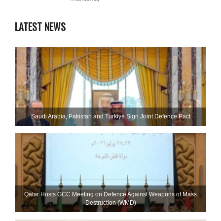
LATEST NEWS
Saudi ⁠Arabia, Pakistan and Turkiye Sign Joint Defence Pact
Qatar Hosts GCC Meeting on Defence Against Weapons of Mass
Destruction (WMD)