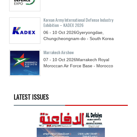
Korean Army International Defense Industry
Exhibition – KADEX 2026
06 - 10
Oct
2026
Gyeryongdae,
Chungcheongnam-do - South Korea
Marrakech Airshow
07 - 10
Oct
2026
Marrakech Royal
Moroccan Air Force Base - Morocco
LATEST ISSUES