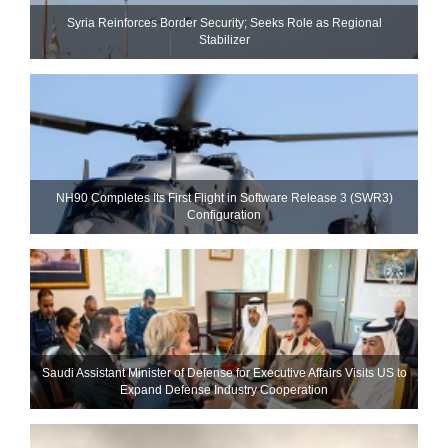
Syria Reinforces Border Security; Seeks Role as Regional
Stabilizer
NH90 Completes Its First Flight in Software Release 3 (SWR3)
Configuration
Saudi Assistant Minister of Defense for Executive Affairs Visits US to
Expand Defense Industry Cooperation