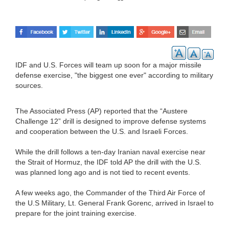
IDF and U.S. Forces will team up soon for a major missile
defense exercise, "the biggest one ever" according to military
sources.
The Associated Press (AP) reported that the “Austere
Challenge 12” drill is designed to improve defense systems
and cooperation between the U.S. and Israeli Forces.
While the drill follows a ten-day Iranian naval exercise near
the Strait of Hormuz, the IDF told AP the drill with the U.S.
was planned long ago and is not tied to recent events.
A few weeks ago, the Commander of the Third Air Force of
the U.S Military, Lt. General Frank Gorenc, arrived in Israel to
prepare for the joint training exercise.