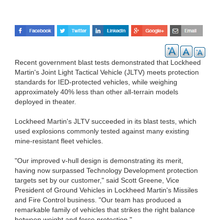
Recent government blast tests demonstrated that Lockheed
Martin's Joint Light Tactical Vehicle (JLTV) meets protection
standards for IED-protected vehicles, while weighing
approximately 40% less than other all-terrain models
deployed in theater.
Lockheed Martin's JLTV succeeded in its blast tests, which
used explosions commonly tested against many existing
mine-resistant fleet vehicles.
"Our improved v-hull design is demonstrating its merit,
having now surpassed Technology Development protection
targets set by our customer," said Scott Greene, Vice
President of Ground Vehicles in Lockheed Martin's Missiles
and Fire Control business. "Our team has produced a
remarkable family of vehicles that strikes the right balance
between weight and force protection."