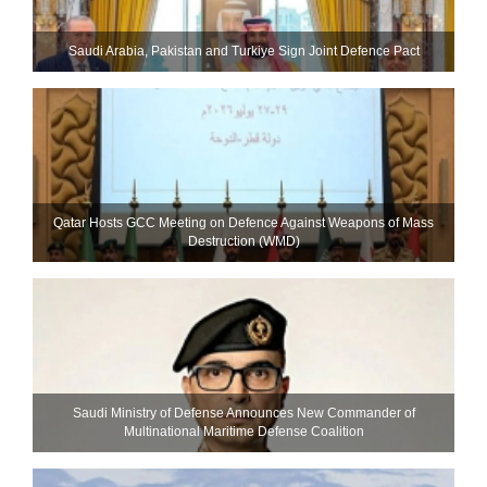
Saudi ⁠Arabia, Pakistan and Turkiye Sign Joint Defence Pact
Qatar Hosts GCC Meeting on Defence Against Weapons of Mass
Destruction (WMD)
Saudi Ministry of Defense Announces New Commander of
Multinational Maritime Defense Coalition