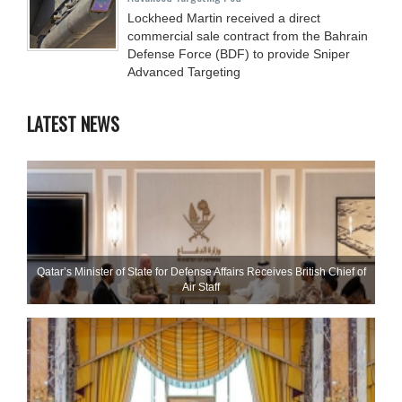
Lockheed Martin received a direct
commercial sale contract from the Bahrain
Defense Force (BDF) to provide Sniper
Advanced Targeting
LATEST NEWS
Qatar’s Minister of State for Defense Affairs Receives British Chief of
Air Staff