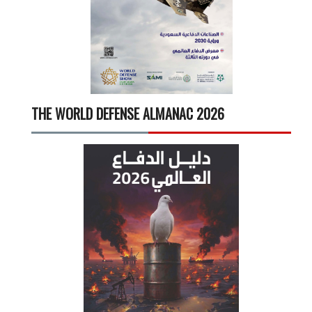
THE WORLD DEFENSE ALMANAC 2026