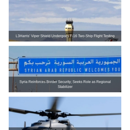
L3Harris’ Viper Shield Undergoes F-16 Two-Ship Flight Testing
Syria Reinforces Border Security; Seeks Role as Regional
Stabilizer