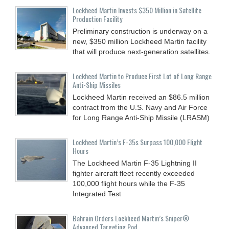
Lockheed Martin Invests $350 Million in Satellite
Production Facility
Preliminary construction is underway on a
new, $350 million Lockheed Martin facility
that will produce next-generation satellites.
Lockheed Martin to Produce First Lot of Long Range
Anti-Ship Missiles
Lockheed Martin received an $86.5 million
contract from the U.S. Navy and Air Force
for Long Range Anti-Ship Missile (LRASM)
Lockheed Martin’s F-35s Surpass 100,000 Flight
Hours
The Lockheed Martin F-35 Lightning II
fighter aircraft fleet recently exceeded
100,000 flight hours while the F-35
Integrated Test
Bahrain Orders Lockheed Martin’s Sniper®
Advanced Targeting Pod