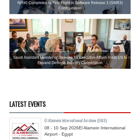
NH90 Completes Its First Flight in Software Release 3 (SWR3)
Configuration
Saudi Assistant Minister of Defense for Executive Affairs Visits US to
Expand Defense Industry Cooperation
LATEST EVENTS
El Alamein International Airshow (EIAS)
08 - 10
Sep
2026
El Alamein International
Airport - Egypt