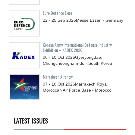
Euro Defence Expo
22 - 25
Sep
2026
Messe Essen - Germany
Korean Army International Defense Industry
Exhibition – KADEX 2026
06 - 10
Oct
2026
Gyeryongdae,
Chungcheongnam-do - South Korea
Marrakech Airshow
07 - 10
Oct
2026
Marrakech Royal
Moroccan Air Force Base - Morocco
LATEST ISSUES