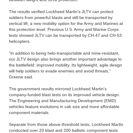
The results verified Lockheed Martin's JLTV can protect
soldiers from powerful blasts and still be transported by
vertical lift, a new mobility option for the Army and Marines at
this protection level. Previous U.S. Army and Marine Corps
tests showed JLTV can be transported by CH-47 and CH-53
helicopters.
"In addition to being helo-transportable and mine-resistant,
our JLTV design also brings another important advantage to
the battlefield: improved mobility. Its lightweight, agile design
will help soldiers to evade enemies and avoid threats,"
Greene said.
The government results mirrored Lockheed Martin's
company-funded blast tests on its improved vehicle design.
The Engineering and Manufacturing Development (EMD)
vehicles feature evolutions in cab size and more affordable
component materials.
Separate from those above-threshold tests, Lockheed Martin
conducted over 20 blast and 200 ballistic component tests