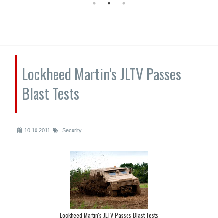
Lockheed Martin's JLTV Passes
Blast Tests
10.10.2011
Security
Lockheed Martin's JLTV Passes Blast Tests