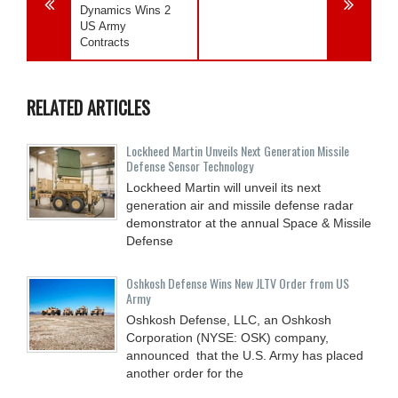
Dynamics Wins 2
US Army
Contracts
RELATED ARTICLES
Lockheed Martin Unveils Next Generation Missile
Defense Sensor Technology
Lockheed Martin will unveil its next
generation air and missile defense radar
demonstrator at the annual Space & Missile
Defense
Oshkosh Defense Wins New JLTV Order from US
Army
Oshkosh Defense, LLC, an Oshkosh
Corporation (NYSE: OSK) company,
announced that the U.S. Army has placed
another order for the