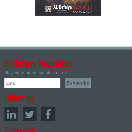
Al Defaiya Newsletter
Stay informed on our latest news!
Follow us
Subscribe