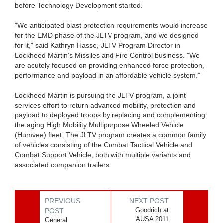
before Technology Development started.
"We anticipated blast protection requirements would increase
for the EMD phase of the JLTV program, and we designed
for it," said Kathryn Hasse, JLTV Program Director in
Lockheed Martin's Missiles and Fire Control business. "We
are acutely focused on providing enhanced force protection,
performance and payload in an affordable vehicle system."
Lockheed Martin is pursuing the JLTV program, a joint
services effort to return advanced mobility, protection and
payload to deployed troops by replacing and complementing
the aging High Mobility Multipurpose Wheeled Vehicle
(Humvee) fleet. The JLTV program creates a common family
of vehicles consisting of the Combat Tactical Vehicle and
Combat Support Vehicle, both with multiple variants and
associated companion trailers.
PREVIOUS
NEXT POST
Goodrich at
POST
AUSA 2011
General