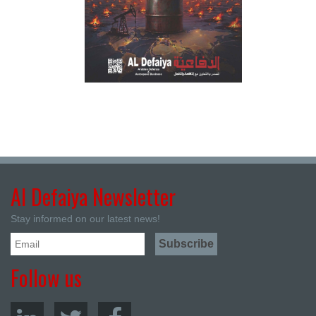
Al Defaiya Newsletter
Stay informed on our latest news!
Follow us