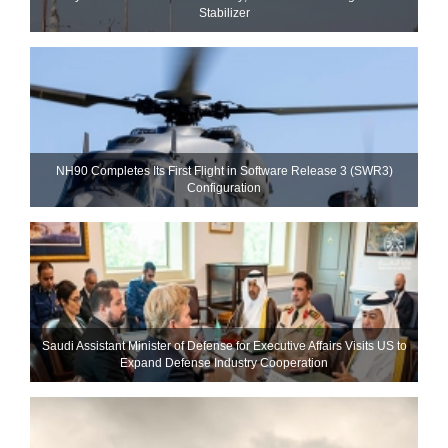
Stabilizer
NH90 Completes Its First Flight in Software Release 3 (SWR3)
Configuration
Saudi Assistant Minister of Defense for Executive Affairs Visits US to
Expand Defense Industry Cooperation