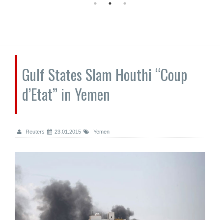
Gulf States Slam Houthi “Coup
d’Etat” in Yemen
Reuters
23.01.2015
Yemen