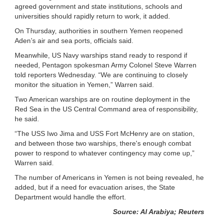
agreed government and state institutions, schools and
universities should rapidly return to work, it added.
On Thursday, authorities in southern Yemen reopened
Aden’s air and sea ports, officials said.
Meanwhile, US Navy warships stand ready to respond if
needed, Pentagon spokesman Army Colonel Steve Warren
told reporters Wednesday. “We are continuing to closely
monitor the situation in Yemen,” Warren said.
Two American warships are on routine deployment in the
Red Sea in the US Central Command area of responsibility,
he said.
“The USS Iwo Jima and USS Fort McHenry are on station,
and between those two warships, there's enough combat
power to respond to whatever contingency may come up,”
Warren said.
The number of Americans in Yemen is not being revealed, he
added, but if a need for evacuation arises, the State
Department would handle the effort.
Source: Al Arabiya; Reuters