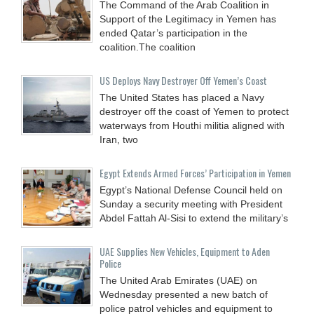
The Command of the Arab Coalition in
Support of the Legitimacy in Yemen has
ended Qatar’s participation in the
coalition.The coalition
US Deploys Navy Destroyer Off Yemen’s Coast
The United States has placed a Navy
destroyer off the coast of Yemen to protect
waterways from Houthi militia aligned with
Iran, two
Egypt Extends Armed Forces’ Participation in Yemen
Egypt’s National Defense Council held on
Sunday a security meeting with President
Abdel Fattah Al-Sisi to extend the military’s
UAE Supplies New Vehicles, Equipment to Aden
Police
The United Arab Emirates (UAE) on
Wednesday presented a new batch of
police patrol vehicles and equipment to