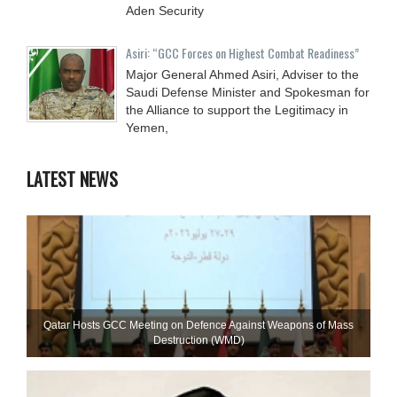
Aden Security
Asiri: “GCC Forces on Highest Combat Readiness”
Major General Ahmed Asiri, Adviser to the
Saudi Defense Minister and Spokesman for
the Alliance to support the Legitimacy in
Yemen,
LATEST NEWS
Qatar Hosts GCC Meeting on Defence Against Weapons of Mass
Destruction (WMD)