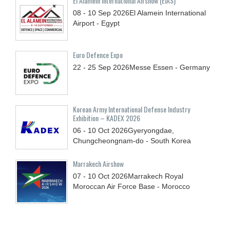
El Alamein International Airshow (EIAS)
08 - 10
Sep
2026
El Alamein International
Airport - Egypt
Euro Defence Expo
22 - 25
Sep
2026
Messe Essen - Germany
Korean Army International Defense Industry
Exhibition – KADEX 2026
06 - 10
Oct
2026
Gyeryongdae,
Chungcheongnam-do - South Korea
Marrakech Airshow
07 - 10
Oct
2026
Marrakech Royal
Moroccan Air Force Base - Morocco