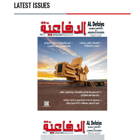
LATEST ISSUES