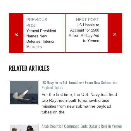
PREVIOUS
NEXT POST
US Unable to
POST
Account for $500
Yemeni President
Million Military Aid
Names New
to Yemen
Defense, Interior
Ministers
RELATED ARTICLES
US Navy Fires 1st Tomahawk From New Submarine
Payload Tubes
For the first time, the U.S. Navy test fired
two Raytheon-built Tomahawk cruise
missiles from new submarine payload
tubes on the
Arab Coalition Command Ends Qatar’s Role in Yemen