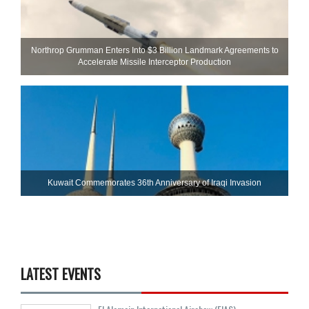
Northrop Grumman Enters Into $3 Billion Landmark Agreements to
Accelerate Missile Interceptor Production
Kuwait Commemorates 36th Anniversary of Iraqi Invasion
LATEST EVENTS