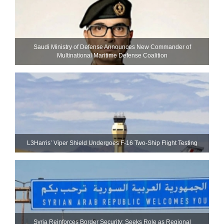
Saudi Ministry of Defense Announces New Commander of
Multinational Maritime Defense Coalition
L3Harris’ Viper Shield Undergoes F-16 Two-Ship Flight Testing
Syria Reinforces Border Security; Seeks Role as Regional