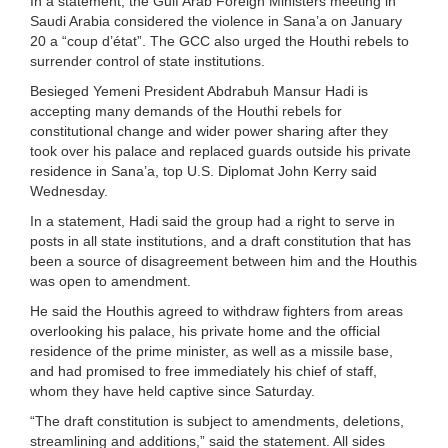
In a statement, the Gulf Arab Foreign Ministers meeting in
Saudi Arabia considered the violence in Sana’a on January
20 a “coup d’état”. The GCC also urged the Houthi rebels to
surrender control of state institutions.
Besieged Yemeni President Abdrabuh Mansur Hadi is
accepting many demands of the Houthi rebels for
constitutional change and wider power sharing after they
took over his palace and replaced guards outside his private
residence in Sana’a, top U.S. Diplomat John Kerry said
Wednesday.
In a statement, Hadi said the group had a right to serve in
posts in all state institutions, and a draft constitution that has
been a source of disagreement between him and the Houthis
was open to amendment.
He said the Houthis agreed to withdraw fighters from areas
overlooking his palace, his private home and the official
residence of the prime minister, as well as a missile base,
and had promised to free immediately his chief of staff,
whom they have held captive since Saturday.
“The draft constitution is subject to amendments, deletions,
streamlining and additions,” said the statement. All sides