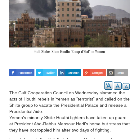
Gulf States Slam Houthi “Coup d’Etat” in Yemen
The Gulf Cooperation Council on Wednesday slammed the
acts of Houthi rebels in Yemen as “terrorist” and called on the
Shiite group to vacate the Presidential Palace and release a
Presidential Aide.
Yemen's minority Shiite Houthi fighters have taken up guard
at President Abd-Rabbu Mansour Hadi’s home but stress that
they have not toppled him after two days of fighting.