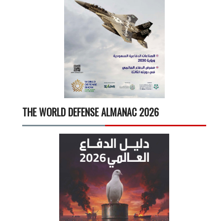
THE WORLD DEFENSE ALMANAC 2026