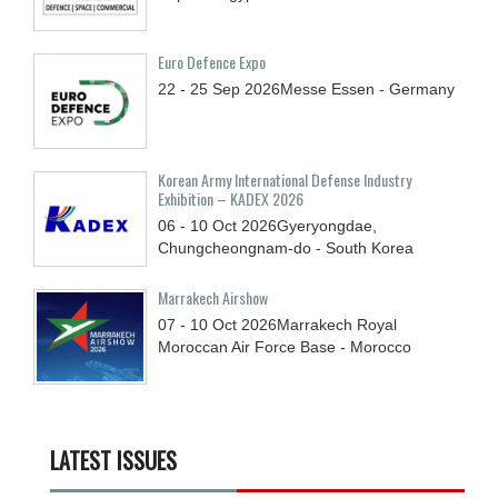
Euro Defence Expo
22 - 25
Sep
2026
Messe Essen - Germany
Korean Army International Defense Industry
Exhibition – KADEX 2026
06 - 10
Oct
2026
Gyeryongdae,
Chungcheongnam-do - South Korea
Marrakech Airshow
07 - 10
Oct
2026
Marrakech Royal
Moroccan Air Force Base - Morocco
LATEST ISSUES