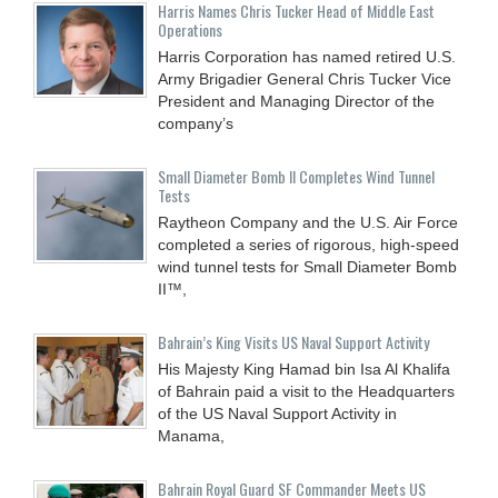
Harris Names Chris Tucker Head of Middle East
Operations
Harris Corporation has named retired U.S.
Army Brigadier General Chris Tucker Vice
President and Managing Director of the
company’s
Small Diameter Bomb II Completes Wind Tunnel
Tests
Raytheon Company and the U.S. Air Force
completed a series of rigorous, high-speed
wind tunnel tests for Small Diameter Bomb
II™,
Bahrain’s King Visits US Naval Support Activity
His Majesty King Hamad bin Isa Al Khalifa
of Bahrain paid a visit to the Headquarters
of the US Naval Support Activity in
Manama,
Bahrain Royal Guard SF Commander Meets US