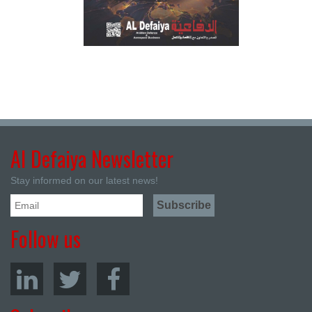
Al Defaiya Newsletter
Stay informed on our latest news!
Follow us