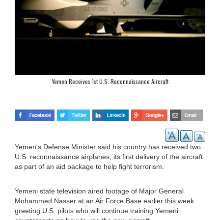
Yemen Receives 1st U.S. Reconnaissance Aircraft
Yemen's Defense Minister said his country has received two
U.S. reconnaissance airplanes, its first delivery of the aircraft
as part of an aid package to help fight terrorism.
Yemeni state television aired footage of Major General
Mohammed Nasser at an Air Force Base earlier this week
greeting U.S. pilots who will continue training Yemeni