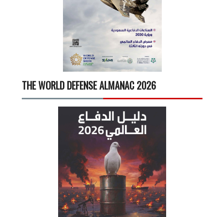
THE WORLD DEFENSE ALMANAC 2026