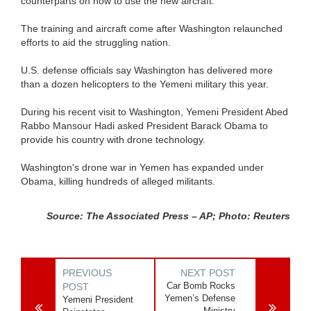
counterparts on how to use the new aircraft.
The training and aircraft come after Washington relaunched
efforts to aid the struggling nation.
U.S. defense officials say Washington has delivered more
than a dozen helicopters to the Yemeni military this year.
During his recent visit to Washington, Yemeni President Abed
Rabbo Mansour Hadi asked President Barack Obama to
provide his country with drone technology.
Washington's drone war in Yemen has expanded under
Obama, killing hundreds of alleged militants.
Source: The Associated Press – AP; Photo: Reuters
PREVIOUS
NEXT POST
Car Bomb Rocks
POST
Yemen’s Defense
Yemeni President
Ministry