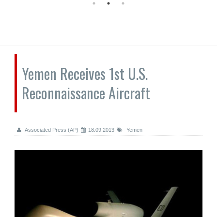
Yemen Receives 1st U.S.
Reconnaissance Aircraft
Associated Press (AP)
18.09.2013
Yemen