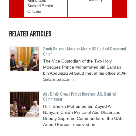
Reinstates
Sacked Senior
Officers
RELATED ARTICLES
Saudi Defense Minister Meets US Central Command
Chief
The Vice Custodian of the Two Holy
Mosques Prince Mohammed bin Salman
bin Abdulaziz Al Saud met at his office at Al-
Salam palace in
Abu Dhabi Crown Prince Receives U.S. Central
Commander
H.H. Sheikh Mohamed bin Zayed Al
Nahyan, Crown Prince of Abu Dhabi and
Deputy Supreme Commander of the UAE
Armed Forces, received on