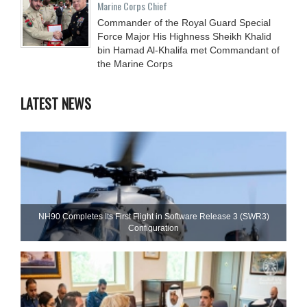
Marine Corps Chief
Commander of the Royal Guard Special
Force Major His Highness Sheikh Khalid
bin Hamad Al-Khalifa met Commandant of
the Marine Corps
LATEST NEWS
NH90 Completes Its First Flight in Software Release 3 (SWR3)
Configuration