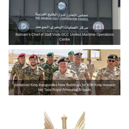
Bahrain’s Chief of Staff Visits GCC Unified Maritime Operations
Centre
Jordanian King Inaugurates New Buildings for 40th King Hussein
bin Talal Royal Armoured Brigade