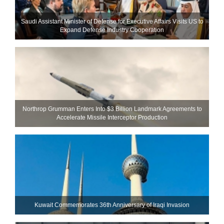
Saudi Assistant Minister of Defense for Executive Affairs Visits US to
Expand Defense Industry Cooperation
Northrop Grumman Enters Into $3 Billion Landmark Agreements to
Accelerate Missile Interceptor Production
Kuwait Commemorates 36th Anniversary of Iraqi Invasion