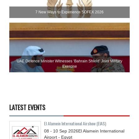
7 New Ways to Experience SOFEX 2026
UAE Defence Minister Witnesses ‘Bahrain Shield’ Joint Military
Exercise
LATEST EVENTS
El Alamein International Airshow (EIAS)
08 - 10
Sep
2026
El Alamein International
Airport - Egypt