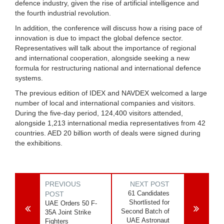
defence industry, given the rise of artificial intelligence and
the fourth industrial revolution.
In addition, the conference will discuss how a rising pace of
innovation is due to impact the global defence sector.
Representatives will talk about the importance of regional
and international cooperation, alongside seeking a new
formula for restructuring national and international defence
systems.
The previous edition of IDEX and NAVDEX welcomed a large
number of local and international companies and visitors.
During the five-day period, 124,400 visitors attended,
alongside 1,213 international media representatives from 42
countries. AED 20 billion worth of deals were signed during
the exhibitions.
PREVIOUS
NEXT POST
61 Candidates
POST
Shortlisted for
UAE Orders 50 F-
Second Batch of
35A Joint Strike
UAE Astronaut
Fighters