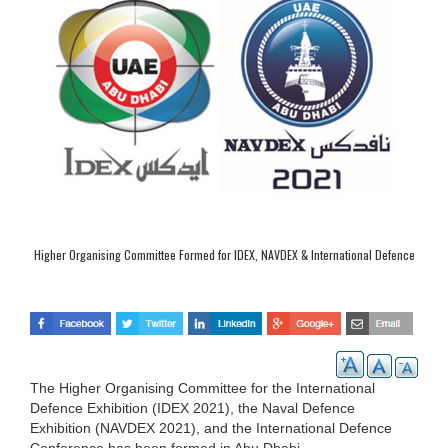
Higher Organising Committee Formed for IDEX, NAVDEX & International Defence
Conference
The Higher Organising Committee for the International
Defence Exhibition (IDEX 2021), the Naval Defence
Exhibition (NAVDEX 2021), and the International Defence
Conference has been formed in Abu Dhabi.