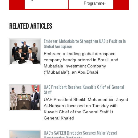
Programme
RELATED ARTICLES
Embraer, Mubadala to Strengthen UAE’s Position in
Global Aerospace
Embraer, a leading global aerospace
company headquartered in Brazil, and
Mubadala Investment Company
(“Mubadala”), an Abu Dhabi
UAE President Receives Kuwait’s Chief of General
Staff
UAE President Sheikh Mohamed bin Zayed
Al-Nahyan discussed on Tuesday with
Kuwaiti Chief of the General Staff Lt
General Khaled
UAE’s SAFEEN Drydocks Secures Major Vessel
Construction Contracts