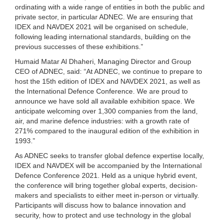
ordinating with a wide range of entities in both the public and
private sector, in particular ADNEC. We are ensuring that
IDEX and NAVDEX 2021 will be organised on schedule,
following leading international standards, building on the
previous successes of these exhibitions.”
Humaid Matar Al Dhaheri, Managing Director and Group
CEO of ADNEC, said: “At ADNEC, we continue to prepare to
host the 15th edition of IDEX and NAVDEX 2021, as well as
the International Defence Conference. We are proud to
announce we have sold all available exhibition space. We
anticipate welcoming over 1,300 companies from the land,
air, and marine defence industries: with a growth rate of
271% compared to the inaugural edition of the exhibition in
1993.”
As ADNEC seeks to transfer global defence expertise locally,
IDEX and NAVDEX will be accompanied by the International
Defence Conference 2021. Held as a unique hybrid event,
the conference will bring together global experts, decision-
makers and specialists to either meet in-person or virtually.
Participants will discuss how to balance innovation and
security, how to protect and use technology in the global