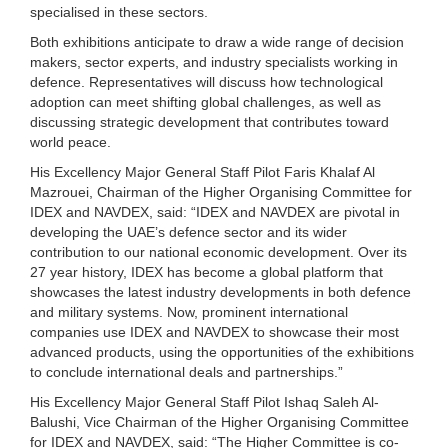
specialised in these sectors.
Both exhibitions anticipate to draw a wide range of decision
makers, sector experts, and industry specialists working in
defence. Representatives will discuss how technological
adoption can meet shifting global challenges, as well as
discussing strategic development that contributes toward
world peace.
His Excellency Major General Staff Pilot Faris Khalaf Al
Mazrouei, Chairman of the Higher Organising Committee for
IDEX and NAVDEX, said: “IDEX and NAVDEX are pivotal in
developing the UAE’s defence sector and its wider
contribution to our national economic development. Over its
27 year history, IDEX has become a global platform that
showcases the latest industry developments in both defence
and military systems. Now, prominent international
companies use IDEX and NAVDEX to showcase their most
advanced products, using the opportunities of the exhibitions
to conclude international deals and partnerships.”
His Excellency Major General Staff Pilot Ishaq Saleh Al-
Balushi, Vice Chairman of the Higher Organising Committee
for IDEX and NAVDEX, said: “The Higher Committee is co-