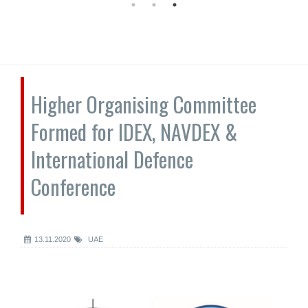
Higher Organising Committee
Formed for IDEX, NAVDEX &
International Defence
Conference
13.11.2020
UAE