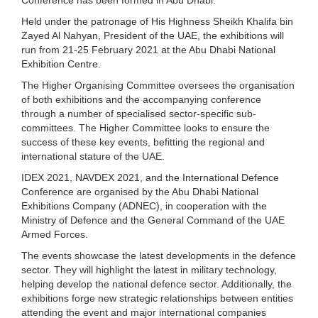
Held under the patronage of His Highness Sheikh Khalifa bin
Zayed Al Nahyan, President of the UAE, the exhibitions will
run from 21-25 February 2021 at the Abu Dhabi National
Exhibition Centre.
The Higher Organising Committee oversees the organisation
of both exhibitions and the accompanying conference
through a number of specialised sector-specific sub-
committees. The Higher Committee looks to ensure the
success of these key events, befitting the regional and
international stature of the UAE.
IDEX 2021, NAVDEX 2021, and the International Defence
Conference are organised by the Abu Dhabi National
Exhibitions Company (ADNEC), in cooperation with the
Ministry of Defence and the General Command of the UAE
Armed Forces.
The events showcase the latest developments in the defence
sector. They will highlight the latest in military technology,
helping develop the national defence sector. Additionally, the
exhibitions forge new strategic relationships between entities
attending the event and major international companies