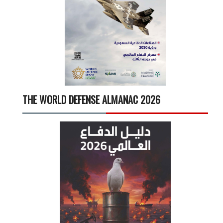
THE WORLD DEFENSE ALMANAC 2026