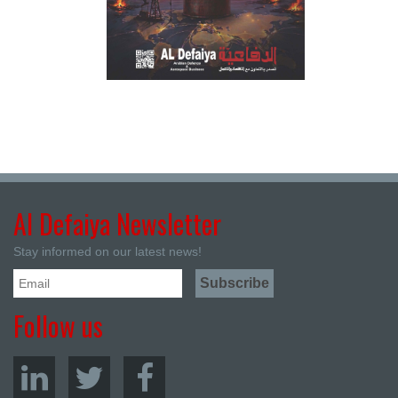
Al Defaiya Newsletter
Stay informed on our latest news!
Follow us