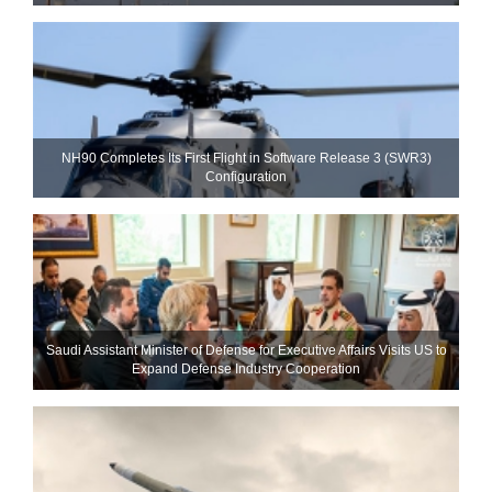
NH90 Completes Its First Flight in Software Release 3 (SWR3)
Configuration
Saudi Assistant Minister of Defense for Executive Affairs Visits US to
Expand Defense Industry Cooperation