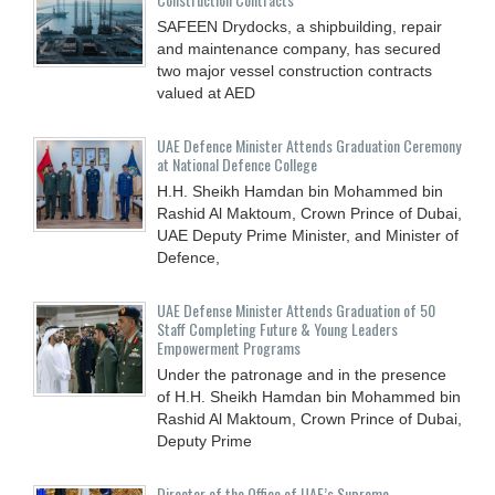
SAFEEN Drydocks, a shipbuilding, repair
and ‎maintenance company, has secured
two major vessel construction contracts
valued at ‎AED
UAE Defence Minister Attends Graduation Ceremony
at National Defence College
H.H. Sheikh Hamdan bin Mohammed bin
Rashid Al Maktoum, Crown Prince of Dubai,
UAE Deputy Prime Minister, and Minister of
Defence,
UAE Defense Minister Attends Graduation of 50
Staff Completing Future & Young Leaders
Empowerment Programs
Under the patronage and in the presence
of H.H. Sheikh Hamdan bin Mohammed bin
Rashid Al Maktoum, Crown Prince of Dubai,
Deputy Prime
Director of the Office of UAE’s Supreme