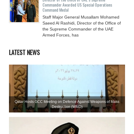
Commander Awarded US Special Operations
Command Medal
Staff Major General Musallam Mohamed
Saeed Al Rashidi, Director of the Office of
the Supreme Commander of the UAE
Armed Forces, has
LATEST NEWS
Qatar Hosts GCC Meeting on Defence Against Weapons of Mass
Destruction (WMD)