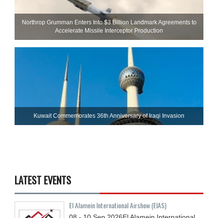
Northrop Grumman Enters Into $3 Billion Landmark Agreements to
Accelerate Missile Interceptor Production
Kuwait Commemorates 36th Anniversary of Iraqi Invasion
LATEST EVENTS
El Alamein International Airshow (EIAS)
08 - 10
Sep
2026
El Alamein International