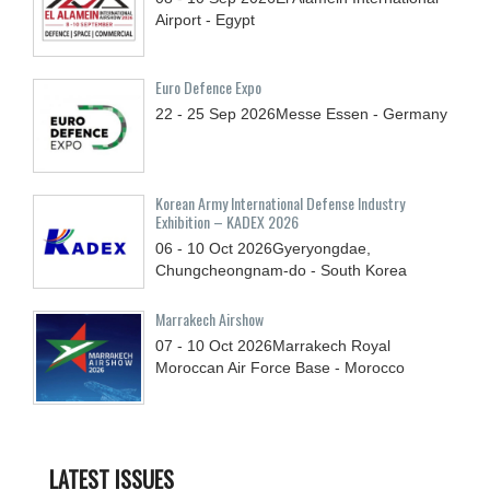
Airport - Egypt
Euro Defence Expo
22 - 25
Sep
2026
Messe Essen - Germany
Korean Army International Defense Industry
Exhibition – KADEX 2026
06 - 10
Oct
2026
Gyeryongdae,
Chungcheongnam-do - South Korea
Marrakech Airshow
07 - 10
Oct
2026
Marrakech Royal
Moroccan Air Force Base - Morocco
LATEST ISSUES