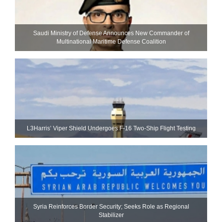
Saudi Ministry of Defense Announces New Commander of
Multinational Maritime Defense Coalition
L3Harris’ Viper Shield Undergoes F-16 Two-Ship Flight Testing
Syria Reinforces Border Security; Seeks Role as Regional
Stabilizer