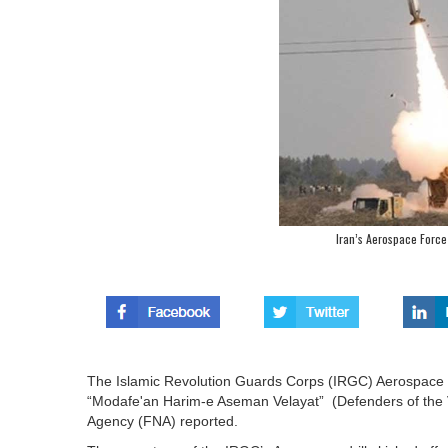
Iran’s Aerospace Force 
The Islamic Revolution Guards Corps (IRGC) Aerospace Fo
“Modafe'an Harim-e Aseman Velayat” (Defenders of the V
Agency (FNA) reported.