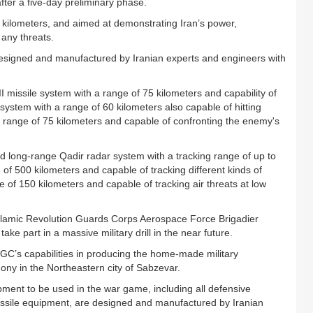
fter a five-day preliminary phase.
 kilometers, and aimed at demonstrating Iran’s power,
any threats.
 designed and manufactured by Iranian experts and engineers with
I missile system with a range of 75 kilometers and capability of
 system with a range of 60 kilometers also capable of hitting
h range of 75 kilometers and capable of confronting the enemy's
ed long-range Qadir radar system with a tracking range of up to
 of 500 kilometers and capable of tracking different kinds of
 of 150 kilometers and capable of tracking air threats at low
Islamic Revolution Guards Corps Aerospace Force Brigadier
ake part in a massive military drill in the near future.
GC’s capabilities in producing the home-made military
ny in the Northeastern city of Sabzevar.
ment to be used in the war game, including all defensive
ssile equipment, are designed and manufactured by Iranian