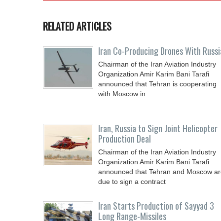
RELATED ARTICLES
Iran Co-Producing Drones With Russi
Chairman of the Iran Aviation Industry
Organization Amir Karim Bani Tarafi
announced that Tehran is cooperating
with Moscow in
Iran, Russia to Sign Joint Helicopter
Production Deal
Chairman of the Iran Aviation Industry
Organization Amir Karim Bani Tarafi
announced that Tehran and Moscow ar
due to sign a contract
Iran Starts Production of Sayyad 3
Long Range-Missiles