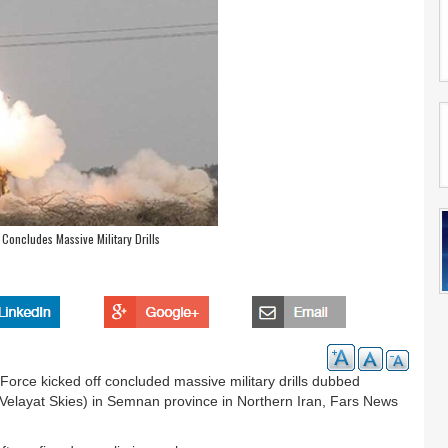
Concludes Massive Military Drills
rce kicked off concluded massive military drills dubbed
elayat Skies) in Semnan province in Northern Iran, Fars News