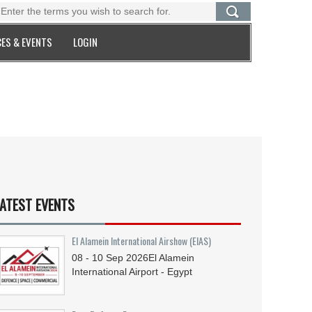
ES & EVENTS
LOGIN
ATEST EVENTS
El Alamein International Airshow (EIAS)
08 - 10
Sep
2026
El Alamein
International Airport - Egypt