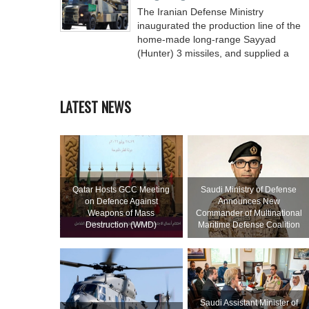
The Iranian Defense Ministry
inaugurated the production line of the
home-made long-range Sayyad
(Hunter) 3 missiles, and supplied a
LATEST NEWS
Qatar Hosts GCC Meeting
Saudi Ministry of Defense
on Defence Against
Announces New
Weapons of Mass
Commander of Multinational
Destruction (WMD)
Maritime Defense Coalition
Saudi Assistant Minister of