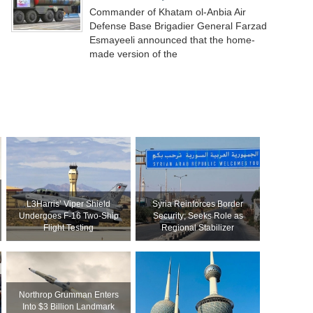
Commander of Khatam ol-Anbia Air
Defense Base Brigadier General Farzad
Esmayeeli announced that the home-
made version of the
L3Harris’ Viper Shield
Syria Reinforces Border
Undergoes F-16 Two-Ship
Security; Seeks Role as
Flight Testing
Regional Stabilizer
Northrop Grumman Enters
Into $3 Billion Landmark