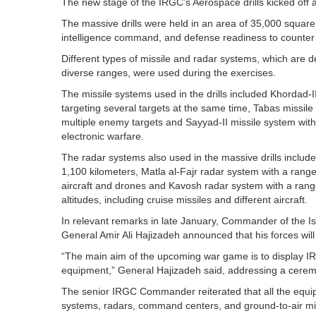
The new stage of the IRGC’s Aerospace drills kicked off a
The massive drills were held in an area of 35,000 square
intelligence command, and defense readiness to counter 
Different types of missile and radar systems, which are
diverse ranges, were used during the exercises.
The missile systems used in the drills included Khordad-II
targeting several targets at the same time, Tabas missile
multiple enemy targets and Sayyad-II missile system wit
electronic warfare.
The radar systems also used in the massive drills includ
1,100 kilometers, Matla al-Fajr radar system with a range
aircraft and drones and Kavosh radar system with a range
altitudes, including cruise missiles and different aircraft.
In relevant remarks in late January, Commander of the 
General Amir Ali Hajizadeh announced that his forces will t
“The main aim of the upcoming war game is to display IR
equipment,” General Hajizadeh said, addressing a ceremo
The senior IRGC Commander reiterated that all the equip
systems, radars, command centers, and ground-to-air mi