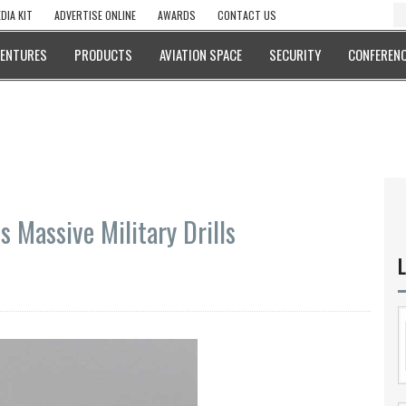
DIA KIT
ADVERTISE ONLINE
AWARDS
CONTACT US
VENTURES
PRODUCTS
AVIATION SPACE
SECURITY
CONFERENC
s Massive Military Drills
L