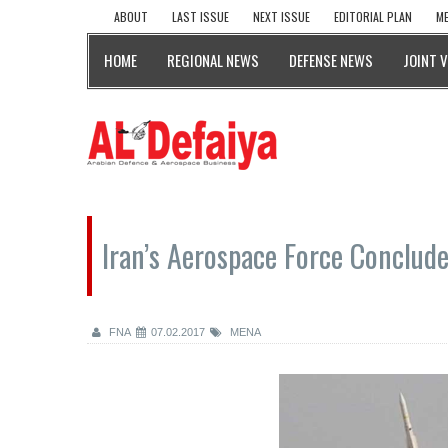
ABOUT
LAST ISSUE
NEXT ISSUE
EDITORIAL PLAN
ME
HOME
REGIONAL NEWS
DEFENSE NEWS
JOINT 
Iran’s Aerospace Force Conclude
FNA
07.02.2017
MENA