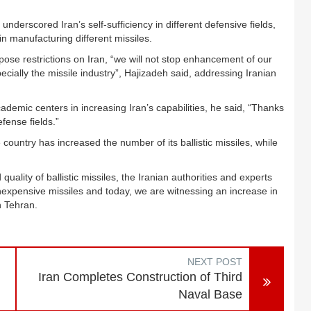
derscored Iran’s self-sufficiency in different defensive fields,
in manufacturing different missiles.
ose restrictions on Iran, “we will not stop enhancement of our
ecially the missile industry”, Hajizadeh said, addressing Iranian
ademic centers in increasing Iran’s capabilities, he said, “Thanks
fense fields.”
country has increased the number of its ballistic missiles, while
quality of ballistic missiles, the Iranian authorities and experts
expensive missiles and today, we are witnessing an increase in
in Tehran.
NEXT POST
Iran Completes Construction of Third
Naval Base