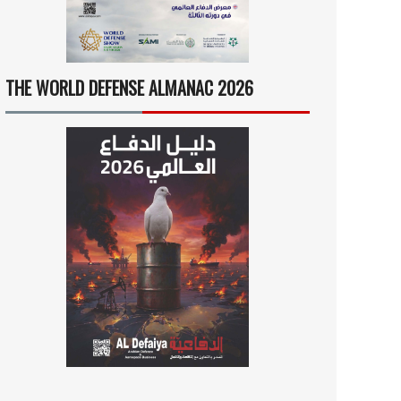
THE WORLD DEFENSE ALMANAC 2026