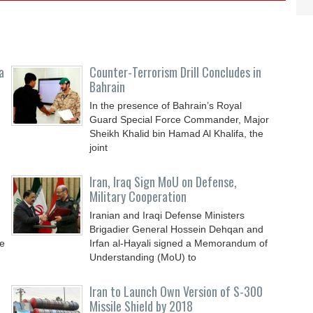
a
Counter-Terrorism Drill Concludes in
Bahrain
In the presence of Bahrain’s Royal
Guard Special Force Commander, Major
Sheikh Khalid bin Hamad Al Khalifa, the
joint
Iran, Iraq Sign MoU on Defense,
Military Cooperation
Iranian and Iraqi Defense Ministers
Brigadier General Hossein Dehqan and
e
Irfan al-Hayali signed a Memorandum of
Understanding (MoU) to
Iran to Launch Own Version of S-300
Missile Shield by 2018