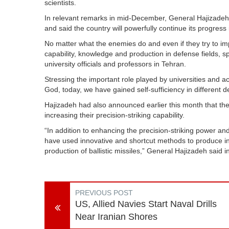
scientists.
In relevant remarks in mid-December, General Hajizadeh un
and said the country will powerfully continue its progress 
No matter what the enemies do and even if they try to imp
capability, knowledge and production in defense fields, sp
university officials and professors in Tehran.
Stressing the important role played by universities and ac
God, today, we have gained self-sufficiency in different de
Hajizadeh had also announced earlier this month that the 
increasing their precision-striking capability.
“In addition to enhancing the precision-striking power and 
have used innovative and shortcut methods to produce in
production of ballistic missiles,” General Hajizadeh said 
PREVIOUS POST
US, Allied Navies Start Naval Drills
Near Iranian Shores