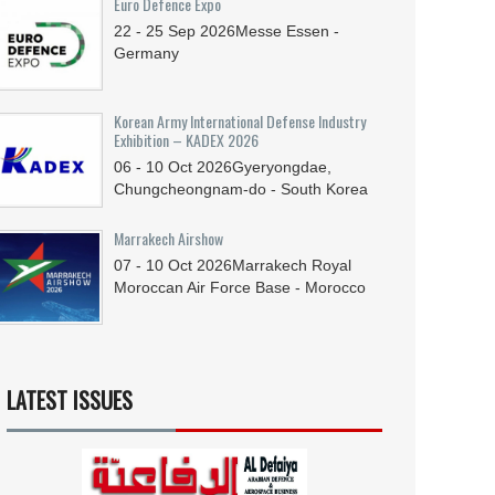
Euro Defence Expo
22 - 25
Sep
2026
Messe Essen -
Germany
Korean Army International Defense Industry
Exhibition – KADEX 2026
06 - 10
Oct
2026
Gyeryongdae,
Chungcheongnam-do - South Korea
Marrakech Airshow
07 - 10
Oct
2026
Marrakech Royal
Moroccan Air Force Base - Morocco
LATEST ISSUES