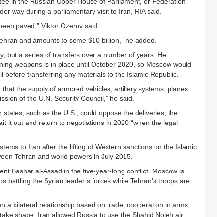
tee in the Russian Upper House of Parliament, or Federation
der way during a parliamentary visit to Iran, RIA said.
been paved,” Viktor Ozerov said.
 Tehran and amounts to some $10 billion,” he added.
y, but a series of transfers over a number of years. He
ining weapons is in place until October 2020, so Moscow would
l before transferring any materials to the Islamic Republic.
d that the supply of armored vehicles, artillery systems, planes
sion of the U.N. Security Council,” he said.
r states, such as the U.S., could oppose the deliveries, the
 it out and return to negotiations in 2020 “when the legal
tems to Iran after the lifting of Western sanctions on the Islamic
ween Tehran and world powers in July 2015.
nt Bashar al-Assad in the five-year-long conflict. Moscow is
ups battling the Syrian leader’s forces while Tehran’s troops are
n a bilateral relationship based on trade, cooperation in arms
 take shape. Iran allowed Russia to use the Shahid Nojeh air