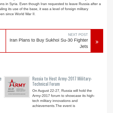
ons in Syria. Even though Iran requested to leave Russia after a
ing its use of the base, it was a level of foreign military
een since World War II.
NEXT POST
Iran Plans to Buy Sukhoi Su-30 Fighter
Jets
e
Russia to Host Army-2017 Military-
Technical Forum
On August 22-27, Russia will hold the
Army-2017 forum to showcase its high-
tech military innovations and
achievements.The event is