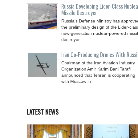
Russia Developing Lider-Class Nuclea
Missile Destroyer
Russia’s Defense Ministry has approve
the preliminary design of the Lider-clas
new-generation nuclear-powered missi
destroyer,
Iran Co-Producing Drones With Russi
Chairman of the Iran Aviation Industry
Organization Amir Karim Bani Tarafi
announced that Tehran is cooperating
with Moscow in
LATEST NEWS