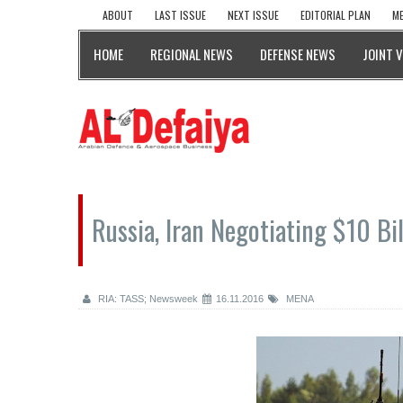
ABOUT
LAST ISSUE
NEXT ISSUE
EDITORIAL PLAN
ME
HOME
REGIONAL NEWS
DEFENSE NEWS
JOINT 
Russia, Iran Negotiating $10 Bi
RIA: TASS; Newsweek
16.11.2016
MENA