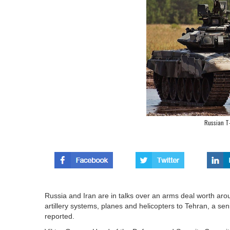
Russian T
Russia and Iran are in talks over an arms deal worth aro
artillery systems, planes and helicopters to Tehran, a s
reported.