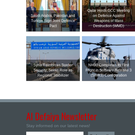
Qatar Hosts GCC Meeting
Saudi ⁠Arabia, Pakistan and
on Defence Against
Turkiye Sign Joint Defence
Weapons of Mass
Pact
Destruction (WMD)
Syria Reinforces Border
NH90 Completes Its First
Security; Seeks Role as
Flight in Software Release 3
Regional Stabilizer
(SWR3) Configuration
Al Defaiya Newsletter
Stay informed on our latest news!