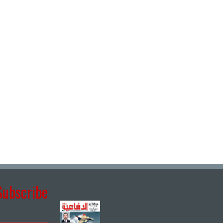
Subscribe