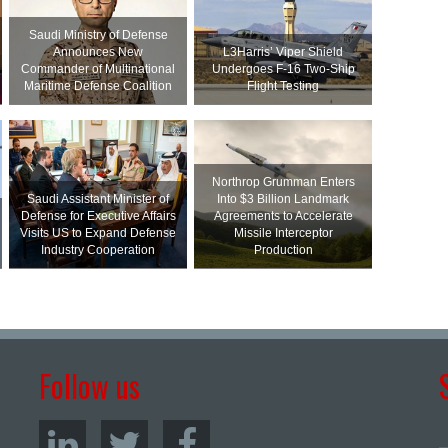
Saudi Ministry of Defense
Announces New
L3Harris’ Viper Shield
Commander of Multinational
Undergoes F-16 Two-Ship
Maritime Defense Coalition
Flight Testing
Northrop Grumman Enters
Saudi Assistant Minister of
Into $3 Billion Landmark
Defense for Executive Affairs
Agreements to Accelerate
Visits US to Expand Defense
Missile Interceptor
Industry Cooperation
Production
Follow us