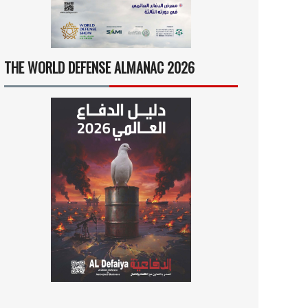
THE WORLD DEFENSE ALMANAC 2026