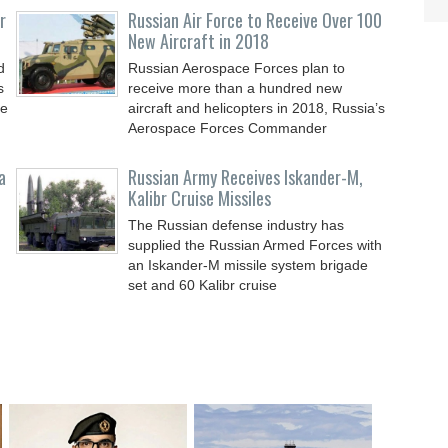
r
Russian Air Force to Receive Over 100
New Aircraft in 2018
d
Russian Aerospace Forces plan to
s
receive more than a hundred new
le
aircraft and helicopters in 2018, Russia’s
Aerospace Forces Commander
a
Russian Army Receives Iskander-M,
Kalibr Cruise Missiles
The Russian defense industry has
supplied the Russian Armed Forces with
an Iskander-M missile system brigade
set and 60 Kalibr cruise