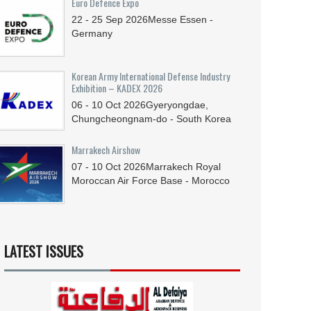
Euro Defence Expo
22 - 25
Sep
2026
Messe Essen -
Germany
Korean Army International Defense Industry
Exhibition – KADEX 2026
06 - 10
Oct
2026
Gyeryongdae,
Chungcheongnam-do - South Korea
Marrakech Airshow
07 - 10
Oct
2026
Marrakech Royal
Moroccan Air Force Base - Morocco
LATEST ISSUES