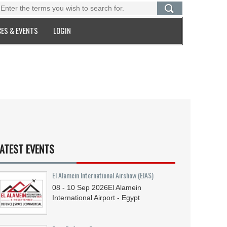
ES & EVENTS
LOGIN
ATEST EVENTS
El Alamein International Airshow (EIAS)
08 - 10
Sep
2026
El Alamein
International Airport - Egypt