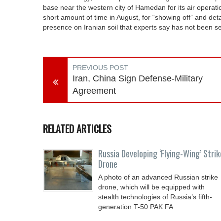
base near the western city of Hamedan for its air operati
short amount of time in August, for “showing off” and detail
presence on Iranian soil that experts say has not been s
PREVIOUS POST
Iran, China Sign Defense-Military
Agreement
RELATED ARTICLES
Russia Developing ‘Flying-Wing’ Strik
Drone
A photo of an advanced Russian strike
drone, which will be equipped with
stealth technologies of Russia’s fifth-
generation T-50 PAK FA