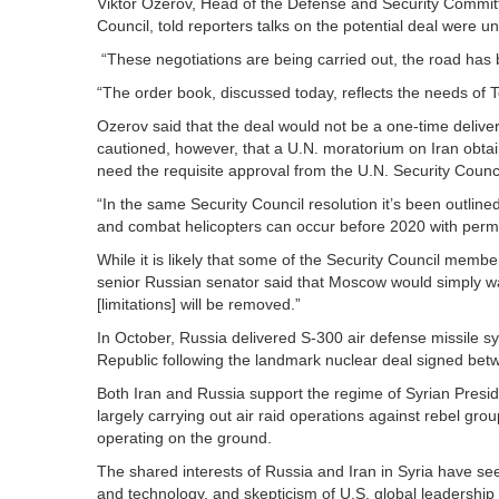
Viktor Ozerov, Head of the Defense and Security Commit
Council, told reporters talks on the potential deal were un
“These negotiations are being carried out, the road has 
“The order book, discussed today, reflects the needs of
Ozerov said that the deal would not be a one-time deliver
cautioned, however, that a U.N. moratorium on Iran obta
need the requisite approval from the U.N. Security Counci
“In the same Security Council resolution it’s been outline
and combat helicopters can occur before 2020 with permis
While it is likely that some of the Security Council membe
senior Russian senator said that Moscow would simply wait
[limitations] will be removed.”
In October, Russia delivered S-300 air defense missile sys
Republic following the landmark nuclear deal signed bet
Both Iran and Russia support the regime of Syrian Preside
largely carrying out air raid operations against rebel gro
operating on the ground.
The shared interests of Russia and Iran in Syria have see
and technology, and skepticism of U.S. global leadership