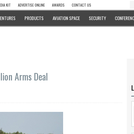
DIA KIT
ADVERTISE ONLINE
AWARDS
CONTACT US
VENTURES
PRODUCTS
AVIATION SPACE
SECURITY
CONFERENC
llion Arms Deal
L