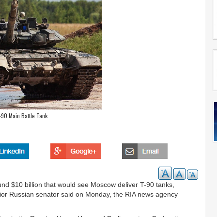
-90 Main Battle Tank
und $10 billion that would see Moscow deliver T-90 tanks,
enior Russian senator said on Monday, the RIA news agency