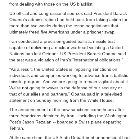
from dealing with those on the US blacklist.
US official and congressional sources said President Barack
Obama’s administration had held back from taking action for
more than two weeks during the tense negotiations that
ultimately freed five Americans under a prisoner swap.
Iran conducted a precision-guided ballistic missile test
capable of delivering a nuclear warhead violating a United
Nations ban last October. US President Barack Obama said
the test was a violation of Iran's “international obligations.”
“As a result, the United States is imposing sanctions on
individuals and companies working to advance Iran's ballistic
missile program. And we are going to remain vigilant about it.
We're not going to waver in the defense of our security or
that of our allies and partners,” Obama said in a televised
statement on Sunday morning from the White House.
The announcement of the new sanctions came hours after
three Americans detained by Iran - including the Washington
Post's Jason Rezaian -- boarded a Swiss plane departing
Tehran.
At the same time, the US State Department announced it had