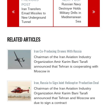
Russian Navy
POST
Destroyer Holds
Iran Transfers
Military Drills in
Emad Missiles to
Mediterranean
New Underground
Sea
Tunnel
RELATED ARTICLES
Iran Co-Producing Drones With Russia
Chairman of the Iran Aviation Industry
Organization Amir Karim Bani Tarafi
announced that Tehran is cooperating with
Moscow in
Iran, Russia to Sign Joint Helicopter Production Deal
Chairman of the Iran Aviation Industry
Organization Amir Karim Bani Tarafi
announced that Tehran and Moscow are
due to sign a contract