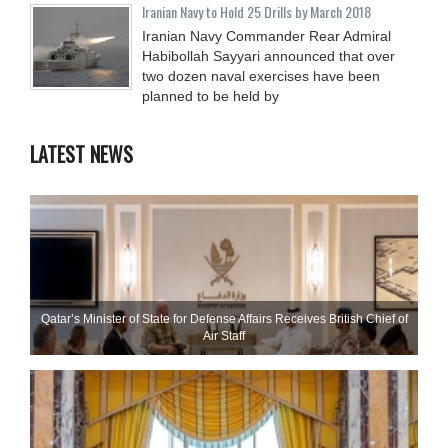
Iranian Navy to Hold 25 Drills by March 2018
Iranian Navy Commander Rear Admiral
Habibollah Sayyari announced that over
two dozen naval exercises have been
planned to be held by
LATEST NEWS
Qatar’s Minister of State for Defense Affairs Receives British Chief of
Air Staff