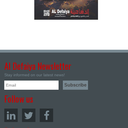
Al Defaiya Newsletter
Stay informed on our latest news!
Follow us