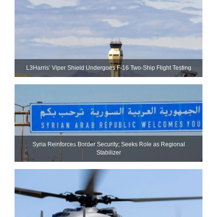
L3Harris’ Viper Shield Undergoes F-16 Two-Ship Flight Testing
Syria Reinforces Border Security; Seeks Role as Regional
Stabilizer