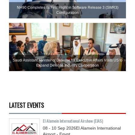
NH90 Completes Its First Flight in Software Release 3 (SWR3)
Configuration
Saudi Assistant Minister of Defense for Executive Affairs Visits US to
Expand Defense Industry Cooperation
LATEST EVENTS
El Alamein International Airshow (EIAS)
08 - 10
Sep
2026
El Alamein International
Airport - Egypt