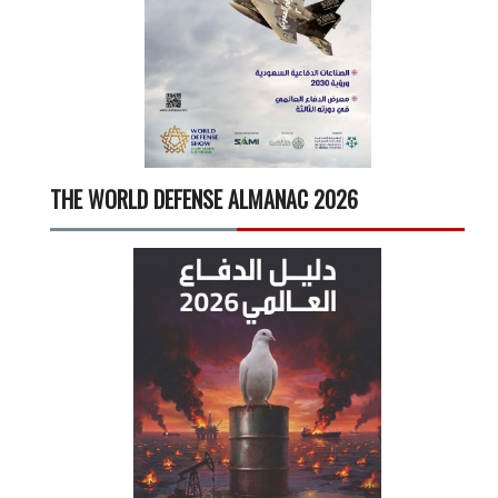
THE WORLD DEFENSE ALMANAC 2026