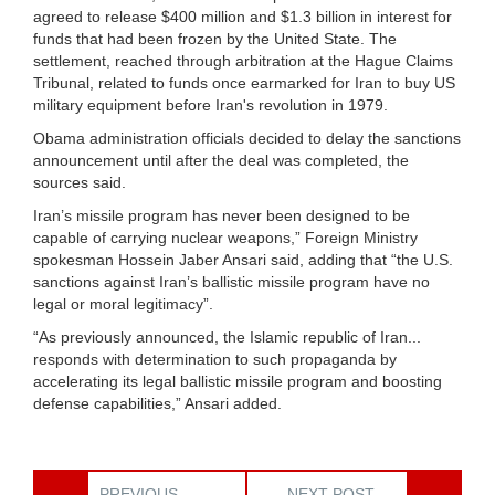
agreed to release $400 million and $1.3 billion in interest for
funds that had been frozen by the United State. The
settlement, reached through arbitration at the Hague Claims
Tribunal, related to funds once earmarked for Iran to buy US
military equipment before Iran's revolution in 1979.
Obama administration officials decided to delay the sanctions
announcement until after the deal was completed, the
sources said.
Iran’s missile program has never been designed to be
capable of carrying nuclear weapons,” Foreign Ministry
spokesman Hossein Jaber Ansari said, adding that “the U.S.
sanctions against Iran’s ballistic missile program have no
legal or moral legitimacy”.
“As previously announced, the Islamic republic of Iran...
responds with determination to such propaganda by
accelerating its legal ballistic missile program and boosting
defense capabilities,” Ansari added.
PREVIOUS
NEXT POST