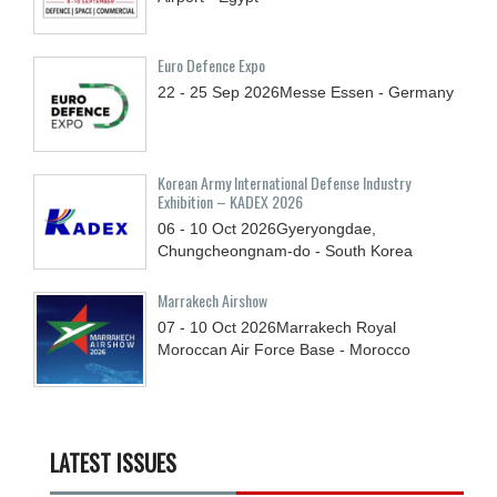
Euro Defence Expo
22 - 25
Sep
2026
Messe Essen - Germany
Korean Army International Defense Industry
Exhibition – KADEX 2026
06 - 10
Oct
2026
Gyeryongdae,
Chungcheongnam-do - South Korea
Marrakech Airshow
07 - 10
Oct
2026
Marrakech Royal
Moroccan Air Force Base - Morocco
LATEST ISSUES