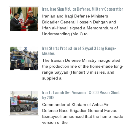
Iran, Iraq Sign MoU on Defense, Military Cooperation
Iranian and Iraqi Defense Ministers
Brigadier General Hossein Dehqan and
Irfan al-Hayali signed a Memorandum of
Understanding (MoU) to
Iran Starts Production of Sayyad 3 Long Range-
Missiles
The Iranian Defense Ministry inaugurated
the production line of the home-made long-
range Sayyad (Hunter) 3 missiles, and
supplied a
Iran to Launch Own Version of S-300 Missile Shield
by 2018
Commander of Khatam ol-Anbia Air
Defense Base Brigadier General Farzad
Esmayeeli announced that the home-made
version of the