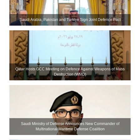
Saudi ⁠Arabia, Pakistan and Turkiye Sign Joint Defence Pact
Qatar Hosts GCC Meeting on Defence Against Weapons of Mass
Destruction (WMD)
Saudi Ministry of Defense Announces New Commander of
Multinational Maritime Defense Coalition