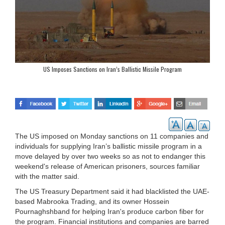
US Imposes Sanctions on Iran’s Ballistic Missile Program
The US imposed on Monday sanctions on 11 companies and
individuals for supplying Iran’s ballistic missile program in a
move delayed by over two weeks so as not to endanger this
weekend's release of American prisoners, sources familiar
with the matter said.
The US Treasury Department said it had blacklisted the UAE-
based Mabrooka Trading, and its owner Hossein
Pournaghshband for helping Iran's produce carbon fiber for
the program. Financial institutions and companies are barred