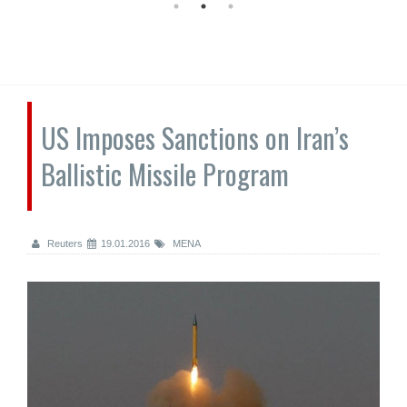
US Imposes Sanctions on Iran’s
Ballistic Missile Program
Reuters
19.01.2016
MENA