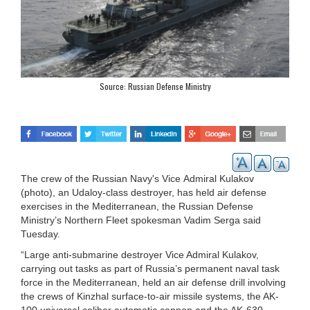
Source: Russian Defense Ministry
The crew of the Russian Navy's Vice Admiral Kulakov
(photo), an Udaloy-class destroyer, has held air defense
exercises in the Mediterranean, the Russian Defense
Ministry’s Northern Fleet spokesman Vadim Serga said
Tuesday.
“Large anti-submarine destroyer Vice Admiral Kulakov,
carrying out tasks as part of Russia’s permanent naval task
force in the Mediterranean, held an air defense drill involving
the crews of Kinzhal surface-to-air missile systems, the AK-
100 universal caliber automatic cannon and the AK-630