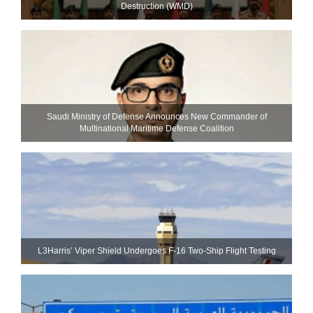
Destruction (WMD)
Saudi Ministry of Defense Announces New Commander of
Multinational Maritime Defense Coalition
L3Harris’ Viper Shield Undergoes F-16 Two-Ship Flight Testing