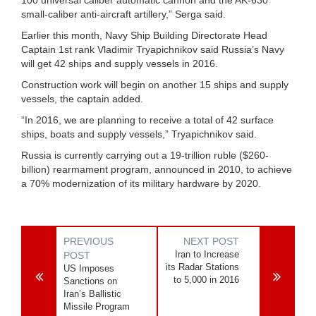
small-caliber anti-aircraft artillery,” Serga said.
Earlier this month, Navy Ship Building Directorate Head
Captain 1st rank Vladimir Tryapichnikov said Russia’s Navy
will get 42 ships and supply vessels in 2016.
Construction work will begin on another 15 ships and supply
vessels, the captain added.
“In 2016, we are planning to receive a total of 42 surface
ships, boats and supply vessels,” Tryapichnikov said.
Russia is currently carrying out a 19-trillion ruble ($260-
billion) rearmament program, announced in 2010, to achieve
a 70% modernization of its military hardware by 2020.
PREVIOUS
NEXT POST
Iran to Increase
POST
its Radar Stations
US Imposes
to 5,000 in 2016
Sanctions on
Iran’s Ballistic
Missile Program