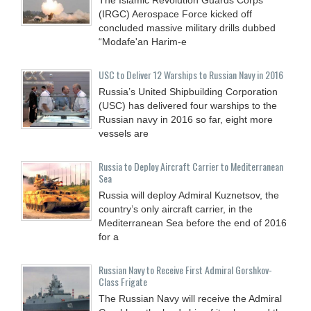
(IRGC) Aerospace Force kicked off
concluded massive military drills dubbed
“Modafe'an Harim-e
USC to Deliver 12 Warships to Russian Navy in 2016
Russia’s United Shipbuilding Corporation
(USC) has delivered four warships to the
Russian navy in 2016 so far, eight more
vessels are
Russia to Deploy Aircraft Carrier to Mediterranean
Sea
Russia will deploy Admiral Kuznetsov, the
country’s only aircraft carrier, in the
Mediterranean Sea before the end of 2016
for a
Russian Navy to Receive First Admiral Gorshkov-
Class Frigate
The Russian Navy will receive the Admiral