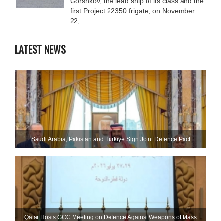
Gorshkov, the lead ship of its class and the
first Project 22350 frigate, on November
22,
LATEST NEWS
Saudi ⁠Arabia, Pakistan and Turkiye Sign Joint Defence Pact
Qatar Hosts GCC Meeting on Defence Against Weapons of Mass