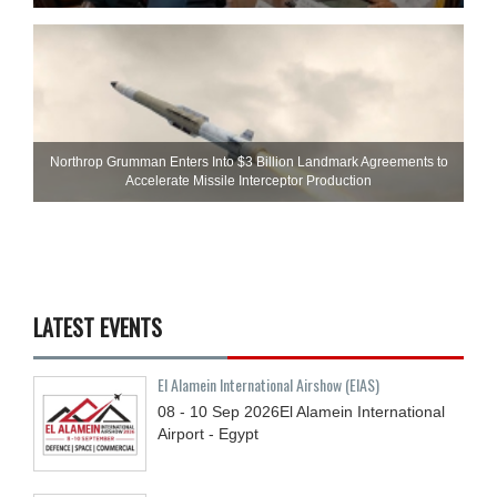
Northrop Grumman Enters Into $3 Billion Landmark Agreements to
Accelerate Missile Interceptor Production
LATEST EVENTS
El Alamein International Airshow (EIAS)
08 - 10
Sep
2026
El Alamein International
Airport - Egypt