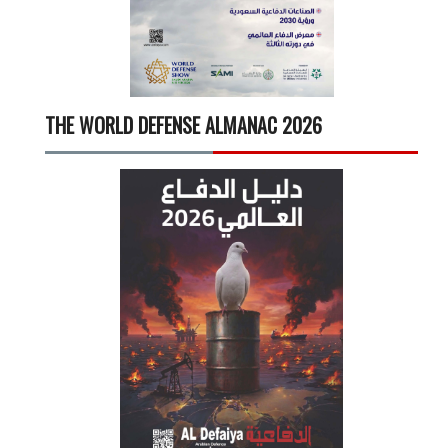
THE WORLD DEFENSE ALMANAC 2026