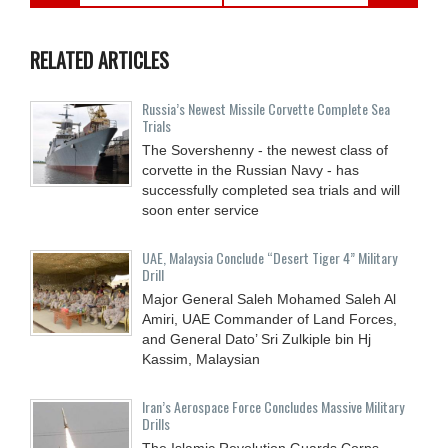
RELATED ARTICLES
Russia’s Newest Missile Corvette Complete Sea
Trials
The Sovershenny - the newest class of
corvette in the Russian Navy - has
successfully completed sea trials and will
soon enter service
UAE, Malaysia Conclude “Desert Tiger 4” Military
Drill
Major General Saleh Mohamed Saleh Al
Amiri, UAE Commander of Land Forces,
and General Dato’ Sri Zulkiple bin Hj
Kassim, Malaysian
Iran’s Aerospace Force Concludes Massive Military
Drills
The Islamic Revolution Guards Corps