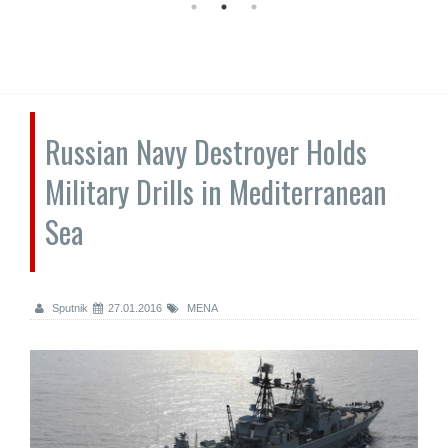
Russian Navy Destroyer Holds
Military Drills in Mediterranean
Sea
Sputnik
27.01.2016
MENA