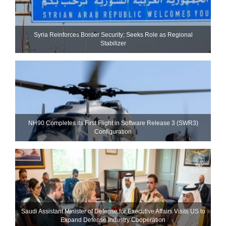
Syria Reinforces Border Security; Seeks Role as Regional
Stabilizer
NH90 Completes Its First Flight in Software Release 3 (SWR3)
Configuration
Saudi Assistant Minister of Defense for Executive Affairs Visits US to
Expand Defense Industry Cooperation