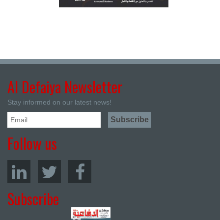
Al Defaiya Newsletter
Stay informed on our latest news!
Follow us
Subscribe