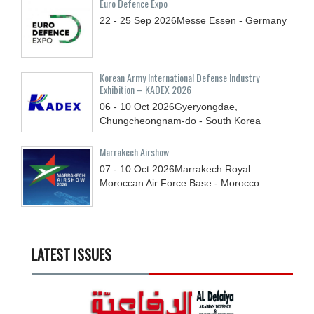
Euro Defence Expo
22 - 25
Sep
2026
Messe Essen - Germany
Korean Army International Defense Industry
Exhibition – KADEX 2026
06 - 10
Oct
2026
Gyeryongdae,
Chungcheongnam-do - South Korea
Marrakech Airshow
07 - 10
Oct
2026
Marrakech Royal
Moroccan Air Force Base - Morocco
LATEST ISSUES