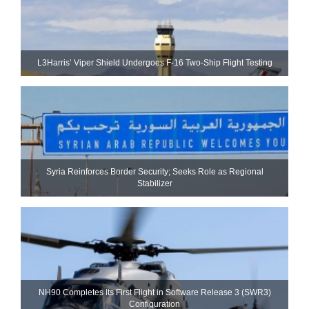
L3Harris’ Viper Shield Undergoes F-16 Two-Ship Flight Testing
Syria Reinforces Border Security; Seeks Role as Regional
Stabilizer
NH90 Completes Its First Flight in Software Release 3 (SWR3)
Configuration