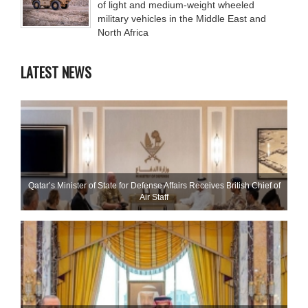
of light and medium-weight wheeled
military vehicles in the Middle East and
North Africa
LATEST NEWS
Qatar’s Minister of State for Defense Affairs Receives British Chief of
Air Staff