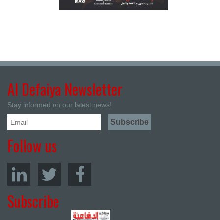
Al Defaiya Newsletter
Stay informed on our latest news!
Follow us
Subscribe