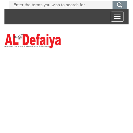
Toggle
navigati