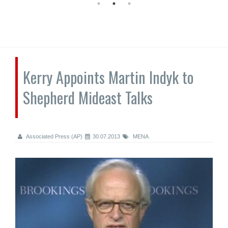
Kerry Appoints Martin Indyk to
Shepherd Mideast Talks
Associated Press (AP)
30.07.2013
MENA