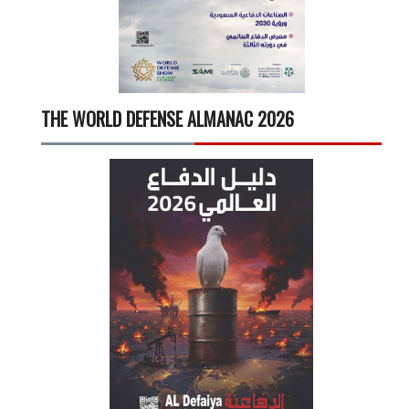
THE WORLD DEFENSE ALMANAC 2026