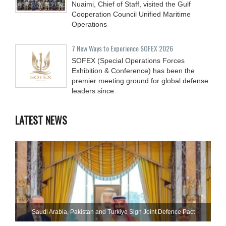
Nuaimi, Chief of Staff, visited the Gulf
Cooperation Council Unified Maritime
Operations
7 New Ways to Experience SOFEX 2026
SOFEX (Special Operations Forces
Exhibition & Conference) has been the
premier meeting ground for global defense
leaders since
LATEST NEWS
Saudi ⁠Arabia, Pakistan and Turkiye Sign Joint Defence Pact