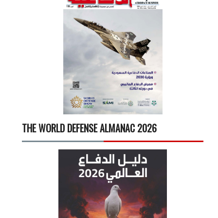
THE WORLD DEFENSE ALMANAC 2026