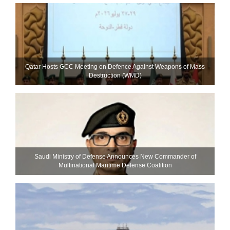
Qatar Hosts GCC Meeting on Defence Against Weapons of Mass
Destruction (WMD)
Saudi Ministry of Defense Announces New Commander of
Multinational Maritime Defense Coalition