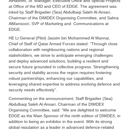
AlHashmi, Sr. Manager, Executive Office and Special Projects
at Office of the MD and CEO of EDGE. The agreement was
inked by Staff Brigadier (Sea) Abdulbaqi Saleh Al-Ansari,
Chairman of the DIMDEX Organising Committee, and Salma
AlMansoori, SVP of Marketing and Communications at
EDGE.
HE Lt General (Pilot) Jassim bin Mohammed Al Mannai,
Chief of Staff of Qatar Armed Forces stated: “Through close
collaboration with neighbouring nations and regional
stakeholders, we strive to anticipate emerging challenges
and deploy advanced solutions, building a resilient and
secure future grounded in collective progress. Strengthening
security and stability across the region requires fostering
robust partnerships, enhancing our capabilities, and
leveraging shared expertise to address evolving defence and
security needs effectively”.
Commenting on the announcement, Staff Brigadier (Sea)
Abdulbaqi Saleh Al-Ansari, Chairman of the DIMDEX
Organising Committee, said: “We are delighted to welcome
EDGE as the Main Sponsor of the ninth edition of DIMDEX, in
addition to being an exhibitor in the event. With its strong
global reputation as a leader in advanced defence-related