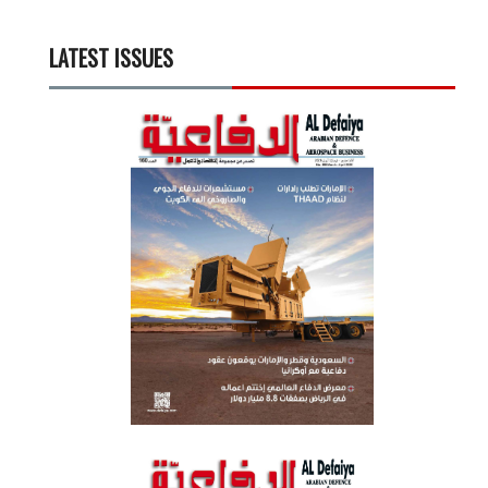
LATEST ISSUES