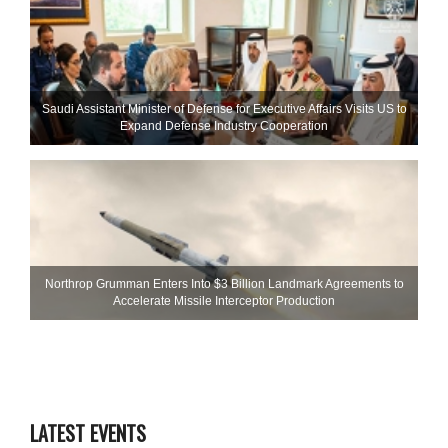
Saudi Assistant Minister of Defense for Executive Affairs Visits US to
Expand Defense Industry Cooperation
Northrop Grumman Enters Into $3 Billion Landmark Agreements to
Accelerate Missile Interceptor Production
LATEST EVENTS