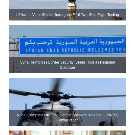
L3Harris’ Viper Shield Undergoes F-16 Two-Ship Flight Testing
Syria Reinforces Border Security; Seeks Role as Regional
Stabilizer
NH90 Completes Its First Flight in Software Release 3 (SWR3)
Configuration