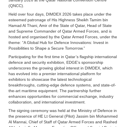
(QNCC).
Held over four days, DIMDEX 2026 takes place under the
esteemed patronage of His Highness Sheikh Tamim bin
Hamad Al Thani, Amir of the State of Qatar, Head of State
and Supreme Commander of Qatar Armed Forces, and is
hosted and organised by the Qatar Armed Forces, under the
theme: “A Global Hub for Defence Innovations: Invest in
Possibilities to Shape a Secure Tomorrow.”
Participating for the first time in Qatar’s flagship international
defence and security exhibition, EDGE’s sponsorship
underscores the growing global interest in DIMDEX, which
has evolved into a premier international platform for
exhibitors to showcase the latest technological
breakthroughs, cutting-edge defence systems, and state-of-
the-art maritime equipment. The partnership further
enhances opportunities for commercial exchange, industry
collaboration, and international investment.
The signing ceremony was held at the Ministry of Defence in
the presence of HE Lt General (Pilot) Jassim bin Mohammed
Al Mannai, Chief of Staff of Qatar Armed Forces and Rashed