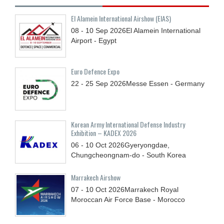
El Alamein International Airshow (EIAS)
08 - 10
Sep
2026
El Alamein International
Airport - Egypt
Euro Defence Expo
22 - 25
Sep
2026
Messe Essen - Germany
Korean Army International Defense Industry
Exhibition – KADEX 2026
06 - 10
Oct
2026
Gyeryongdae,
Chungcheongnam-do - South Korea
Marrakech Airshow
07 - 10
Oct
2026
Marrakech Royal
Moroccan Air Force Base - Morocco