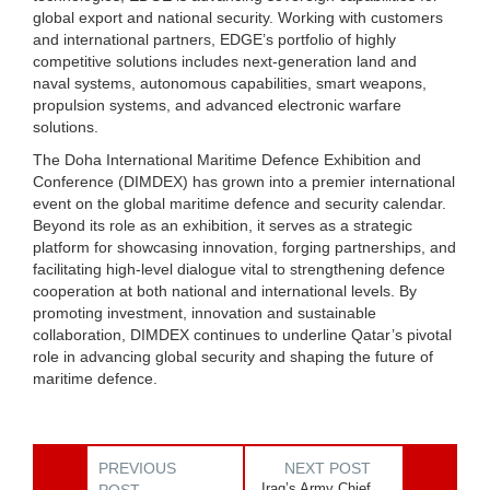
global export and national security. Working with customers
and international partners, EDGE’s portfolio of highly
competitive solutions includes next-generation land and
naval systems, autonomous capabilities, smart weapons,
propulsion systems, and advanced electronic warfare
solutions.
The Doha International Maritime Defence Exhibition and
Conference (DIMDEX) has grown into a premier international
event on the global maritime defence and security calendar.
Beyond its role as an exhibition, it serves as a strategic
platform for showcasing innovation, forging partnerships, and
facilitating high-level dialogue vital to strengthening defence
cooperation at both national and international levels. By
promoting investment, innovation and sustainable
collaboration, DIMDEX continues to underline Qatar’s pivotal
role in advancing global security and shaping the future of
maritime defence.
PREVIOUS
NEXT POST
Iraq’s Army Chief
POST