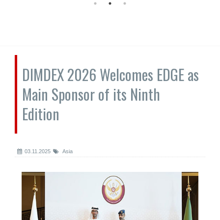
DIMDEX 2026 Welcomes EDGE as
Main Sponsor of its Ninth
Edition
03.11.2025
Asia