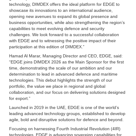
technology, DIMDEX offers the ideal platform for EDGE to
showcase its innovations to an international audience,
opening new avenues to expand its global presence and
business opportunities, while also strengthening the region’s
capabilities to meet evolving defence and security
challenges. We look forward to a successful collaboration
with EDGE and to witnessing the positive impact of their
participation at this edition of DIMDEX.”
Hamad Al Marar, Managing Director and CEO, EDGE, said:
“EDGE joins DIMDEX 2026 as the Main Sponsor for the first
time, demonstrating the scale of our ambition and our
determination to lead in advanced defence and maritime
technologies. This debut highlights the strength of our
portfolio, the value we place in regional and global
collaboration, and our focus on delivering solutions designed
for export.”
Launched in 2019 in the UAE, EDGE is one of the world’s
leading advanced technology groups, established to develop
agile, bold and disruptive solutions for defence and beyond.
Focusing on harnessing Fourth Industrial Revolution (4IR)
technologies, EDGE is advancing sovereign capabilities for