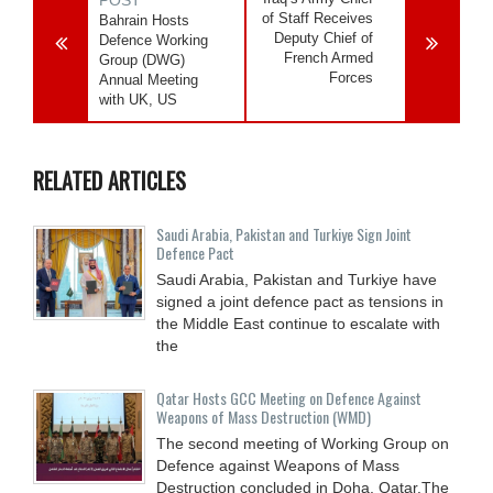
of Staff Receives
Bahrain Hosts
Deputy Chief of
Defence Working
French Armed
Group (DWG)
Forces
Annual Meeting
with UK, US
RELATED ARTICLES
Saudi ⁠Arabia, Pakistan and Turkiye Sign Joint
Defence Pact
Saudi Arabia, Pakistan and Turkiye have
signed a joint defence pact as tensions in
the Middle East continue to escalate with
the
Qatar Hosts GCC Meeting on Defence Against
Weapons of Mass Destruction (WMD)
The second meeting of Working Group on
Defence against Weapons of Mass
Destruction concluded in Doha, Qatar.The