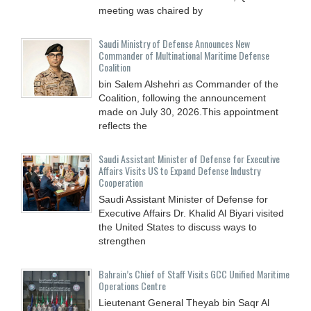
meeting was chaired by
Saudi Ministry of Defense Announces New
Commander of Multinational Maritime Defense
Coalition
bin Salem Alshehri as Commander of the
Coalition, following the announcement
made on July 30, 2026.This appointment
reflects the
Saudi Assistant Minister of Defense for Executive
Affairs Visits US to Expand Defense Industry
Cooperation
Saudi Assistant Minister of Defense for
Executive Affairs Dr. Khalid Al Biyari visited
the United States to discuss ways to
strengthen
Bahrain’s Chief of Staff Visits GCC Unified Maritime
Operations Centre
Lieutenant General Theyab bin Saqr Al