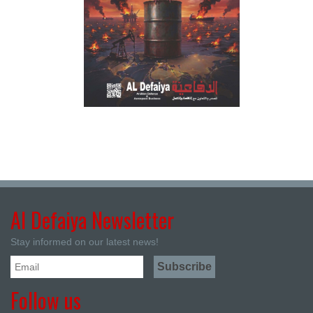
Al Defaiya Newsletter
Stay informed on our latest news!
Follow us