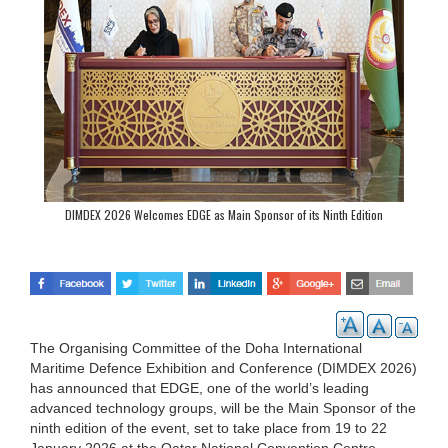
DIMDEX 2026 Welcomes EDGE as Main Sponsor of its Ninth Edition
The Organising Committee of the Doha International
Maritime Defence Exhibition and Conference (DIMDEX 2026)
has announced that EDGE, one of the world’s leading
advanced technology groups, will be the Main Sponsor of the
ninth edition of the event, set to take place from 19 to 22
January 2026 at the Qatar National Convention Centre