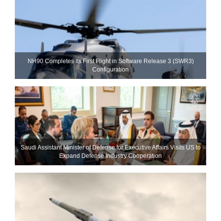
NH90 Completes Its First Flight in Software Release 3 (SWR3)
Configuration
Saudi Assistant Minister of Defense for Executive Affairs Visits US to
Expand Defense Industry Cooperation