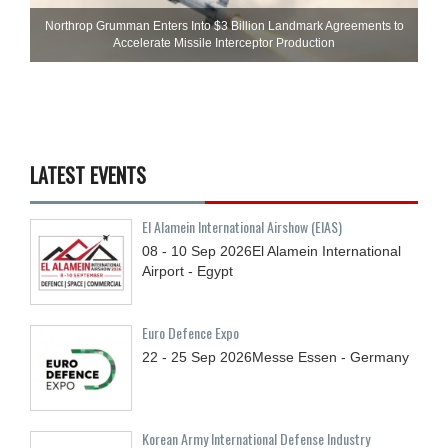
Northrop Grumman Enters Into $3 Billion Landmark Agreements to
Accelerate Missile Interceptor Production
LATEST EVENTS
El Alamein International Airshow (EIAS)
08 - 10
Sep
2026
El Alamein International
Airport - Egypt
Euro Defence Expo
22 - 25
Sep
2026
Messe Essen - Germany
Korean Army International Defense Industry