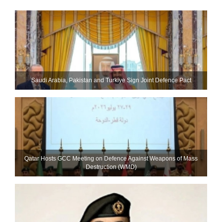
Saudi ⁠Arabia, Pakistan and Turkiye Sign Joint Defence Pact
Qatar Hosts GCC Meeting on Defence Against Weapons of Mass
Destruction (WMD)