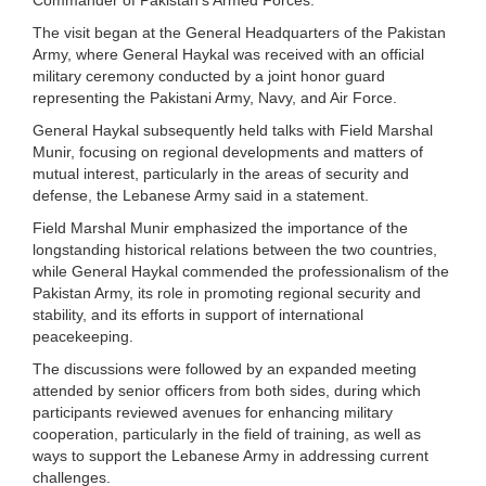
The visit began at the General Headquarters of the Pakistan
Army, where General Haykal was received with an official
military ceremony conducted by a joint honor guard
representing the Pakistani Army, Navy, and Air Force.
General Haykal subsequently held talks with Field Marshal
Munir, focusing on regional developments and matters of
mutual interest, particularly in the areas of security and
defense, the Lebanese Army said in a statement.
Field Marshal Munir emphasized the importance of the
longstanding historical relations between the two countries,
while General Haykal commended the professionalism of the
Pakistan Army, its role in promoting regional security and
stability, and its efforts in support of international
peacekeeping.
The discussions were followed by an expanded meeting
attended by senior officers from both sides, during which
participants reviewed avenues for enhancing military
cooperation, particularly in the field of training, as well as
ways to support the Lebanese Army in addressing current
challenges.