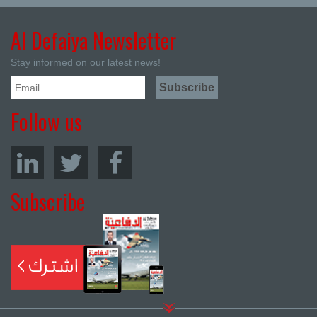
Al Defaiya Newsletter
Stay informed on our latest news!
Follow us
Subscribe