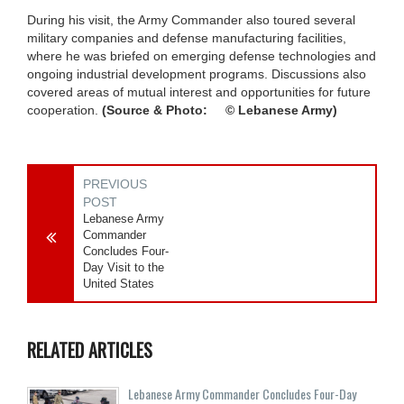
During his visit, the Army Commander also toured several
military companies and defense manufacturing facilities,
where he was briefed on emerging defense technologies and
ongoing industrial development programs. Discussions also
covered areas of mutual interest and opportunities for future
cooperation.
(Source & Photo: © Lebanese Army)
PREVIOUS
POST
Lebanese Army
Commander
Concludes Four-
Day Visit to the
United States
RELATED ARTICLES
Lebanese Army Commander Concludes Four-Day