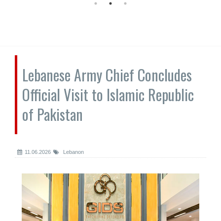
Lebanese Army Chief Concludes
Official Visit to Islamic Republic
of Pakistan
11.06.2026
Lebanon