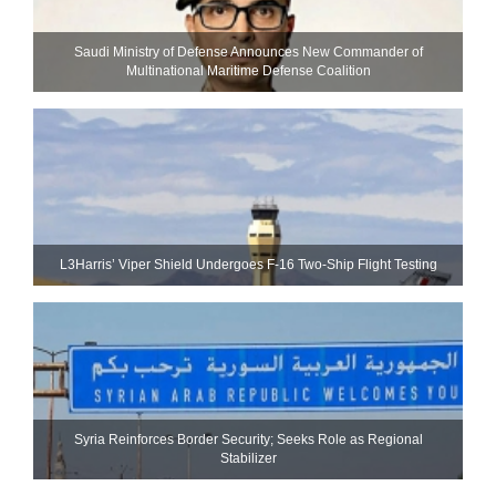
Saudi Ministry of Defense Announces New Commander of
Multinational Maritime Defense Coalition
L3Harris’ Viper Shield Undergoes F-16 Two-Ship Flight Testing
Syria Reinforces Border Security; Seeks Role as Regional
Stabilizer