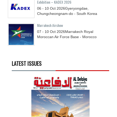
Exhibition – KADEX 2026
06 - 10
Oct
2026
Gyeryongdae,
Chungcheongnam-do - South Korea
Marrakech Airshow
07 - 10
Oct
2026
Marrakech Royal
Moroccan Air Force Base - Morocco
LATEST ISSUES