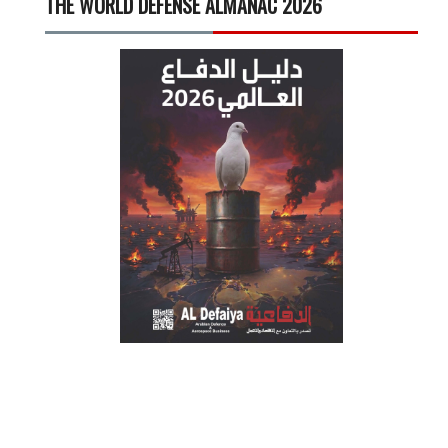
THE WORLD DEFENSE ALMANAC 2026