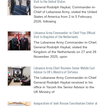
Visit to the United States
General Rodolph Haykal, Commander-in-
Chief of Lebanese Army, visited the United
States of America from 2 to 5 February
2026, following
Lebanese Army Commander-in-Chief Pays Official
Visit to Kingdom of the Netherlands
The Lebanese Army Commander-in-Chief,
General Rodolph Haykal, visited the
Kingdom of the Netherlands on 27 and 28
November 2025, upon
Lebanese Army Chief Receives Senior Middle East
Advisor to UK’s Ministry of Defence
The Lebanese Army Commander-in-Chief
General Rodolph Haykal received in his
office in Yarzeh the Senior Advisor to the
UK Ministry of
Inauguration of Joint Rescue Coordination Center at