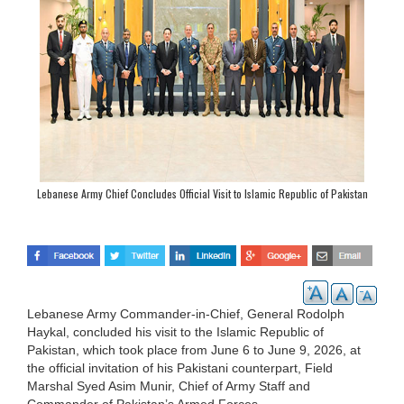
Lebanese Army Chief Concludes Official Visit to Islamic Republic of Pakistan
Lebanese Army Commander-in-Chief, General Rodolph
Haykal, concluded his visit to the Islamic Republic of
Pakistan, which took place from June 6 to June 9, 2026, at
the official invitation of his Pakistani counterpart, Field
Marshal Syed Asim Munir, Chief of Army Staff and
Commander of Pakistan’s Armed Forces.