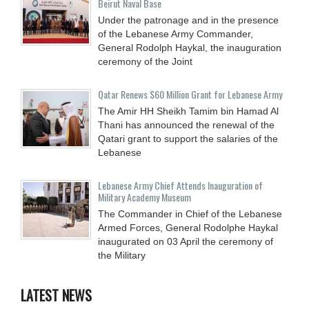
Beirut Naval Base
Under the patronage and in the presence
of the Lebanese Army Commander,
General Rodolph Haykal, the inauguration
ceremony of the Joint
Qatar Renews $60 Million Grant for Lebanese Army
The Amir HH Sheikh Tamim bin Hamad Al
Thani has announced the renewal of the
Qatari grant to support the salaries of the
Lebanese
Lebanese Army Chief Attends Inauguration of
Military Academy Museum
The Commander in Chief of the Lebanese
Armed Forces, General Rodolphe Haykal
inaugurated on 03 April the ceremony of
the Military
LATEST NEWS