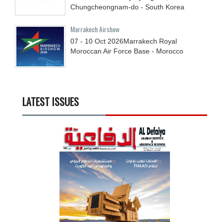
Chungcheongnam-do - South Korea
Marrakech Airshow
07 - 10
Oct
2026
Marrakech Royal
Moroccan Air Force Base - Morocco
LATEST ISSUES