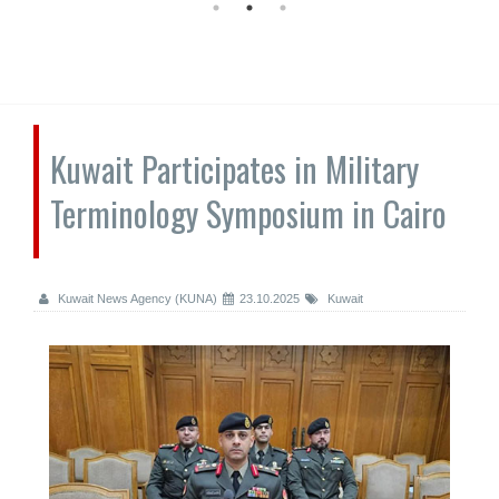
Kuwait Participates in Military
Terminology Symposium in Cairo
Kuwait News Agency (KUNA)
23.10.2025
Kuwait