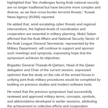
highlighted that “the challenges facing Arab national security
are no longer traditional but have become more complex and
diverse, as we face cross-border terrorist threats,” Kuwait
News Agency (KUNA) reported.
He added that, amid escalating cyber threats and regional
interventions, the highest levels of coordination and
cooperation are essential in military planning. Abdul Salam
affirmed that the Arab Affairs and National Security Sector of
the Arab League General Secretariat, represented by the
Military Department, will continue to support and sponsor
such meetings and symposia, expressing hope that the
symposium achieves its objectives.
Brigadier General Thawab Al-Qahtani, Head of the Qatari
delegation and Chair of the current session, expressed
optimism that the study on the role of the armed forces in
unifying joint Arab military procedures would be completed by
building on previous studies and modern software tools.
He noted that the previous symposium had successfully
reviewed and approved military terms, concepts, symbols,
and abbreviations developed in earlier sessions, attributing
the achievement to collective efforts and cooperation.