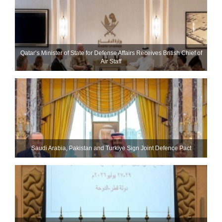
Qatar’s Minister of State for Defense Affairs Receives British Chief of
Air Staff
Saudi ⁠Arabia, Pakistan and Turkiye Sign Joint Defence Pact