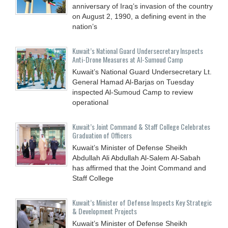
anniversary of Iraq’s invasion of the country
on August 2, 1990, a defining event in the
nation’s
Kuwait’s National Guard Undersecretary Inspects
Anti-Drone Measures at Al-Sumoud Camp
Kuwait’s National Guard Undersecretary Lt.
General Hamad Al-Barjas on Tuesday
inspected Al-Sumoud Camp to review
operational
Kuwait’s Joint Command & Staff College Celebrates
Graduation of Officers
Kuwait’s Minister of Defense Sheikh
Abdullah Ali Abdullah Al-Salem Al-Sabah
has affirmed that the Joint Command and
Staff College
Kuwait’s Minister of Defense Inspects Key Strategic
& Development Projects
Kuwait’s Minister of Defense Sheikh