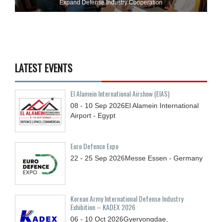
Expand Defense Industry Cooperation
LATEST EVENTS
El Alamein International Airshow (EIAS)
08 - 10
Sep
2026
El Alamein International
Airport - Egypt
Euro Defence Expo
22 - 25
Sep
2026
Messe Essen - Germany
Korean Army International Defense Industry
Exhibition – KADEX 2026
06 - 10
Oct
2026
Gyeryongdae,