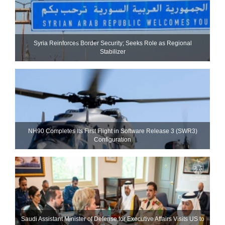
Syria Reinforces Border Security; Seeks Role as Regional
Stabilizer
NH90 Completes Its First Flight in Software Release 3 (SWR3)
Configuration
Saudi Assistant Minister of Defense for Executive Affairs Visits US to