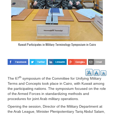
Kuwait Participates in Military Terminology Symposium in Cairo
th
The 67
symposium of the Committee for Unifying Military
Terms and Concepts took place in Cairo, with Kuwait among
the participating nations. The symposium focused on the role
of the Armed Forces in standardizing methods and
procedures for joint Arab military operations.
Opening the session, Director of the Military Department at
the Arab League, Minister Plenipotentiary Tariq Abdul Salam,