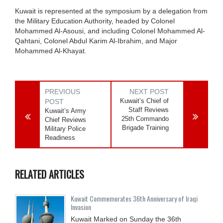
Kuwait is represented at the symposium by a delegation from
the Military Education Authority, headed by Colonel
Mohammed Al-Asousi, and including Colonel Mohammed Al-
Qahtani, Colonel Abdul Karim Al-Ibrahim, and Major
Mohammed Al-Khayat.
PREVIOUS
NEXT POST
Kuwait’s Chief of
POST
Staff Reviews
Kuwait’s Army
25th Commando
Chief Reviews
Brigade Training
Military Police
Readiness
RELATED ARTICLES
Kuwait Commemorates 36th Anniversary of Iraqi
Invasion
Kuwait Marked on Sunday the 36th