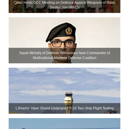
Qatar Hosts GCC Meeting on Defence Against Weapons of Mass
Destruction (WMD)
Saudi Ministry of Defense Announces New Commander of
Multinational Maritime Defense Coalition
L3Harris’ Viper Shield Undergoes F-16 Two-Ship Flight Testing