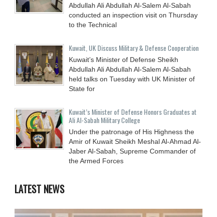
Abdullah Ali Abdullah Al-Salem Al-Sabah
conducted an inspection visit on Thursday
to the Technical
Kuwait, UK Discuss Military & Defense Cooperation
Kuwait’s Minister of Defense Sheikh
Abdullah Ali Abdullah Al-Salem Al-Sabah
held talks on Tuesday with UK Minister of
State for
Kuwait’s Minister of Defense Honors Graduates at
Ali Al-Sabah Military College
Under the patronage of His Highness the
Amir of Kuwait Sheikh Meshal Al-Ahmad Al-
Jaber Al-Sabah, Supreme Commander of
the Armed Forces
LATEST NEWS