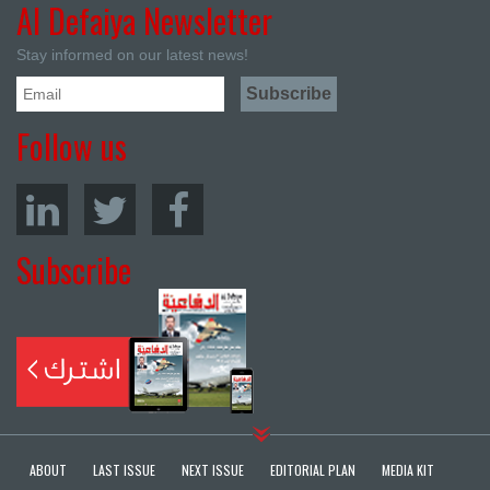
Al Defaiya Newsletter
Stay informed on our latest news!
Follow us
Subscribe
ABOUT
LAST ISSUE
NEXT ISSUE
EDITORIAL PLAN
MEDIA KIT