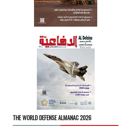
THE WORLD DEFENSE ALMANAC 2026