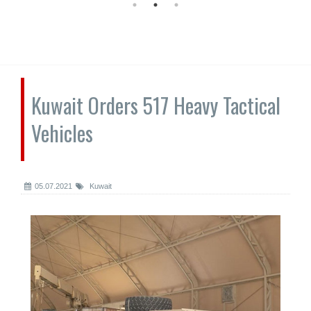
Kuwait Orders 517 Heavy Tactical
Vehicles
05.07.2021
Kuwait