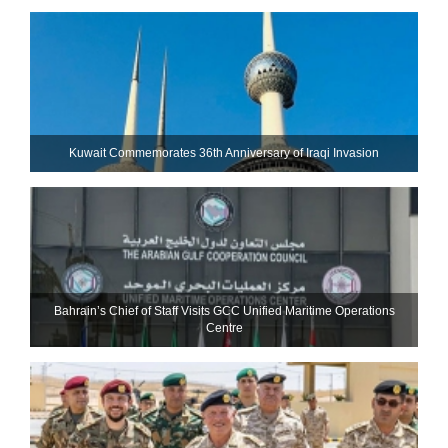
Kuwait Commemorates 36th Anniversary of Iraqi Invasion
Bahrain’s Chief of Staff Visits GCC Unified Maritime Operations
Centre