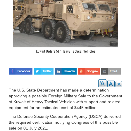
Kuwait Orders 517 Heavy Tactical Vehicles
The U.S. State Department has made a determination
approving a possible Foreign Military Sale to the Government
of Kuwait of Heavy Tactical Vehicles with support and related
equipment for an estimated cost of $445 million.
The Defense Security Cooperation Agency (DSCA) delivered
the required certification notifying Congress of this possible
sale on 01 July 2021.