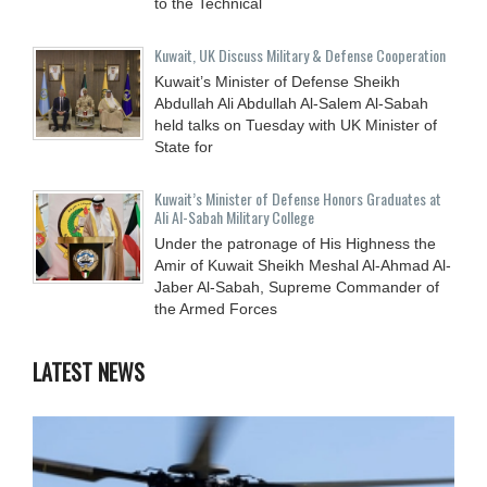
to the Technical
Kuwait, UK Discuss Military & Defense Cooperation
Kuwait’s Minister of Defense Sheikh
Abdullah Ali Abdullah Al-Salem Al-Sabah
held talks on Tuesday with UK Minister of
State for
Kuwait’s Minister of Defense Honors Graduates at
Ali Al-Sabah Military College
Under the patronage of His Highness the
Amir of Kuwait Sheikh Meshal Al-Ahmad Al-
Jaber Al-Sabah, Supreme Commander of
the Armed Forces
LATEST NEWS