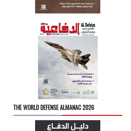
THE WORLD DEFENSE ALMANAC 2026