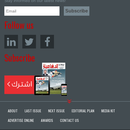
Stay informed on our latest news!
Follow us
Subscribe
ABOUT
LAST ISSUE
NEXT ISSUE
EDITORIAL PLAN
MEDIA KIT
ADVERTISE ONLINE
AWARDS
CONTACT US