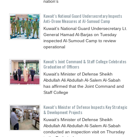
nation’s
Kuwait’s National Guard Undersecretary Inspects
Anti-Drone Measures at Al-Sumoud Camp
Kuwait’s National Guard Undersecretary Lt.
General Hamad Al-Barjas on Tuesday
inspected Al-Sumoud Camp to review
operational
Kuwait’s Joint Command & Staff College Celebrates
Graduation of Officers
Kuwait’s Minister of Defense Sheikh
Abdullah Ali Abdullah Al-Salem Al-Sabah
has affirmed that the Joint Command and
Staff College
Kuwait’s Minister of Defense Inspects Key Strategic
& Development Projects
Kuwait’s Minister of Defense Sheikh
Abdullah Ali Abdullah Al-Salem Al-Sabah
conducted an inspection visit on Thursday