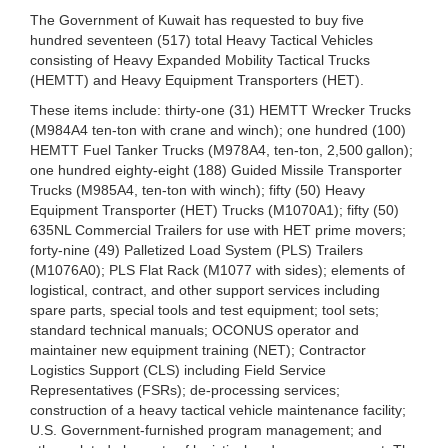
The Government of Kuwait has requested to buy five
hundred seventeen (517) total Heavy Tactical Vehicles
consisting of Heavy Expanded Mobility Tactical Trucks
(HEMTT) and Heavy Equipment Transporters (HET).
These items include: thirty-one (31) HEMTT Wrecker Trucks
(M984A4 ten-ton with crane and winch); one hundred (100)
HEMTT Fuel Tanker Trucks (M978A4, ten-ton, 2,500 gallon);
one hundred eighty-eight (188) Guided Missile Transporter
Trucks (M985A4, ten-ton with winch); fifty (50) Heavy
Equipment Transporter (HET) Trucks (M1070A1); fifty (50)
635NL Commercial Trailers for use with HET prime movers;
forty-nine (49) Palletized Load System (PLS) Trailers
(M1076A0); PLS Flat Rack (M1077 with sides); elements of
logistical, contract, and other support services including
spare parts, special tools and test equipment; tool sets;
standard technical manuals; OCONUS operator and
maintainer new equipment training (NET); Contractor
Logistics Support (CLS) including Field Service
Representatives (FSRs); de-processing services;
construction of a heavy tactical vehicle maintenance facility;
U.S. Government-furnished program management; and