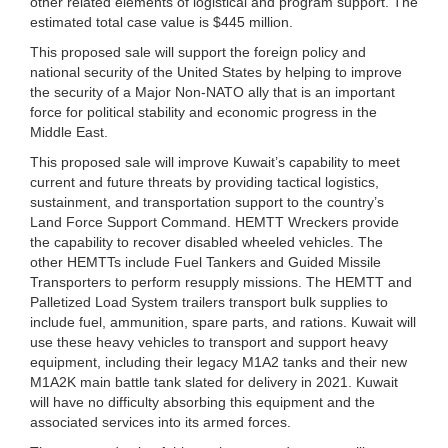
other related elements of logistical and program support. The
estimated total case value is $445 million.
This proposed sale will support the foreign policy and
national security of the United States by helping to improve
the security of a Major Non-NATO ally that is an important
force for political stability and economic progress in the
Middle East.
This proposed sale will improve Kuwait’s capability to meet
current and future threats by providing tactical logistics,
sustainment, and transportation support to the country’s
Land Force Support Command. HEMTT Wreckers provide
the capability to recover disabled wheeled vehicles. The
other HEMTTs include Fuel Tankers and Guided Missile
Transporters to perform resupply missions. The HEMTT and
Palletized Load System trailers transport bulk supplies to
include fuel, ammunition, spare parts, and rations. Kuwait will
use these heavy vehicles to transport and support heavy
equipment, including their legacy M1A2 tanks and their new
M1A2K main battle tank slated for delivery in 2021. Kuwait
will have no difficulty absorbing this equipment and the
associated services into its armed forces.