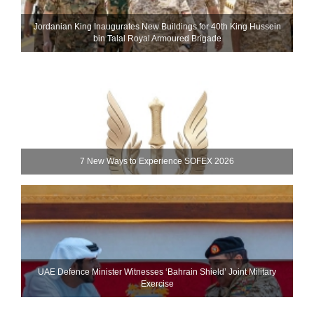
Jordanian King Inaugurates New Buildings for 40th King Hussein
bin Talal Royal Armoured Brigade
7 New Ways to Experience SOFEX 2026
UAE Defence Minister Witnesses ‘Bahrain Shield’ Joint Military
Exercise