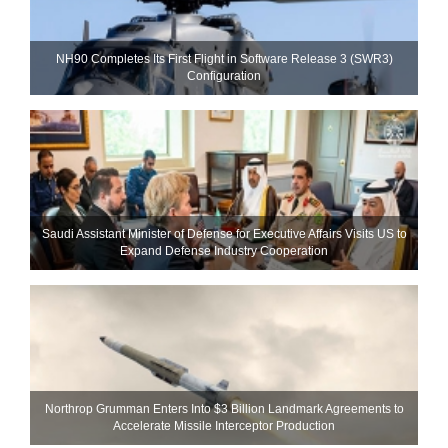
NH90 Completes Its First Flight in Software Release 3 (SWR3)
Configuration
Saudi Assistant Minister of Defense for Executive Affairs Visits US to
Expand Defense Industry Cooperation
Northrop Grumman Enters Into $3 Billion Landmark Agreements to
Accelerate Missile Interceptor Production