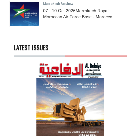
Marrakech Airshow
07 - 10
Oct
2026
Marrakech Royal
Moroccan Air Force Base - Morocco
LATEST ISSUES