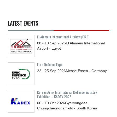
LATEST EVENTS
El Alamein International Airshow (EIAS)
08 - 10
Sep
2026
El Alamein International
Airport - Egypt
Euro Defence Expo
22 - 25
Sep
2026
Messe Essen - Germany
Korean Army International Defense Industry
Exhibition – KADEX 2026
06 - 10
Oct
2026
Gyeryongdae,
Chungcheongnam-do - South Korea