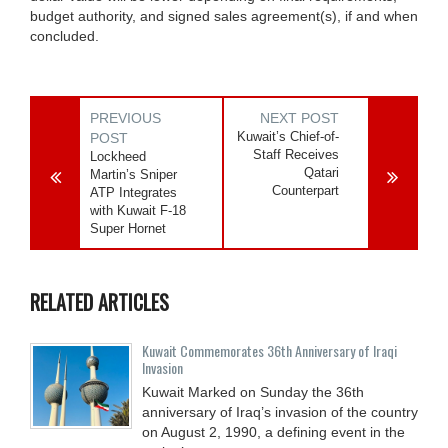
budget authority, and signed sales agreement(s), if and when
concluded.
PREVIOUS
NEXT POST
Kuwait’s Chief-of-
POST
Staff Receives
Lockheed
Qatari
Martin’s Sniper
Counterpart
ATP Integrates
with Kuwait F-18
Super Hornet
RELATED ARTICLES
Kuwait Commemorates 36th Anniversary of Iraqi
Invasion
Kuwait Marked on Sunday the 36th
anniversary of Iraq’s invasion of the country
on August 2, 1990, a defining event in the