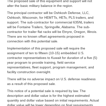
The proposed sale of this equipment and support will not
alter the basic military balance in the region.
The principal contractor will be Oshkosh Defense, LLC,
Oshkosh, Wisconsin, for HEMTTs, HETs, PLS trailers, and
support. The sub-contractor for commercial 635NL trailers
will be Fontaine Trailers, Springville, Alabama. The sub-
contractor for trailer flat racks will be Etnyre, Oregon, Illinois.
There are no known offset agreements proposed in
connection with this potential sale.
Implementation of this proposed sale will require the
assignment of ten to fifteen (10-15) embedded U.S.
contractor representatives to Kuwait for duration of a five (5)
year program to provide training, field service
representatives, fleet support, program management, and
facility construction oversight.
There will be no adverse impact on U.S. defense readiness
as a result of this proposed sale.
This notice of a potential sale is required by law. The
description and dollar value is for the highest estimated
quantity and dollar value based on initial requirements. Actual
dollar value will be lower depending on final requirements,