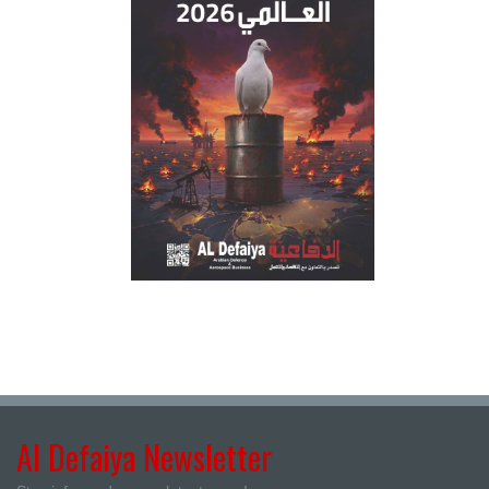
Al Defaiya Newsletter