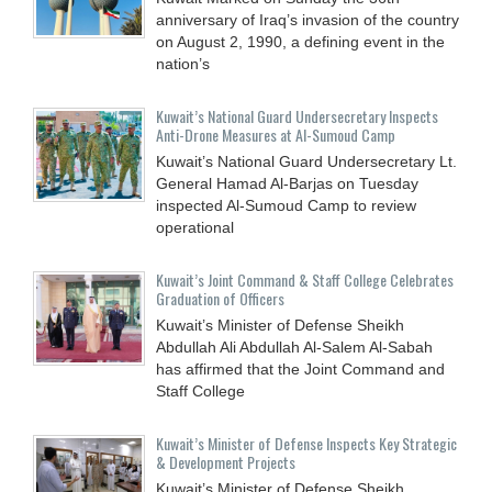
anniversary of Iraq’s invasion of the country
on August 2, 1990, a defining event in the
nation’s
Kuwait’s National Guard Undersecretary Inspects
Anti-Drone Measures at Al-Sumoud Camp
Kuwait’s National Guard Undersecretary Lt.
General Hamad Al-Barjas on Tuesday
inspected Al-Sumoud Camp to review
operational
Kuwait’s Joint Command & Staff College Celebrates
Graduation of Officers
Kuwait’s Minister of Defense Sheikh
Abdullah Ali Abdullah Al-Salem Al-Sabah
has affirmed that the Joint Command and
Staff College
Kuwait’s Minister of Defense Inspects Key Strategic
& Development Projects
Kuwait’s Minister of Defense Sheikh