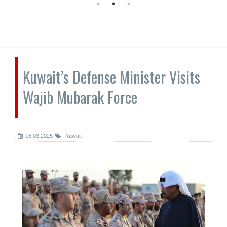
Kuwait’s Defense Minister Visits
Wajib Mubarak Force
16.03.2025
Kuwait