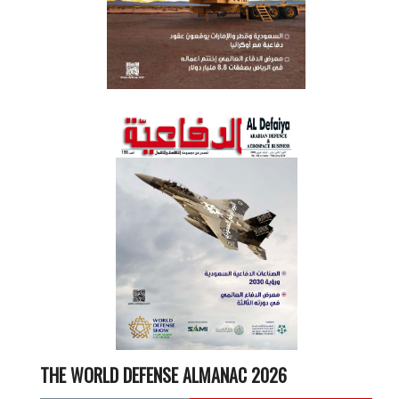
THE WORLD DEFENSE ALMANAC 2026