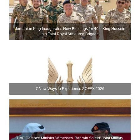
Jordanian King Inaugurates New Buildings for 40th King Hussein
bin Talal Royal Armoured Brigade
7 New Ways to Experience SOFEX 2026
UAE Defence Minister Witnesses ‘Bahrain Shield’ Joint Military