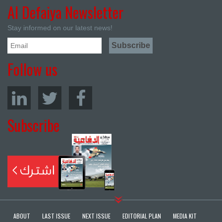
Al Defaiya Newsletter
Stay informed on our latest news!
Follow us
Subscribe
ABOUT
LAST ISSUE
NEXT ISSUE
EDITORIAL PLAN
MEDIA KIT