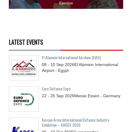
Exercise
LATEST EVENTS
El Alamein International Airshow (EIAS)
08 - 10
Sep
2026
El Alamein International
Airport - Egypt
Euro Defence Expo
22 - 25
Sep
2026
Messe Essen - Germany
Korean Army International Defense Industry
Exhibition – KADEX 2026
06 - 10
Oct
2026
Gyeryongdae,