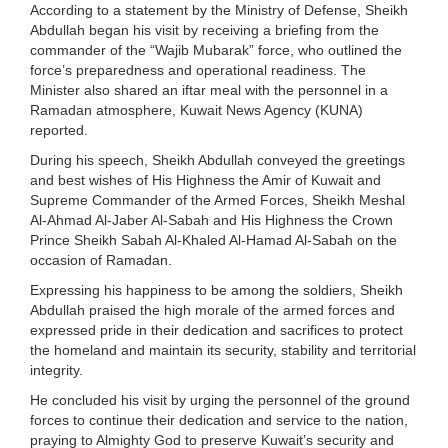
According to a statement by the Ministry of Defense, Sheikh
Abdullah began his visit by receiving a briefing from the
commander of the “Wajib Mubarak” force, who outlined the
force’s preparedness and operational readiness. The
Minister also shared an iftar meal with the personnel in a
Ramadan atmosphere, Kuwait News Agency (KUNA)
reported.
During his speech, Sheikh Abdullah conveyed the greetings
and best wishes of His Highness the Amir of Kuwait and
Supreme Commander of the Armed Forces, Sheikh Meshal
Al-Ahmad Al-Jaber Al-Sabah and His Highness the Crown
Prince Sheikh Sabah Al-Khaled Al-Hamad Al-Sabah on the
occasion of Ramadan.
Expressing his happiness to be among the soldiers, Sheikh
Abdullah praised the high morale of the armed forces and
expressed pride in their dedication and sacrifices to protect
the homeland and maintain its security, stability and territorial
integrity.
He concluded his visit by urging the personnel of the ground
forces to continue their dedication and service to the nation,
praying to Almighty God to preserve Kuwait’s security and