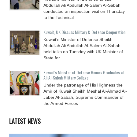
Abdullah Ali Abdullah Al-Salem Al-Sabah
conducted an inspection visit on Thursday
to the Technical
Kuwait, UK Discuss Military & Defense Cooperation
Kuwait’s Minister of Defense Sheikh
Abdullah Ali Abdullah Al-Salem Al-Sabah
held talks on Tuesday with UK Minister of
State for
Kuwait’s Minister of Defense Honors Graduates at
Ali Al-Sabah Military College
Under the patronage of His Highness the
Amir of Kuwait Sheikh Meshal Al-Ahmad Al-
Jaber Al-Sabah, Supreme Commander of
the Armed Forces
LATEST NEWS