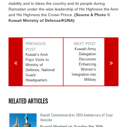
stability and to bless the country and its people during
Ramadan under the wise leadership of His Highness the Amir
and His Highness the Crown Prince.
(Source & Photo ©
Kuwait Ministry of Defense/KUNA)
PREVIOUS
NEXT POST
Kuwaiti Army
POST
Delegation
Kuwait’s Amir
Discusses
Pays Visits to
Enhancing
Ministry of
Women’s
Defense, National
Integration into
Guard
Military
Headquarters
RELATED ARTICLES
Kuwait Commemorates 36th Anniversary of Iraqi
Invasion
Kuwait Marked on Sunday the 36th