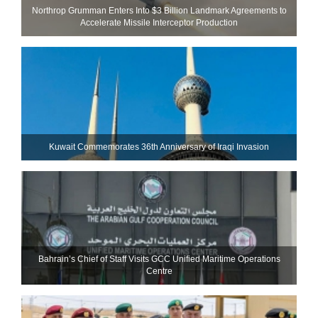
Northrop Grumman Enters Into $3 Billion Landmark Agreements to
Accelerate Missile Interceptor Production
Kuwait Commemorates 36th Anniversary of Iraqi Invasion
Bahrain’s Chief of Staff Visits GCC Unified Maritime Operations
Centre