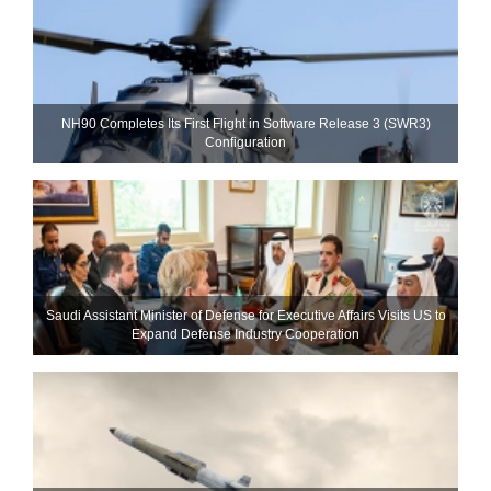
NH90 Completes Its First Flight in Software Release 3 (SWR3)
Configuration
Saudi Assistant Minister of Defense for Executive Affairs Visits US to
Expand Defense Industry Cooperation