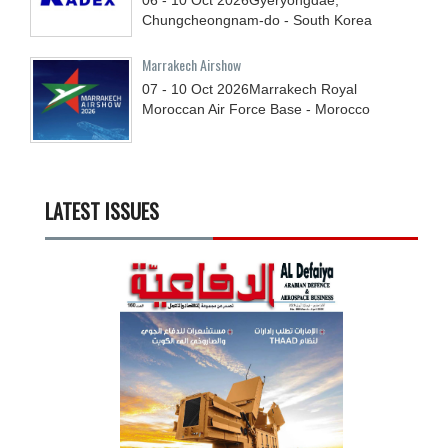
Chungcheongnam-do - South Korea
Marrakech Airshow
07 - 10
Oct
2026
Marrakech Royal
Moroccan Air Force Base - Morocco
LATEST ISSUES