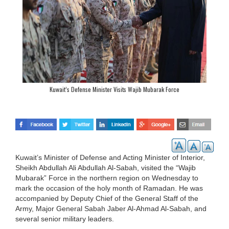
Kuwait’s Defense Minister Visits Wajib Mubarak Force
Kuwait’s Minister of Defense and Acting Minister of Interior,
Sheikh Abdullah Ali Abdullah Al-Sabah, visited the “Wajib
Mubarak” Force in the northern region on Wednesday to
mark the occasion of the holy month of Ramadan. He was
accompanied by Deputy Chief of the General Staff of the
Army, Major General Sabah Jaber Al-Ahmad Al-Sabah, and
several senior military leaders.