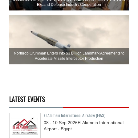
Expand Defense Industry Cooperation
Northrop Grumman Enters Into $3 Billion Landmark Agreements to
Accelerate Missile Interceptor Production
LATEST EVENTS
El Alamein International Airshow (EIAS)
08 - 10
Sep
2026
El Alamein International
Airport - Egypt