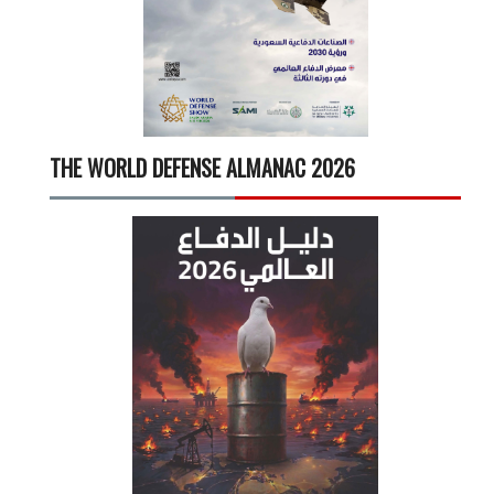
THE WORLD DEFENSE ALMANAC 2026