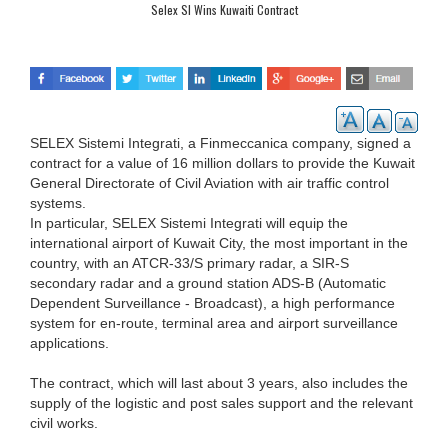
Selex SI Wins Kuwaiti Contract
SELEX Sistemi Integrati, a Finmeccanica company, signed a
contract for a value of 16 million dollars to provide the Kuwait
General Directorate of Civil Aviation with air traffic control
systems.
In particular, SELEX Sistemi Integrati will equip the
international airport of Kuwait City, the most important in the
country, with an ATCR-33/S primary radar, a SIR-S
secondary radar and a ground station ADS-B (Automatic
Dependent Surveillance - Broadcast), a high performance
system for en-route, terminal area and airport surveillance
applications.
The contract, which will last about 3 years, also includes the
supply of the logistic and post sales support and the relevant
civil works.