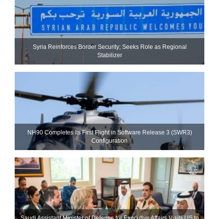
Syria Reinforces Border Security; Seeks Role as Regional
Stabilizer
NH90 Completes Its First Flight in Software Release 3 (SWR3)
Configuration
Saudi Assistant Minister of Defense for Executive Affairs Visits US to