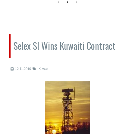
Selex SI Wins Kuwaiti Contract
12.11.2010
Kuwait