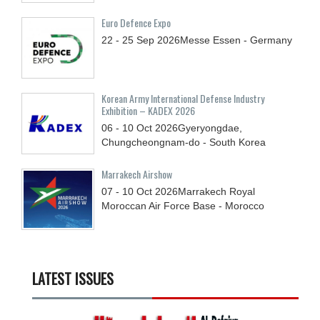
Euro Defence Expo
22 - 25
Sep
2026
Messe Essen - Germany
Korean Army International Defense Industry
Exhibition – KADEX 2026
06 - 10
Oct
2026
Gyeryongdae,
Chungcheongnam-do - South Korea
Marrakech Airshow
07 - 10
Oct
2026
Marrakech Royal
Moroccan Air Force Base - Morocco
LATEST ISSUES