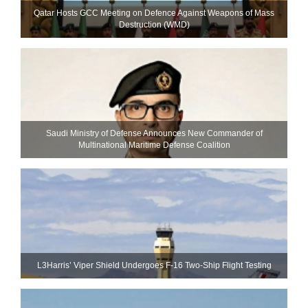
Qatar Hosts GCC Meeting on Defence Against Weapons of Mass
Destruction (WMD)
Saudi Ministry of Defense Announces New Commander of
Multinational Maritime Defense Coalition
L3Harris’ Viper Shield Undergoes F-16 Two-Ship Flight Testing