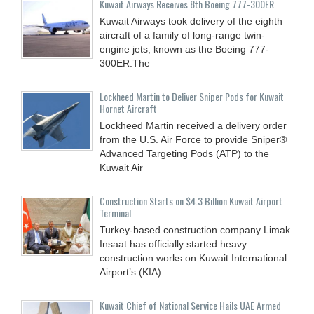
Kuwait Airways Receives 8th Boeing 777-300ER
Kuwait Airways took delivery of the eighth
aircraft of a family of long-range twin-
engine jets, known as the Boeing 777-
300ER.The
Lockheed Martin to Deliver Sniper Pods for Kuwait
Hornet Aircraft
Lockheed Martin received a delivery order
from the U.S. Air Force to provide Sniper®
Advanced Targeting Pods (ATP) to the
Kuwait Air
Construction Starts on $4.3 Billion Kuwait Airport
Terminal
Turkey-based construction company Limak
Insaat has officially started heavy
construction works on Kuwait International
Airport’s (KIA)
Kuwait Chief of National Service Hails UAE Armed