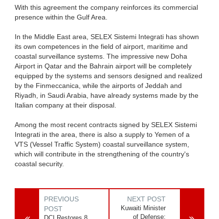
With this agreement the company reinforces its commercial
presence within the Gulf Area.
In the Middle East area, SELEX Sistemi Integrati has shown
its own competences in the field of airport, maritime and
coastal surveillance systems. The impressive new Doha
Airport in Qatar and the Bahrain airport will be completely
equipped by the systems and sensors designed and realized
by the Finmeccanica, while the airports of Jeddah and
Riyadh, in Saudi Arabia, have already systems made by the
Italian company at their disposal.
Among the most recent contracts signed by SELEX Sistemi
Integrati in the area, there is also a supply to Yemen of a
VTS (Vessel Traffic System) coastal surveillance system,
which will contribute in the strengthening of the country's
coastal security.
PREVIOUS
NEXT POST
Kuwaiti Minister
POST
of Defense:
DCI Restores 8