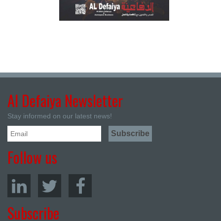
Al Defaiya Newsletter
Stay informed on our latest news!
Follow us
Subscribe