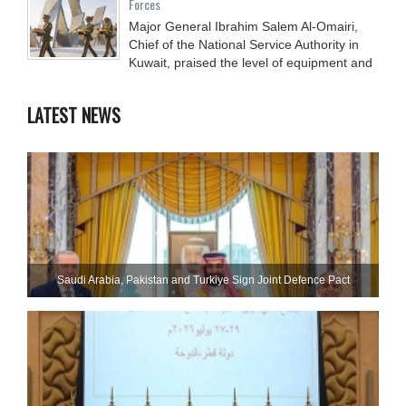
Forces
Major General Ibrahim Salem Al-Omairi,
Chief of the National Service Authority in
Kuwait, praised the level of equipment and
LATEST NEWS
Saudi ⁠Arabia, Pakistan and Turkiye Sign Joint Defence Pact