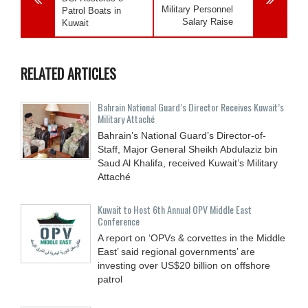
Military Personnel
Patrol Boats in
Salary Raise
Kuwait
RELATED ARTICLES
Bahrain National Guard’s Director Receives Kuwait’s
Military Attaché
Bahrain’s National Guard’s Director-of-
Staff, Major General Sheikh Abdulaziz bin
Saud Al Khalifa, received Kuwait’s Military
Attaché
Kuwait to Host 6th Annual OPV Middle East
Conference
A report on ‘OPVs & corvettes in the Middle
East’ said regional governments’ are
investing over US$20 billion on offshore
patrol