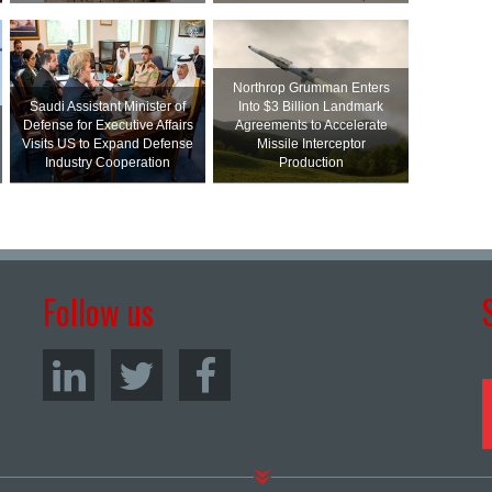
Northrop Grumman Enters
Saudi Assistant Minister of
Into $3 Billion Landmark
Defense for Executive Affairs
Agreements to Accelerate
Visits US to Expand Defense
Missile Interceptor
Industry Cooperation
Production
Follow us