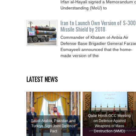
Irfan al-Hayali signed a Memorandum o
Understanding (MoU) to
Iran to Launch Own Version of S-300
Missile Shield by 2018
Commander of Khatam ol-Anbia Air
Defense Base Brigadier General Farza
Esmayeeli announced that the home-
made version of the
LATEST NEWS
Qatar Hosts GCC Meeting
Saudi ⁠Arabia, Pakistan and
on Defence Against
Turkiye Sign Joint Defence
Weapons of Mass
Pact
Destruction (WMD)