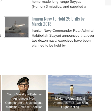
f
home-made long-range Sayyad
(Hunter) 3 missiles, and supplied a
Iranian Navy to Hold 25 Drills by
March 2018
Iranian Navy Commander Rear Admiral
d
Habibollah Sayyari announced that over
two dozen naval exercises have been
planned to be held by
Saudi Ministry of Defense
Announces New
L3Harris’ Viper Shield
Commander of Multinational
Undergoes F-16 Two-Ship
Maritime Defense Coalition
Flight Testing