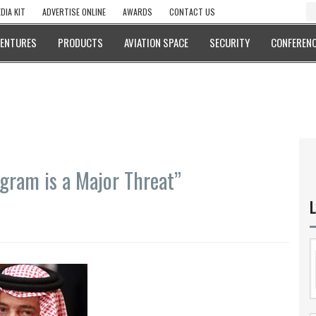
DIA KIT
ADVERTISE ONLINE
AWARDS
CONTACT US
VENTURES
PRODUCTS
AVIATION SPACE
SECURITY
CONFERENC
ogram is a Major Threat”
L