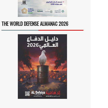
THE WORLD DEFENSE ALMANAC 2026