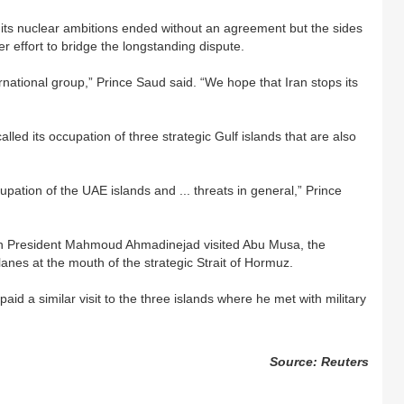
 its nuclear ambitions ended without an agreement but the sides
 effort to bridge the longstanding dispute.
rnational group,” Prince Saud said. “We hope that Iran stops its
lled its occupation of three strategic Gulf islands that are also
upation of the UAE islands and ... threats in general,” Prince
an President Mahmoud Ahmadinejad visited Abu Musa, the
 lanes at the mouth of the strategic Strait of Hormuz.
aid a similar visit to the three islands where he met with military
Source: Reuters