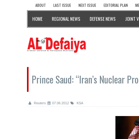
ABOUT
LAST ISSUE
NEXT ISSUE
EDITORIAL PLAN
ME
HOME
REGIONAL NEWS
DEFENSE NEWS
JOINT 
Prince Saud: “Iran’s Nuclear Pr
Reuters
07.06.2012
KSA