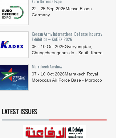
Euro Defence Expo
22 - 25
Sep
2026
Messe Essen -
Germany
Korean Army International Defense Industry
Exhibition – KADEX 2026
06 - 10
Oct
2026
Gyeryongdae,
Chungcheongnam-do - South Korea
Marrakech Airshow
07 - 10
Oct
2026
Marrakech Royal
Moroccan Air Force Base - Morocco
LATEST ISSUES