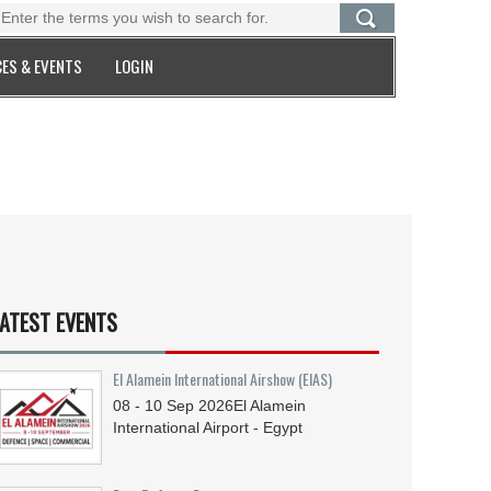
ES & EVENTS
LOGIN
ATEST EVENTS
El Alamein International Airshow (EIAS)
08 - 10
Sep
2026
El Alamein
International Airport - Egypt