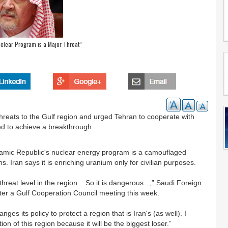
uclear Program is a Major Threat”
hreats to the Gulf region and urged Tehran to cooperate with
led to achieve a breakthrough.
slamic Republic's nuclear energy program is a camouflaged
Iran says it is enriching uranium only for civilian purposes.
reat level in the region... So it is dangerous...,” Saudi Foreign
fter a Gulf Cooperation Council meeting this week.
ges its policy to protect a region that is Iran's (as well). I
n of this region because it will be the biggest loser.”