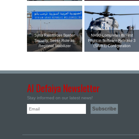
Syria Reinforces Border
NH90 Completes Its First
Security; Seeks Role as
Flight in Software Release 3
Regional Stabilizer
(SWR3) Configuration
Al Defaiya Newsletter
Stay informed on our latest news!