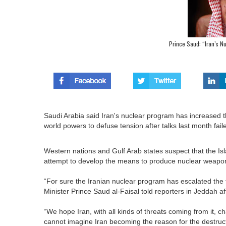
Prince Saud: “Iran’s N
Saudi Arabia said Iran's nuclear program has increased t
world powers to defuse tension after talks last month fai
Western nations and Gulf Arab states suspect that the I
attempt to develop the means to produce nuclear weapons. 
“For sure the Iranian nuclear program has escalated the th
Minister Prince Saud al-Faisal told reporters in Jeddah a
“We hope Iran, with all kinds of threats coming from it, chan
cannot imagine Iran becoming the reason for the destructio