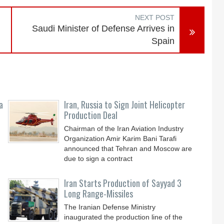
NEXT POST
Saudi Minister of Defense Arrives in
Spain
a
Iran, Russia to Sign Joint Helicopter
Production Deal
Chairman of the Iran Aviation Industry
Organization Amir Karim Bani Tarafi
announced that Tehran and Moscow are
due to sign a contract
Iran Starts Production of Sayyad 3
Long Range-Missiles
The Iranian Defense Ministry
inaugurated the production line of the