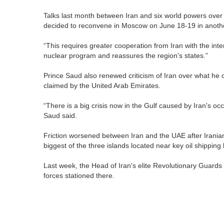
Talks last month between Iran and six world powers over
decided to reconvene in Moscow on June 18-19 in another
“This requires greater cooperation from Iran with the inte
nuclear program and reassures the region's states.”
Prince Saud also renewed criticism of Iran over what he ca
claimed by the United Arab Emirates.
“There is a big crisis now in the Gulf caused by Iran's occ
Saud said.
Friction worsened between Iran and the UAE after Irani
biggest of the three islands located near key oil shipping
Last week, the Head of Iran's elite Revolutionary Guards p
forces stationed there.