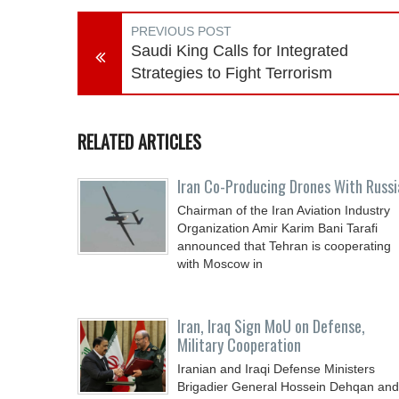
PREVIOUS POST
Saudi King Calls for Integrated
Strategies to Fight Terrorism
RELATED ARTICLES
Iran Co-Producing Drones With Russi
Chairman of the Iran Aviation Industry
Organization Amir Karim Bani Tarafi
announced that Tehran is cooperating
with Moscow in
Iran, Iraq Sign MoU on Defense,
Military Cooperation
Iranian and Iraqi Defense Ministers
Brigadier General Hossein Dehqan and