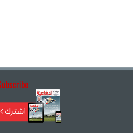
Subscribe