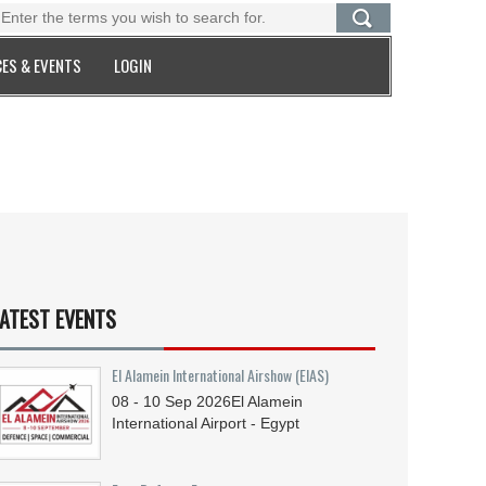
ES & EVENTS
LOGIN
ATEST EVENTS
El Alamein International Airshow (EIAS)
08 - 10
Sep
2026
El Alamein
International Airport - Egypt