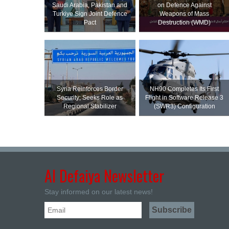
Saudi ⁠Arabia, Pakistan and
on Defence Against
Turkiye Sign Joint Defence
Weapons of Mass
Pact
Destruction (WMD)
Syria Reinforces Border
NH90 Completes Its First
Security; Seeks Role as
Flight in Software Release 3
Regional Stabilizer
(SWR3) Configuration
Al Defaiya Newsletter
Stay informed on our latest news!