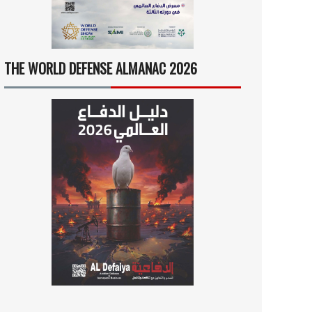
THE WORLD DEFENSE ALMANAC 2026