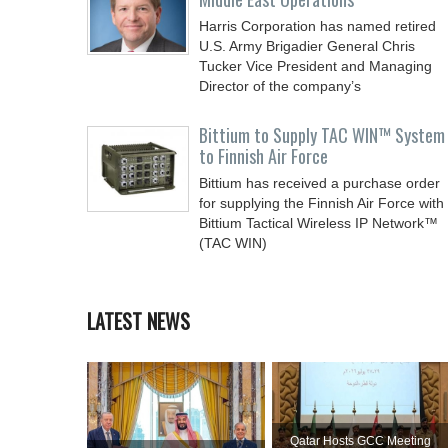
Harris Corporation has named retired
U.S. Army Brigadier General Chris
Tucker Vice President and Managing
Director of the company’s
Bittium to Supply TAC WIN™ System
to Finnish Air Force
Bittium has received a purchase order
for supplying the Finnish Air Force with
Bittium Tactical Wireless IP Network™
(TAC WIN)
LATEST NEWS
Qatar Hosts GCC Meeting