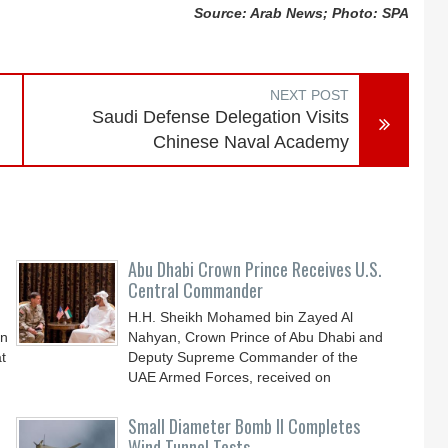
Source: Arab News; Photo: SPA
NEXT POST
Saudi Defense Delegation Visits
Chinese Naval Academy
Abu Dhabi Crown Prince Receives U.S.
Central Commander
H.H. Sheikh Mohamed bin Zayed Al
an
Nahyan, Crown Prince of Abu Dhabi and
t
Deputy Supreme Commander of the
UAE Armed Forces, received on
Small Diameter Bomb II Completes
Wind Tunnel Tests