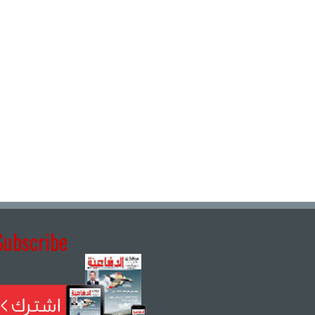
Subscribe