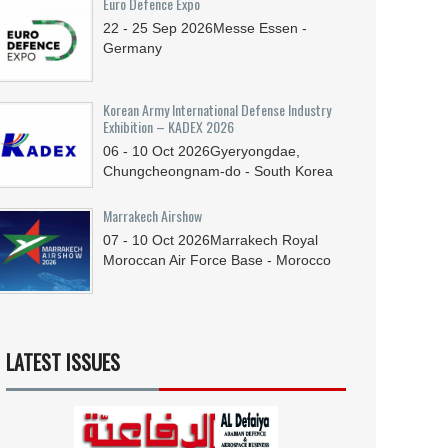
Euro Defence Expo
22 - 25
Sep
2026
Messe Essen -
Germany
Korean Army International Defense Industry
Exhibition – KADEX 2026
06 - 10
Oct
2026
Gyeryongdae,
Chungcheongnam-do - South Korea
Marrakech Airshow
07 - 10
Oct
2026
Marrakech Royal
Moroccan Air Force Base - Morocco
LATEST ISSUES