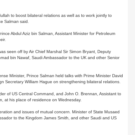
lah to boost bilateral relations as well as to work jointly to
nce Salman said.
ince Abdul Aziz bin Salman, Assistant Minister for Petroleum
eir.
as seen off by Air Chief Marshal Sir Simon Bryant, Deputy
mmad bin Nawaf, Saudi Ambassador to the UK and other Senior
efense Minister, Prince Salman held talks with Prime Minister David
Secretary William Hague on strengthening bilateral relations.
er of US Central Command, and John O. Brennan, Assistant to
m, at his place of residence on Wednesday.
eration and issues of mutual concern. Minister of State Musaed
ssador to the Kingdom James Smith, and other Saudi and US