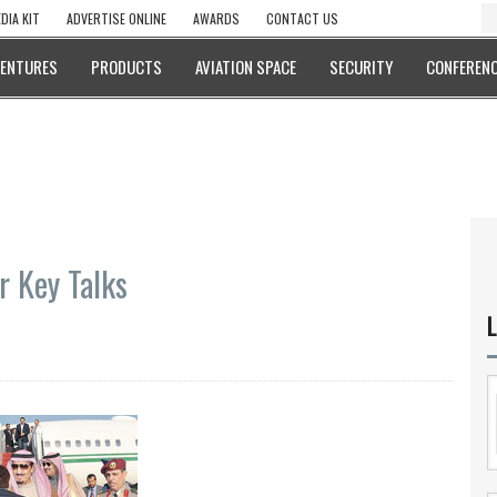
DIA KIT
ADVERTISE ONLINE
AWARDS
CONTACT US
VENTURES
PRODUCTS
AVIATION SPACE
SECURITY
CONFERENC
r Key Talks
L