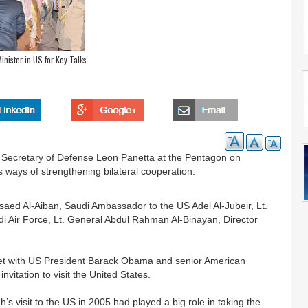
nister in US for Key Talks
S Secretary of Defense Leon Panetta at the Pentagon on
 ways of strengthening bilateral cooperation.
aed Al-Aiban, Saudi Ambassador to the US Adel Al-Jubeir, Lt.
Air Force, Lt. General Abdul Rahman Al-Binayan, Director
eet with US President Barack Obama and senior American
invitation to visit the United States.
 visit to the US in 2005 had played a big role in taking the