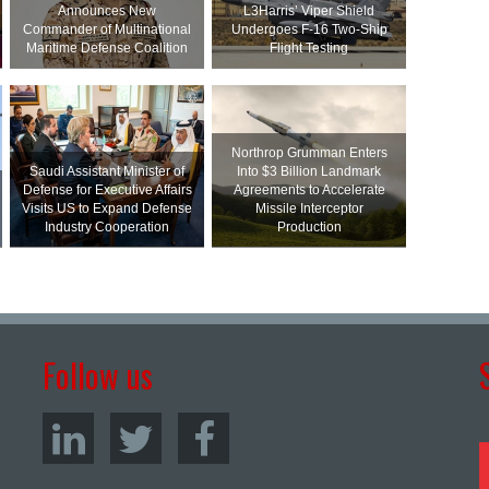
Announces New
L3Harris’ Viper Shield
Commander of Multinational
Undergoes F-16 Two-Ship
Maritime Defense Coalition
Flight Testing
Northrop Grumman Enters
Saudi Assistant Minister of
Into $3 Billion Landmark
Defense for Executive Affairs
Agreements to Accelerate
Visits US to Expand Defense
Missile Interceptor
Industry Cooperation
Production
Follow us