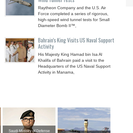
Raytheon Company and the U.S. Air
Force completed a series of rigorous,
high-speed wind tunnel tests for Small
Diameter Bomb II™,
Bahrain’s King Visits US Naval Support
Activity
His Majesty King Hamad bin Isa Al
Khalifa of Bahrain paid a visit to the
Headquarters of the US Naval Support
Activity in Manama,
Saudi Ministry of Defense