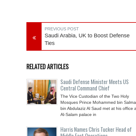
PREVIOUS POST
Saudi Arabia, UK to Boost Defense
Ties
RELATED ARTICLES
Saudi Defense Minister Meets US
Central Command Chief
The Vice Custodian of the Two Holy
Mosques Prince Mohammed bin Salm
bin Abdulaziz Al Saud met at his office a
Al-Salam palace in
Harris Names Chris Tucker Head of
Middle East Operations