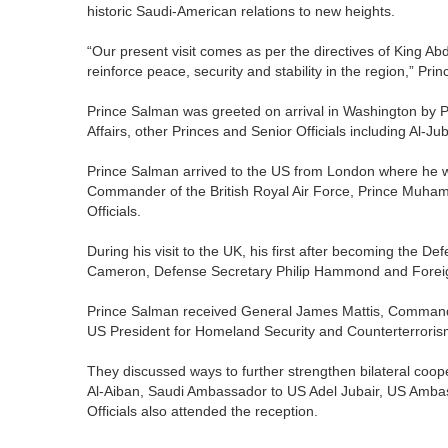
historic Saudi-American relations to new heights.
“Our present visit comes as per the directives of King Abdul
reinforce peace, security and stability in the region,” Pri
Prince Salman was greeted on arrival in Washington by Pr
Affairs, other Princes and Senior Officials including Al-Jub
Prince Salman arrived to the US from London where he w
Commander of the British Royal Air Force, Prince Muha
Officials.
During his visit to the UK, his first after becoming the D
Cameron, Defense Secretary Philip Hammond and Foreign 
Prince Salman received General James Mattis, Command
US President for Homeland Security and Counterterroris
They discussed ways to further strengthen bilateral coop
Al-Aiban, Saudi Ambassador to US Adel Jubair, US Amba
Officials also attended the reception.