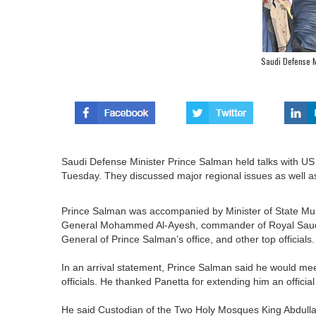
Saudi Defense Mi
Saudi Defense Minister Prince Salman held talks with U
Tuesday. They discussed major regional issues as well as
Prince Salman was accompanied by Minister of State Mus
General Mohammed Al-Ayesh, commander of Royal Saudi 
General of Prince Salman’s office, and other top officials.
In an arrival statement, Prince Salman said he would m
officials. He thanked Panetta for extending him an official 
He said Custodian of the Two Holy Mosques King Abdullah’s