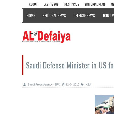
ABOUT
LAST ISSUE
NEXT ISSUE
EDITORIAL PLAN
ME
HOME
REGIONAL NEWS
DEFENSE NEWS
JOINT 
Saudi Defense Minister in US fo
Saudi Press Agency (SPA)
12.04.2012
KSA