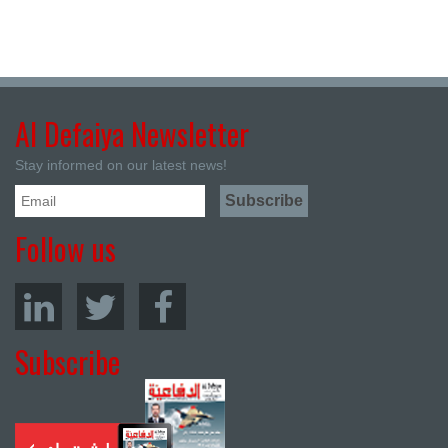
Al Defaiya Newsletter
Stay informed on our latest news!
Follow us
Subscribe