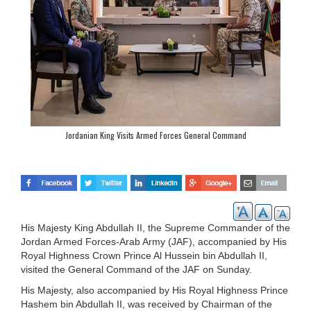
Jordanian King Visits Armed Forces General Command
His Majesty King Abdullah II, the Supreme Commander of the
Jordan Armed Forces-Arab Army (JAF), accompanied by His
Royal Highness Crown Prince Al Hussein bin Abdullah II,
visited the General Command of the JAF on Sunday.
His Majesty, also accompanied by His Royal Highness Prince
Hashem bin Abdullah II, was received by Chairman of the