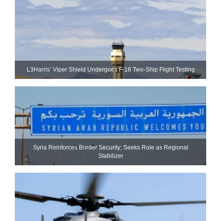
L3Harris’ Viper Shield Undergoes F-16 Two-Ship Flight Testing
Syria Reinforces Border Security; Seeks Role as Regional
Stabilizer