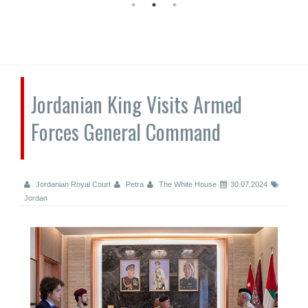
Jordanian King Visits Armed
Forces General Command
Jordanian Royal Court
Petra
The White House
30.07.2024
Jordan