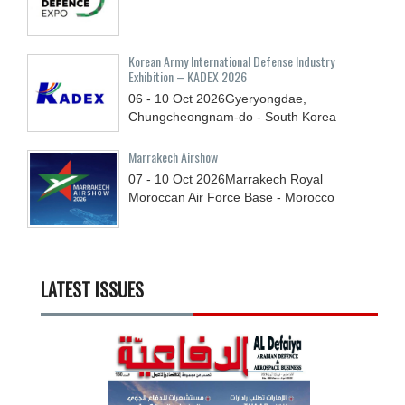
Korean Army International Defense Industry
Exhibition – KADEX 2026
06 - 10
Oct
2026
Gyeryongdae,
Chungcheongnam-do - South Korea
Marrakech Airshow
07 - 10
Oct
2026
Marrakech Royal
Moroccan Air Force Base - Morocco
LATEST ISSUES