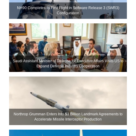
NH90 Completes Its First Flight in Software Release 3 (SWR3)
Configuration
Saudi Assistant Minister of Defense for Executive Affairs Visits US to
Expand Defense Industry Cooperation
Northrop Grumman Enters Into $3 Billion Landmark Agreements to
Accelerate Missile Interceptor Production