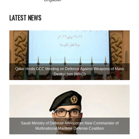
LATEST NEWS
Qatar Hosts GCC Meeting on Defence Against Weapons of Mass
Destruction (WMD)
Saudi Ministry of Defense Announces New Commander of
Multinational Maritime Defense Coalition