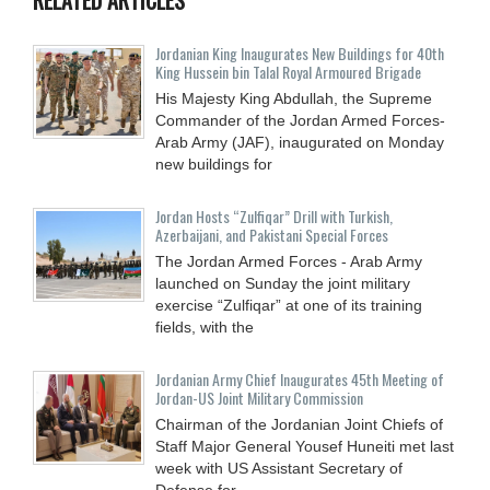
Jordanian King Inaugurates New Buildings for 40th
King Hussein bin Talal Royal Armoured Brigade
His Majesty King Abdullah, the Supreme
Commander of the Jordan Armed Forces-
Arab Army (JAF), inaugurated on Monday
new buildings for
Jordan Hosts “Zulfiqar” Drill with Turkish,
Azerbaijani, and Pakistani Special Forces
The Jordan Armed Forces - Arab Army
launched on Sunday the joint military
exercise “Zulfiqar” at one of its training
fields, with the
Jordanian Army Chief Inaugurates 45th Meeting of
Jordan-US Joint Military Commission
Chairman of the Jordanian Joint Chiefs of
Staff Major General Yousef Huneiti met last
week with US Assistant Secretary of
Defense for