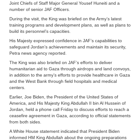
Joint Chiefs of Staff Major General Yousef Huneiti and a
number of senior JAF Officers.
During the visit, the King was briefed on the Army’s latest
training programs and development plans, as well as plans to
build its personnel’s capacities.
His Majesty expressed confidence in JAF’s capabilities to
safeguard Jordan’s achievements and maintain its security,
Petra news agency reported.
The King was also briefed on JAF’s efforts to deliver
humanitarian aid to Gaza through airdrops and land convoys,
in addition to the army’s efforts to provide healthcare in Gaza
and the West Bank through field hospitals and medical
centers.
Earlier, Joe Biden, the President of the United States of
America, and His Majesty King Abdullah II bin Al Hussein of
Jordan, held a phone call Friday to discuss efforts to reach a
ceasefire agreement in Gaza, according to official statements
from both sides.
A White House statement indicated that President Biden
informed HM King Abdullah about the ongoing preparations