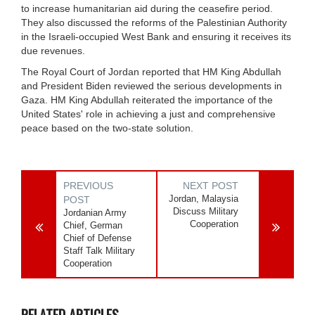
to increase humanitarian aid during the ceasefire period.
They also discussed the reforms of the Palestinian Authority
in the Israeli-occupied West Bank and ensuring it receives its
due revenues.
The Royal Court of Jordan reported that HM King Abdullah
and President Biden reviewed the serious developments in
Gaza. HM King Abdullah reiterated the importance of the
United States' role in achieving a just and comprehensive
peace based on the two-state solution.
PREVIOUS
NEXT POST
Jordan, Malaysia
POST
Discuss Military
Jordanian Army
Cooperation
Chief, German
Chief of Defense
Staff Talk Military
Cooperation
RELATED ARTICLES