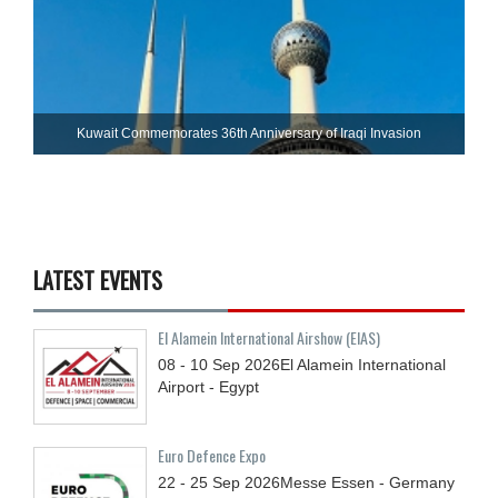
Kuwait Commemorates 36th Anniversary of Iraqi Invasion
LATEST EVENTS
El Alamein International Airshow (EIAS)
08 - 10
Sep
2026
El Alamein International
Airport - Egypt
Euro Defence Expo
22 - 25
Sep
2026
Messe Essen - Germany