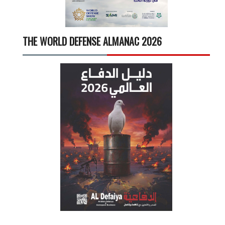
THE WORLD DEFENSE ALMANAC 2026