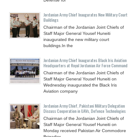
Jordanian Army Chief Inaugurates New Military Court
Buildings
Chairman of the Jordanian Joint Chiefs of
Staff Major General Yousef Huneiti
inaugurated the new military court
buildings.In the
Jordanian Army Chief Inaugurates Black Iris Aviation
Headquarters at Royal Jordanian Air Force Command
Chairman of the Jordanian Joint Chiefs of
Staff Major General Yousef Huneiti on
Wednesday inaugurated the Black Iris
Aviation company
Jordanian Army Chief, Pakistani Military Delegation
Discuss Cooperation in UAVs, Defence Technologies
Chairman of the Jordanian Joint Chiefs of
Staff Major General Yousef Huneiti on
Monday received Pakistan Air Commodore
Brigadier