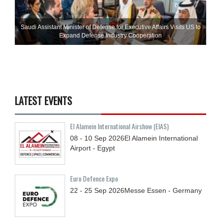
Saudi Assistant Minister of Defense for Executive Affairs Visits US to
Expand Defense Industry Cooperation
LATEST EVENTS
El Alamein International Airshow (EIAS)
08 - 10
Sep
2026
El Alamein International
Airport - Egypt
Euro Defence Expo
22 - 25
Sep
2026
Messe Essen - Germany