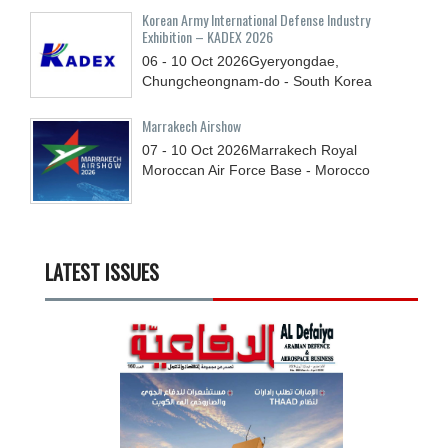
Korean Army International Defense Industry
Exhibition – KADEX 2026
06 - 10
Oct
2026
Gyeryongdae,
Chungcheongnam-do - South Korea
Marrakech Airshow
07 - 10
Oct
2026
Marrakech Royal
Moroccan Air Force Base - Morocco
LATEST ISSUES