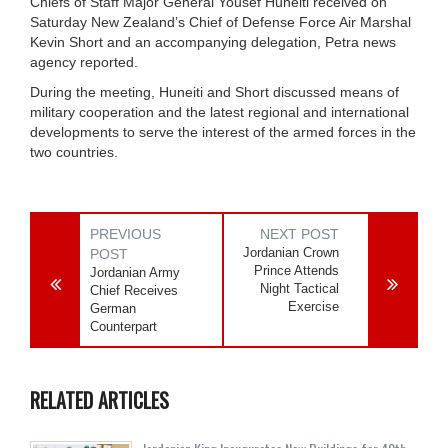
Chiefs of Staff Major General Yousef Huneiti received on
Saturday New Zealand’s Chief of Defense Force Air Marshal
Kevin Short and an accompanying delegation, Petra news
agency reported.
During the meeting, Huneiti and Short discussed means of
military cooperation and the latest regional and international
developments to serve the interest of the armed forces in the
two countries.
PREVIOUS
NEXT POST
Jordanian Crown
POST
Prince Attends
Jordanian Army
Night Tactical
Chief Receives
Exercise
German
Counterpart
RELATED ARTICLES