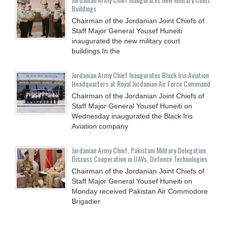
Buildings
Chairman of the Jordanian Joint Chiefs of
Staff Major General Yousef Huneiti
inaugurated the new military court
buildings.In the
Jordanian Army Chief Inaugurates Black Iris Aviation
Headquarters at Royal Jordanian Air Force Command
Chairman of the Jordanian Joint Chiefs of
Staff Major General Yousef Huneiti on
Wednesday inaugurated the Black Iris
Aviation company
Jordanian Army Chief, Pakistani Military Delegation
Discuss Cooperation in UAVs, Defence Technologies
Chairman of the Jordanian Joint Chiefs of
Staff Major General Yousef Huneiti on
Monday received Pakistan Air Commodore
Brigadier