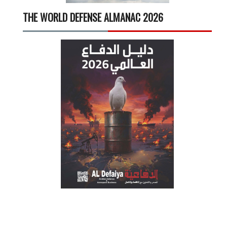
THE WORLD DEFENSE ALMANAC 2026