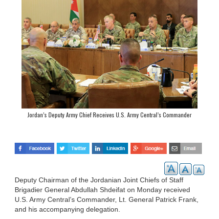
Jordan’s Deputy Army Chief Receives U.S. Army Central’s Commander
Deputy Chairman of the Jordanian Joint Chiefs of Staff
Brigadier General Abdullah Shdeifat on Monday received
U.S. Army Central’s Commander, Lt. General Patrick Frank,
and his accompanying delegation.