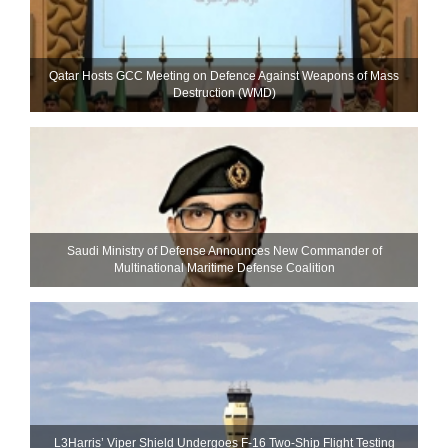
Qatar Hosts GCC Meeting on Defence Against Weapons of Mass
Destruction (WMD)
Saudi Ministry of Defense Announces New Commander of
Multinational Maritime Defense Coalition
L3Harris’ Viper Shield Undergoes F-16 Two-Ship Flight Testing