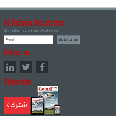
Al Defaiya Newsletter
Stay informed on our latest news!
Follow us
Subscribe