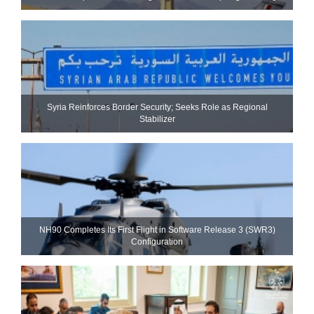
Syria Reinforces Border Security; Seeks Role as Regional
Stabilizer
NH90 Completes Its First Flight in Software Release 3 (SWR3)
Configuration