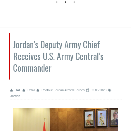
Jordan’s Deputy Army Chief
Receives U.S. Army Central’s
Commander
JAF
Petra
Photo © Jordan Armed Forces
02.05.2023
Jordan