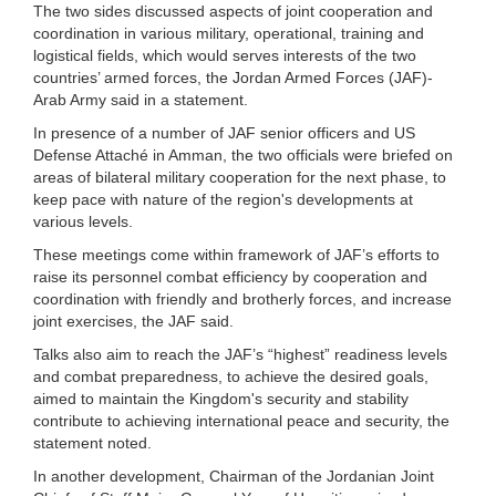
The two sides discussed aspects of joint cooperation and
coordination in various military, operational, training and
logistical fields, which would serves interests of the two
countries’ armed forces, the Jordan Armed Forces (JAF)-
Arab Army said in a statement.
In presence of a number of JAF senior officers and US
Defense Attaché in Amman, the two officials were briefed on
areas of bilateral military cooperation for the next phase, to
keep pace with nature of the region's developments at
various levels.
These meetings come within framework of JAF’s efforts to
raise its personnel combat efficiency by cooperation and
coordination with friendly and brotherly forces, and increase
joint exercises, the JAF said.
Talks also aim to reach the JAF’s “highest” readiness levels
and combat preparedness, to achieve the desired goals,
aimed to maintain the Kingdom's security and stability
contribute to achieving international peace and security, the
statement noted.
In another development, Chairman of the Jordanian Joint