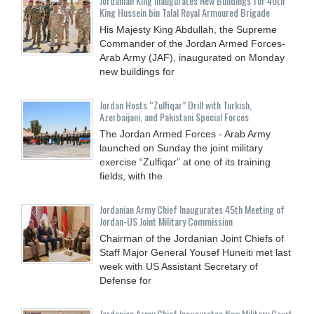
Jordanian King Inaugurates New Buildings for 40th
King Hussein bin Talal Royal Armoured Brigade
His Majesty King Abdullah, the Supreme
Commander of the Jordan Armed Forces-
Arab Army (JAF), inaugurated on Monday
new buildings for
Jordan Hosts “Zulfiqar” Drill with Turkish,
Azerbaijani, and Pakistani Special Forces
The Jordan Armed Forces - Arab Army
launched on Sunday the joint military
exercise “Zulfiqar” at one of its training
fields, with the
Jordanian Army Chief Inaugurates 45th Meeting of
Jordan-US Joint Military Commission
Chairman of the Jordanian Joint Chiefs of
Staff Major General Yousef Huneiti met last
week with US Assistant Secretary of
Defense for
Jordanian Army Chief Inaugurates New Military Court