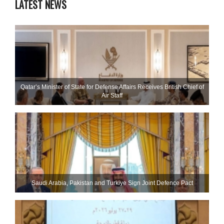
LATEST NEWS
Qatar’s Minister of State for Defense Affairs Receives British Chief of
Air Staff
Saudi ⁠Arabia, Pakistan and Turkiye Sign Joint Defence Pact