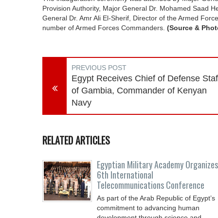
Provision Authority, Major General Dr. Mohamed Saad He
General Dr. Amr Ali El-Sherif, Director of the Armed For
number of Armed Forces Commanders.
(Source & Phot
PREVIOUS POST
Egypt Receives Chief of Defense Staf
of Gambia, Commander of Kenyan
Navy
RELATED ARTICLES
Egyptian Military Academy Organizes
6th International
Telecommunications Conference
As part of the Arab Republic of Egypt’s
commitment to advancing human
development through science and