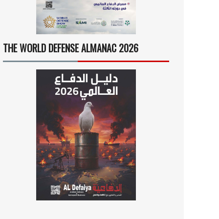
THE WORLD DEFENSE ALMANAC 2026