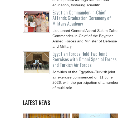
education, fostering scientific
Egyptian Commander-in-Chief
Attends Graduation Ceremony of
Military Academy
Lieutenant General Ashraf Salem Zaher
Commander-in-Chief of the Egyptian
Armed Forces and Minister of Defense
and Military
Egyptian Forces Hold Two Joint
Exercises with Omani Special Forces
and Turkish Air Forces
Activities of the Egyptian–Turkish joint
air exercise commenced on 11 June
2026, with the participation of a numbe
of multi-role
LATEST NEWS