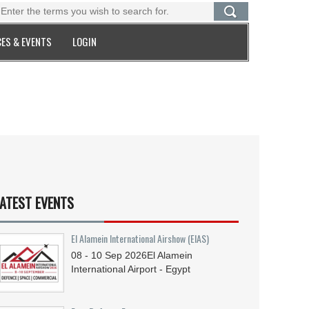
ES & EVENTS
LOGIN
ATEST EVENTS
El Alamein International Airshow (EIAS)
08 - 10
Sep
2026
El Alamein
International Airport - Egypt