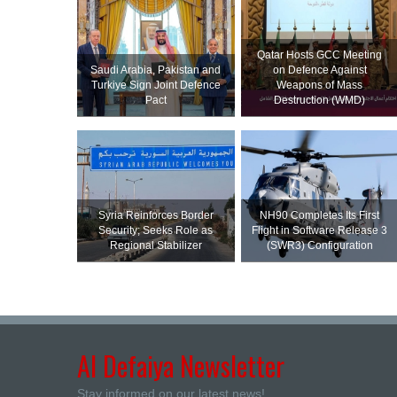
Qatar Hosts GCC Meeting
Saudi ⁠Arabia, Pakistan and
on Defence Against
Turkiye Sign Joint Defence
Weapons of Mass
Pact
Destruction (WMD)
Syria Reinforces Border
NH90 Completes Its First
Security; Seeks Role as
Flight in Software Release 3
Regional Stabilizer
(SWR3) Configuration
Al Defaiya Newsletter
Stay informed on our latest news!