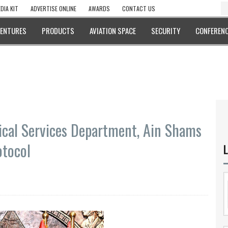
DIA KIT
ADVERTISE ONLINE
AWARDS
CONTACT US
VENTURES
PRODUCTS
AVIATION SPACE
SECURITY
CONFERENC
ical Services Department, Ain Shams
otocol
L