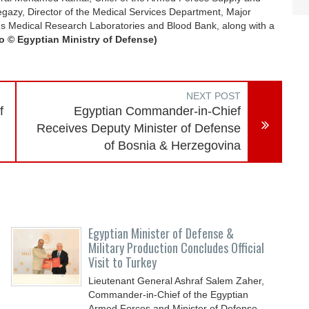
gazy, Director of the Medical Services Department, Major
ces Medical Research Laboratories and Blood Bank, along with a
o © Egyptian Ministry of Defense)
NEXT POST
f
Egyptian Commander-in-Chief
Receives Deputy Minister of Defense
of Bosnia & Herzegovina
Egyptian Minister of Defense &
Military Production Concludes Official
Visit to Turkey
Lieutenant General Ashraf Salem Zaher,
Commander-in-Chief of the Egyptian
Armed Forces and Minister of Defense