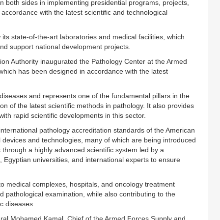
n both sides in implementing presidential programs, projects,
 accordance with the latest scientific and technological
its state-of-the-art laboratories and medical facilities, which
and support national development projects.
sion Authority inaugurated the Pathology Center at the Armed
hich has been designed in accordance with the latest
f diseases and represents one of the fundamental pillars in the
n of the latest scientific methods in pathology. It also provides
th rapid scientific developments in this sector.
nternational pathology accreditation standards of the American
l devices and technologies, many of which are being introduced
es through a highly advanced scientific system led by a
Egyptian universities, and international experts to ensure
s to medical complexes, hospitals, and oncology treatment
d pathological examination, while also contributing to the
c diseases.
ral Mohamed Kamal, Chief of the Armed Forces Supply and