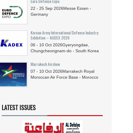
Euro Defence Expo
22 - 25
Sep
2026
Messe Essen -
Germany
Korean Army International Defense Industry
Exhibition – KADEX 2026
06 - 10
Oct
2026
Gyeryongdae,
Chungcheongnam-do - South Korea
Marrakech Airshow
07 - 10
Oct
2026
Marrakech Royal
Moroccan Air Force Base - Morocco
LATEST ISSUES