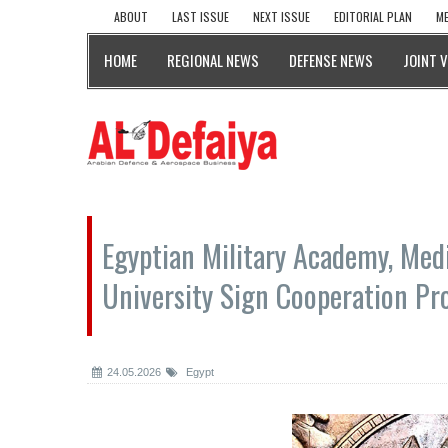
ABOUT
LAST ISSUE
NEXT ISSUE
EDITORIAL PLAN
ME
HOME
REGIONAL NEWS
DEFENSE NEWS
JOINT 
Egyptian Military Academy, Med
University Sign Cooperation Pr
24.05.2026
Egypt