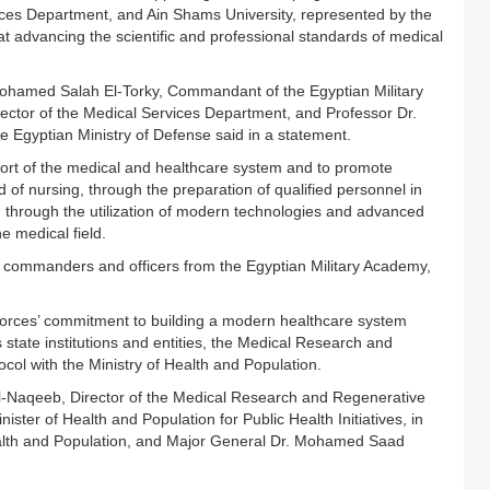
ices Department, and Ain Shams University, represented by the
t advancing the scientific and professional standards of medical
hamed Salah El-Torky, Commandant of the Egyptian Military
tor of the Medical Services Department, and Professor Dr.
 Egyptian Ministry of Defense said in a statement.
port of the medical and healthcare system and to promote
eld of nursing, through the preparation of qualified personnel in
ed through the utilization of modern technologies and advanced
e medical field.
commanders and officers from the Egyptian Military Academy,
Forces’ commitment to building a modern healthcare system
 state institutions and entities, the Medical Research and
ol with the Ministry of Health and Population.
l-Naqeeb, Director of the Medical Research and Regenerative
ter of Health and Population for Public Health Initiatives, in
Health and Population, and Major General Dr. Mohamed Saad