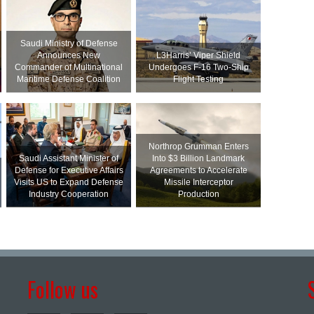
Saudi Ministry of Defense
Announces New
L3Harris’ Viper Shield
Commander of Multinational
Undergoes F-16 Two-Ship
Maritime Defense Coalition
Flight Testing
Northrop Grumman Enters
Saudi Assistant Minister of
Into $3 Billion Landmark
Defense for Executive Affairs
Agreements to Accelerate
Visits US to Expand Defense
Missile Interceptor
Industry Cooperation
Production
Follow us