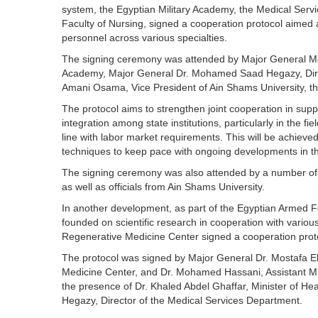
system, the Egyptian Military Academy, the Medical Serv
Faculty of Nursing, signed a cooperation protocol aimed a
personnel across various specialties.
The signing ceremony was attended by Major General Mo
Academy, Major General Dr. Mohamed Saad Hegazy, Direc
Amani Osama, Vice President of Ain Shams University, the
The protocol aims to strengthen joint cooperation in sup
integration among state institutions, particularly in the fi
line with labor market requirements. This will be achiev
techniques to keep pace with ongoing developments in th
The signing ceremony was also attended by a number of 
as well as officials from Ain Shams University.
In another development, as part of the Egyptian Armed 
founded on scientific research in cooperation with various
Regenerative Medicine Center signed a cooperation protoc
The protocol was signed by Major General Dr. Mostafa E
Medicine Center, and Dr. Mohamed Hassani, Assistant Minis
the presence of Dr. Khaled Abdel Ghaffar, Minister of 
Hegazy, Director of the Medical Services Department.