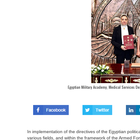
Egyptian Military Academy, Medical Services De
In implementation of the directives of the Egyptian polit
various fields, and within the framework of the Armed F