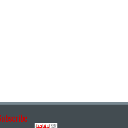
Subscribe