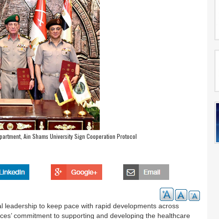
partment, Ain Shams University Sign Cooperation Protocol
ical leadership to keep pace with rapid developments across
orces’ commitment to supporting and developing the healthcare