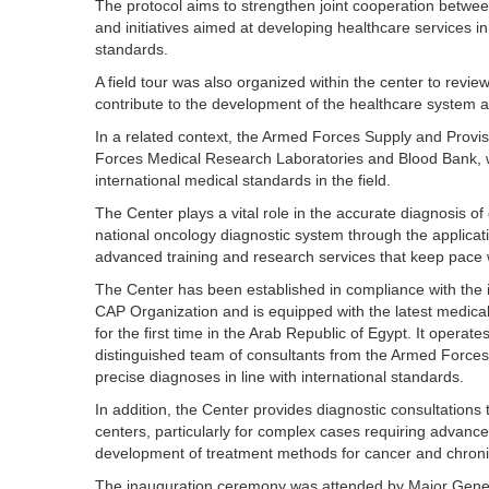
The protocol aims to strengthen joint cooperation betwee
and initiatives aimed at developing healthcare services in
standards.
A field tour was also organized within the center to review 
contribute to the development of the healthcare system 
In a related context, the Armed Forces Supply and Provi
Forces Medical Research Laboratories and Blood Bank, w
international medical standards in the field.
The Center plays a vital role in the accurate diagnosis o
national oncology diagnostic system through the applicatio
advanced training and research services that keep pace wi
The Center has been established in compliance with the i
CAP Organization and is equipped with the latest medica
for the first time in the Arab Republic of Egypt. It operat
distinguished team of consultants from the Armed Forces, 
precise diagnoses in line with international standards.
In addition, the Center provides diagnostic consultation
centers, particularly for complex cases requiring advance
development of treatment methods for cancer and chroni
The inauguration ceremony was attended by Major Gene