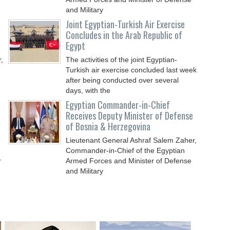
and Military
Joint Egyptian-Turkish Air Exercise
Concludes in the Arab Republic of
Egypt
,
The activities of the joint Egyptian-
Turkish air exercise concluded last week
after being conducted over several
days, with the
Egyptian Commander-in-Chief
Receives Deputy Minister of Defense
of Bosnia & Herzegovina
Lieutenant General Ashraf Salem Zaher,
Commander-in-Chief of the Egyptian
r
Armed Forces and Minister of Defense
and Military