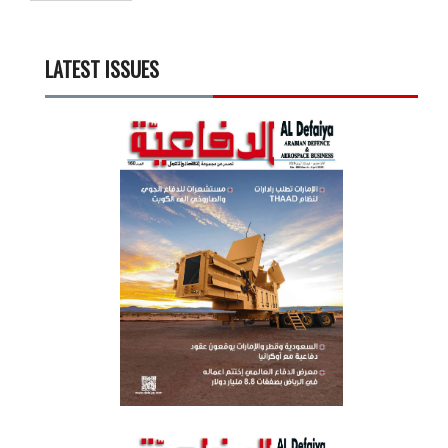
LATEST ISSUES