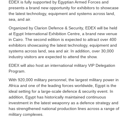
EDEX is fully supported by Egyptian Armed Forces and
presents a brand new opportunity for exhibitors to showcase
the latest technology, equipment and systems across land,
sea, and air.
Organized by Clarion Defence & Security, EDEX will be held
at Egypt International Exhibition Centre, a brand new venue
in Cairo. The second edition is expected to attract over 400
exhibitors showcasing the latest technology, equipment and
systems across land, sea and air. In addition, over 30,000
industry visitors are expected to attend the show.
EDEX will also host an international military VIP Delegation
Program.
With 920,000 military personnel, the largest military power in
Africa and one of the leading forces worldwide, Egypt is the
ideal setting for a large-scale defence & security event. In
addition, Egypt has historically maintained continuous
investment in the latest weaponry as a defence strategy and
has strengthened national production lines across a range of
military complexes.