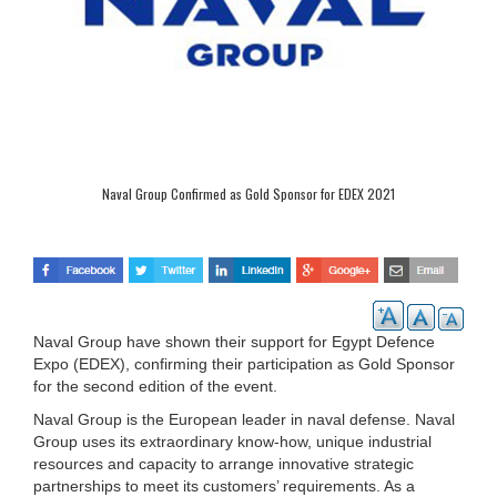
Naval Group Confirmed as Gold Sponsor for EDEX 2021
Naval Group have shown their support for Egypt Defence
Expo (EDEX), confirming their participation as Gold Sponsor
for the second edition of the event.
Naval Group is the European leader in naval defense. Naval
Group uses its extraordinary know-how, unique industrial
resources and capacity to arrange innovative strategic
partnerships to meet its customers’ requirements. As a