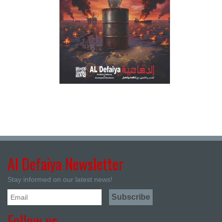
Al Defaiya Newsletter
Stay informed on our latest news!
Follow us