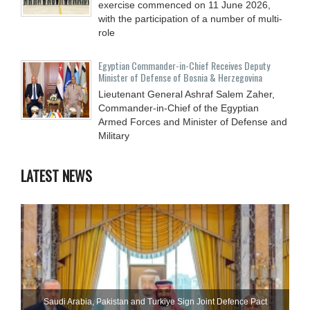
exercise commenced on 11 June 2026,
with the participation of a number of multi-
role
Egyptian Commander-in-Chief Receives Deputy
Minister of Defense of Bosnia & Herzegovina
Lieutenant General Ashraf Salem Zaher,
Commander-in-Chief of the Egyptian
Armed Forces and Minister of Defense and
Military
LATEST NEWS
Saudi ⁠Arabia, Pakistan and Turkiye Sign Joint Defence Pact