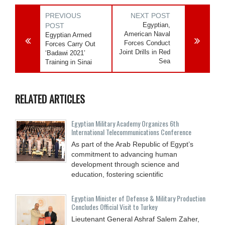
PREVIOUS
NEXT POST
Egyptian,
POST
American Naval
Egyptian Armed
Forces Conduct
Forces Carry Out
Joint Drills in Red
‘Badawi 2021’
Sea
Training in Sinai
RELATED ARTICLES
Egyptian Military Academy Organizes 6th
International Telecommunications Conference
As part of the Arab Republic of Egypt’s
commitment to advancing human
development through science and
education, fostering scientific
Egyptian Minister of Defense & Military Production
Concludes Official Visit to Turkey
Lieutenant General Ashraf Salem Zaher,