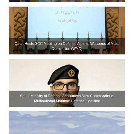
Qatar Hosts GCC Meeting on Defence Against Weapons of Mass
Destruction (WMD)
Saudi Ministry of Defense Announces New Commander of
Multinational Maritime Defense Coalition