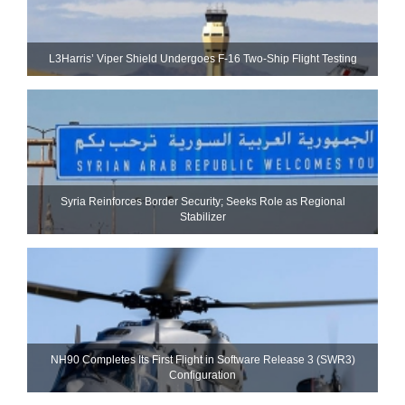
L3Harris’ Viper Shield Undergoes F-16 Two-Ship Flight Testing
Syria Reinforces Border Security; Seeks Role as Regional
Stabilizer
NH90 Completes Its First Flight in Software Release 3 (SWR3)
Configuration