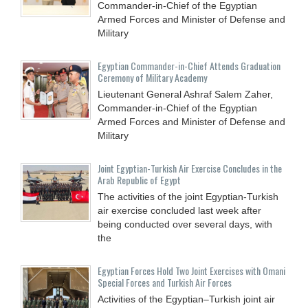
Commander-in-Chief of the Egyptian
Armed Forces and Minister of Defense and
Military
Egyptian Commander-in-Chief Attends Graduation
Ceremony of Military Academy
Lieutenant General Ashraf Salem Zaher,
Commander-in-Chief of the Egyptian
Armed Forces and Minister of Defense and
Military
Joint Egyptian-Turkish Air Exercise Concludes in the
Arab Republic of Egypt
The activities of the joint Egyptian-Turkish
air exercise concluded last week after
being conducted over several days, with
the
Egyptian Forces Hold Two Joint Exercises with Omani
Special Forces and Turkish Air Forces
Activities of the Egyptian–Turkish joint air