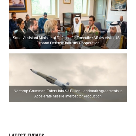
Saudi Assistant Minister of Defense for Executive Affairs Visits US to
Expand Defense Industry Cooperation
Northrop Grumman Enters Into $3 Billion Landmark Agreements to
Accelerate Missile Interceptor Production