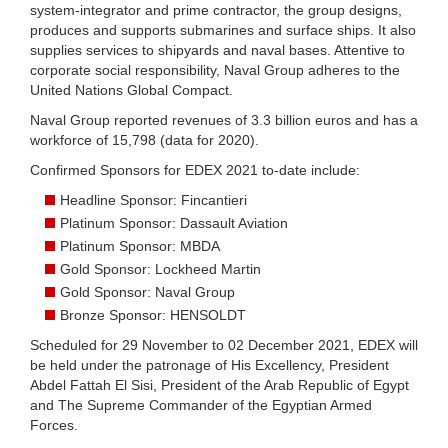
system-integrator and prime contractor, the group designs,
produces and supports submarines and surface ships. It also
supplies services to shipyards and naval bases. Attentive to
corporate social responsibility, Naval Group adheres to the
United Nations Global Compact.
Naval Group reported revenues of 3.3 billion euros and has a
workforce of 15,798 (data for 2020).
Confirmed Sponsors for EDEX 2021 to-date include:
Headline Sponsor: Fincantieri
Platinum Sponsor: Dassault Aviation
Platinum Sponsor: MBDA
Gold Sponsor: Lockheed Martin
Gold Sponsor: Naval Group
Bronze Sponsor: HENSOLDT
Scheduled for 29 November to 02 December 2021, EDEX will
be held under the patronage of His Excellency, President
Abdel Fattah El Sisi, President of the Arab Republic of Egypt
and The Supreme Commander of the Egyptian Armed
Forces.