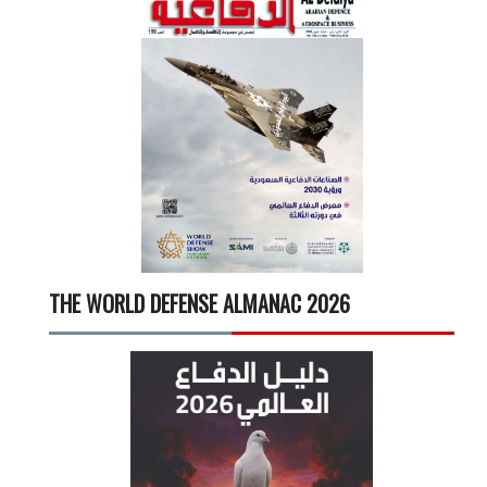
THE WORLD DEFENSE ALMANAC 2026