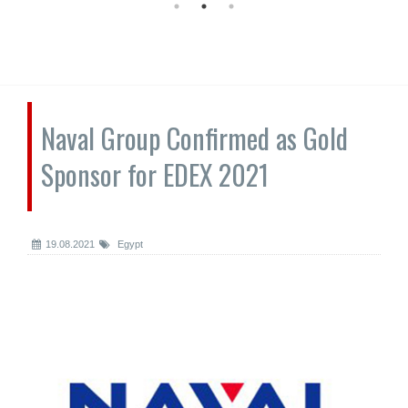
Naval Group Confirmed as Gold
Sponsor for EDEX 2021
19.08.2021
Egypt