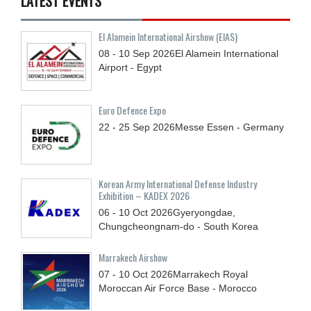
LATEST EVENTS
El Alamein International Airshow (EIAS)
08 - 10
Sep
2026
El Alamein International
Airport - Egypt
Euro Defence Expo
22 - 25
Sep
2026
Messe Essen - Germany
Korean Army International Defense Industry
Exhibition – KADEX 2026
06 - 10
Oct
2026
Gyeryongdae,
Chungcheongnam-do - South Korea
Marrakech Airshow
07 - 10
Oct
2026
Marrakech Royal
Moroccan Air Force Base - Morocco