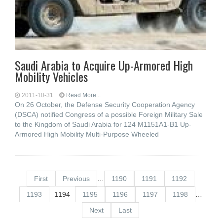
Saudi Arabia to Acquire Up-Armored High
Mobility Vehicles
2011-10-31
Read More...
On 26 October, the Defense Security Cooperation Agency
(DSCA) notified Congress of a possible Foreign Military Sale
to the Kingdom of Saudi Arabia for 124 M1151A1-B1 Up-
Armored High Mobility Multi-Purpose Wheeled
First
Previous
…
1190
1191
1192
1193
1194
1195
1196
1197
1198
…
Next
Last