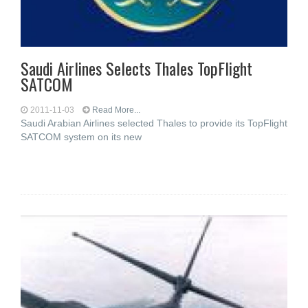
Saudi Airlines Selects Thales TopFlight
SATCOM
2011-11-03
Read More...
Saudi Arabian Airlines selected Thales to provide its TopFlight
SATCOM system on its new