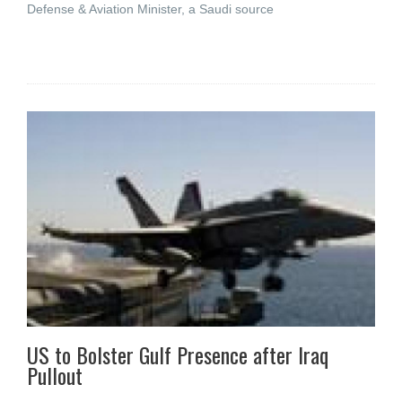
Defense & Aviation Minister, a Saudi source
US to Bolster Gulf Presence after Iraq
Pullout