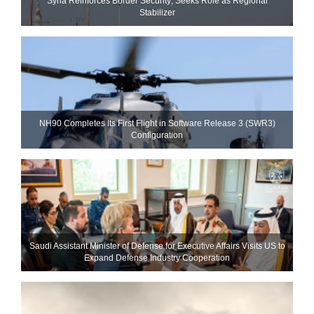
Syria Reinforces Border Security; Seeks Role as Regional
Stabilizer
NH90 Completes Its First Flight in Software Release 3 (SWR3)
Configuration
Saudi Assistant Minister of Defense for Executive Affairs Visits US to
Expand Defense Industry Cooperation