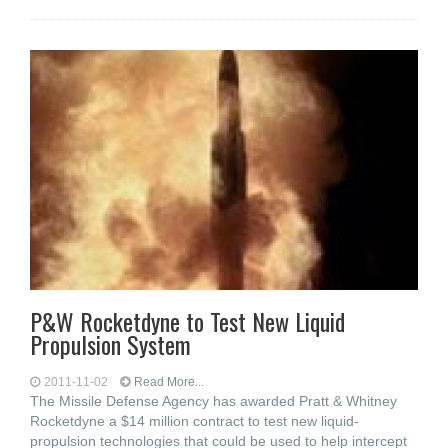
P&W Rocketdyne to Test New Liquid
Propulsion System
2011-11-02
Read More...
The Missile Defense Agency has awarded Pratt & Whitney
Rocketdyne a $14 million contract to test new liquid-
propulsion technologies that could be used to help intercept