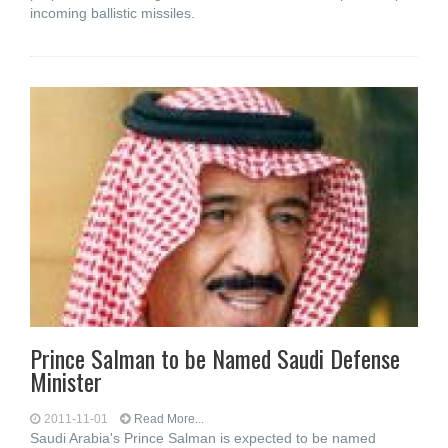
incoming ballistic missiles.
Prince Salman to be Named Saudi Defense
Minister
2011-11-01
Read More...
Saudi Arabia's Prince Salman is expected to be named