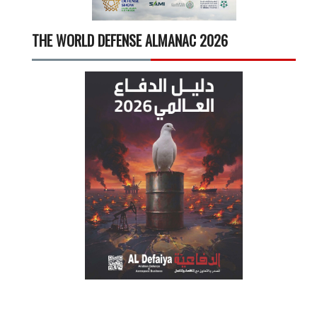
THE WORLD DEFENSE ALMANAC 2026