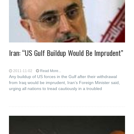
Iran: “US Gulf Buildup Would Be Imprudent”
2011-11-02
Read More...
Any buildup of US forces in the Gulf after their withdrawal
from Iraq would be imprudent, Iran’s Foreign Minister said,
urging all nations to tread cautiously in a troubled