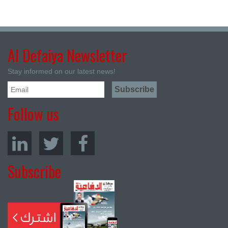
Al Defaiya Newsletter
Stay informed on our latest news!
Follow us
Subscribe