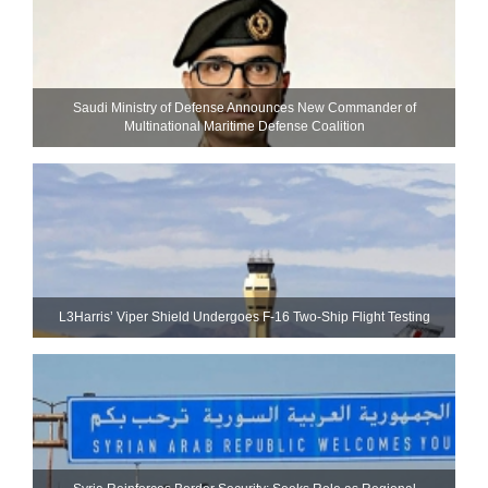
Saudi Ministry of Defense Announces New Commander of
Multinational Maritime Defense Coalition
L3Harris’ Viper Shield Undergoes F-16 Two-Ship Flight Testing