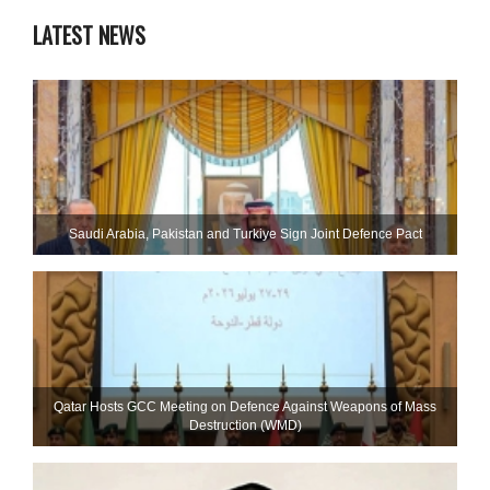
LATEST NEWS
Saudi ⁠Arabia, Pakistan and Turkiye Sign Joint Defence Pact
Qatar Hosts GCC Meeting on Defence Against Weapons of Mass
Destruction (WMD)