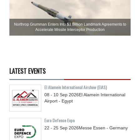
Northrop Grumman Enters Into $3 Billion Landmark Agreements to
Accelerate Missile Interceptor Production
LATEST EVENTS
El Alamein International Airshow (EIAS)
08 - 10
Sep
2026
El Alamein International
Airport - Egypt
Euro Defence Expo
22 - 25
Sep
2026
Messe Essen - Germany