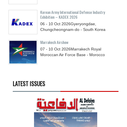
Korean Army International Defense Industry
Exhibition – KADEX 2026
06 - 10
Oct
2026
Gyeryongdae,
Chungcheongnam-do - South Korea
Marrakech Airshow
07 - 10
Oct
2026
Marrakech Royal
Moroccan Air Force Base - Morocco
LATEST ISSUES