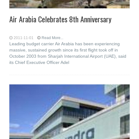
Air Arabia Celebrates 8th Anniversary
2011-11-01
Read More...
Leading budget carrier Air Arabia has been experiencing
massive, sustained growth since its first flight took off in
October 2003 from Sharjah International Airport (UAE), said
its Chief Executive Officer Adel