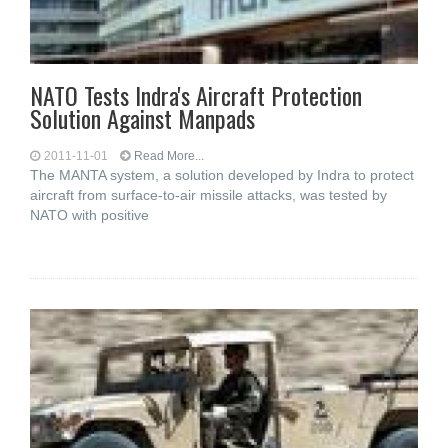
NATO Tests Indra's Aircraft Protection
Solution Against Manpads
2011-11-01
Read More...
The MANTA system, a solution developed by Indra to protect
aircraft from surface-to-air missile attacks, was tested by
NATO with positive