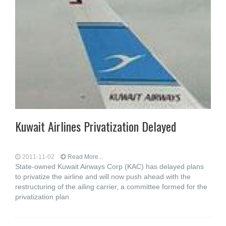
Kuwait Airlines Privatization Delayed
2011-11-02
Read More...
State-owned Kuwait Airways Corp (KAC) has delayed plans
to privatize the airline and will now push ahead with the
restructuring of the ailing carrier, a committee formed for the
privatization plan