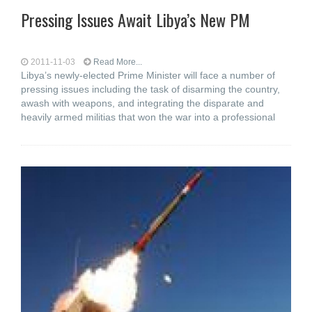
Pressing Issues Await Libya’s New PM
2011-11-03
Read More...
Libya’s newly-elected Prime Minister will face a number of
pressing issues including the task of disarming the country,
awash with weapons, and integrating the disparate and
heavily armed militias that won the war into a professional