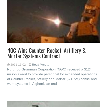
NGC Wins Counter-Rocket, Artillery &
Mortar Systems Contract
2011-11-02
Read More...
Northrop Grumman Corporation (NGC) received a $124
million award to provide personnel for expanded operations
of Counter-Rocket, Artillery and Mortar (C-RAM) sense-and-
warn systems in Afghanistan and