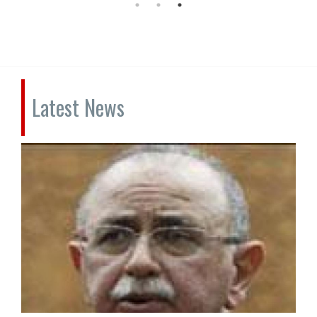
Latest News