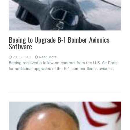
Boeing to Upgrade B-1 Bomber Avionics
Software
2011-11-02
Read More...
Boeing received a follow-on contract from the U.S. Air Force
for additional upgrades of the B-1 bomber fleet's avionics