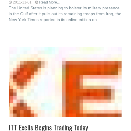
2011-11-01
Read More...
The United States is planning to bolster its military presence
in the Gulf after it pulls out its remaining troops from Iraq, the
New York Times reported in its online edition on
ITT Exelis Begins Trading Today