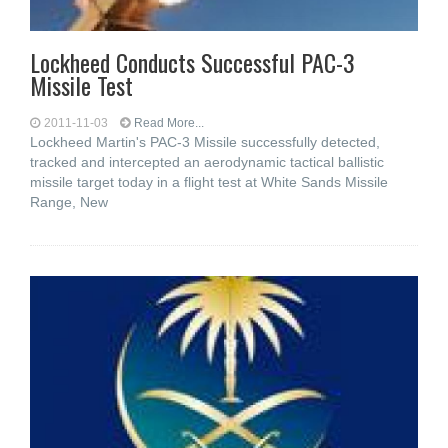
Lockheed Conducts Successful PAC-3
Missile Test
2011-11-03
Read More...
Lockheed Martin's PAC-3 Missile successfully detected,
tracked and intercepted an aerodynamic tactical ballistic
missile target today in a flight test at White Sands Missile
Range, New