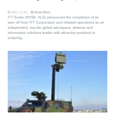
2011-11-01
Read More...
ITT Exelis (NYSE: XLS) announced the completion of its
spin-off from ITT Corporation and initiated operations as an
independent, top-tier global aerospace, defense and
information solutions leader with attractive positions in
enduring