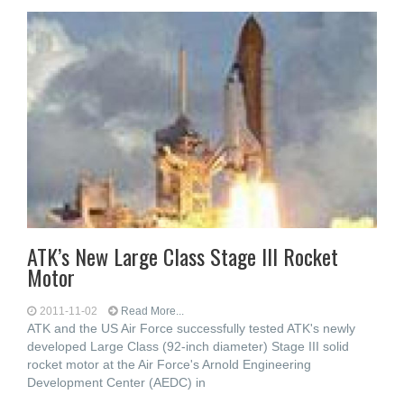
ATK’s New Large Class Stage III Rocket
Motor
2011-11-02
Read More...
ATK and the US Air Force successfully tested ATK's newly
developed Large Class (92-inch diameter) Stage III solid
rocket motor at the Air Force's Arnold Engineering
Development Center (AEDC) in