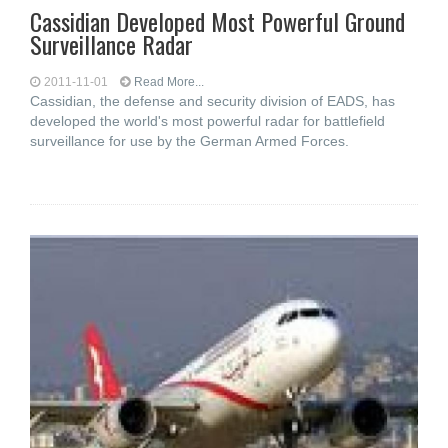
Cassidian Developed Most Powerful Ground
Surveillance Radar
2011-11-01
Read More...
Cassidian, the defense and security division of EADS, has
developed the world's most powerful radar for battlefield
surveillance for use by the German Armed Forces.