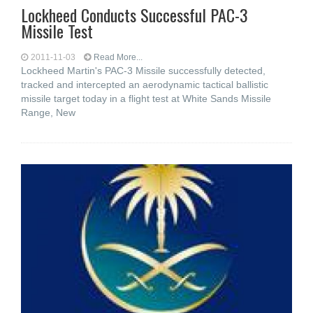
Lockheed Conducts Successful PAC-3
Missile Test
2011-11-03
Read More...
Lockheed Martin's PAC-3 Missile successfully detected,
tracked and intercepted an aerodynamic tactical ballistic
missile target today in a flight test at White Sands Missile
Range, New