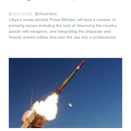
2011-11-03
Read More...
Libya’s newly-elected Prime Minister will face a number of
pressing issues including the task of disarming the country,
awash with weapons, and integrating the disparate and
heavily armed militias that won the war into a professional