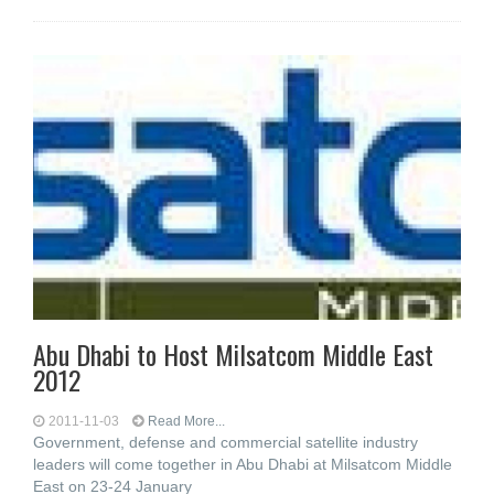
Abu Dhabi to Host Milsatcom Middle East
2012
2011-11-03
Read More...
Government, defense and commercial satellite industry
leaders will come together in Abu Dhabi at Milsatcom Middle
East on 23-24 January