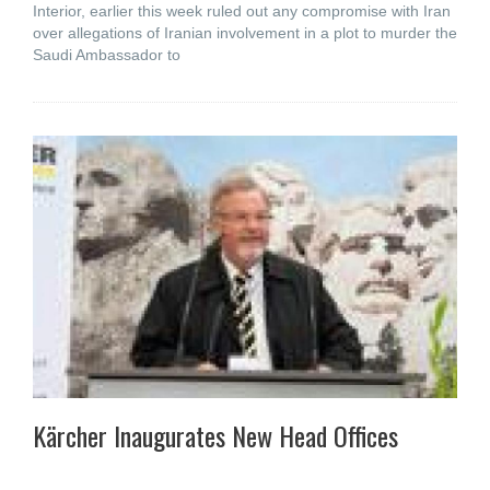
Interior, earlier this week ruled out any compromise with Iran
over allegations of Iranian involvement in a plot to murder the
Saudi Ambassador to
Kärcher Inaugurates New Head Offices