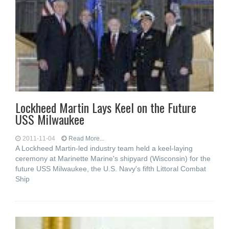
Lockheed Martin Lays Keel on the Future
USS Milwaukee
2011-11-04
Read More...
A Lockheed Martin-led industry team held a keel-laying
ceremony at Marinette Marine's shipyard (Wisconsin) for the
future USS Milwaukee, the U.S. Navy's fifth Littoral Combat
Ship