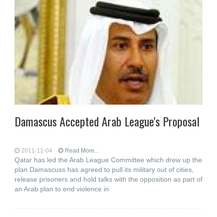
Damascus Accepted Arab League's Proposal
2011-11-04
Read More...
Qatar has led the Arab League Committee which drew up the
plan Damascuss has agreed to pull its military out of cities,
release prisoners and hold talks with the opposition as part of
an Arab plan to end violence in