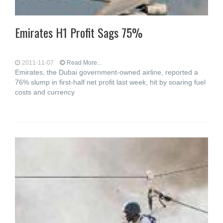
Emirates H1 Profit Sags 75%
2011-11-07
Read More...
Emirates, the Dubai government-owned airline, reported a
76% slump in first-half net profit last week, hit by soaring fuel
costs and currency