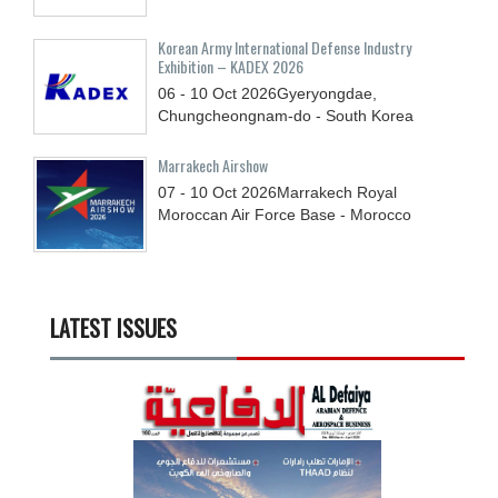
Korean Army International Defense Industry
Exhibition – KADEX 2026
06 - 10
Oct
2026
Gyeryongdae,
Chungcheongnam-do - South Korea
Marrakech Airshow
07 - 10
Oct
2026
Marrakech Royal
Moroccan Air Force Base - Morocco
LATEST ISSUES