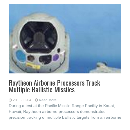
Raytheon Airborne Processors Track
Multiple Ballistic Missiles
2011-11-04
Read More...
During a test at the Pacific Missile Range Facility in Kauai,
Hawaii, Raytheon airborne processors demonstrated
precision tracking of multiple ballistic targets from an airborne