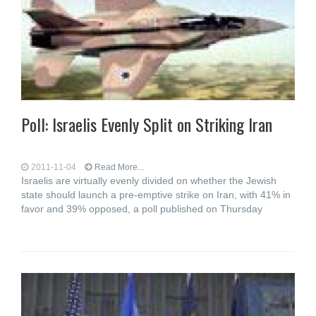
Poll: Israelis Evenly Split on Striking Iran
2011-11-04
Read More...
Israelis are virtually evenly divided on whether the Jewish
state should launch a pre-emptive strike on Iran, with 41% in
favor and 39% opposed, a poll published on Thursday