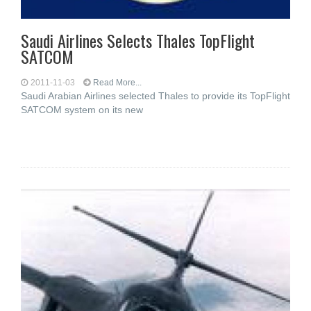
Saudi Airlines Selects Thales TopFlight
SATCOM
2011-11-03
Read More...
Saudi Arabian Airlines selected Thales to provide its TopFlight
SATCOM system on its new