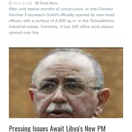
2011-11-03
Read More...
After only twelve months of construction, in mid-October
Kärcher Futuretech GmbH officially opened its new head
offices, with a surface of 4,000 sq.m. in the Schwaikheim
industrial estate, Germany. It has 150 office work places
spread over five
Pressing Issues Await Libya’s New PM