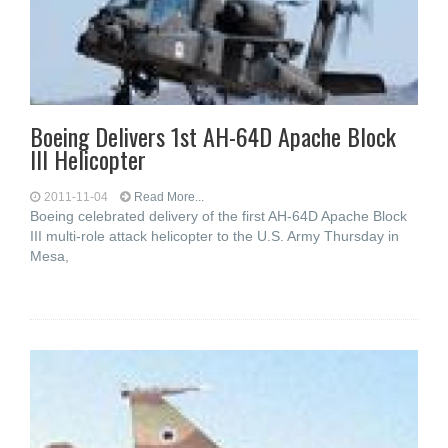
Boeing Delivers 1st AH-64D Apache Block
III Helicopter
2011-11-04
Read More...
Boeing celebrated delivery of the first AH-64D Apache Block
III multi-role attack helicopter to the U.S. Army Thursday in
Mesa,