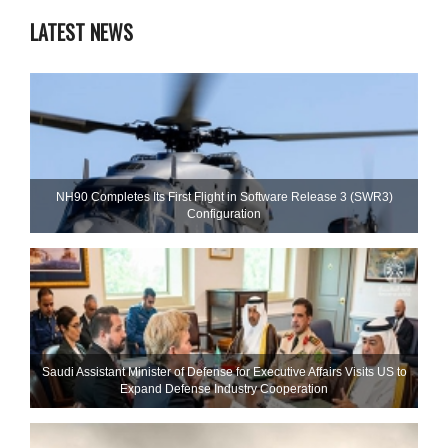
LATEST NEWS
NH90 Completes Its First Flight in Software Release 3 (SWR3)
Configuration
Saudi Assistant Minister of Defense for Executive Affairs Visits US to
Expand Defense Industry Cooperation