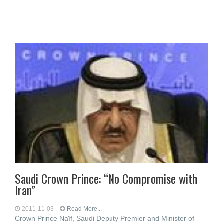
Saudi Crown Prince: “No Compromise with
Iran”
2011-11-03
Read More...
Crown Prince Naïf, Saudi Deputy Premier and Minister of