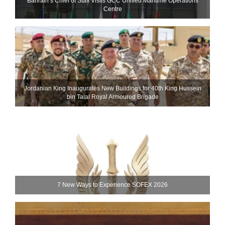
Bahrain’s Chief of Staff Visits GCC Unified Maritime Operations
Centre
Jordanian King Inaugurates New Buildings for 40th King Hussein
bin Talal Royal Armoured Brigade
7 New Ways to Experience SOFEX 2026