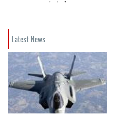
Latest News