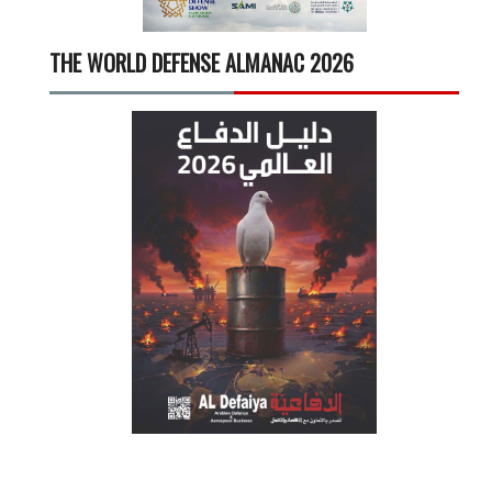
THE WORLD DEFENSE ALMANAC 2026