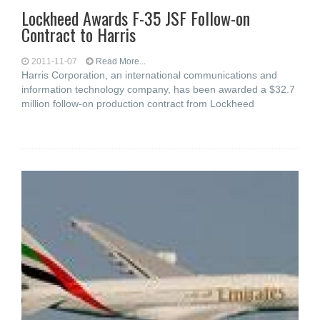
Lockheed Awards F-35 JSF Follow-on
Contract to Harris
2011-11-07
Read More...
Harris Corporation, an international communications and
information technology company, has been awarded a $32.7
million follow-on production contract from Lockheed