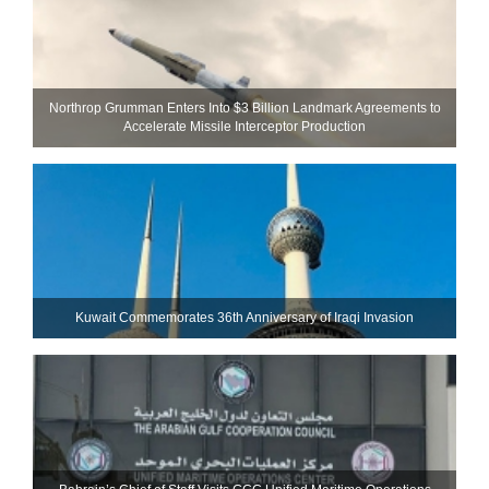
Northrop Grumman Enters Into $3 Billion Landmark Agreements to
Accelerate Missile Interceptor Production
Kuwait Commemorates 36th Anniversary of Iraqi Invasion