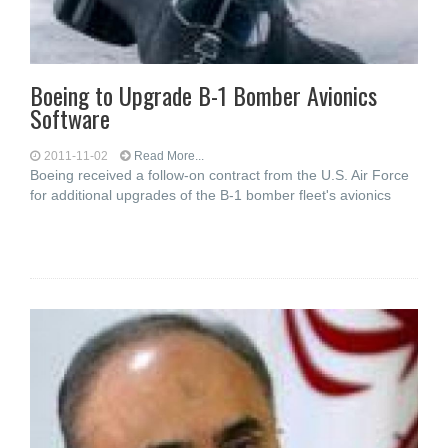
Boeing to Upgrade B-1 Bomber Avionics
Software
2011-11-02
Read More...
Boeing received a follow-on contract from the U.S. Air Force
for additional upgrades of the B-1 bomber fleet's avionics