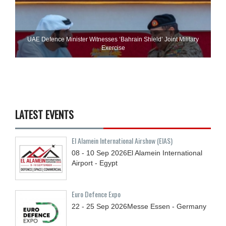
UAE Defence Minister Witnesses ‘Bahrain Shield’ Joint Military
Exercise
LATEST EVENTS
El Alamein International Airshow (EIAS)
08 - 10
Sep
2026
El Alamein International
Airport - Egypt
Euro Defence Expo
22 - 25
Sep
2026
Messe Essen - Germany