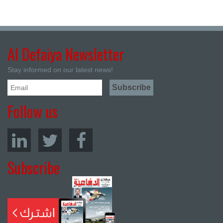
Al Defaiya Newsletter
Stay informed on our latest news!
Follow us
Subscribe