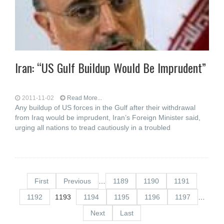
Iran: “US Gulf Buildup Would Be Imprudent”
2011-11-02
Read More...
Any buildup of US forces in the Gulf after their withdrawal
from Iraq would be imprudent, Iran’s Foreign Minister said,
urging all nations to tread cautiously in a troubled
First
Previous
…
1189
1190
1191
1192
1193
1194
1195
1196
1197
…
Next
Last