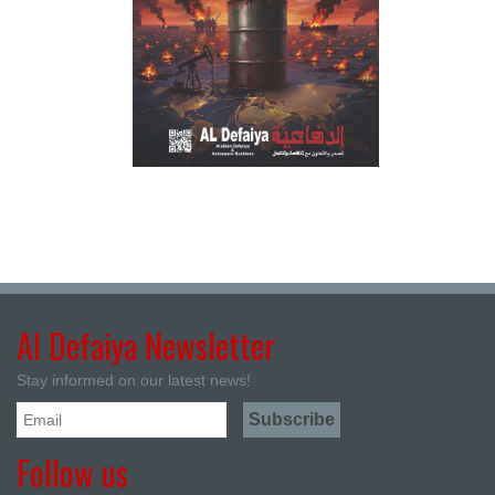
Al Defaiya Newsletter
Stay informed on our latest news!
Follow us