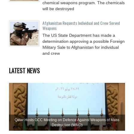
chemical weapons program. The chemicals
will be destroyed
Afghanistan Requests Individual and Crew Served
Weapons
The US State Department has made a
determination approving a possible Foreign
Military Sale to Afghanistan for individual
and crew
LATEST NEWS
Qatar Hosts GCC Meeting on Defence Against Weapons of Mass
Destruction (WMD)