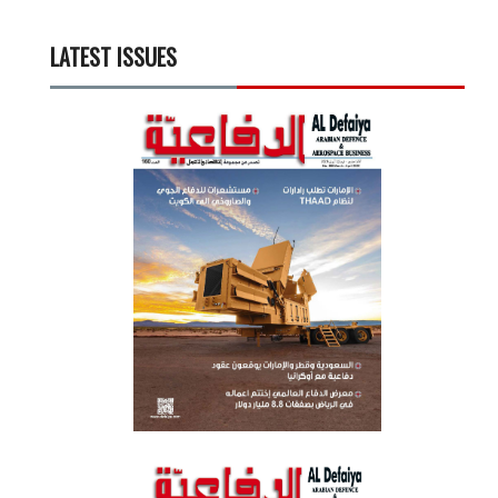
LATEST ISSUES