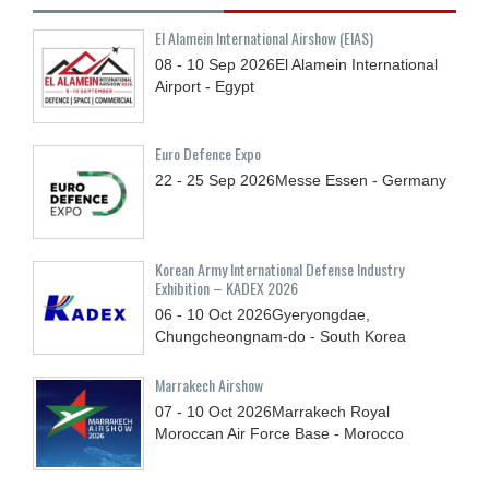
El Alamein International Airshow (EIAS)
08 - 10
Sep
2026
El Alamein International
Airport - Egypt
Euro Defence Expo
22 - 25
Sep
2026
Messe Essen - Germany
Korean Army International Defense Industry
Exhibition – KADEX 2026
06 - 10
Oct
2026
Gyeryongdae,
Chungcheongnam-do - South Korea
Marrakech Airshow
07 - 10
Oct
2026
Marrakech Royal
Moroccan Air Force Base - Morocco