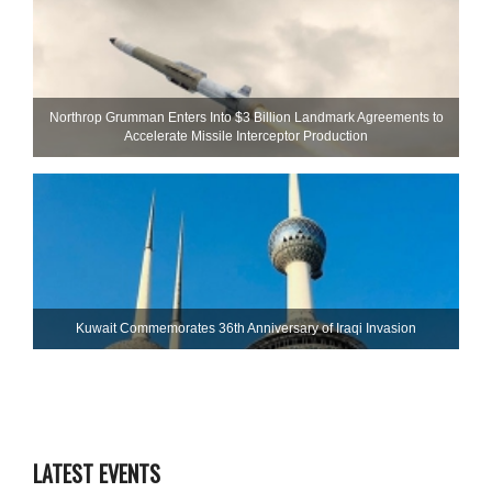
Northrop Grumman Enters Into $3 Billion Landmark Agreements to
Accelerate Missile Interceptor Production
Kuwait Commemorates 36th Anniversary of Iraqi Invasion
LATEST EVENTS