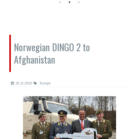
Norwegian DINGO 2 to
Afghanistan
25.11.2010
Europe