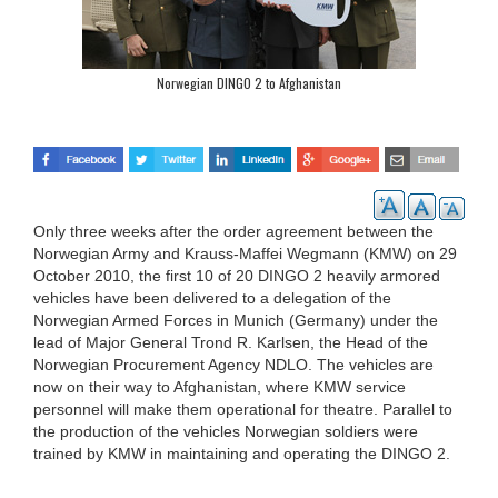
Norwegian DINGO 2 to Afghanistan
Only three weeks after the order agreement between the
Norwegian Army and Krauss-Maffei Wegmann (KMW) on 29
October 2010, the first 10 of 20 DINGO 2 heavily armored
vehicles have been delivered to a delegation of the
Norwegian Armed Forces in Munich (Germany) under the
lead of Major General Trond R. Karlsen, the Head of the
Norwegian Procurement Agency NDLO. The vehicles are
now on their way to Afghanistan, where KMW service
personnel will make them operational for theatre. Parallel to
the production of the vehicles Norwegian soldiers were
trained by KMW in maintaining and operating the DINGO 2.