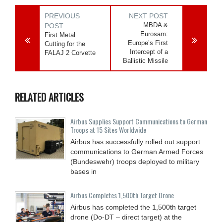
PREVIOUS
NEXT POST
MBDA &
POST
Eurosam:
First Metal
Europe’s First
Cutting for the
Intercept of a
FALAJ 2 Corvette
Ballistic Missile
RELATED ARTICLES
Airbus Supplies Support Communications to German
Troops at 15 Sites Worldwide
Airbus has successfully rolled out support
communications to German Armed Forces
(Bundeswehr) troops deployed to military
bases in
Airbus Completes 1,500th Target Drone
Airbus has completed the 1,500th target
drone (Do-DT – direct target) at the