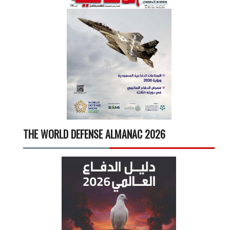
THE WORLD DEFENSE ALMANAC 2026