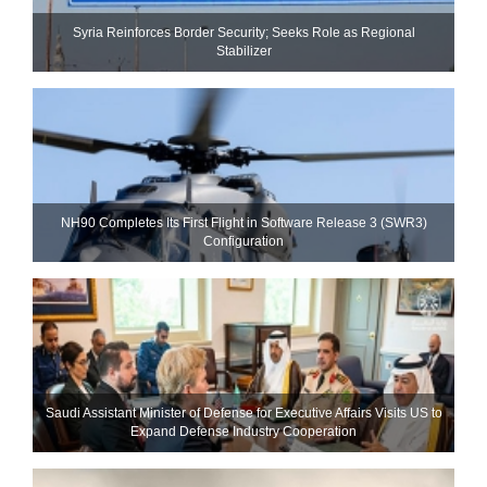
Syria Reinforces Border Security; Seeks Role as Regional
Stabilizer
NH90 Completes Its First Flight in Software Release 3 (SWR3)
Configuration
Saudi Assistant Minister of Defense for Executive Affairs Visits US to
Expand Defense Industry Cooperation