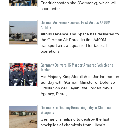
Friedrichshafen site (Germany), which will
soon enter
German Air Force Receives Frist Airbus A400M
Airlifter
Airbus Defence and Space has delivered to
the German Air Force its first A400M
transport aircraft qualified for tactical
operations
Germany Delivers 16 Marder Armored Vehicles to
Jordan
His Majesty King Abdullah of Jordan met on
Sunday with German Minister of Defense
Ursula von der Leyen, the Jordan News
Agency, Petra,
Germany to Destroy Remaining Libyan Chemical
Weapons
Germany is helping to destroy the last
stockpiles of chemicals from Libya’s