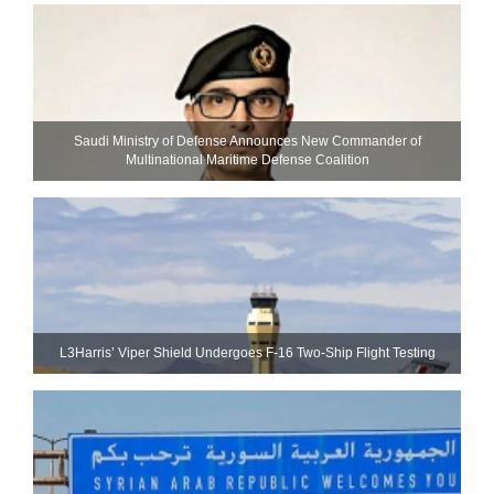
Saudi Ministry of Defense Announces New Commander of
Multinational Maritime Defense Coalition
L3Harris’ Viper Shield Undergoes F-16 Two-Ship Flight Testing