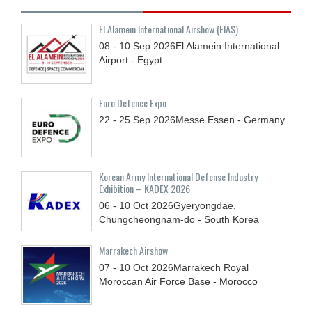
El Alamein International Airshow (EIAS)
08 - 10
Sep
2026
El Alamein International
Airport - Egypt
Euro Defence Expo
22 - 25
Sep
2026
Messe Essen - Germany
Korean Army International Defense Industry
Exhibition – KADEX 2026
06 - 10
Oct
2026
Gyeryongdae,
Chungcheongnam-do - South Korea
Marrakech Airshow
07 - 10
Oct
2026
Marrakech Royal
Moroccan Air Force Base - Morocco