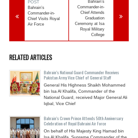
Bahrain’s
POST
Commander-in-
Bahrain’s
Chief Attends
Commander-in-
Graduation
Chief Visits Royal
Ceremony at Isa
Air Force
Royal Military
College
RELATED ARTICLES
Bahrain’s National Guard Commander Receives
Pakistan Army Vice Chief of General Staff
General His Highness Shaikh Mohammed
bin Isa Al Khalifa, Commander of the
National Guard, received Major General Ali
Iqbal, Vice Chief
Bahrain’s Crown Prince Attends 50th Anniversary
Celebration of Royal Bahraini Air Force
On behalf of His Majesty King Hamad bin
Isa Al Khalifa, Supreme Commander of the