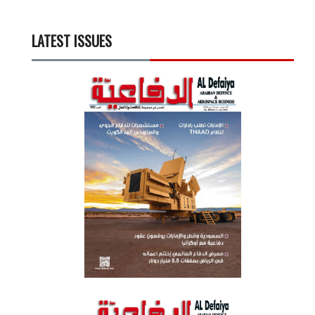
LATEST ISSUES