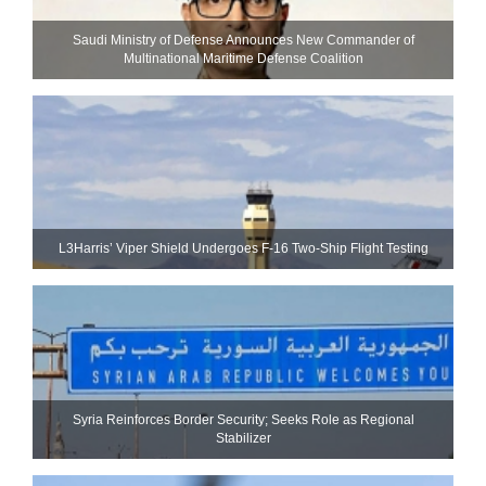
Saudi Ministry of Defense Announces New Commander of
Multinational Maritime Defense Coalition
L3Harris’ Viper Shield Undergoes F-16 Two-Ship Flight Testing
Syria Reinforces Border Security; Seeks Role as Regional
Stabilizer