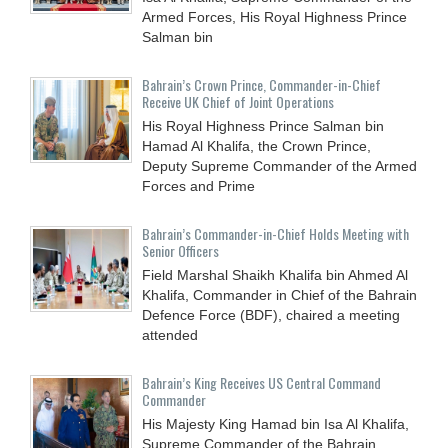
Armed Forces, His Royal Highness Prince
Salman bin
Bahrain’s Crown Prince, Commander-in-Chief
Receive UK Chief of Joint Operations
His Royal Highness Prince Salman bin
Hamad Al Khalifa, the Crown Prince,
Deputy Supreme Commander of the Armed
Forces and Prime
Bahrain’s Commander-in-Chief Holds Meeting with
Senior Officers
Field Marshal Shaikh Khalifa bin Ahmed Al
Khalifa, Commander in Chief of the Bahrain
Defence Force (BDF), chaired a meeting
attended
Bahrain’s King Receives US Central Command
Commander
His Majesty King Hamad bin Isa Al Khalifa,
Supreme Commander of the Bahrain