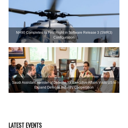
NH90 Completes Its First Flight in Software Release 3 (SWR3)
Configuration
Saudi Assistant Minister of Defense for Executive Affairs Visits US to
Expand Defense Industry Cooperation
LATEST EVENTS