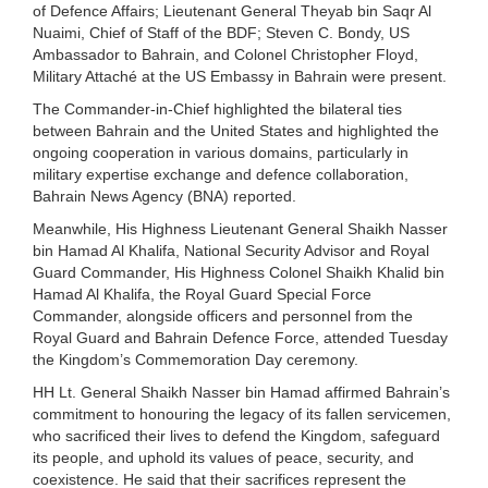
of Defence Affairs; Lieutenant General Theyab bin Saqr Al
Nuaimi, Chief of Staff of the BDF; Steven C. Bondy, US
Ambassador to Bahrain, and Colonel Christopher Floyd,
Military Attaché at the US Embassy in Bahrain were present.
The Commander-in-Chief highlighted the bilateral ties
between Bahrain and the United States and highlighted the
ongoing cooperation in various domains, particularly in
military expertise exchange and defence collaboration,
Bahrain News Agency (BNA) reported.
Meanwhile, His Highness Lieutenant General Shaikh Nasser
bin Hamad Al Khalifa, National Security Advisor and Royal
Guard Commander, His Highness Colonel Shaikh Khalid bin
Hamad Al Khalifa, the Royal Guard Special Force
Commander, alongside officers and personnel from the
Royal Guard and Bahrain Defence Force, attended Tuesday
the Kingdom’s Commemoration Day ceremony.
HH Lt. General Shaikh Nasser bin Hamad affirmed Bahrain’s
commitment to honouring the legacy of its fallen servicemen,
who sacrificed their lives to defend the Kingdom, safeguard
its people, and uphold its values of peace, security, and
coexistence. He said that their sacrifices represent the