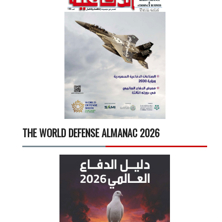
THE WORLD DEFENSE ALMANAC 2026