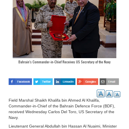
Bahrain’s Commander-in-Chief Receives US Secretary of the Navy
Field Marshal Shaikh Khalifa bin Ahmed Al Khalifa,
Commander-in-Chief of the Bahrain Defence Force (BDF),
received Wednesday Carlos Del Toro, US Secretary of the
Navy.
Lieutenant General Abdullah bin Hassan Al Nuaimi, Minister