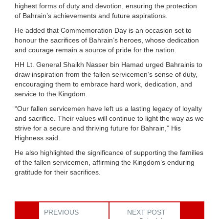
highest forms of duty and devotion, ensuring the protection
of Bahrain’s achievements and future aspirations.
He added that Commemoration Day is an occasion set to
honour the sacrifices of Bahrain’s heroes, whose dedication
and courage remain a source of pride for the nation.
HH Lt. General Shaikh Nasser bin Hamad urged Bahrainis to
draw inspiration from the fallen servicemen’s sense of duty,
encouraging them to embrace hard work, dedication, and
service to the Kingdom.
“Our fallen servicemen have left us a lasting legacy of loyalty
and sacrifice. Their values will continue to light the way as we
strive for a secure and thriving future for Bahrain,” His
Highness said.
He also highlighted the significance of supporting the families
of the fallen servicemen, affirming the Kingdom’s enduring
gratitude for their sacrifices.
PREVIOUS
NEXT POST