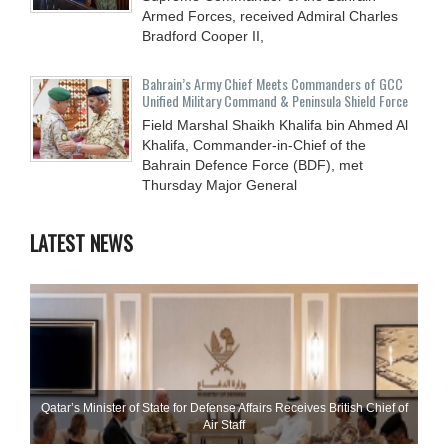
Armed Forces, received Admiral Charles
Bradford Cooper II,
Bahrain’s Army Chief Meets Commanders of GCC
Unified Military Command & Peninsula Shield Force
Field Marshal Shaikh Khalifa bin Ahmed Al
Khalifa, Commander-in-Chief of the
Bahrain Defence Force (BDF), met
Thursday Major General
LATEST NEWS
Qatar’s Minister of State for Defense Affairs Receives British Chief of
Air Staff