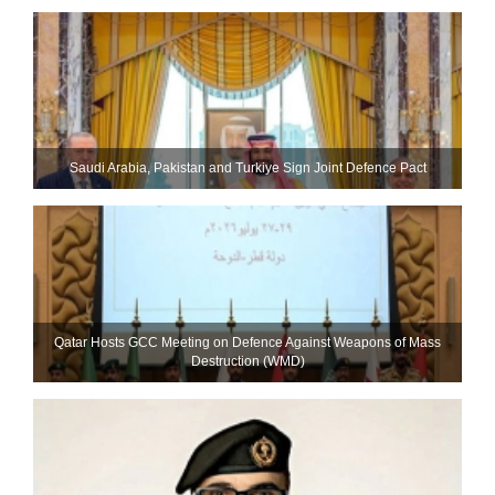
Saudi ⁠Arabia, Pakistan and Turkiye Sign Joint Defence Pact
Qatar Hosts GCC Meeting on Defence Against Weapons of Mass
Destruction (WMD)