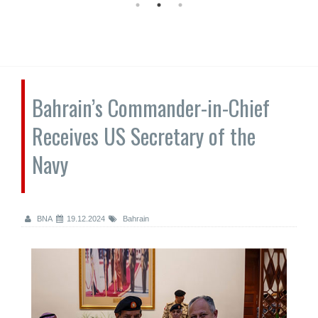
Bahrain’s Commander-in-Chief
Receives US Secretary of the
Navy
BNA
19.12.2024
Bahrain