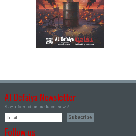
Al Defaiya Newsletter
Stay informed on our latest news!
Follow us