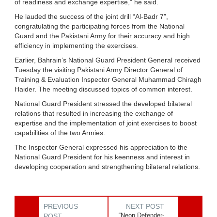
of readiness and exchange expertise,” he said.
He lauded the success of the joint drill “Al-Badr 7”,
congratulating the participating forces from the National
Guard and the Pakistani Army for their accuracy and high
efficiency in implementing the exercises.
Earlier, Bahrain’s National Guard President General received
Tuesday the visiting Pakistani Army Director General of
Training & Evaluation Inspector General Muhammad Chiragh
Haider. The meeting discussed topics of common interest.
National Guard President stressed the developed bilateral
relations that resulted in increasing the exchange of
expertise and the implementation of joint exercises to boost
capabilities of the two Armies.
The Inspector General expressed his appreciation to the
National Guard President for his keenness and interest in
developing cooperation and strengthening bilateral relations.
PREVIOUS
NEXT POST
“Neon Defender-
POST