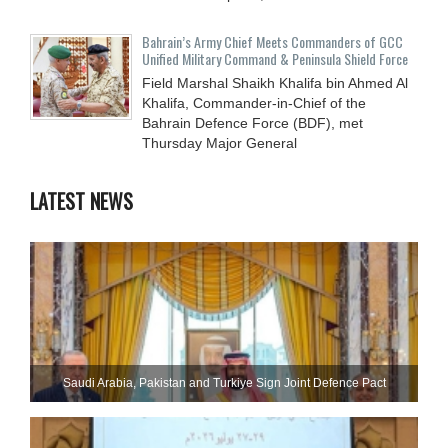
Bahrain’s Army Chief Meets Commanders of GCC
Unified Military Command & Peninsula Shield Force
Field Marshal Shaikh Khalifa bin Ahmed Al
Khalifa, Commander-in-Chief of the
Bahrain Defence Force (BDF), met
Thursday Major General
LATEST NEWS
Saudi ⁠Arabia, Pakistan and Turkiye Sign Joint Defence Pact