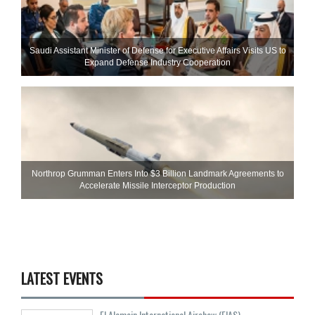
Saudi Assistant Minister of Defense for Executive Affairs Visits US to
Expand Defense Industry Cooperation
Northrop Grumman Enters Into $3 Billion Landmark Agreements to
Accelerate Missile Interceptor Production
LATEST EVENTS
El Alamein International Airshow (EIAS)