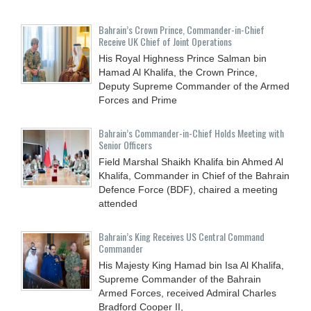
Bahrain’s Crown Prince, Commander-in-Chief
Receive UK Chief of Joint Operations
His Royal Highness Prince Salman bin
Hamad Al Khalifa, the Crown Prince,
Deputy Supreme Commander of the Armed
Forces and Prime
Bahrain’s Commander-in-Chief Holds Meeting with
Senior Officers
Field Marshal Shaikh Khalifa bin Ahmed Al
Khalifa, Commander in Chief of the Bahrain
Defence Force (BDF), chaired a meeting
attended
Bahrain’s King Receives US Central Command
Commander
His Majesty King Hamad bin Isa Al Khalifa,
Supreme Commander of the Bahrain
Armed Forces, received Admiral Charles
Bradford Cooper II,