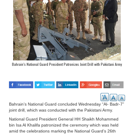
Bahrain’s National Guard President Patronizes Joint Drill with Pakistani Army
Bahrain’s National Guard concluded Wednesday “Al- Badr-7”
joint drill, which was conducted with the Pakistani Army.
National Guard President General HH Shaikh Mohammed
bin Isa Al Khalifa patronized the ceremony which was held
amid the celebrations marking the National Guard’s 26th