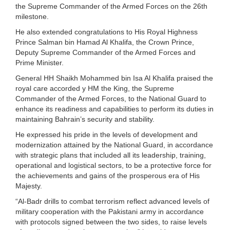
the Supreme Commander of the Armed Forces on the 26th
milestone.
He also extended congratulations to His Royal Highness
Prince Salman bin Hamad Al Khalifa, the Crown Prince,
Deputy Supreme Commander of the Armed Forces and
Prime Minister.
General HH Shaikh Mohammed bin Isa Al Khalifa praised the
royal care accorded y HM the King, the Supreme
Commander of the Armed Forces, to the National Guard to
enhance its readiness and capabilities to perform its duties in
maintaining Bahrain’s security and stability.
He expressed his pride in the levels of development and
modernization attained by the National Guard, in accordance
with strategic plans that included all its leadership, training,
operational and logistical sectors, to be a protective force for
the achievements and gains of the prosperous era of His
Majesty.
“Al-Badr drills to combat terrorism reflect advanced levels of
military cooperation with the Pakistani army in accordance
with protocols signed between the two sides, to raise levels