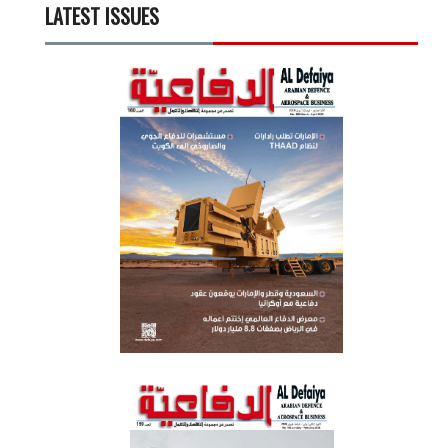
LATEST ISSUES