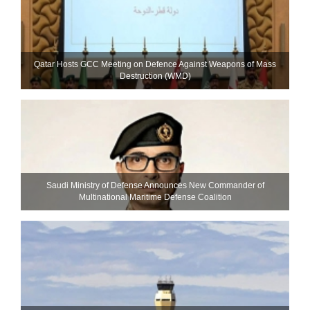
Qatar Hosts GCC Meeting on Defence Against Weapons of Mass
Destruction (WMD)
Saudi Ministry of Defense Announces New Commander of
Multinational Maritime Defense Coalition