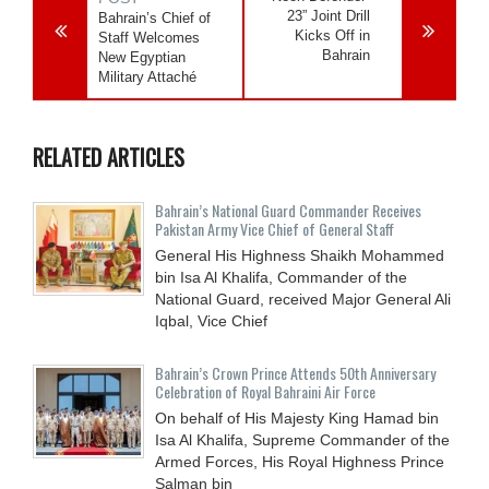
23” Joint Drill
Bahrain’s Chief of
Kicks Off in
Staff Welcomes
Bahrain
New Egyptian
Military Attaché
RELATED ARTICLES
Bahrain’s National Guard Commander Receives
Pakistan Army Vice Chief of General Staff
General His Highness Shaikh Mohammed
bin Isa Al Khalifa, Commander of the
National Guard, received Major General Ali
Iqbal, Vice Chief
Bahrain’s Crown Prince Attends 50th Anniversary
Celebration of Royal Bahraini Air Force
On behalf of His Majesty King Hamad bin
Isa Al Khalifa, Supreme Commander of the
Armed Forces, His Royal Highness Prince
Salman bin