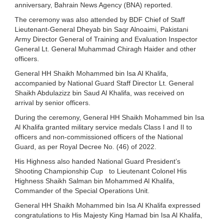
anniversary, Bahrain News Agency (BNA) reported.
The ceremony was also attended by BDF Chief of Staff
Lieutenant-General Dheyab bin Saqr Alnoaimi, Pakistani
Army Director General of Training and Evaluation Inspector
General Lt. General Muhammad Chiragh Haider and other
officers.
General HH Shaikh Mohammed bin Isa Al Khalifa,
accompanied by National Guard Staff Director Lt. General
Shaikh Abdulazizz bin Saud Al Khalifa, was received on
arrival by senior officers.
During the ceremony, General HH Shaikh Mohammed bin Isa
Al Khalifa granted military service medals Class I and II to
officers and non-commissioned officers of the National
Guard, as per Royal Decree No. (46) of 2022.
His Highness also handed National Guard President’s
Shooting Championship Cup to Lieutenant Colonel His
Highness Shaikh Salman bin Mohammed Al Khalifa,
Commander of the Special Operations Unit.
General HH Shaikh Mohammed bin Isa Al Khalifa expressed
congratulations to His Majesty King Hamad bin Isa Al Khalifa,