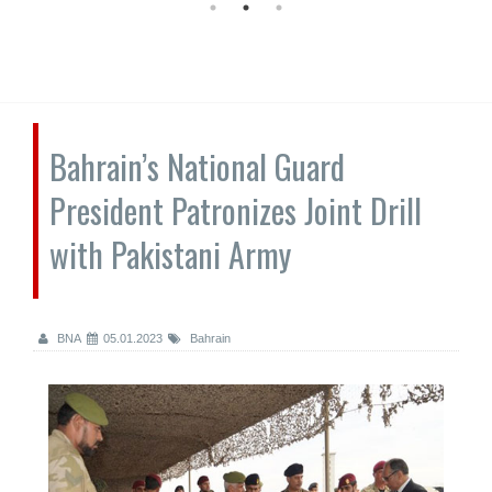
Bahrain’s National Guard
President Patronizes Joint Drill
with Pakistani Army
BNA
05.01.2023
Bahrain