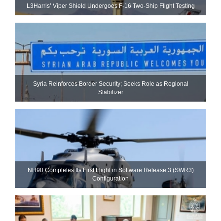
L3Harris’ Viper Shield Undergoes F-16 Two-Ship Flight Testing
Syria Reinforces Border Security; Seeks Role as Regional
Stabilizer
NH90 Completes Its First Flight in Software Release 3 (SWR3)
Configuration