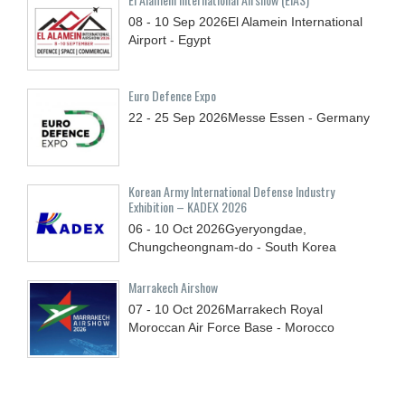
08 - 10
Sep
2026
El Alamein International
Airport - Egypt
Euro Defence Expo
22 - 25
Sep
2026
Messe Essen - Germany
Korean Army International Defense Industry
Exhibition – KADEX 2026
06 - 10
Oct
2026
Gyeryongdae,
Chungcheongnam-do - South Korea
Marrakech Airshow
07 - 10
Oct
2026
Marrakech Royal
Moroccan Air Force Base - Morocco