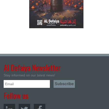
Al Defaiya Newsletter
Stay informed on our latest news!
Follow us