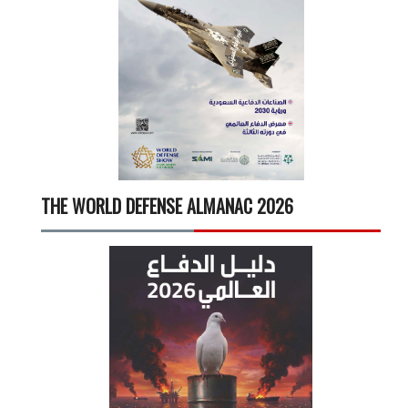
THE WORLD DEFENSE ALMANAC 2026