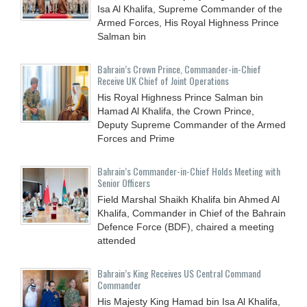
Isa Al Khalifa, Supreme Commander of the
Armed Forces, His Royal Highness Prince
Salman bin
Bahrain’s Crown Prince, Commander-in-Chief
Receive UK Chief of Joint Operations
His Royal Highness Prince Salman bin
Hamad Al Khalifa, the Crown Prince,
Deputy Supreme Commander of the Armed
Forces and Prime
Bahrain’s Commander-in-Chief Holds Meeting with
Senior Officers
Field Marshal Shaikh Khalifa bin Ahmed Al
Khalifa, Commander in Chief of the Bahrain
Defence Force (BDF), chaired a meeting
attended
Bahrain’s King Receives US Central Command
Commander
His Majesty King Hamad bin Isa Al Khalifa,