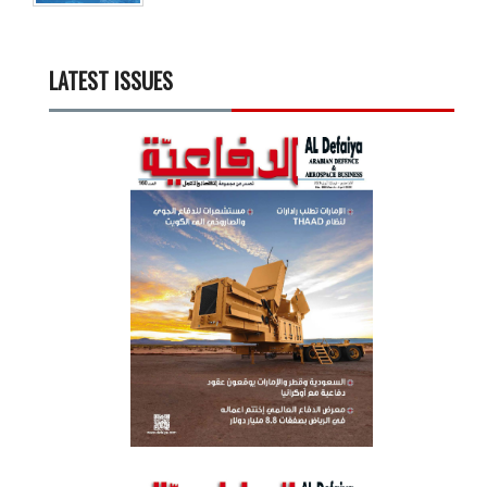
LATEST ISSUES