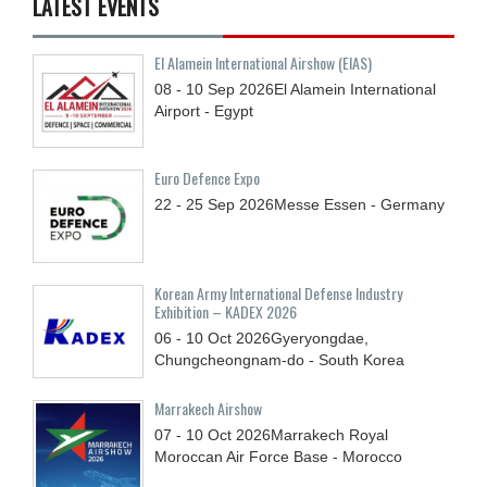
LATEST EVENTS
El Alamein International Airshow (EIAS)
08 - 10
Sep
2026
El Alamein International
Airport - Egypt
Euro Defence Expo
22 - 25
Sep
2026
Messe Essen - Germany
Korean Army International Defense Industry
Exhibition – KADEX 2026
06 - 10
Oct
2026
Gyeryongdae,
Chungcheongnam-do - South Korea
Marrakech Airshow
07 - 10
Oct
2026
Marrakech Royal
Moroccan Air Force Base - Morocco