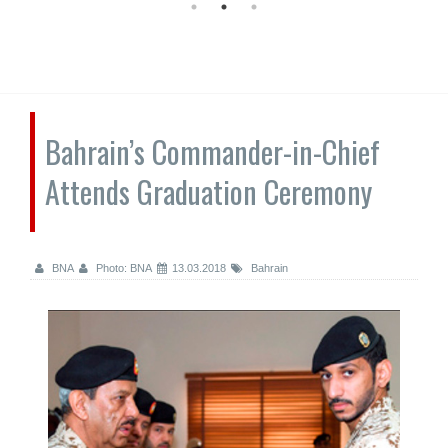
Bahrain’s Commander-in-Chief
Attends Graduation Ceremony
BNA
Photo: BNA
13.03.2018
Bahrain