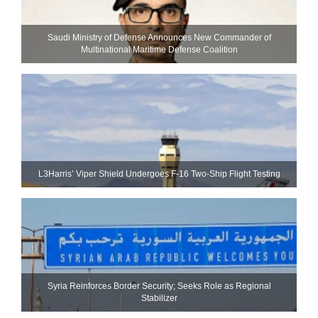
Saudi Ministry of Defense Announces New Commander of
Multinational Maritime Defense Coalition
L3Harris’ Viper Shield Undergoes F-16 Two-Ship Flight Testing
Syria Reinforces Border Security; Seeks Role as Regional
Stabilizer