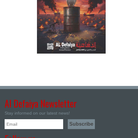
Al Defaiya Newsletter
Stay informed on our latest news!