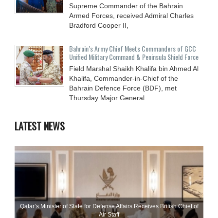
Supreme Commander of the Bahrain
Armed Forces, received Admiral Charles
Bradford Cooper II,
Bahrain’s Army Chief Meets Commanders of GCC
Unified Military Command & Peninsula Shield Force
Field Marshal Shaikh Khalifa bin Ahmed Al
Khalifa, Commander-in-Chief of the
Bahrain Defence Force (BDF), met
Thursday Major General
LATEST NEWS
Qatar’s Minister of State for Defense Affairs Receives British Chief of
Air Staff