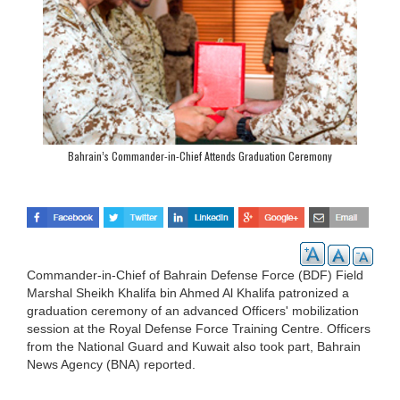
Bahrain’s Commander-in-Chief Attends Graduation Ceremony
Commander-in-Chief of Bahrain Defense Force (BDF) Field
Marshal Sheikh Khalifa bin Ahmed Al Khalifa patronized a
graduation ceremony of an advanced Officers' mobilization
session at the Royal Defense Force Training Centre. Officers
from the National Guard and Kuwait also took part, Bahrain
News Agency (BNA) reported.