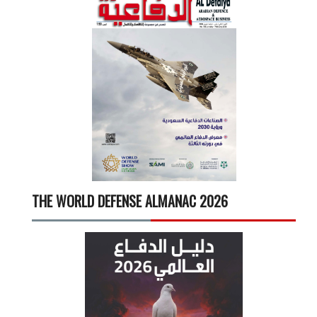
THE WORLD DEFENSE ALMANAC 2026