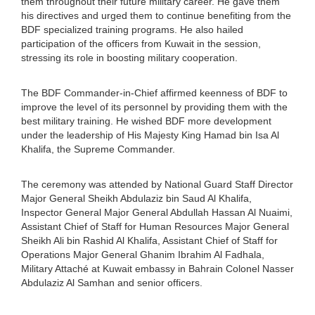
them throughout their future military career. He gave them
his directives and urged them to continue benefiting from the
BDF specialized training programs. He also hailed
participation of the officers from Kuwait in the session,
stressing its role in boosting military cooperation.
The BDF Commander-in-Chief affirmed keenness of BDF to
improve the level of its personnel by providing them with the
best military training. He wished BDF more development
under the leadership of His Majesty King Hamad bin Isa Al
Khalifa, the Supreme Commander.
The ceremony was attended by National Guard Staff Director
Major General Sheikh Abdulaziz bin Saud Al Khalifa,
Inspector General Major General Abdullah Hassan Al Nuaimi,
Assistant Chief of Staff for Human Resources Major General
Sheikh Ali bin Rashid Al Khalifa, Assistant Chief of Staff for
Operations Major General Ghanim Ibrahim Al Fadhala,
Military Attaché at Kuwait embassy in Bahrain Colonel Nasser
Abdulaziz Al Samhan and senior officers.