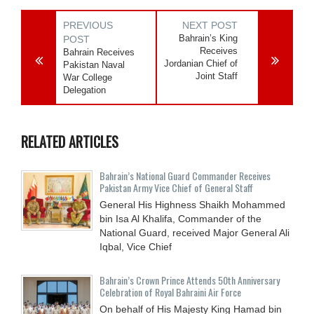
PREVIOUS
NEXT POST
Bahrain’s King
POST
Receives
Bahrain Receives
Jordanian Chief of
Pakistan Naval
Joint Staff
War College
Delegation
RELATED ARTICLES
Bahrain’s National Guard Commander Receives
Pakistan Army Vice Chief of General Staff
General His Highness Shaikh Mohammed
bin Isa Al Khalifa, Commander of the
National Guard, received Major General Ali
Iqbal, Vice Chief
Bahrain’s Crown Prince Attends 50th Anniversary
Celebration of Royal Bahraini Air Force
On behalf of His Majesty King Hamad bin