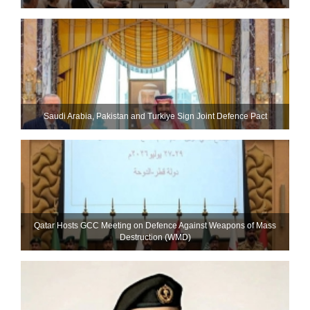
Saudi ⁠Arabia, Pakistan and Turkiye Sign Joint Defence Pact
Qatar Hosts GCC Meeting on Defence Against Weapons of Mass
Destruction (WMD)