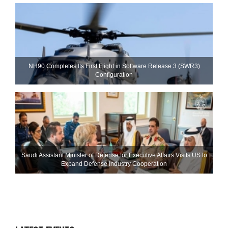
NH90 Completes Its First Flight in Software Release 3 (SWR3)
Configuration
Saudi Assistant Minister of Defense for Executive Affairs Visits US to
Expand Defense Industry Cooperation