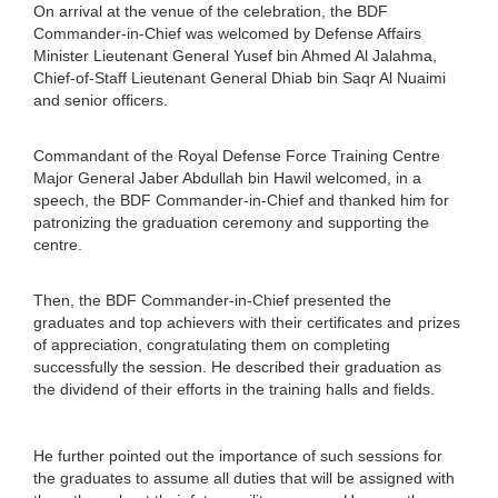
On arrival at the venue of the celebration, the BDF
Commander-in-Chief was welcomed by Defense Affairs
Minister Lieutenant General Yusef bin Ahmed Al Jalahma,
Chief-of-Staff Lieutenant General Dhiab bin Saqr Al Nuaimi
and senior officers.
Commandant of the Royal Defense Force Training Centre
Major General Jaber Abdullah bin Hawil welcomed, in a
speech, the BDF Commander-in-Chief and thanked him for
patronizing the graduation ceremony and supporting the
centre.
Then, the BDF Commander-in-Chief presented the
graduates and top achievers with their certificates and prizes
of appreciation, congratulating them on completing
successfully the session. He described their graduation as
the dividend of their efforts in the training halls and fields.
He further pointed out the importance of such sessions for
the graduates to assume all duties that will be assigned with