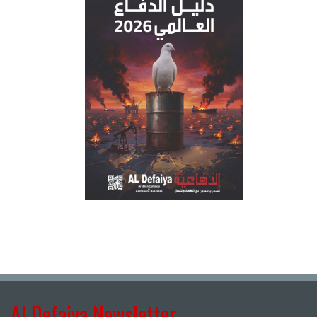
Al Defaiya Newsletter