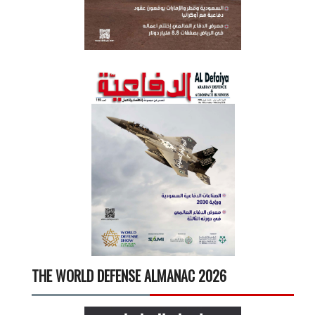
THE WORLD DEFENSE ALMANAC 2026