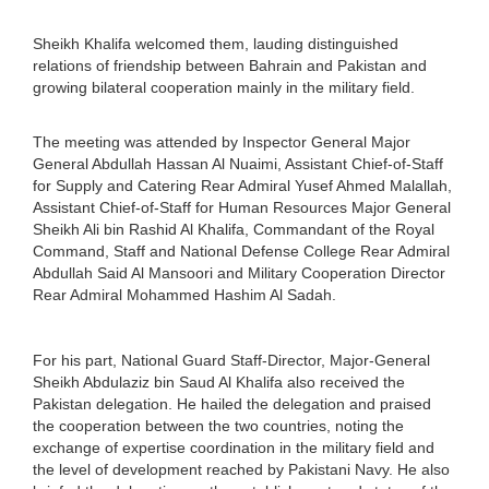
Sheikh Khalifa welcomed them, lauding distinguished
relations of friendship between Bahrain and Pakistan and
growing bilateral cooperation mainly in the military field.
The meeting was attended by Inspector General Major
General Abdullah Hassan Al Nuaimi, Assistant Chief-of-Staff
for Supply and Catering Rear Admiral Yusef Ahmed Malallah,
Assistant Chief-of-Staff for Human Resources Major General
Sheikh Ali bin Rashid Al Khalifa, Commandant of the Royal
Command, Staff and National Defense College Rear Admiral
Abdullah Said Al Mansoori and Military Cooperation Director
Rear Admiral Mohammed Hashim Al Sadah.
For his part, National Guard Staff-Director, Major-General
Sheikh Abdulaziz bin Saud Al Khalifa also received the
Pakistan delegation. He hailed the delegation and praised
the cooperation between the two countries, noting the
exchange of expertise coordination in the military field and
the level of development reached by Pakistani Navy. He also