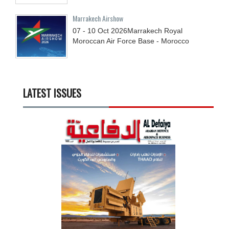
Marrakech Airshow
07 - 10
Oct
2026
Marrakech Royal
Moroccan Air Force Base - Morocco
LATEST ISSUES