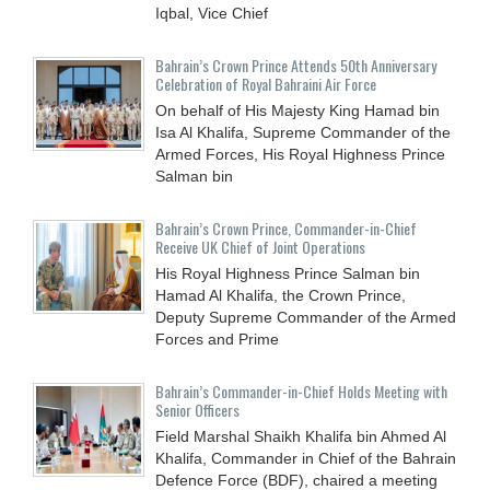
Iqbal, Vice Chief
Bahrain’s Crown Prince Attends 50th Anniversary
Celebration of Royal Bahraini Air Force
On behalf of His Majesty King Hamad bin
Isa Al Khalifa, Supreme Commander of the
Armed Forces, His Royal Highness Prince
Salman bin
Bahrain’s Crown Prince, Commander-in-Chief
Receive UK Chief of Joint Operations
His Royal Highness Prince Salman bin
Hamad Al Khalifa, the Crown Prince,
Deputy Supreme Commander of the Armed
Forces and Prime
Bahrain’s Commander-in-Chief Holds Meeting with
Senior Officers
Field Marshal Shaikh Khalifa bin Ahmed Al
Khalifa, Commander in Chief of the Bahrain
Defence Force (BDF), chaired a meeting