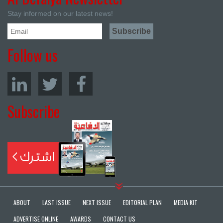
Stay informed on our latest news!
Follow us
Subscribe
ABOUT
LAST ISSUE
NEXT ISSUE
EDITORIAL PLAN
MEDIA KIT
ADVERTISE ONLINE
AWARDS
CONTACT US