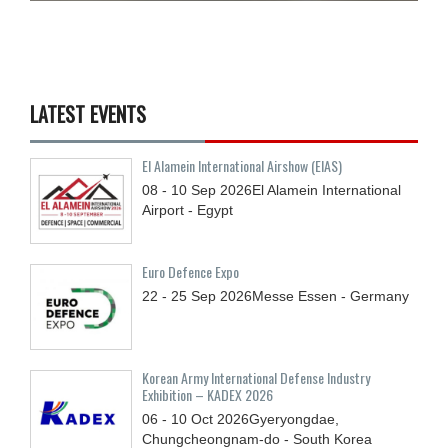
LATEST EVENTS
El Alamein International Airshow (EIAS)
08 - 10
Sep
2026
El Alamein International
Airport - Egypt
Euro Defence Expo
22 - 25
Sep
2026
Messe Essen - Germany
Korean Army International Defense Industry
Exhibition – KADEX 2026
06 - 10
Oct
2026
Gyeryongdae,
Chungcheongnam-do - South Korea