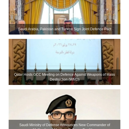
Saudi ⁠Arabia, Pakistan and Turkiye Sign Joint Defence Pact
Qatar Hosts GCC Meeting on Defence Against Weapons of Mass
Destruction (WMD)
Saudi Ministry of Defense Announces New Commander of