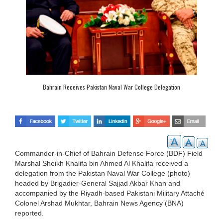
Bahrain Receives Pakistan Naval War College Delegation
Commander-in-Chief of Bahrain Defense Force (BDF) Field
Marshal Sheikh Khalifa bin Ahmed Al Khalifa received a
delegation from the Pakistan Naval War College (photo)
headed by Brigadier-General Sajjad Akbar Khan and
accompanied by the Riyadh-based Pakistani Military Attaché
Colonel Arshad Mukhtar, Bahrain News Agency (BNA)
reported.