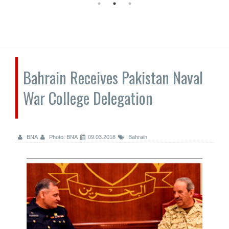
Bahrain Receives Pakistan Naval
War College Delegation
BNA
Photo: BNA
09.03.2018
Bahrain