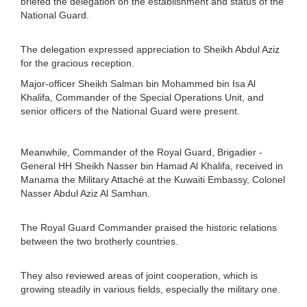
briefed the delegation on the establishment and status of the
National Guard.
The delegation expressed appreciation to Sheikh Abdul Aziz
for the gracious reception.
Major-officer Sheikh Salman bin Mohammed bin Isa Al
Khalifa, Commander of the Special Operations Unit, and
senior officers of the National Guard were present.
Meanwhile, Commander of the Royal Guard, Brigadier -
General HH Sheikh Nasser bin Hamad Al Khalifa, received in
Manama the Military Attaché at the Kuwaiti Embassy, Colonel
Nasser Abdul Aziz Al Samhan.
The Royal Guard Commander praised the historic relations
between the two brotherly countries.
They also reviewed areas of joint cooperation, which is
growing steadily in various fields, especially the military one.