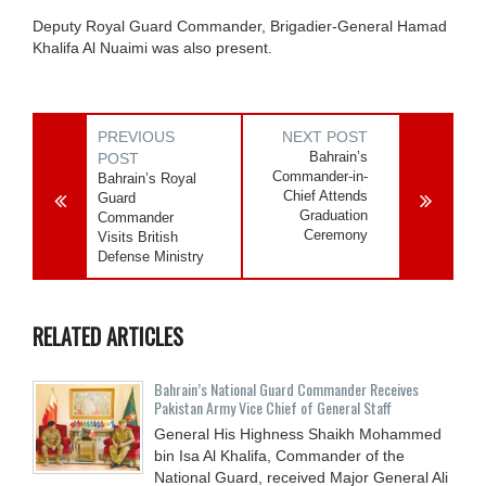
Deputy Royal Guard Commander, Brigadier-General Hamad
Khalifa Al Nuaimi was also present.
PREVIOUS
NEXT POST
Bahrain’s
POST
Commander-in-
Bahrain’s Royal
Chief Attends
Guard
Graduation
Commander
Ceremony
Visits British
Defense Ministry
RELATED ARTICLES
Bahrain’s National Guard Commander Receives
Pakistan Army Vice Chief of General Staff
General His Highness Shaikh Mohammed
bin Isa Al Khalifa, Commander of the
National Guard, received Major General Ali