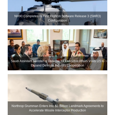
NH90 Completes Its First Flight in Software Release 3 (SWR3)
Configuration
Saudi Assistant Minister of Defense for Executive Affairs Visits US to
Expand Defense Industry Cooperation
Northrop Grumman Enters Into $3 Billion Landmark Agreements to
Accelerate Missile Interceptor Production