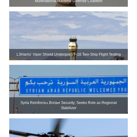
Multinational Maritime Defense Coalition
L3Harris’ Viper Shield Undergoes F-16 Two-Ship Flight Testing
Syria Reinforces Border Security; Seeks Role as Regional
Stabilizer