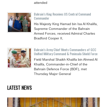
attended
Bahrain’s King Receives US Central Command
Commander
His Majesty King Hamad bin Isa Al Khalifa,
Supreme Commander of the Bahrain
Armed Forces, received Admiral Charles
Bradford Cooper II,
Bahrain’s Army Chief Meets Commanders of GCC
Unified Military Command & Peninsula Shield Force
Field Marshal Shaikh Khalifa bin Ahmed Al
Khalifa, Commander-in-Chief of the
Bahrain Defence Force (BDF), met
Thursday Major General
LATEST NEWS