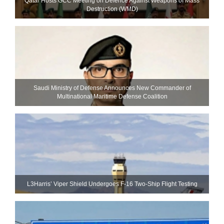
Qatar Hosts GCC Meeting on Defence Against Weapons of Mass
Destruction (WMD)
Saudi Ministry of Defense Announces New Commander of
Multinational Maritime Defense Coalition
L3Harris’ Viper Shield Undergoes F-16 Two-Ship Flight Testing