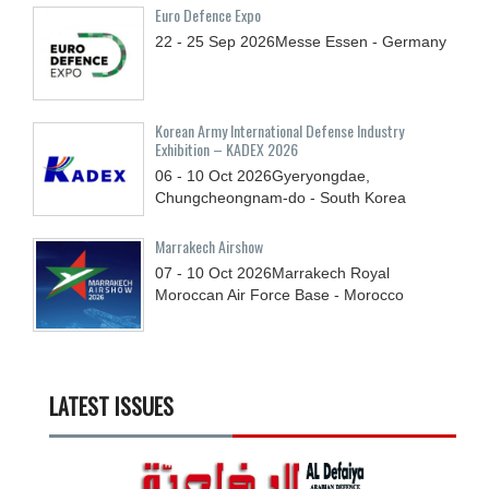
Euro Defence Expo
22 - 25
Sep
2026
Messe Essen - Germany
Korean Army International Defense Industry
Exhibition – KADEX 2026
06 - 10
Oct
2026
Gyeryongdae,
Chungcheongnam-do - South Korea
Marrakech Airshow
07 - 10
Oct
2026
Marrakech Royal
Moroccan Air Force Base - Morocco
LATEST ISSUES