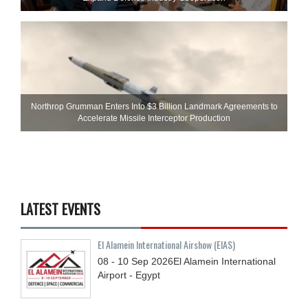
Northrop Grumman Enters Into $3 Billion Landmark Agreements to
Accelerate Missile Interceptor Production
LATEST EVENTS
El Alamein International Airshow (EIAS)
08 - 10
Sep
2026
El Alamein International
Airport - Egypt