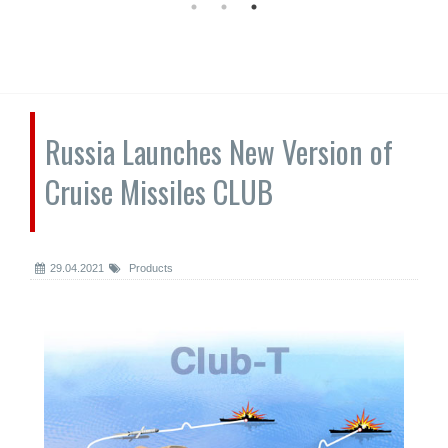
Russia Launches New Version of
Cruise Missiles CLUB
29.04.2021
Products