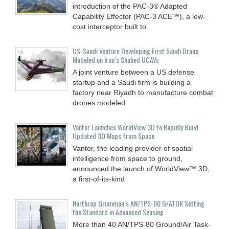
introduction of the PAC-3® Adapted
Capability Effector (PAC-3 ACE™), a low-
cost interceptor built to
US-Saudi Venture Developing First Saudi Drone
Modeled on Iran’s Shahed UCAVs
A joint venture between a US defense
startup and a Saudi firm is building a
factory near Riyadh to manufacture combat
drones modeled
Vantor Launches WorldView 3D to Rapidly Build
Updated 3D Maps from Space
Vantor, the leading provider of spatial
intelligence from space to ground,
announced the launch of WorldView™ 3D,
a first-of-its-kind
Northrop Grumman’s AN/TPS-80 G/ATOR Setting
the Standard in Advanced Sensing
More than 40 AN/TPS-80 Ground/Air Task-