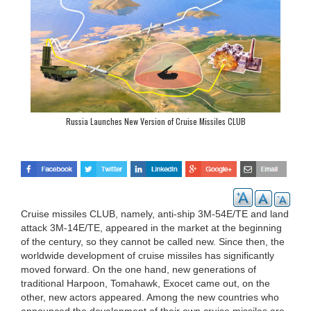
Russia Launches New Version of Cruise Missiles CLUB
Cruise missiles CLUB, namely, anti-ship 3M-54E/TE and land
attack 3M-14E/TE, appeared in the market at the beginning
of the century, so they cannot be called new. Since then, the
worldwide development of cruise missiles has significantly
moved forward. On the one hand, new generations of
traditional Harpoon, Tomahawk, Exocet came out, on the
other, new actors appeared. Among the new countries who
announced the development of their own cruise missiles are,