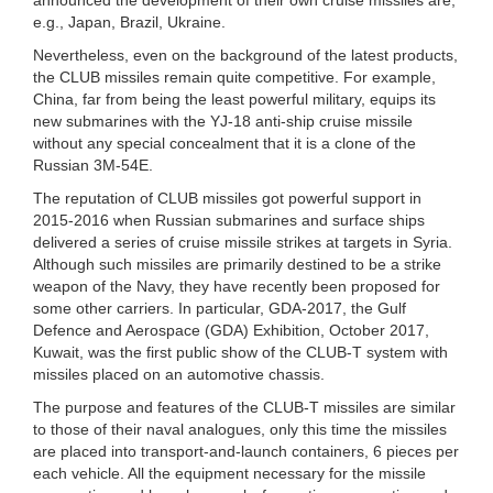
e.g., Japan, Brazil, Ukraine.
Nevertheless, even on the background of the latest products,
the CLUB missiles remain quite competitive. For example,
China, far from being the least powerful military, equips its
new submarines with the YJ-18 anti-ship cruise missile
without any special concealment that it is a clone of the
Russian 3M-54E.
The reputation of CLUB missiles got powerful support in
2015-2016 when Russian submarines and surface ships
delivered a series of cruise missile strikes at targets in Syria.
Although such missiles are primarily destined to be a strike
weapon of the Navy, they have recently been proposed for
some other carriers. In particular, GDA-2017, the Gulf
Defence and Aerospace (GDA) Exhibition, October 2017,
Kuwait, was the first public show of the CLUB-T system with
missiles placed on an automotive chassis.
The purpose and features of the CLUB-T missiles are similar
to those of their naval analogues, only this time the missiles
are placed into transport-and-launch containers, 6 pieces per
each vehicle. All the equipment necessary for the missile