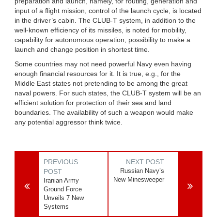
preparation and launch, namely, for routing, generation and
input of a flight mission, control of the launch cycle, is located
in the driver’s cabin. The CLUB-T system, in addition to the
well-known efficiency of its missiles, is noted for mobility,
capability for autonomous operation, possibility to make a
launch and change position in shortest time.
Some countries may not need powerful Navy even having
enough financial resources for it. It is true, e.g., for the
Middle East states not pretending to be among the great
naval powers. For such states, the CLUB-T system will be an
efficient solution for protection of their sea and land
boundaries. The availability of such a weapon would make
any potential aggressor think twice.
PREVIOUS
NEXT POST
Russian Navy’s
POST
New Minesweeper
Iranian Army
Ground Force
Unveils 7 New
Systems