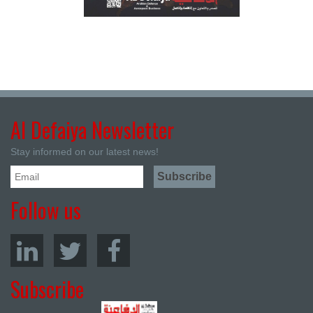
Al Defaiya Newsletter
Stay informed on our latest news!
Follow us
Subscribe