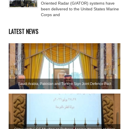
Oriented Radar (G/ATOR) systems have
been delivered to the United States Marine
Corps and
LATEST NEWS
Saudi ⁠Arabia, Pakistan and Turkiye Sign Joint Defence Pact