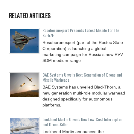
RELATED ARTICLES
Rosoboronexport Presents Latest Missile for The
Su-57E
Rosoboronexport (part of the Rostec State
Corporation) is launching a global
marketing campaign for Russia’s new RVV-
SDM medium-range
BAE Systems Unveils Next Generation of Drone and
Missile Warheads
BAE Systems has unveiled BlackThorn, a
new generation multi-role modular warhead
designed specifically for autonomous
platforms,
Lockheed Martin Unveils New Low-Cost Interceptor
and Drone‑Killer
Lockheed Martin announced the