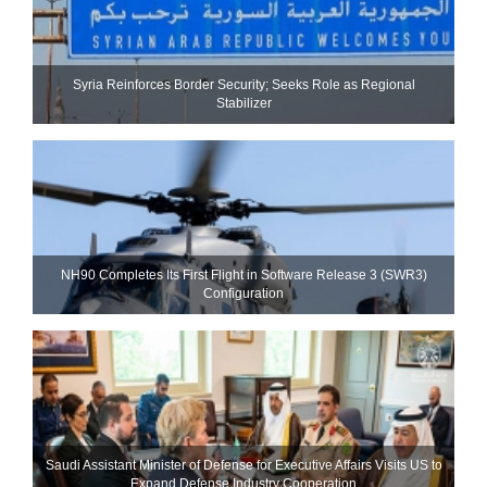
Syria Reinforces Border Security; Seeks Role as Regional
Stabilizer
NH90 Completes Its First Flight in Software Release 3 (SWR3)
Configuration
Saudi Assistant Minister of Defense for Executive Affairs Visits US to
Expand Defense Industry Cooperation