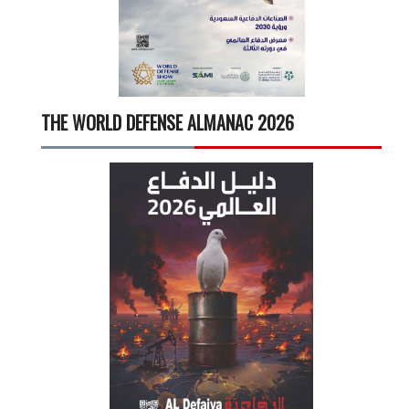
THE WORLD DEFENSE ALMANAC 2026