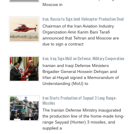
Moscow in
Iran, Russia to Sign Joint Helicopter Production Deal
Chairman of the Iran Aviation Industry
Organization Amir Karim Bani Tarafi
announced that Tehran and Moscow are
due to sign a contract
Iran, Iraq Sign MoU on Defense, Military Cooperation
Iranian and Iraqi Defense Ministers
Brigadier General Hossein Dehqan and
Irfan al-Hayali signed a Memorandum of
Understanding (MoU) to
Iran Starts Production of Sayyad 3 Long Range-
Missiles
The Iranian Defense Ministry inaugurated
the production line of the home-made long-
range Sayyad (Hunter) 3 missiles, and
supplied a