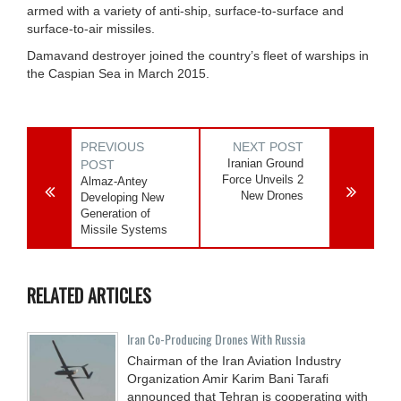
armed with a variety of anti-ship, surface-to-surface and
surface-to-air missiles.
Damavand destroyer joined the country’s fleet of warships in
the Caspian Sea in March 2015.
PREVIOUS
NEXT POST
Iranian Ground
POST
Force Unveils 2
Almaz-Antey
New Drones
Developing New
Generation of
Missile Systems
RELATED ARTICLES
Iran Co-Producing Drones With Russia
Chairman of the Iran Aviation Industry
Organization Amir Karim Bani Tarafi
announced that Tehran is cooperating with