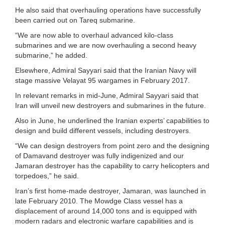
He also said that overhauling operations have successfully
been carried out on Tareq submarine.
“We are now able to overhaul advanced kilo-class
submarines and we are now overhauling a second heavy
submarine,” he added.
Elsewhere, Admiral Sayyari said that the Iranian Navy will
stage massive Velayat 95 wargames in February 2017.
In relevant remarks in mid-June, Admiral Sayyari said that
Iran will unveil new destroyers and submarines in the future.
Also in June, he underlined the Iranian experts’ capabilities to
design and build different vessels, including destroyers.
“We can design destroyers from point zero and the designing
of Damavand destroyer was fully indigenized and our
Jamaran destroyer has the capability to carry helicopters and
torpedoes,” he said.
Iran’s first home-made destroyer, Jamaran, was launched in
late February 2010. The Mowdge Class vessel has a
displacement of around 14,000 tons and is equipped with
modern radars and electronic warfare capabilities and is