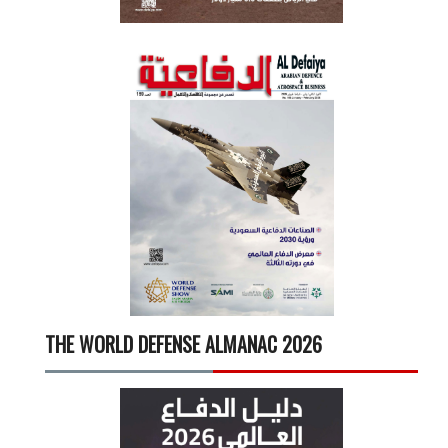
THE WORLD DEFENSE ALMANAC 2026