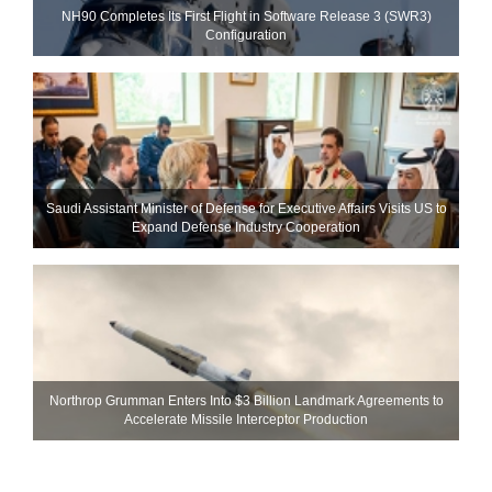
NH90 Completes Its First Flight in Software Release 3 (SWR3)
Configuration
Saudi Assistant Minister of Defense for Executive Affairs Visits US to
Expand Defense Industry Cooperation
Northrop Grumman Enters Into $3 Billion Landmark Agreements to
Accelerate Missile Interceptor Production