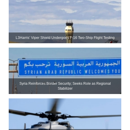
L3Harris’ Viper Shield Undergoes F-16 Two-Ship Flight Testing
Syria Reinforces Border Security; Seeks Role as Regional
Stabilizer