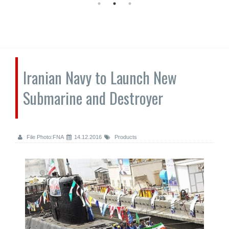
Iranian Navy to Launch New
Submarine and Destroyer
File Photo:FNA
14.12.2016
Products