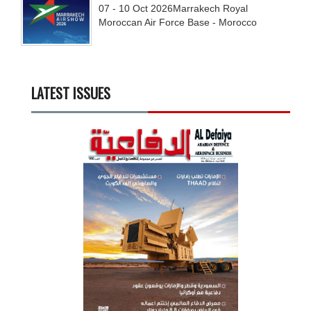
07 - 10
Oct
2026
Marrakech Royal
Moroccan Air Force Base - Morocco
LATEST ISSUES