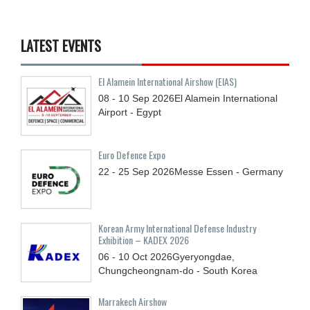
LATEST EVENTS
El Alamein International Airshow (EIAS)
08 - 10
Sep
2026
El Alamein International
Airport - Egypt
Euro Defence Expo
22 - 25
Sep
2026
Messe Essen - Germany
Korean Army International Defense Industry
Exhibition – KADEX 2026
06 - 10
Oct
2026
Gyeryongdae,
Chungcheongnam-do - South Korea
Marrakech Airshow