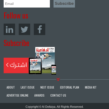
Follow us
Subscribe
ABOUT
LAST ISSUE
NEXT ISSUE
EDITORIAL PLAN
MEDIA KIT
ADVERTISE ONLINE
AWARDS
CONTACT US
Copyright © Al Defaiya. All Rights Reserved.