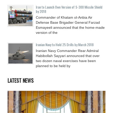
Iran to Launch Own Version of S-300 Missile Shield
by 2018
Commander of Khatam ol-Anbia Air
Defense Base Brigadier General Farzad
Esmayeeli announced that the home-made
version of the
Iranian Navy to Hold 25 Drills by March 2018
Iranian Navy Commander Rear Admiral
Habibollah Sayyari announced that over
two dozen naval exercises have been
planned to be held by
LATEST NEWS