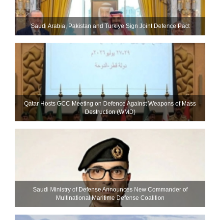
Saudi ⁠Arabia, Pakistan and Turkiye Sign Joint Defence Pact
Qatar Hosts GCC Meeting on Defence Against Weapons of Mass
Destruction (WMD)
Saudi Ministry of Defense Announces New Commander of
Multinational Maritime Defense Coalition