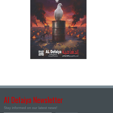
Al Defaiya Newsletter
Stay informed on our latest news!