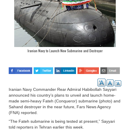
Iranian Navy to Launch New Submarine and Destroyer
Iranian Navy Commander Rear Admiral Habibollah Sayyari
announced his country’s plans to unveil and launch home-
made semi-heavy Fateh (Conqueror) submarine (photo) and
Sahand destroyer in the near future, Fars News Agency
(FNA) reported.
“The Fateh submarine is being tested at present,” Sayyari
told reporters in Tehran earlier this week.