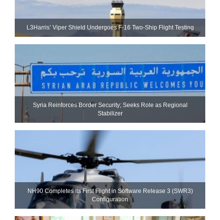
L3Harris’ Viper Shield Undergoes F-16 Two-Ship Flight Testing
Syria Reinforces Border Security; Seeks Role as Regional
Stabilizer
NH90 Completes Its First Flight in Software Release 3 (SWR3)
Configuration