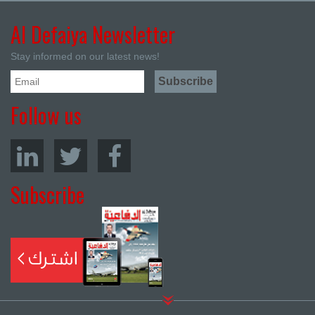
Al Defaiya Newsletter
Stay informed on our latest news!
Follow us
Subscribe