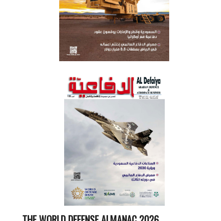
THE WORLD DEFENSE ALMANAC 2026