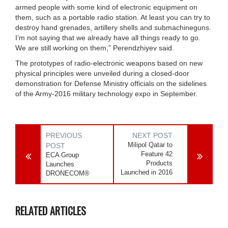
armed people with some kind of electronic equipment on
them, such as a portable radio station. At least you can try to
destroy hand grenades, artillery shells and submachineguns.
I’m not saying that we already have all things ready to go.
We are still working on them,” Perendzhiyev said.
The prototypes of radio-electronic weapons based on new
physical principles were unveiled during a closed-door
demonstration for Defense Ministry officials on the sidelines
of the Army-2016 military technology expo in September.
PREVIOUS
NEXT POST
Milipol Qatar to
POST
Feature 42
ECA Group
Products
Launches
Launched in 2016
DRONECOM®
RELATED ARTICLES