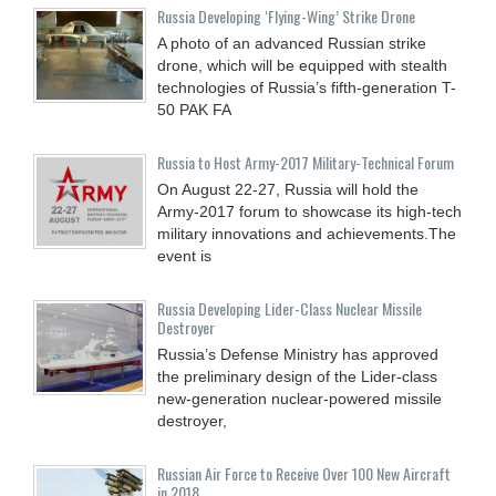
Russia Developing ‘Flying-Wing’ Strike Drone
A photo of an advanced Russian strike
drone, which will be equipped with stealth
technologies of Russia’s fifth-generation T-
50 PAK FA
Russia to Host Army-2017 Military-Technical Forum
On August 22-27, Russia will hold the
Army-2017 forum to showcase its high-tech
military innovations and achievements.The
event is
Russia Developing Lider-Class Nuclear Missile
Destroyer
Russia’s Defense Ministry has approved
the preliminary design of the Lider-class
new-generation nuclear-powered missile
destroyer,
Russian Air Force to Receive Over 100 New Aircraft
in 2018