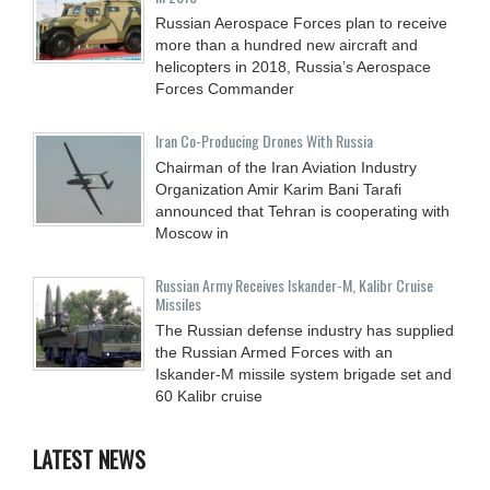
Russian Aerospace Forces plan to receive
more than a hundred new aircraft and
helicopters in 2018, Russia’s Aerospace
Forces Commander
Iran Co-Producing Drones With Russia
Chairman of the Iran Aviation Industry
Organization Amir Karim Bani Tarafi
announced that Tehran is cooperating with
Moscow in
Russian Army Receives Iskander-M, Kalibr Cruise
Missiles
The Russian defense industry has supplied
the Russian Armed Forces with an
Iskander-M missile system brigade set and
60 Kalibr cruise
LATEST NEWS