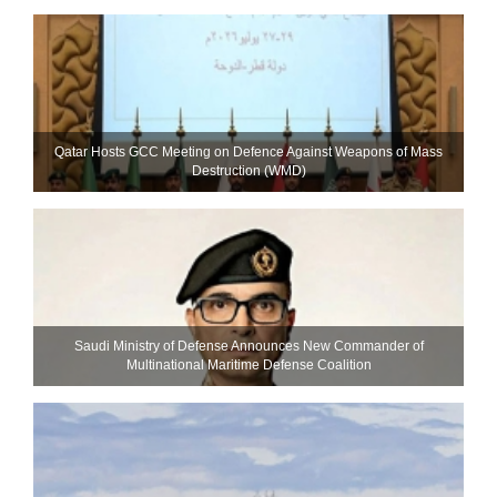
Qatar Hosts GCC Meeting on Defence Against Weapons of Mass
Destruction (WMD)
Saudi Ministry of Defense Announces New Commander of
Multinational Maritime Defense Coalition