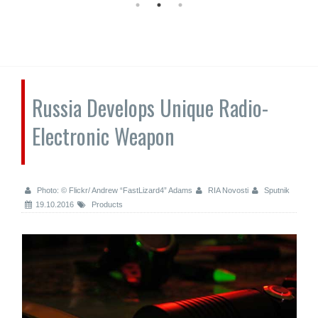
Russia Develops Unique Radio-
Electronic Weapon
Photo: © Flickr/ Andrew “FastLizard4” Adams
RIA Novosti
Sputnik
19.10.2016
Products