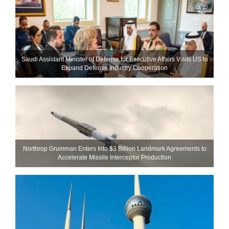
Saudi Assistant Minister of Defense for Executive Affairs Visits US to
Expand Defense Industry Cooperation
Northrop Grumman Enters Into $3 Billion Landmark Agreements to
Accelerate Missile Interceptor Production