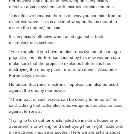
Perendzhiyev said that the new weapon is especially
effective against systems with microelectronic elements.
“It is effective because there is no way you can hide from an
electronic wave. This is a kind of weapon that is meant to
disarm the enemy,” he said.
It is especially effective when used against hi-tech
microelectronic systems.
“For example, if you have an electronic system of loading a
projectile, the interference caused by this new weapon can
make sure that the projectile explodes before it is fired
destroying the enemy plane, drone, whatever,” Alexander
Perendzhiyev noted.
He added that radio-electronic impulses can also be used
against the enemy manpower.
“The impact of such waves can be deadly to humans,” he
said, adding that radio-electronic weapons can also be used
against terrorists.
"Trying to flush out terrorists holed up inside a house or an
apartment is one thing, and destroying them right inside with
an electronic impulse is another. Here we are talking about