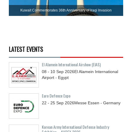
Kuwait Commemorates 36th Anniversary of Iraqi Invasion
LATEST EVENTS
El Alamein International Airshow (EIAS)
08 - 10
Sep
2026
El Alamein International
Airport - Egypt
Euro Defence Expo
22 - 25
Sep
2026
Messe Essen - Germany
Korean Army International Defense Industry
Exhibition – KADEX 2026