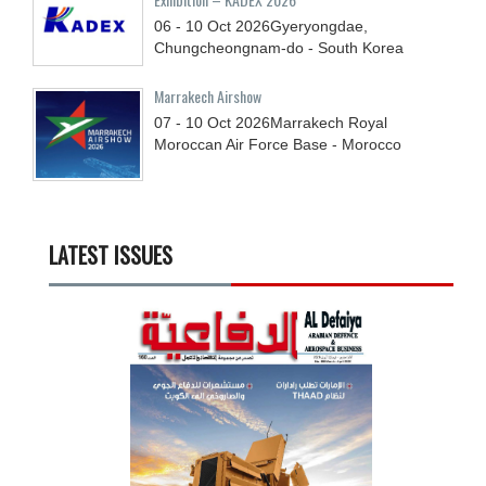
06 - 10
Oct
2026
Gyeryongdae,
Chungcheongnam-do - South Korea
Marrakech Airshow
07 - 10
Oct
2026
Marrakech Royal
Moroccan Air Force Base - Morocco
LATEST ISSUES