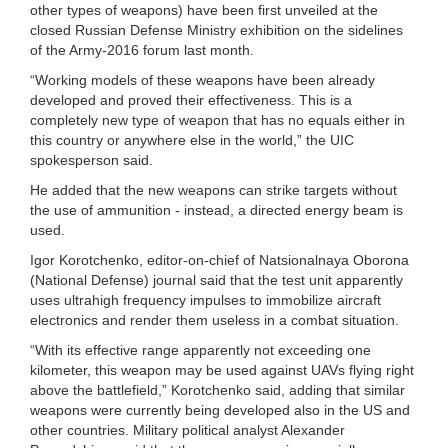
other types of weapons) have been first unveiled at the
closed Russian Defense Ministry exhibition on the sidelines
of the Army-2016 forum last month.
“Working models of these weapons have been already
developed and proved their effectiveness. This is a
completely new type of weapon that has no equals either in
this country or anywhere else in the world,” the UIC
spokesperson said.
He added that the new weapons can strike targets without
the use of ammunition - instead, a directed energy beam is
used.
Igor Korotchenko, editor-on-chief of Natsionalnaya Oborona
(National Defense) journal said that the test unit apparently
uses ultrahigh frequency impulses to immobilize aircraft
electronics and render them useless in a combat situation.
“With its effective range apparently not exceeding one
kilometer, this weapon may be used against UAVs flying right
above the battlefield,” Korotchenko said, adding that similar
weapons were currently being developed also in the US and
other countries. Military political analyst Alexander