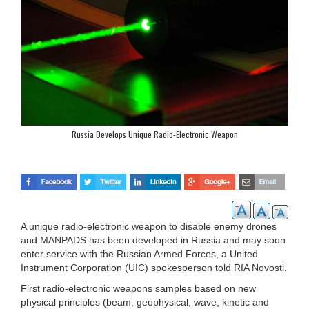
Russia Develops Unique Radio-Electronic Weapon
A unique radio-electronic weapon to disable enemy drones
and MANPADS has been developed in Russia and may soon
enter service with the Russian Armed Forces, a United
Instrument Corporation (UIC) spokesperson told RIA Novosti.
First radio-electronic weapons samples based on new
physical principles (beam, geophysical, wave, kinetic and