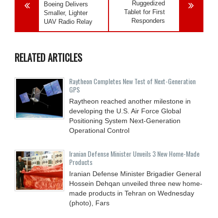
Ruggedized
Boeing Delivers
Tablet for First
Smaller, Lighter
Responders
UAV Radio Relay
RELATED ARTICLES
Raytheon Completes New Test of Next-Generation
GPS
Raytheon reached another milestone in
developing the U.S. Air Force Global
Positioning System Next-Generation
Operational Control
Iranian Defense Minister Unveils 3 New Home-Made
Products
Iranian Defense Minister Brigadier General
Hossein Dehqan unveiled three new home-
made products in Tehran on Wednesday
(photo), Fars