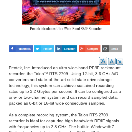
Pentek Introduces Ultra Wide-Band RF/IF Recorder
Pentek, Inc. introduced an ultra wide-band RF/IF rackmount
recorder, the Talon™ RTS 2709. Using 12-bit, 3.6 GHz A/D
converters and state-of-the-art solid state drive storage
technology, this system can achieve sustained recording
rates up to 3.2 Gbytes per second. It can be configured as a
one- or two-channel system and can record sampled data,
packed as 8-bit or 16-bit wide consecutive samples.
As a complete recording system, the Talon RTS 2709
recorder is ideal for capturing high bandwidth RF/IF signals
with frequencies up to 2.8 GHz. The built-in Windows® 7