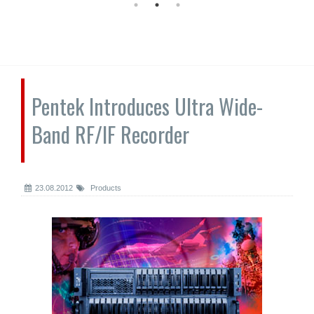
Pentek Introduces Ultra Wide-
Band RF/IF Recorder
23.08.2012
Products