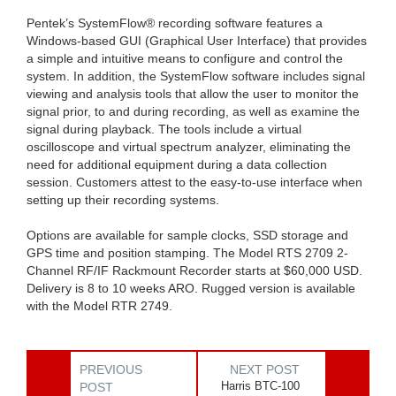
Pentek’s SystemFlow® recording software features a
Windows-based GUI (Graphical User Interface) that provides
a simple and intuitive means to configure and control the
system. In addition, the SystemFlow software includes signal
viewing and analysis tools that allow the user to monitor the
signal prior, to and during recording, as well as examine the
signal during playback. The tools include a virtual
oscilloscope and virtual spectrum analyzer, eliminating the
need for additional equipment during a data collection
session. Customers attest to the easy-to-use interface when
setting up their recording systems.
Options are available for sample clocks, SSD storage and
GPS time and position stamping. The Model RTS 2709 2-
Channel RF/IF Rackmount Recorder starts at $60,000 USD.
Delivery is 8 to 10 weeks ARO. Rugged version is available
with the Model RTR 2749.
PREVIOUS
NEXT POST
Harris BTC-100
POST