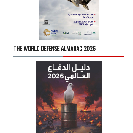
THE WORLD DEFENSE ALMANAC 2026