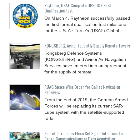
Raytheon, USAF Complete GPS OCX First
Qualification Test
On March 4, Raytheon successfully passed
the first formal qualification test milestone
for the U.S. Air Force's (USAF) Global
KONGSBERG, Avinor to Jointly Supply Remote Towers
Kongsberg Defence Systems
(KONGSBERG) and Avinor Air Navigation
Services have entered into an agreement
for the supply of remote
RUAG Space Wins Order for Galileo Navigation
Receivers
From the end of 2019, the German Armed
Forces will be replacing its current SAR-
Lupe system with the satellite-supported
radar
Pentek Introduces FlexorSet Signal Interface for
Radar, Communications or Data Acquisition