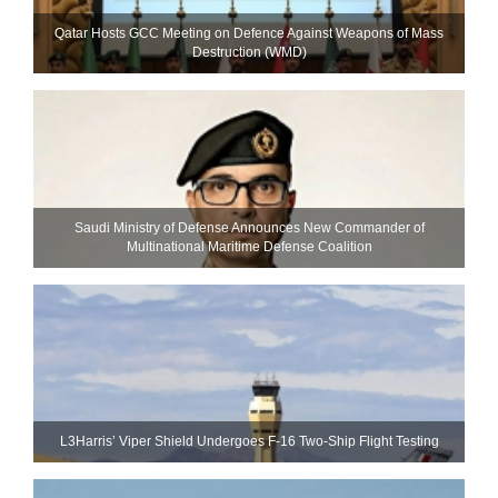
Qatar Hosts GCC Meeting on Defence Against Weapons of Mass
Destruction (WMD)
Saudi Ministry of Defense Announces New Commander of
Multinational Maritime Defense Coalition
L3Harris’ Viper Shield Undergoes F-16 Two-Ship Flight Testing