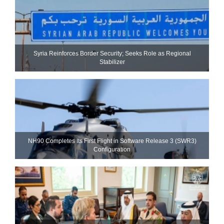
Syria Reinforces Border Security; Seeks Role as Regional
Stabilizer
NH90 Completes Its First Flight in Software Release 3 (SWR3)
Configuration