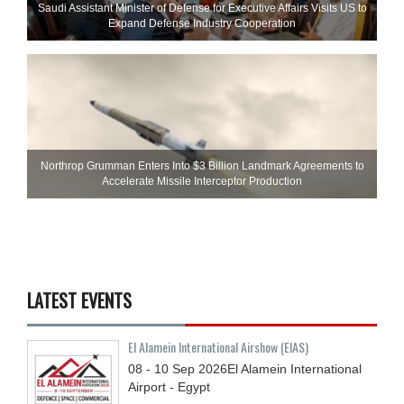
Saudi Assistant Minister of Defense for Executive Affairs Visits US to
Expand Defense Industry Cooperation
Northrop Grumman Enters Into $3 Billion Landmark Agreements to
Accelerate Missile Interceptor Production
LATEST EVENTS
El Alamein International Airshow (EIAS)
08 - 10
Sep
2026
El Alamein International
Airport - Egypt