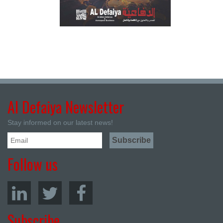
Al Defaiya Newsletter
Stay informed on our latest news!
Follow us
Subscribe