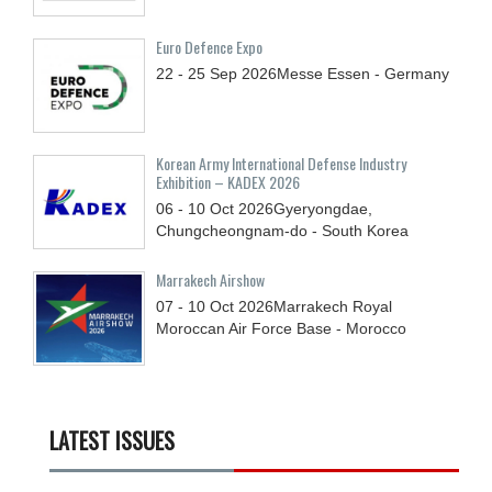
Euro Defence Expo
22 - 25
Sep
2026
Messe Essen - Germany
Korean Army International Defense Industry
Exhibition – KADEX 2026
06 - 10
Oct
2026
Gyeryongdae,
Chungcheongnam-do - South Korea
Marrakech Airshow
07 - 10
Oct
2026
Marrakech Royal
Moroccan Air Force Base - Morocco
LATEST ISSUES