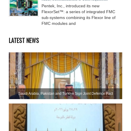
Pentek, Inc., introduced its new
FlexorSet™: a series of integrated FMC
sub-systems combining its Flexor line of
FMC modules and
LATEST NEWS
Saudi ⁠Arabia, Pakistan and Turkiye Sign Joint Defence Pact