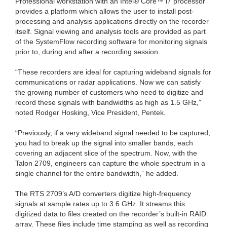
Professional workstation with an Intel® Core™ i7 processor
provides a platform which allows the user to install post-
processing and analysis applications directly on the recorder
itself. Signal viewing and analysis tools are provided as part
of the SystemFlow recording software for monitoring signals
prior to, during and after a recording session.
“These recorders are ideal for capturing wideband signals for
communications or radar applications. Now we can satisfy
the growing number of customers who need to digitize and
record these signals with bandwidths as high as 1.5 GHz,”
noted Rodger Hosking, Vice President, Pentek.
“Previously, if a very wideband signal needed to be captured,
you had to break up the signal into smaller bands, each
covering an adjacent slice of the spectrum. Now, with the
Talon 2709, engineers can capture the whole spectrum in a
single channel for the entire bandwidth,” he added.
The RTS 2709’s A/D converters digitize high-frequency
signals at sample rates up to 3.6 GHz. It streams this
digitized data to files created on the recorder’s built-in RAID
array. These files include time stamping as well as recording