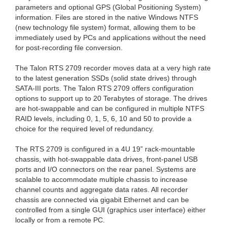
parameters and optional GPS (Global Positioning System)
information. Files are stored in the native Windows NTFS
(new technology file system) format, allowing them to be
immediately used by PCs and applications without the need
for post-recording file conversion.
The Talon RTS 2709 recorder moves data at a very high rate
to the latest generation SSDs (solid state drives) through
SATA-III ports. The Talon RTS 2709 offers configuration
options to support up to 20 Terabytes of storage. The drives
are hot-swappable and can be configured in multiple NTFS
RAID levels, including 0, 1, 5, 6, 10 and 50 to provide a
choice for the required level of redundancy.
The RTS 2709 is configured in a 4U 19” rack-mountable
chassis, with hot-swappable data drives, front-panel USB
ports and I/O connectors on the rear panel. Systems are
scalable to accommodate multiple chassis to increase
channel counts and aggregate data rates. All recorder
chassis are connected via gigabit Ethernet and can be
controlled from a single GUI (graphics user interface) either
locally or from a remote PC.