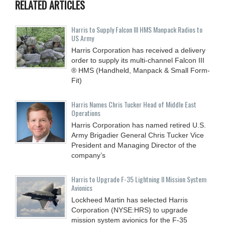
RELATED ARTICLES
Harris to Supply Falcon III HMS Manpack Radios to
US Army
Harris Corporation has received a delivery
order to supply its multi-channel Falcon III
® HMS (Handheld, Manpack & Small Form-
Fit)
Harris Names Chris Tucker Head of Middle East
Operations
Harris Corporation has named retired U.S.
Army Brigadier General Chris Tucker Vice
President and Managing Director of the
company’s
Harris to Upgrade F-35 Lightning II Mission System
Avionics
Lockheed Martin has selected Harris
Corporation (NYSE:HRS) to upgrade
mission system avionics for the F-35