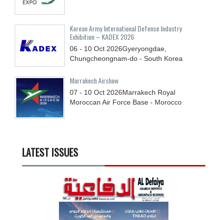
Korean Army International Defense Industry
Exhibition – KADEX 2026
06 - 10
Oct
2026
Gyeryongdae,
Chungcheongnam-do - South Korea
Marrakech Airshow
07 - 10
Oct
2026
Marrakech Royal
Moroccan Air Force Base - Morocco
LATEST ISSUES