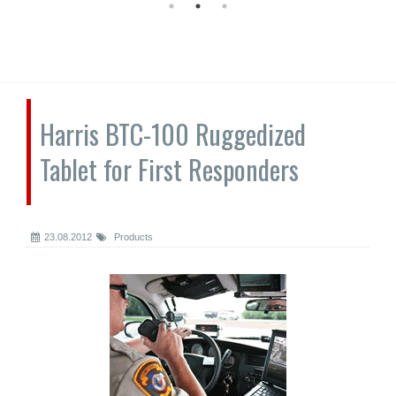
Harris BTC-100 Ruggedized
Tablet for First Responders
23.08.2012
Products