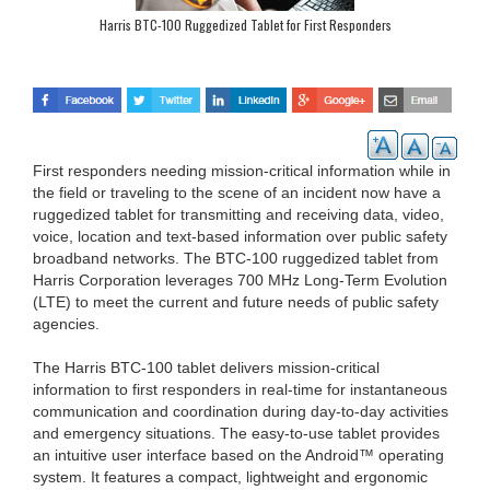
Harris BTC-100 Ruggedized Tablet for First Responders
First responders needing mission-critical information while in
the field or traveling to the scene of an incident now have a
ruggedized tablet for transmitting and receiving data, video,
voice, location and text-based information over public safety
broadband networks. The BTC-100 ruggedized tablet from
Harris Corporation leverages 700 MHz Long-Term Evolution
(LTE) to meet the current and future needs of public safety
agencies.
The Harris BTC-100 tablet delivers mission-critical
information to first responders in real-time for instantaneous
communication and coordination during day-to-day activities
and emergency situations. The easy-to-use tablet provides
an intuitive user interface based on the Android™ operating
system. It features a compact, lightweight and ergonomic