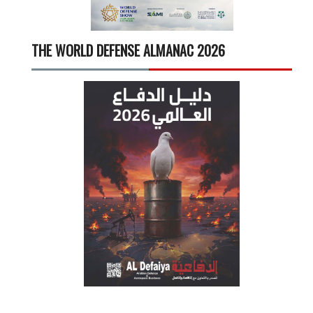
THE WORLD DEFENSE ALMANAC 2026