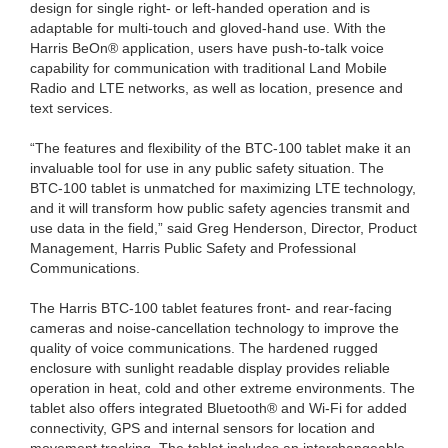
design for single right- or left-handed operation and is
adaptable for multi-touch and gloved-hand use. With the
Harris BeOn® application, users have push-to-talk voice
capability for communication with traditional Land Mobile
Radio and LTE networks, as well as location, presence and
text services.
“The features and flexibility of the BTC-100 tablet make it an
invaluable tool for use in any public safety situation. The
BTC-100 tablet is unmatched for maximizing LTE technology,
and it will transform how public safety agencies transmit and
use data in the field,” said Greg Henderson, Director, Product
Management, Harris Public Safety and Professional
Communications.
The Harris BTC-100 tablet features front- and rear-facing
cameras and noise-cancellation technology to improve the
quality of voice communications. The hardened rugged
enclosure with sunlight readable display provides reliable
operation in heat, cold and other extreme environments. The
tablet also offers integrated Bluetooth® and Wi-Fi for added
connectivity, GPS and internal sensors for location and
movement tracking. The tablet includes an interchangeable,