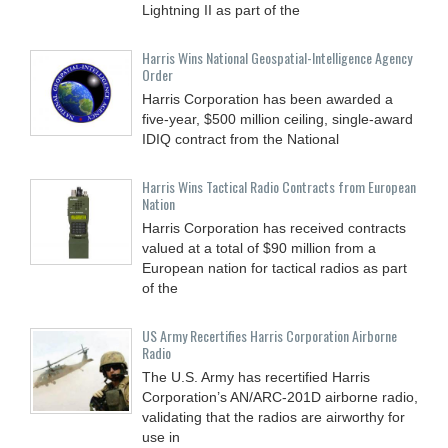
Lightning II as part of the
Harris Wins National Geospatial-Intelligence Agency
Order
Harris Corporation has been awarded a
five-year, $500 million ceiling, single-award
IDIQ contract from the National
Harris Wins Tactical Radio Contracts from European
Nation
Harris Corporation has received contracts
valued at a total of $90 million from a
European nation for tactical radios as part
of the
US Army Recertifies Harris Corporation Airborne
Radio
The U.S. Army has recertified Harris
Corporation’s AN/ARC-201D airborne radio,
validating that the radios are airworthy for
use in