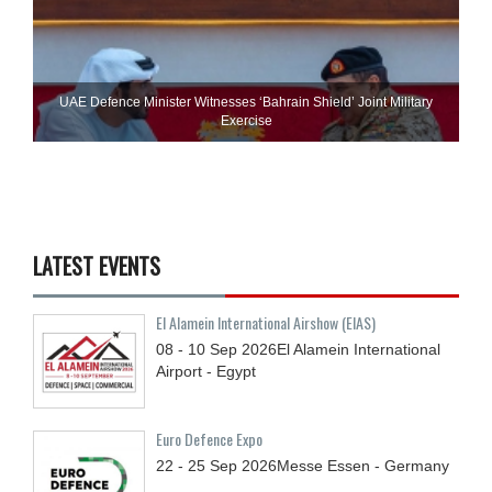
UAE Defence Minister Witnesses ‘Bahrain Shield’ Joint Military
Exercise
LATEST EVENTS
El Alamein International Airshow (EIAS)
08 - 10
Sep
2026
El Alamein International
Airport - Egypt
Euro Defence Expo
22 - 25
Sep
2026
Messe Essen - Germany