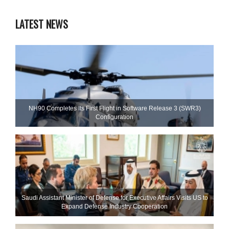
LATEST NEWS
NH90 Completes Its First Flight in Software Release 3 (SWR3)
Configuration
Saudi Assistant Minister of Defense for Executive Affairs Visits US to
Expand Defense Industry Cooperation