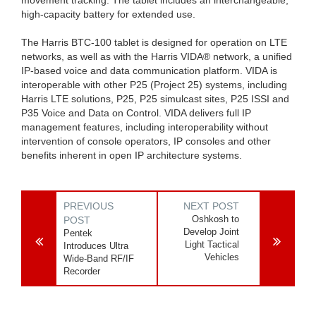
high-capacity battery for extended use.
The Harris BTC-100 tablet is designed for operation on LTE
networks, as well as with the Harris VIDA® network, a unified
IP-based voice and data communication platform. VIDA is
interoperable with other P25 (Project 25) systems, including
Harris LTE solutions, P25, P25 simulcast sites, P25 ISSI and
P35 Voice and Data on Control. VIDA delivers full IP
management features, including interoperability without
intervention of console operators, IP consoles and other
benefits inherent in open IP architecture systems.
PREVIOUS
NEXT POST
Oshkosh to
POST
Develop Joint
Pentek
Light Tactical
Introduces Ultra
Vehicles
Wide-Band RF/IF
Recorder