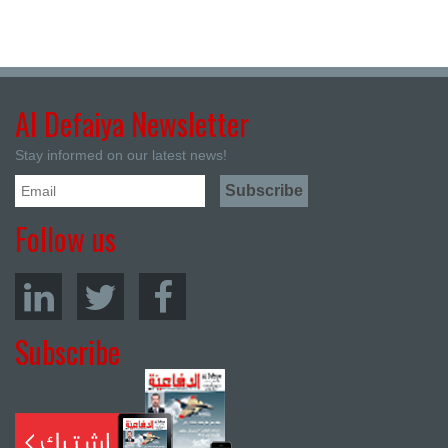
Al Defaiya Newsletter
Stay informed on our latest news!
Follow us
Subscribe