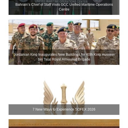
Bahrain’s Chief of Staff Visits GCC Unified Maritime Operations
Centre
Jordanian King Inaugurates New Buildings for 40th King Hussein
bin Talal Royal Armoured Brigade
7 New Ways to Experience SOFEX 2026