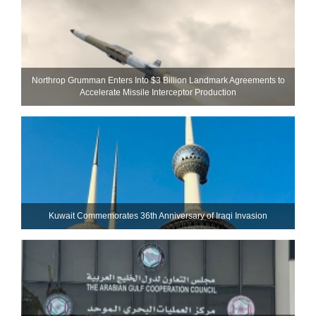
Northrop Grumman Enters Into $3 Billion Landmark Agreements to
Accelerate Missile Interceptor Production
Kuwait Commemorates 36th Anniversary of Iraqi Invasion