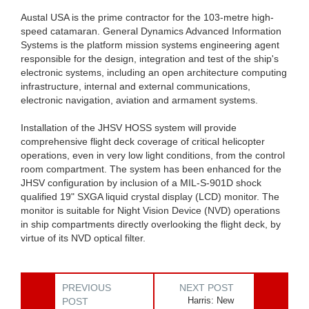
Austal USA is the prime contractor for the 103-metre high-
speed catamaran. General Dynamics Advanced Information
Systems is the platform mission systems engineering agent
responsible for the design, integration and test of the ship's
electronic systems, including an open architecture computing
infrastructure, internal and external communications,
electronic navigation, aviation and armament systems.
Installation of the JHSV HOSS system will provide
comprehensive flight deck coverage of critical helicopter
operations, even in very low light conditions, from the control
room compartment. The system has been enhanced for the
JHSV configuration by inclusion of a MIL-S-901D shock
qualified 19" SXGA liquid crystal display (LCD) monitor. The
monitor is suitable for Night Vision Device (NVD) operations
in ship compartments directly overlooking the flight deck, by
virtue of its NVD optical filter.
PREVIOUS
NEXT POST
Harris: New
POST