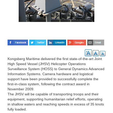
Kongsberg Maritime delivered the first state-of-the-art Joint
High Speed Vessel (JHSV) Helicopter Operations
Surveillance System (HOSS) to General Dynamics Advanced
Information Systems. Camera hardware and logistical
support have been provided to successfully complete the
first-in-class system, following the contract award in
November 2009.
The JHSV will be capable of transporting troops and their
equipment, supporting humanitarian relief efforts, operating
in shallow waters and reaching speeds in excess of 35 knots
fully loaded.