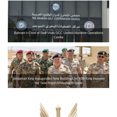
Bahrain’s Chief of Staff Visits GCC Unified Maritime Operations
Centre
Jordanian King Inaugurates New Buildings for 40th King Hussein
bin Talal Royal Armoured Brigade