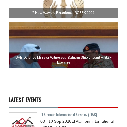
7 New Ways to Experience SOFEX 2026
UAE Defence Minister Witnesses ‘Bahrain Shield’ Joint Military
Exercise
LATEST EVENTS
El Alamein International Airshow (EIAS)
08 - 10
Sep
2026
El Alamein International
Airport - Egypt