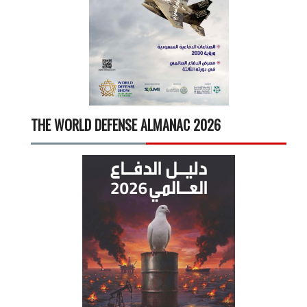
THE WORLD DEFENSE ALMANAC 2026