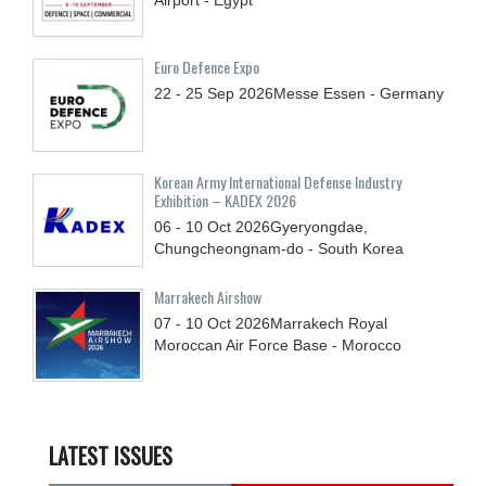
Euro Defence Expo
22 - 25
Sep
2026
Messe Essen - Germany
Korean Army International Defense Industry
Exhibition – KADEX 2026
06 - 10
Oct
2026
Gyeryongdae,
Chungcheongnam-do - South Korea
Marrakech Airshow
07 - 10
Oct
2026
Marrakech Royal
Moroccan Air Force Base - Morocco
LATEST ISSUES