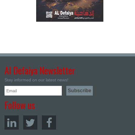
Al Defaiya Newsletter
Stay informed on our latest news!
Follow us