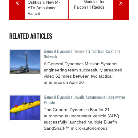
Modules for
Oshkosh: New M-
Falcon III Radios
ATV Ambulance
Variant
RELATED ARTICLES
General Dynamics Demos 4G Tactical Backbone
Network
A General Dynamics Mission Systems
engineering team successfully streamed
video 62 miles between two tactical
antennas on April 20
General Dynamics Unveils Autonomous Underwater
Vehicle
The General Dynamics Bluefin-21
autonomous underwater vehicle (AUV)
successfully launched multiple Bluefin
SandShark™ micro-autonomous