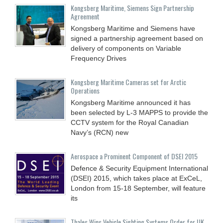
Kongsberg Maritime, Siemens Sign Partnership
Agreement
Kongsberg Maritime and Siemens have
signed a partnership agreement based on
delivery of components on Variable
Frequency Drives
Kongsberg Maritime Cameras set for Arctic
Operations
Kongsberg Maritime announced it has
been selected by L-3 MAPPS to provide the
CCTV system for the Royal Canadian
Navy’s (RCN) new
Aerospace a Prominent Component of DSEI 2015
Defence & Security Equipment International
(DSEI) 2015, which takes place at ExCeL,
London from 15-18 September, will feature
its
Thales Wins Vehicle Sighting Systems Order for UK