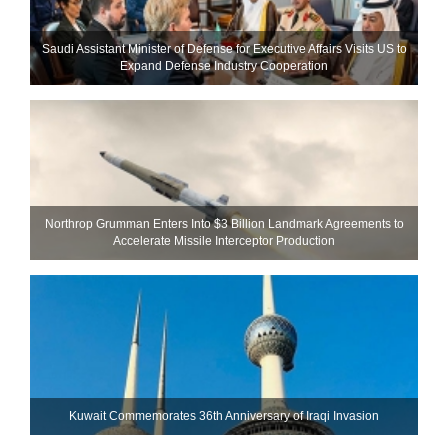
Saudi Assistant Minister of Defense for Executive Affairs Visits US to
Expand Defense Industry Cooperation
Northrop Grumman Enters Into $3 Billion Landmark Agreements to
Accelerate Missile Interceptor Production
Kuwait Commemorates 36th Anniversary of Iraqi Invasion