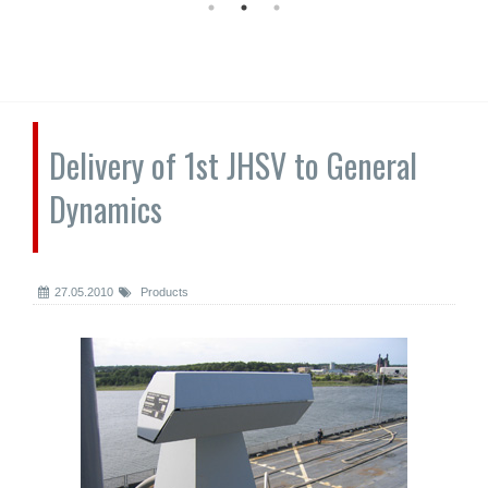
Delivery of 1st JHSV to General
Dynamics
27.05.2010
Products