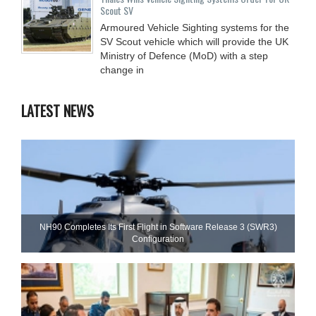
Scout SV
Armoured Vehicle Sighting systems for the
SV Scout vehicle which will provide the UK
Ministry of Defence (MoD) with a step
change in
LATEST NEWS
NH90 Completes Its First Flight in Software Release 3 (SWR3)
Configuration