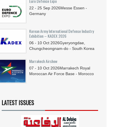
Euro Defence Expo
22 - 25
Sep
2026
Messe Essen -
Germany
Korean Army International Defense Industry
Exhibition – KADEX 2026
06 - 10
Oct
2026
Gyeryongdae,
Chungcheongnam-do - South Korea
Marrakech Airshow
07 - 10
Oct
2026
Marrakech Royal
Moroccan Air Force Base - Morocco
LATEST ISSUES