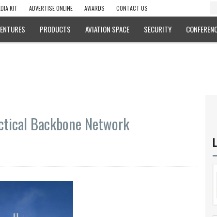
DIA KIT
ADVERTISE ONLINE
AWARDS
CONTACT US
VENTURES
PRODUCTS
AVIATION SPACE
SECURITY
CONFERENC
ctical Backbone Network
L