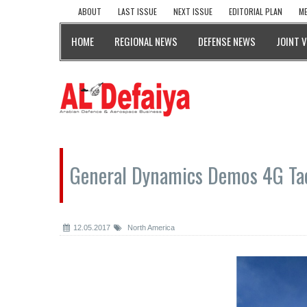
ABOUT
LAST ISSUE
NEXT ISSUE
EDITORIAL PLAN
ME
HOME
REGIONAL NEWS
DEFENSE NEWS
JOINT 
General Dynamics Demos 4G Ta
12.05.2017
North America