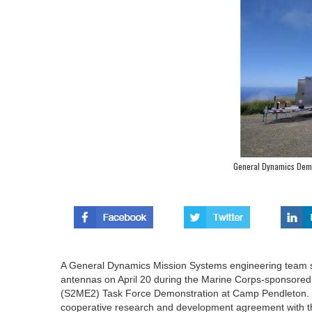
General Dynamics Demo
A General Dynamics Mission Systems engineering team su
antennas on April 20 during the Marine Corps-sponsored
(S2ME2) Task Force Demonstration at Camp Pendleton. Th
cooperative research and development agreement with t