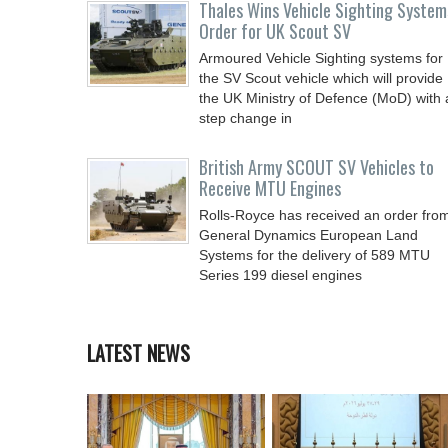
Thales Wins Vehicle Sighting System
Order for UK Scout SV
Armoured Vehicle Sighting systems for
the SV Scout vehicle which will provide
the UK Ministry of Defence (MoD) with 
step change in
British Army SCOUT SV Vehicles to
Receive MTU Engines
Rolls-Royce has received an order fro
General Dynamics European Land
Systems for the delivery of 589 MTU
Series 199 diesel engines
LATEST NEWS