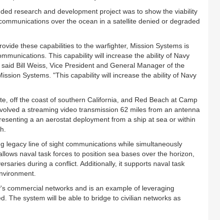
nded research and development project was to show the viability
 communications over the ocean in a satellite denied or degraded
ovide these capabilities to the warfighter, Mission Systems is
communications. This capability will increase the ability of Navy
” said Bill Weiss, Vice President and General Manager of the
ion Systems. "This capability will increase the ability of Navy
, off the coast of southern California, and Red Beach at Camp
nvolved a streaming video transmission 62 miles from an antenna
senting a an aerostat deployment from a ship at sea or within
h.
ng legacy line of sight communications while simultaneously
llows naval task forces to position sea bases over the horizon,
versaries during a conflict. Additionally, it supports naval task
environment.
day's commercial networks and is an example of leveraging
d. The system will be able to bridge to civilian networks as