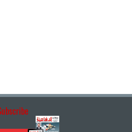
Subscribe