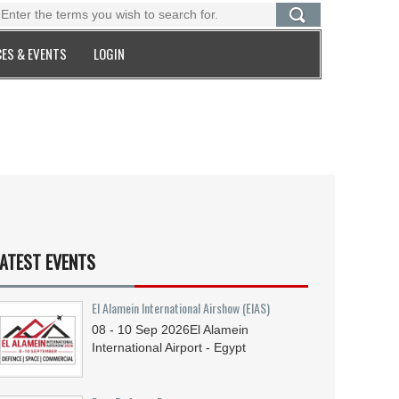
ES & EVENTS
LOGIN
ATEST EVENTS
El Alamein International Airshow (EIAS)
08 - 10
Sep
2026
El Alamein
International Airport - Egypt