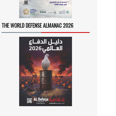
THE WORLD DEFENSE ALMANAC 2026