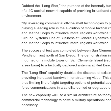
Dubbed the “Long Shot,” the purpose of the internally fu
of a 4G tactical network capable of providing broadband
environment.
“By leveraging commercial off-the-shelf technologies to pr
playing a leading role in the evolution of mobile tactical 
and Marine Corps to influence littoral regions worldwide,
Ground Systems Line of Business at General Dynamics Miss
and Marine Corps to influence littoral regions worldwide."
The successful test was completed between San Clemente
Pendleton, just north of San Diego. The demonstration i
mounted on a mobile tower on San Clemente Island (repre
a sea base) to a tactically deployed antenna at Red Beac
The “Long Shot” capability doubles the distance of existi
providing increased bandwidth for streaming video. This a
thus limiting line of sight targeting options of potential ad
force communications in a satellite denied or degraded 
The new capability will use a similar architecture as to
commercial technology to solve a military operational nee
necessary.