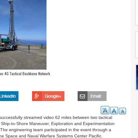
s 4G Tactical Backbone Network
ccessfully streamed video 62 miles between two tactical
 Ship-to-Shore Maneuver, Exploration and Experimentation
e engineering team participated in the event through a
he Space and Naval Warfare Systems Center Pacific.