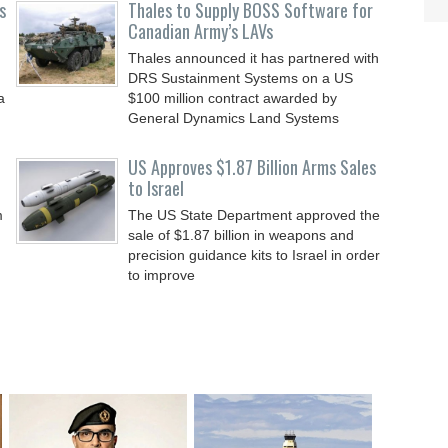
s
Thales to Supply BOSS Software for
Canadian Army’s LAVs
Thales announced it has partnered with
DRS Sustainment Systems on a US
a
$100 million contract awarded by
General Dynamics Land Systems
US Approves $1.87 Billion Arms Sales
to Israel
m
The US State Department approved the
sale of $1.87 billion in weapons and
precision guidance kits to Israel in order
to improve