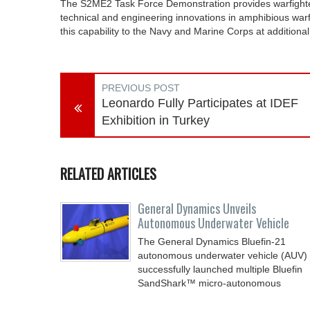
The S2ME2 Task Force Demonstration provides warfighters
technical and engineering innovations in amphibious war
this capability to the Navy and Marine Corps at additiona
PREVIOUS POST
Leonardo Fully Participates at IDEF
Exhibition in Turkey
RELATED ARTICLES
General Dynamics Unveils
Autonomous Underwater Vehicle
The General Dynamics Bluefin-21
autonomous underwater vehicle (AUV)
successfully launched multiple Bluefin
SandShark™ micro-autonomous