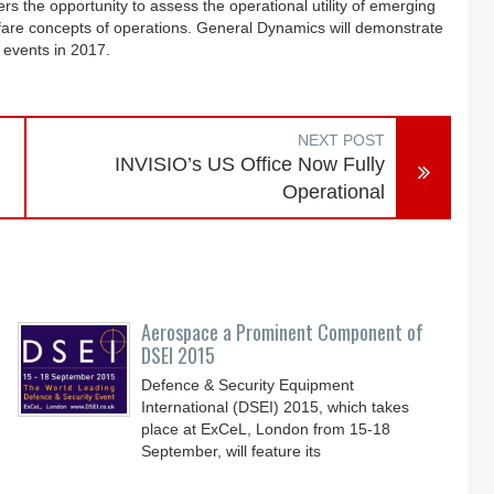
 the opportunity to assess the operational utility of emerging
fare concepts of operations. General Dynamics will demonstrate
l events in 2017.
NEXT POST
INVISIO’s US Office Now Fully
Operational
Aerospace a Prominent Component of
DSEI 2015
Defence & Security Equipment
International (DSEI) 2015, which takes
place at ExCeL, London from 15-18
September, will feature its