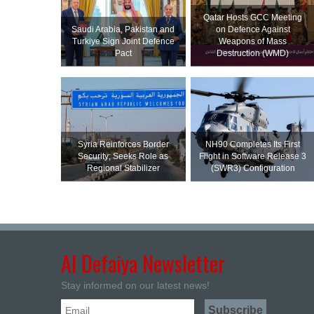
Qatar Hosts GCC Meeting
Saudi ⁠Arabia, Pakistan and
on Defence Against
Turkiye Sign Joint Defence
Weapons of Mass
Pact
Destruction (WMD)
Syria Reinforces Border
NH90 Completes Its First
Security; Seeks Role as
Flight in Software Release 3
Regional Stabilizer
(SWR3) Configuration
Al Defaiya Newsletter
Stay informed on our latest news!