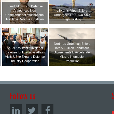
Saudi Ministry of Defense
Announces New
L3Harris’ Viper Shield
Commander of Multinational
Undergoes F-16 Two-Ship
Maritime Defense Coalition
Flight Testing
Northrop Grumman Enters
Saudi Assistant Minister of
Into $3 Billion Landmark
Defense for Executive Affairs
Agreements to Accelerate
Visits US to Expand Defense
Missile Interceptor
Industry Cooperation
Production
Follow us