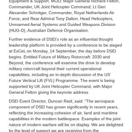
Equipment & Support, MOD; Major General Richard Felton,
Commander, UK Joint Helicopter Command; Lt Gen
Alexander Schnitger, Commander, Royal Netherlands Air
Force, and Rear Admiral Tony Dalton, Head Helicopters,
Unmanned Aerial Systems and Guided Weapons Division
(HUG-D), Australian Defence Organisation.
Further evidence of DSEI's role as an influential thought
leadership platform is provided by a conference to be staged
at ExCeL on Monday, 14 September, the day before DSEI
begins. Entitled Future of Military Rotorcraft: 2030 and
Beyond, the conference will examine the drive to develop
military rotorcraft beyond their current operational
capabilities, including an in-depth discussion of the US'
Future Vertical Lift (FVL) Programme. The event is being
supported by UK Joint Helicopter Command, with Major
General Felton giving the keynote address.
DSEI Event Director, Duncan Reid, said: “
The aerospace
component of DSEI has grown significantly in recent years,
reflecting the increasing cohesion of air, land and maritime
capabilities in the modern battlespace. Examples of the joint
nature of modern warfare will be on display. We are delighted
by the level of support we are receiving from the