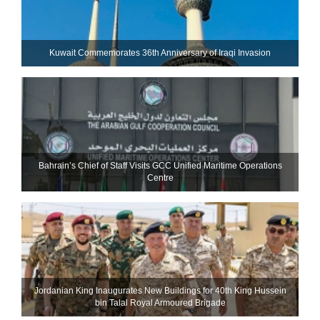
Kuwait Commemorates 36th Anniversary of Iraqi Invasion
Bahrain’s Chief of Staff Visits GCC Unified Maritime Operations
Centre
Jordanian King Inaugurates New Buildings for 40th King Hussein
bin Talal Royal Armoured Brigade