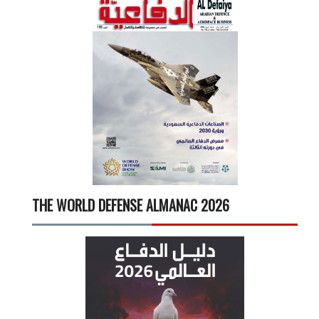
THE WORLD DEFENSE ALMANAC 2026