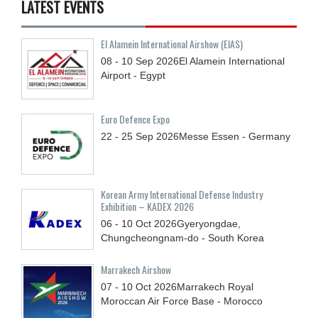
LATEST EVENTS
El Alamein International Airshow (EIAS)
08 - 10
Sep
2026
El Alamein International
Airport - Egypt
Euro Defence Expo
22 - 25
Sep
2026
Messe Essen - Germany
Korean Army International Defense Industry
Exhibition – KADEX 2026
06 - 10
Oct
2026
Gyeryongdae,
Chungcheongnam-do - South Korea
Marrakech Airshow
07 - 10
Oct
2026
Marrakech Royal
Moroccan Air Force Base - Morocco