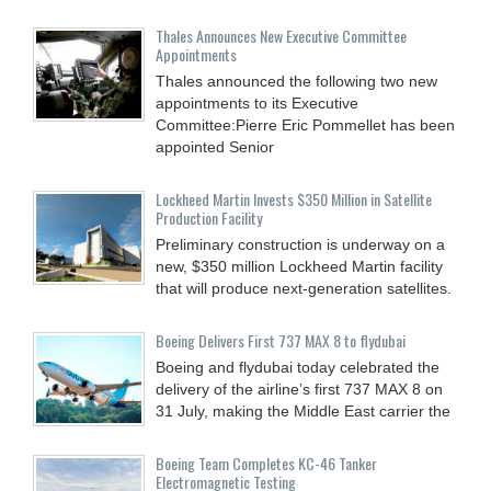
Thales Announces New Executive Committee
Appointments
Thales announced the following two new
appointments to its Executive
Committee:Pierre Eric Pommellet has been
appointed Senior
Lockheed Martin Invests $350 Million in Satellite
Production Facility
Preliminary construction is underway on a
new, $350 million Lockheed Martin facility
that will produce next-generation satellites.
Boeing Delivers First 737 MAX 8 to flydubai
Boeing and flydubai today celebrated the
delivery of the airline’s first 737 MAX 8 on
31 July, making the Middle East carrier the
Boeing Team Completes KC-46 Tanker
Electromagnetic Testing