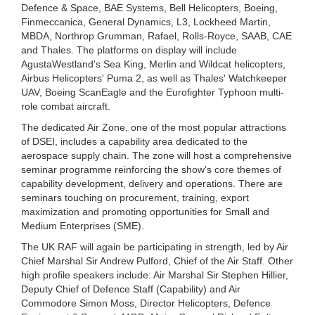
Defence & Space, BAE Systems, Bell Helicopters, Boeing,
Finmeccanica, General Dynamics, L3, Lockheed Martin,
MBDA, Northrop Grumman, Rafael, Rolls-Royce, SAAB, CAE
and Thales. The platforms on display will include
AgustaWestland's Sea King, Merlin and Wildcat helicopters,
Airbus Helicopters' Puma 2, as well as Thales' Watchkeeper
UAV, Boeing ScanEagle and the Eurofighter Typhoon multi-
role combat aircraft.
The dedicated Air Zone, one of the most popular attractions
of DSEI, includes a capability area dedicated to the
aerospace supply chain. The zone will host a comprehensive
seminar programme reinforcing the show's core themes of
capability development, delivery and operations. There are
seminars touching on procurement, training, export
maximization and promoting opportunities for Small and
Medium Enterprises (SME).
The UK RAF will again be participating in strength, led by Air
Chief Marshal Sir Andrew Pulford, Chief of the Air Staff. Other
high profile speakers include: Air Marshal Sir Stephen Hillier,
Deputy Chief of Defence Staff (Capability) and Air
Commodore Simon Moss, Director Helicopters, Defence