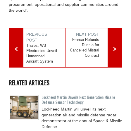
procurement, operational and supplier communities around
the world”.
PREVIOUS
NEXT POST
France Refunds
POST
Russia for
Thales, WB
Cancelled Mistral
Electronics Unveil
Contract
Unmanned
Aircraft System
RELATED ARTICLES
Lockheed Martin Unveils Next Generation Missile
Defense Sensor Technology
Lockheed Martin will unveil its next
generation air and missile defense radar
demonstrator at the annual Space & Missile
Defense