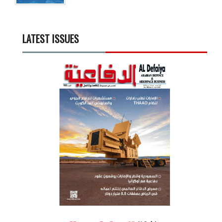
LATEST ISSUES