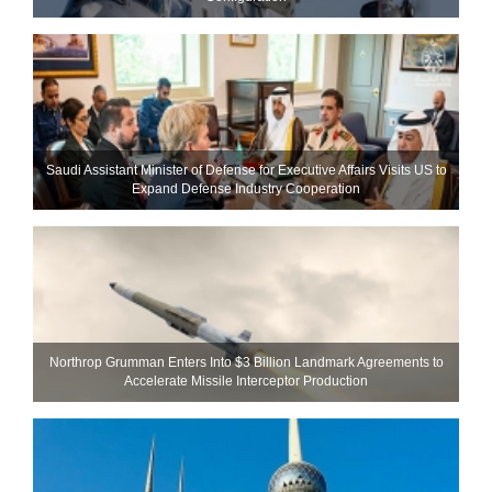
Saudi Assistant Minister of Defense for Executive Affairs Visits US to
Expand Defense Industry Cooperation
Northrop Grumman Enters Into $3 Billion Landmark Agreements to
Accelerate Missile Interceptor Production