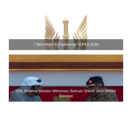
7 New Ways to Experience SOFEX 2026
UAE Defence Minister Witnesses ‘Bahrain Shield’ Joint Military
Exercise