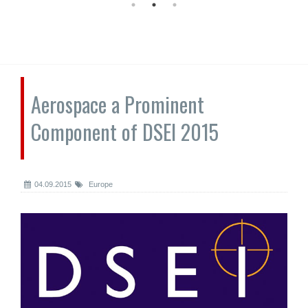
Aerospace a Prominent
Component of DSEI 2015
04.09.2015
Europe