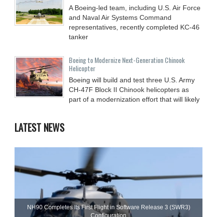
A Boeing-led team, including U.S. Air Force
and Naval Air Systems Command
representatives, recently completed KC-46
tanker
Boeing to Modernize Next-Generation Chinook
Helicopter
Boeing will build and test three U.S. Army
CH-47F Block II Chinook helicopters as
part of a modernization effort that will likely
LATEST NEWS
NH90 Completes Its First Flight in Software Release 3 (SWR3)
Configuration