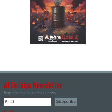
Al Defaiya Newsletter
Stay informed on our latest news!