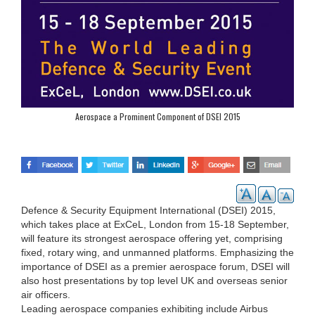
Aerospace a Prominent Component of DSEI 2015
Defence & Security Equipment International (DSEI) 2015,
which takes place at ExCeL, London from 15-18 September,
will feature its strongest aerospace offering yet, comprising
fixed, rotary wing, and unmanned platforms. Emphasizing the
importance of DSEI as a premier aerospace forum, DSEI will
also host presentations by top level UK and overseas senior
air officers.
Leading aerospace companies exhibiting include Airbus