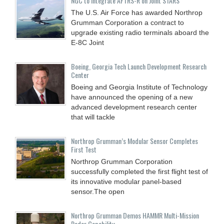
NGC to Integrate AFTRS-R on Joint STARS
The U.S. Air Force has awarded Northrop
Grumman Corporation a contract to
upgrade existing radio terminals aboard the
E-8C Joint
Boeing, Georgia Tech Launch Development Research
Center
Boeing and Georgia Institute of Technology
have announced the opening of a new
advanced development research center
that will tackle
Northrop Grumman’s Modular Sensor Completes
First Test
Northrop Grumman Corporation
successfully completed the first flight test of
its innovative modular panel-based
sensor.The open
Northrop Grumman Demos HAMMR Multi-Mission
Radar Capability