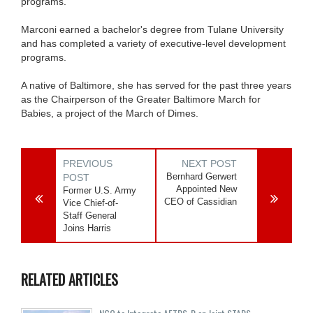
programs.
Marconi earned a bachelor's degree from Tulane University
and has completed a variety of executive-level development
programs.
A native of Baltimore, she has served for the past three years
as the Chairperson of the Greater Baltimore March for
Babies, a project of the March of Dimes.
PREVIOUS
NEXT POST
Bernhard Gerwert
POST
Appointed New
Former U.S. Army
CEO of Cassidian
Vice Chief-of-
Staff General
Joins Harris
RELATED ARTICLES