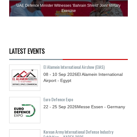
UAE Defence Minister Witnesses ‘Bahrain Shield’ Joint Military
Exercise
LATEST EVENTS
El Alamein International Airshow (EIAS)
08 - 10
Sep
2026
El Alamein International
Airport - Egypt
Euro Defence Expo
22 - 25
Sep
2026
Messe Essen - Germany
Korean Army International Defense Industry
Exhibition – KADEX 2026