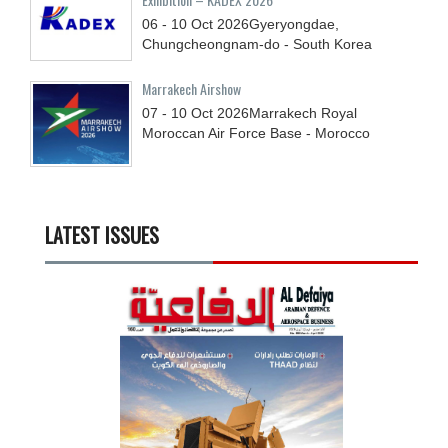
06 - 10
Oct
2026
Gyeryongdae,
Chungcheongnam-do - South Korea
Marrakech Airshow
07 - 10
Oct
2026
Marrakech Royal
Moroccan Air Force Base - Morocco
LATEST ISSUES