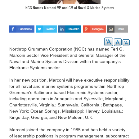
NGC Names Marconi VP and GM of Naval & Marine Systems
Northrop Grumman Corporation (NGC) has named Teri G.
Marconi Sector Vice President and General Manager of the
Naval and Marine Systems Division within the company's
Electronic Systems sector.
In her new position, Marconi will have executive responsibility
for all naval and marine systems programs within Northrop
Grumman's Baltimore-based Electronic Systems sector,
including operations in Annapolis and Sykesville, Maryland.;
Charlottesville, Virginia.; Sunnyvale, California.; Bethpage,
New York; Ocean Springs, Mississippi; Harvey, Louisiana.;
Kings Bay, Georgia; and New Malden, U.K.
Marconi joined the company in 1985 and has held a variety
of leadership positions in program management, subcontract