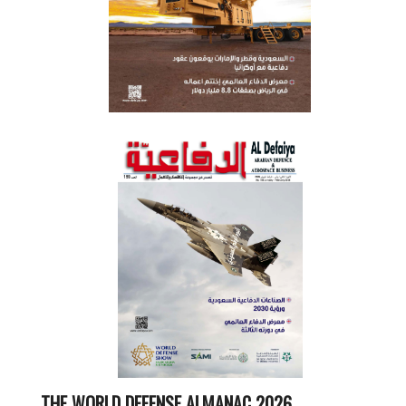
THE WORLD DEFENSE ALMANAC 2026