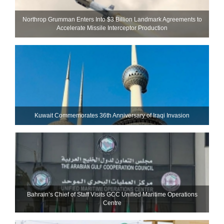
Northrop Grumman Enters Into $3 Billion Landmark Agreements to
Accelerate Missile Interceptor Production
Kuwait Commemorates 36th Anniversary of Iraqi Invasion
Bahrain’s Chief of Staff Visits GCC Unified Maritime Operations
Centre