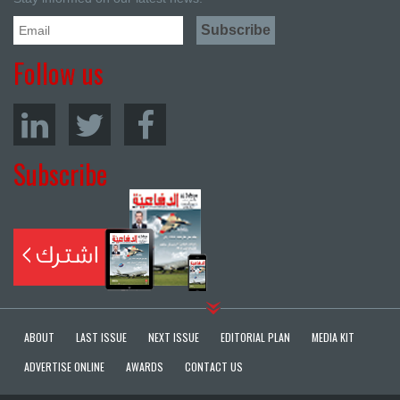
Follow us
Subscribe
ABOUT
LAST ISSUE
NEXT ISSUE
EDITORIAL PLAN
MEDIA KIT
ADVERTISE ONLINE
AWARDS
CONTACT US