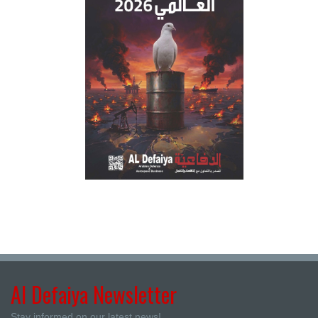
Al Defaiya Newsletter
Stay informed on our latest news!