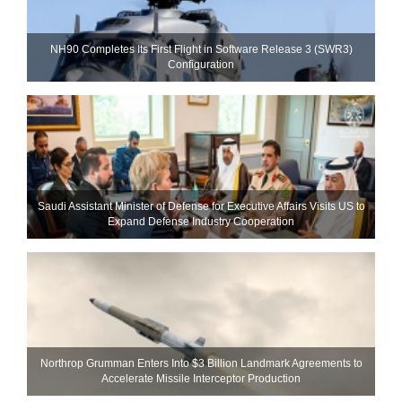
NH90 Completes Its First Flight in Software Release 3 (SWR3)
Configuration
Saudi Assistant Minister of Defense for Executive Affairs Visits US to
Expand Defense Industry Cooperation
Northrop Grumman Enters Into $3 Billion Landmark Agreements to
Accelerate Missile Interceptor Production