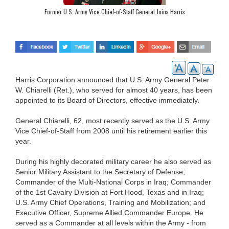
Former U.S. Army Vice Chief-of-Staff General Joins Harris
Harris Corporation announced that U.S. Army General Peter
W. Chiarelli (Ret.), who served for almost 40 years, has been
appointed to its Board of Directors, effective immediately.
General Chiarelli, 62, most recently served as the U.S. Army
Vice Chief-of-Staff from 2008 until his retirement earlier this
year.
During his highly decorated military career he also served as
Senior Military Assistant to the Secretary of Defense;
Commander of the Multi-National Corps in Iraq; Commander
of the 1st Cavalry Division at Fort Hood, Texas and in Iraq;
U.S. Army Chief Operations, Training and Mobilization; and
Executive Officer, Supreme Allied Commander Europe. He
served as a Commander at all levels within the Army - from