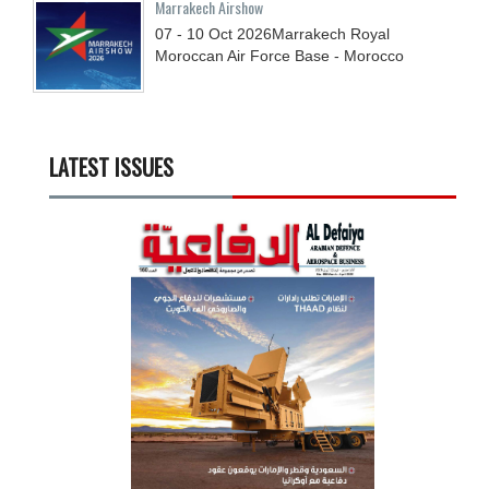
Marrakech Airshow
07 - 10
Oct
2026
Marrakech Royal
Moroccan Air Force Base - Morocco
LATEST ISSUES