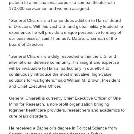
platoon to a multinational corps in a combat theater with
170,000 servicemen and women assigned.
“General Chiarelli is a tremendous addition to Harris' Board
of Directors. With his vast U.S. and global military leadership
experience, he will provide a unique perspective to many of
our businesses,” said Thomas A. Dattilo, Chairman of the
Board of Directors.
“General Chiarelli is widely respected within the U.S. and
international defense community. His insight and expertise
will be invaluable to Harris, particularly in our effort to
continuously introduce the most innovative, high-value
solutions for warfighters,” said William M. Brown, President
and Chief Executive Officer.
General Chiarelli is currently Chief Executive Officer of One
Mind for Research, a non-profit organization bringing
together healthcare providers, researchers and academics to
cure brain disorders.
He received a Bachelor's degree in Political Science from
Seattle University, and Master's degrees in Public