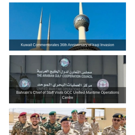
Kuwait Commemorates 36th Anniversary of Iraqi Invasion
Bahrain’s Chief of Staff Visits GCC Unified Maritime Operations
Centre