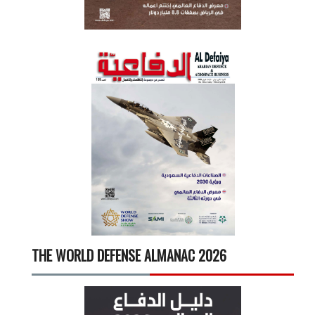
THE WORLD DEFENSE ALMANAC 2026