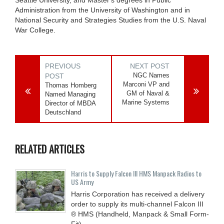
Administration from the University of Washington and in
National Security and Strategies Studies from the U.S. Naval
War College.
PREVIOUS
NEXT POST
NGC Names
POST
Marconi VP and
Thomas Homberg
GM of Naval &
Named Managing
Marine Systems
Director of MBDA
Deutschland
RELATED ARTICLES
Harris to Supply Falcon III HMS Manpack Radios to
US Army
Harris Corporation has received a delivery
order to supply its multi-channel Falcon III
® HMS (Handheld, Manpack & Small Form-
Fit)