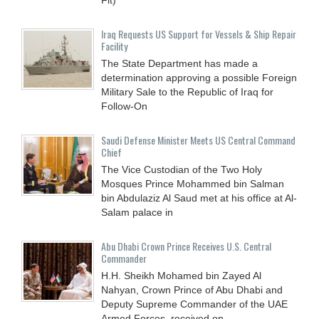
Iraq Requests US Support for Vessels & Ship Repair
Facility
The State Department has made a
determination approving a possible Foreign
Military Sale to the Republic of Iraq for
Follow-On
Saudi Defense Minister Meets US Central Command
Chief
The Vice Custodian of the Two Holy
Mosques Prince Mohammed bin Salman
bin Abdulaziz Al Saud met at his office at Al-
Salam palace in
Abu Dhabi Crown Prince Receives U.S. Central
Commander
H.H. Sheikh Mohamed bin Zayed Al
Nahyan, Crown Prince of Abu Dhabi and
Deputy Supreme Commander of the UAE
Armed Forces, received on