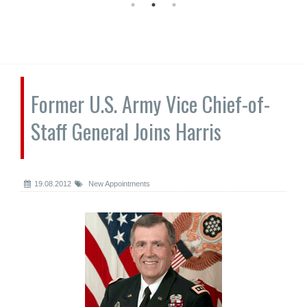
Former U.S. Army Vice Chief-of-
Staff General Joins Harris
19.08.2012
New Appointments