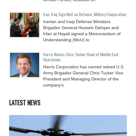
Iran, Iraq Sign MoU on Defense, Military Cooperation
Iranian and Iraqi Defense Ministers
Brigadier General Hossein Dehqan and
Irfan al-Hayali signed a Memorandum of
Understanding (MoU) to
Harris Names Chris Tucker Head of Middle East
Operations
Harris Corporation has named retired U.S.
Army Brigadier General Chris Tucker Vice
President and Managing Director of the
company’s
LATEST NEWS