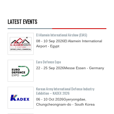
LATEST EVENTS
El Alamein International Airshow (EIAS)
08 - 10
Sep
2026
El Alamein International
Airport - Egypt
Euro Defence Expo
22 - 25
Sep
2026
Messe Essen - Germany
Korean Army International Defense Industry
Exhibition – KADEX 2026
06 - 10
Oct
2026
Gyeryongdae,
Chungcheongnam-do - South Korea