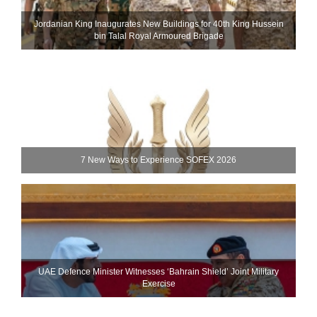
Jordanian King Inaugurates New Buildings for 40th King Hussein
bin Talal Royal Armoured Brigade
7 New Ways to Experience SOFEX 2026
UAE Defence Minister Witnesses ‘Bahrain Shield’ Joint Military
Exercise