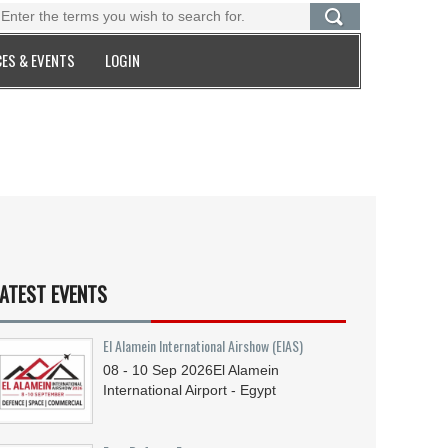
ES & EVENTS
LOGIN
ATEST EVENTS
El Alamein International Airshow (EIAS)
08 - 10
Sep
2026
El Alamein
International Airport - Egypt