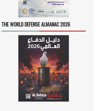
THE WORLD DEFENSE ALMANAC 2026