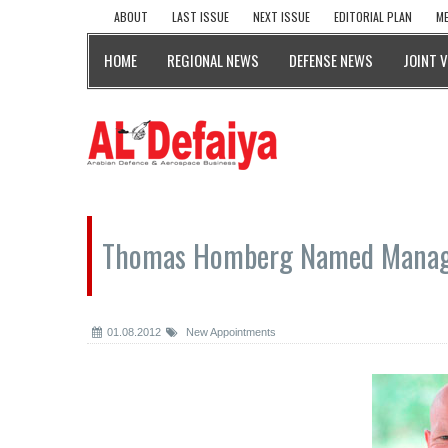
ABOUT
LAST ISSUE
NEXT ISSUE
EDITORIAL PLAN
ME
HOME
REGIONAL NEWS
DEFENSE NEWS
JOINT 
Thomas Homberg Named Managi
01.08.2012
New Appointments