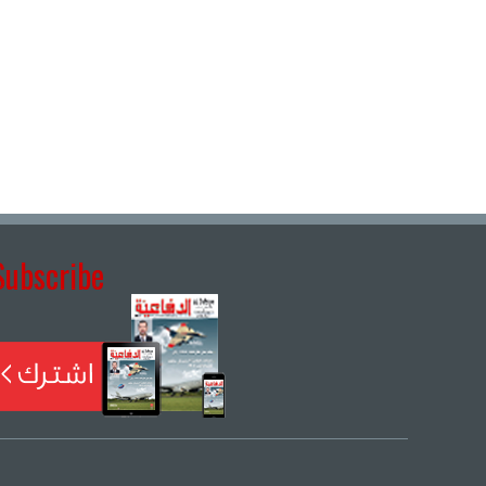
Subscribe