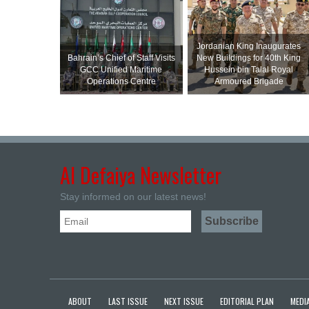
Jordanian King Inaugurates
Bahrain’s Chief of Staff Visits
New Buildings for 40th King
GCC Unified Maritime
Hussein bin Talal Royal
Operations Centre
Armoured Brigade
Al Defaiya Newsletter
Stay informed on our latest news!
ABOUT
LAST ISSUE
NEXT ISSUE
EDITORIAL PLAN
MEDIA