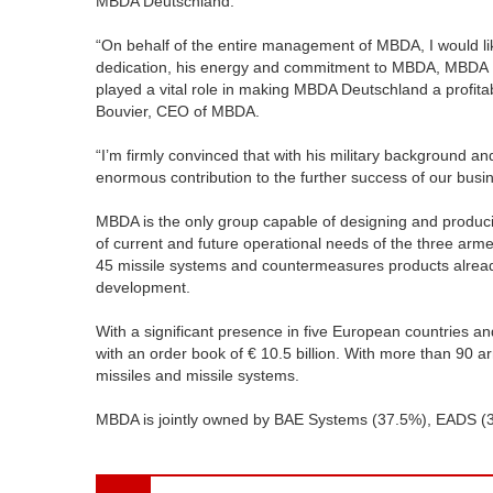
MBDA Deutschland.
“On behalf of the entire management of MBDA, I would lik
dedication, his energy and commitment to MBDA, MBDA D
played a vital role in making MBDA Deutschland a profit
Bouvier, CEO of MBDA.
“I’m firmly convinced that with his military background
enormous contribution to the further success of our busi
MBDA is the only group capable of designing and producin
of current and future operational needs of the three armed
45 missile systems and countermeasures products already
development.
With a significant presence in five European countries an
with an order book of € 10.5 billion. With more than 90 
missiles and missile systems.
MBDA is jointly owned by BAE Systems (37.5%), EADS (