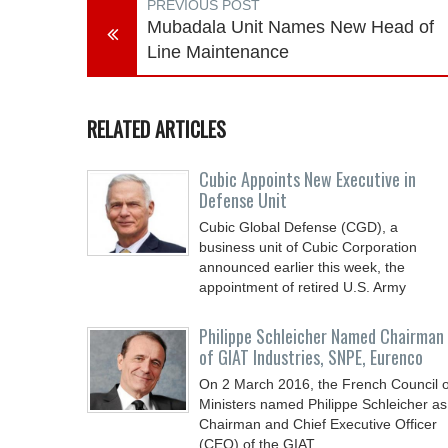
PREVIOUS POST
Mubadala Unit Names New Head of
Line Maintenance
RELATED ARTICLES
Cubic Appoints New Executive in
Defense Unit
Cubic Global Defense (CGD), a
business unit of Cubic Corporation
announced earlier this week, the
appointment of retired U.S. Army
Philippe Schleicher Named Chairman
of GIAT Industries, SNPE, Eurenco
On 2 March 2016, the French Council o
Ministers named Philippe Schleicher as
Chairman and Chief Executive Officer
(CEO) of the GIAT