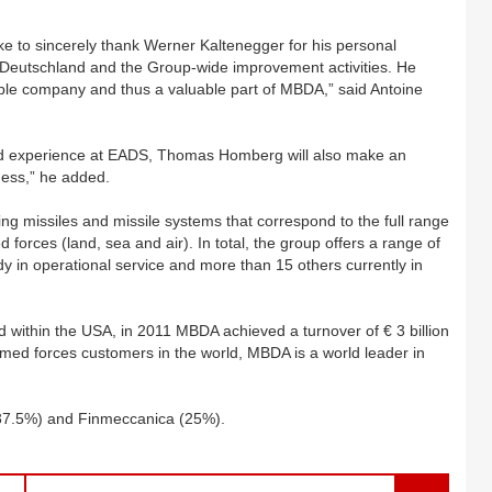
e to sincerely thank Werner Kaltenegger for his personal
eutschland and the Group-wide improvement activities. He
able company and thus a valuable part of MBDA,” said Antoine
 and experience at EADS, Thomas Homberg will also make an
ness,” he added.
g missiles and missile systems that correspond to the full range
 forces (land, sea and air). In total, the group offers a range of
 in operational service and more than 15 others currently in
d within the USA, in 2011 MBDA achieved a turnover of € 3 billion
armed forces customers in the world, MBDA is a world leader in
37.5%) and Finmeccanica (25%).