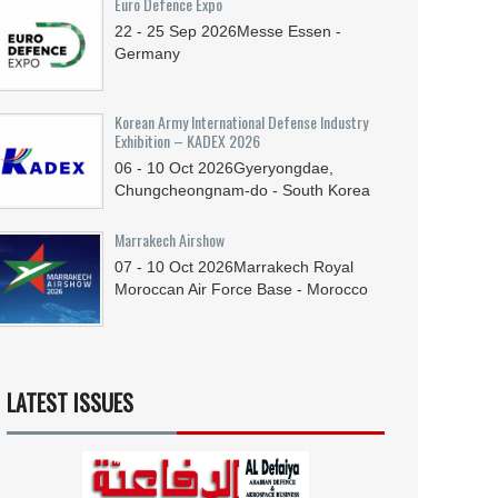
Euro Defence Expo
22 - 25
Sep
2026
Messe Essen -
Germany
Korean Army International Defense Industry
Exhibition – KADEX 2026
06 - 10
Oct
2026
Gyeryongdae,
Chungcheongnam-do - South Korea
Marrakech Airshow
07 - 10
Oct
2026
Marrakech Royal
Moroccan Air Force Base - Morocco
LATEST ISSUES