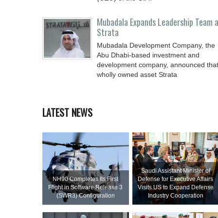
Mubadala Expands Leadership Team 
Strata
Mubadala Development Company, the
Abu Dhabi-based investment and
development company, announced tha
wholly owned asset Strata
LATEST NEWS
Saudi Assistant Minister of
NH90 Completes Its First
Defense for Executive Affairs
Flight in Software Release 3
Visits US to Expand Defense
(SWR3) Configuration
Industry Cooperation