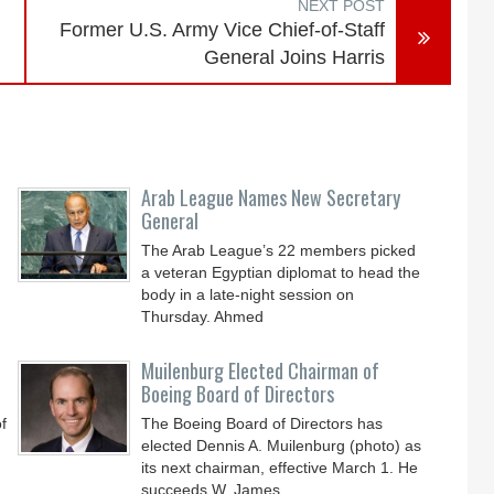
NEXT POST
Former U.S. Army Vice Chief-of-Staff
General Joins Harris
Arab League Names New Secretary
General
The Arab League’s 22 members picked
a veteran Egyptian diplomat to head the
body in a late-night session on
Thursday. Ahmed
Muilenburg Elected Chairman of
Boeing Board of Directors
f
The Boeing Board of Directors has
elected Dennis A. Muilenburg (photo) as
its next chairman, effective March 1. He
succeeds W. James