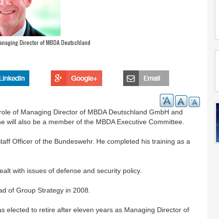
aging Director of MBDA Deutschland
e role of Managing Director of MBDA Deutschland GmbH and
 he will also be a member of the MBDA Executive Committee.
ff Officer of the Bundeswehr. He completed his training as a
alt with issues of defense and security policy.
 of Group Strategy in 2008.
ected to retire after eleven years as Managing Director of