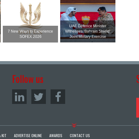
UAE Defence Minister
7 New Ways to Experience
Witnesses ‘Bahrain Shield’
SOFEX 2026
Joint Military Exercise
Follow us
 KIT
ADVERTISE ONLINE
AWARDS
CONTACT US