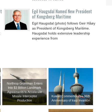
at
Egil Haugsdal Named New President
of Kongsberg Maritime
Egil Haugsdal (photo) follows Geir Håøy
as President of Kongsberg Maritime.
t
Haugsdal holds extensive leadership
experience from
Northrop Grumman Enters
Into $3 Billion Landmark
Agreements to Accelerate
Missile Interceptor
Kuwait Commemorates 36th
Production
Anniversary of Iraqi Invasion