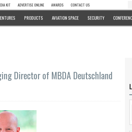
DIA KIT
ADVERTISE ONLINE
AWARDS
CONTACT US
VENTURES
PRODUCTS
AVIATION SPACE
SECURITY
CONFERENC
ng Director of MBDA Deutschland
L