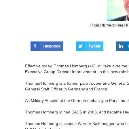
Thomas Homberg Named Man
Effective today, Thomas Homberg (46) will take over th
Executive Group Director Improvement. In this new role
Thomas Homberg is a former paratrooper and General Sta
General Staff Officer in Germany and France.
As Military Attaché at the German embassy in Paris, he de
Thomas Homberg joined EADS in 2003, and became Head
Thomas Homberg succeeds Werner Kaltenegger, who has el