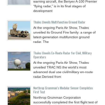
warning aircraft, the Beriyev A-100 Premier
“flying radar,” is in its final stages of
development
Thales Unveils Multifunction Ground Radar
At the ongoing Paris Air Show, Thales
unveiled its Ground Fire family: a range of
latest-generation multifunction ground
radar. The
Thales Unveils En-Route Radar for Civil, Military
Operators
At the ongoing Paris Air Show, Thales
unveiled TRAC NG the world’s most
advanced dual use civil/military en-route
radar.Derived from
Northrop Grumman’s Modular Sensor Completes
First Test
Northrop Grumman Corporation
successfully completed the first flight test of