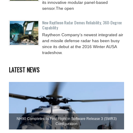
its innovative modular panel-based
sensor.The open
New Raytheon Radar Demos Reliability, 360-Degree
Capability
Raytheon Company’s newest integrated air
and missile defense radar has been busy
since its debut at the 2016 Winter AUSA
tradeshow.
LATEST NEWS
NH90 Completes Its First Flight in Software Release 3 (SWR3)
Configuration