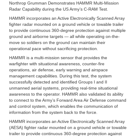
Northrop Grumman Demonstrates HAMMR Multi-Mission
Radar Capability during the US Army’s C-RAM Test.
HAMMR incorporates an Active Electronically Scanned Array
fighter radar mounted on a ground vehicle or towable trailer
to provide continuous 360-degree protection against multiple
ground and airborne targets — all while operating on-the-
move so soldiers on the ground can maintain their
operational pace without sacrificing protection.
HAMMR is a multi-mission sensor that provides the
warfighter with situational awareness, counter-fire
operations, air defense, early warning and airspace
management capabilities. During this test, the system
successfully detected and identified Groups I and II
unmanned aerial systems, providing real-time situational
awareness to the operator. HAMMR also validated its ability
to connect to the Army’s Forward Area Air Defense command
and control system, which enables the communication of
information from the system back to the force.
HAMMR incorporates an Active Electronically Scanned Array
(AESA) fighter radar mounted on a ground vehicle or towable
trailer to provide continuous 360-degree protection against