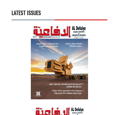
LATEST ISSUES