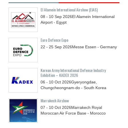
El Alamein International Airshow (EIAS)
08 - 10
Sep
2026
El Alamein International
Airport - Egypt
Euro Defence Expo
22 - 25
Sep
2026
Messe Essen - Germany
Korean Army International Defense Industry
Exhibition – KADEX 2026
06 - 10
Oct
2026
Gyeryongdae,
Chungcheongnam-do - South Korea
Marrakech Airshow
07 - 10
Oct
2026
Marrakech Royal
Moroccan Air Force Base - Morocco