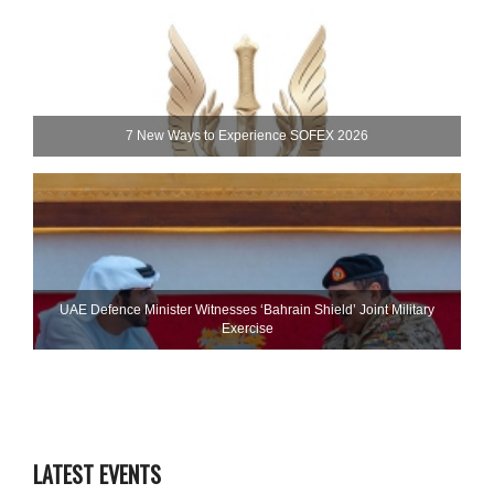
7 New Ways to Experience SOFEX 2026
UAE Defence Minister Witnesses ‘Bahrain Shield’ Joint Military
Exercise
LATEST EVENTS