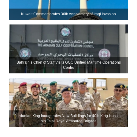
Kuwait Commemorates 36th Anniversary of Iraqi Invasion
Bahrain’s Chief of Staff Visits GCC Unified Maritime Operations
Centre
Jordanian King Inaugurates New Buildings for 40th King Hussein
bin Talal Royal Armoured Brigade