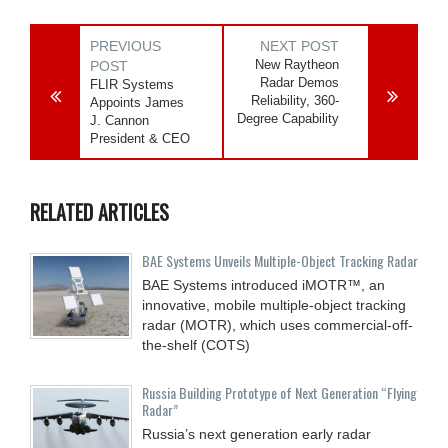
PREVIOUS
NEXT POST
New Raytheon
POST
Radar Demos
FLIR Systems
Reliability, 360-
Appoints James
Degree Capability
J. Cannon
President & CEO
RELATED ARTICLES
BAE Systems Unveils Multiple-Object Tracking Radar
BAE Systems introduced iMOTR™, an
innovative, mobile multiple-object tracking
radar (MOTR), which uses commercial-off-
the-shelf (COTS)
Russia Building Prototype of Next Generation “Flying
Radar”
Russia’s next generation early radar