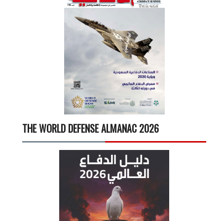
THE WORLD DEFENSE ALMANAC 2026