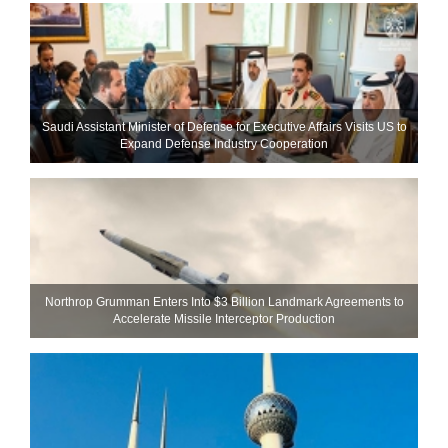
Saudi Assistant Minister of Defense for Executive Affairs Visits US to
Expand Defense Industry Cooperation
Northrop Grumman Enters Into $3 Billion Landmark Agreements to
Accelerate Missile Interceptor Production