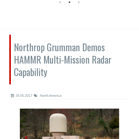
Northrop Grumman Demos
HAMMR Multi-Mission Radar
Capability
26.05.2017
North America