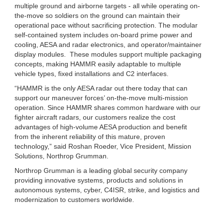
multiple ground and airborne targets - all while operating on-
the-move so soldiers on the ground can maintain their
operational pace without sacrificing protection. The modular
self-contained system includes on-board prime power and
cooling, AESA and radar electronics, and operator/maintainer
display modules. These modules support multiple packaging
concepts, making HAMMR easily adaptable to multiple
vehicle types, fixed installations and C2 interfaces.
“HAMMR is the only AESA radar out there today that can
support our maneuver forces’ on-the-move multi-mission
operation. Since HAMMR shares common hardware with our
fighter aircraft radars, our customers realize the cost
advantages of high-volume AESA production and benefit
from the inherent reliability of this mature, proven
technology,” said Roshan Roeder, Vice President, Mission
Solutions, Northrop Grumman.
Northrop Grumman is a leading global security company
providing innovative systems, products and solutions in
autonomous systems, cyber, C4ISR, strike, and logistics and
modernization to customers worldwide.