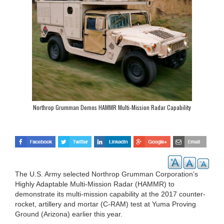
Northrop Grumman Demos HAMMR Multi-Mission Radar Capability
The U.S. Army selected Northrop Grumman Corporation’s
Highly Adaptable Multi-Mission Radar (HAMMR) to
demonstrate its multi-mission capability at the 2017 counter-
rocket, artillery and mortar (C-RAM) test at Yuma Proving
Ground (Arizona) earlier this year.