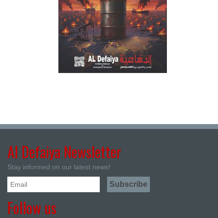
Al Defaiya Newsletter
Stay informed on our latest news!
Follow us