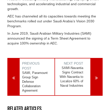
technologies, and accelerating industrial and commercial
growth.
AEC has channeled all its capacities towards meeting the
benchmarks rolled out under Saudi Arabia’s Vision 2030
Program.
In June 2019, Saudi Arabian Military Industries (SAMI)
announced the signing of a Term Sheet Agreement to
acquire 100% ownership in AEC.
PREVIOUS
NEXT POST
SAMI-Navantia
POST
Signs Contract
SAMI, Paramount
With Navantia to
Group Sign
Localize 60% of
Defense
Naval Industries
Collaboration
Agreement
RELATED ARTICLES