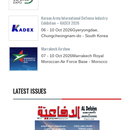
Korean Army International Defense Industry
Exhibition – KADEX 2026
06 - 10
Oct
2026
Gyeryongdae,
Chungcheongnam-do - South Korea
Marrakech Airshow
07 - 10
Oct
2026
Marrakech Royal
Moroccan Air Force Base - Morocco
LATEST ISSUES