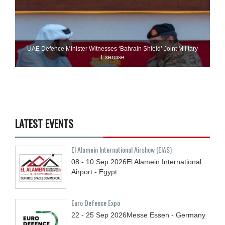
UAE Defence Minister Witnesses ‘Bahrain Shield’ Joint Military
Exercise
LATEST EVENTS
El Alamein International Airshow (EIAS)
08 - 10
Sep
2026
El Alamein International
Airport - Egypt
Euro Defence Expo
22 - 25
Sep
2026
Messe Essen - Germany