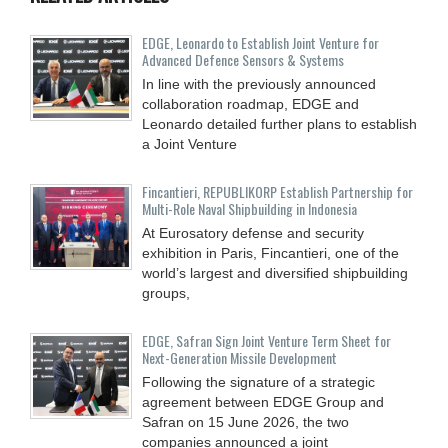
EDGE, Leonardo to Establish Joint Venture for
Advanced Defence Sensors & Systems
In line with the previously announced
collaboration roadmap, EDGE and
Leonardo detailed further plans to establish
a Joint Venture
Fincantieri, REPUBLIKORP Establish Partnership for
Multi-Role Naval Shipbuilding in Indonesia
At Eurosatory defense and security
exhibition in Paris, Fincantieri, one of the
world’s largest and diversified shipbuilding
groups,
EDGE, Safran Sign Joint Venture Term Sheet for
Next-Generation Missile Development
Following the signature of a strategic
agreement between EDGE Group and
Safran on 15 June 2026, the two
companies announced a joint