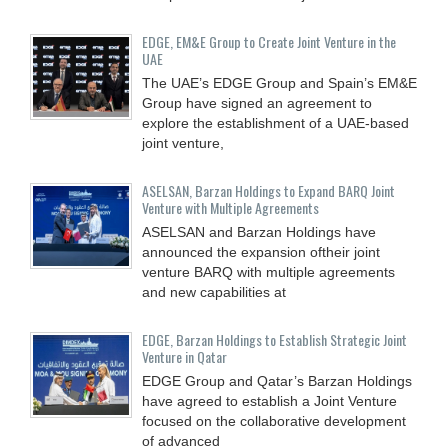
EDGE, EM&E Group to Create Joint Venture in the
UAE
The UAE’s EDGE Group and Spain’s EM&E
Group have signed an agreement to
explore the establishment of a UAE-based
joint venture,
ASELSAN, Barzan Holdings to Expand BARQ Joint
Venture with Multiple Agreements
ASELSAN and Barzan Holdings have
announced the expansion oftheir joint
venture BARQ with multiple agreements
and new capabilities at
EDGE, Barzan Holdings to Establish Strategic Joint
Venture in Qatar
EDGE Group and Qatar’s Barzan Holdings
have agreed to establish a Joint Venture
focused on the collaborative development
of advanced