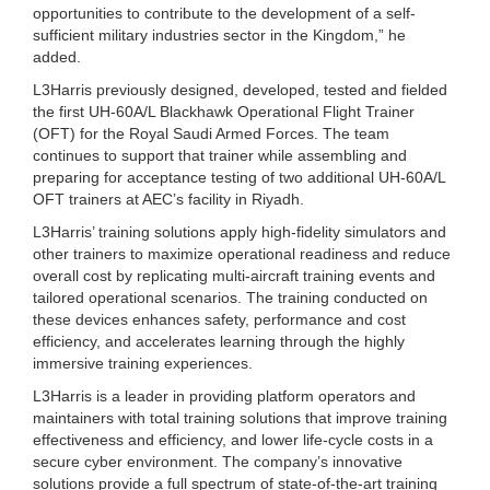
opportunities to contribute to the development of a self-
sufficient military industries sector in the Kingdom,” he
added.
L3Harris previously designed, developed, tested and fielded
the first UH-60A/L Blackhawk Operational Flight Trainer
(OFT) for the Royal Saudi Armed Forces. The team
continues to support that trainer while assembling and
preparing for acceptance testing of two additional UH-60A/L
OFT trainers at AEC’s facility in Riyadh.
L3Harris’ training solutions apply high-fidelity simulators and
other trainers to maximize operational readiness and reduce
overall cost by replicating multi-aircraft training events and
tailored operational scenarios. The training conducted on
these devices enhances safety, performance and cost
efficiency, and accelerates learning through the highly
immersive training experiences.
L3Harris is a leader in providing platform operators and
maintainers with total training solutions that improve training
effectiveness and efficiency, and lower life-cycle costs in a
secure cyber environment. The company’s innovative
solutions provide a full spectrum of state-of-the-art training