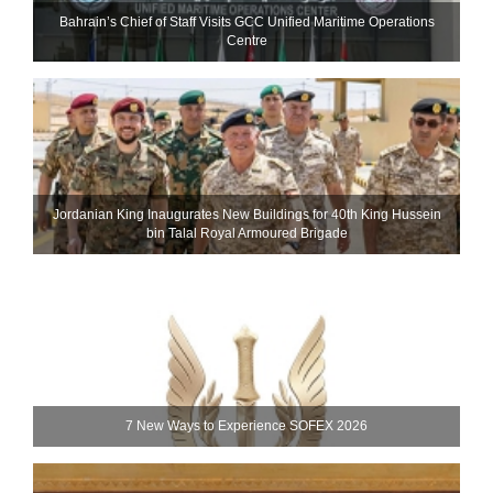
Bahrain’s Chief of Staff Visits GCC Unified Maritime Operations
Centre
Jordanian King Inaugurates New Buildings for 40th King Hussein
bin Talal Royal Armoured Brigade
7 New Ways to Experience SOFEX 2026