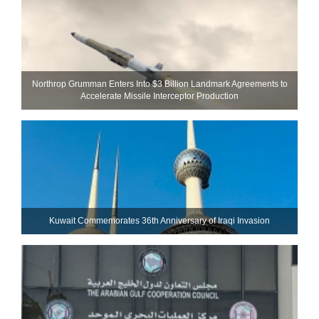
Northrop Grumman Enters Into $3 Billion Landmark Agreements to
Accelerate Missile Interceptor Production
Kuwait Commemorates 36th Anniversary of Iraqi Invasion