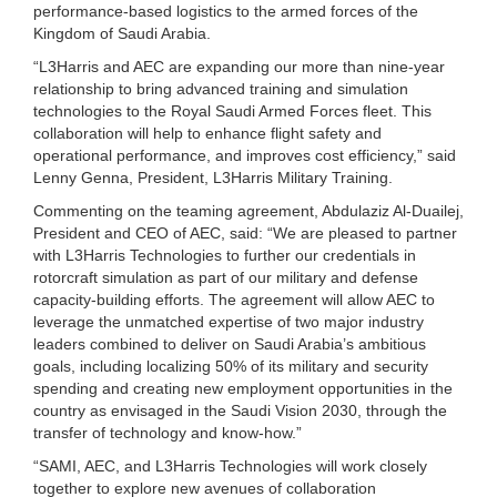
performance-based logistics to the armed forces of the
Kingdom of Saudi Arabia.
“L3Harris and AEC are expanding our more than nine-year
relationship to bring advanced training and simulation
technologies to the Royal Saudi Armed Forces fleet. This
collaboration will help to enhance flight safety and
operational performance, and improves cost efficiency,” said
Lenny Genna, President, L3Harris Military Training.
Commenting on the teaming agreement, Abdulaziz Al-Duailej,
President and CEO of AEC, said: “We are pleased to partner
with L3Harris Technologies to further our credentials in
rotorcraft simulation as part of our military and defense
capacity-building efforts. The agreement will allow AEC to
leverage the unmatched expertise of two major industry
leaders combined to deliver on Saudi Arabia’s ambitious
goals, including localizing 50% of its military and security
spending and creating new employment opportunities in the
country as envisaged in the Saudi Vision 2030, through the
transfer of technology and know-how.”
“SAMI, AEC, and L3Harris Technologies will work closely
together to explore new avenues of collaboration