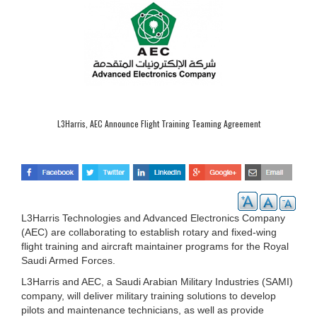
L3Harris, AEC Announce Flight Training Teaming Agreement
L3Harris Technologies and Advanced Electronics Company
(AEC) are collaborating to establish rotary and fixed-wing
flight training and aircraft maintainer programs for the Royal
Saudi Armed Forces.
L3Harris and AEC, a Saudi Arabian Military Industries (SAMI)
company, will deliver military training solutions to develop
pilots and maintenance technicians, as well as provide