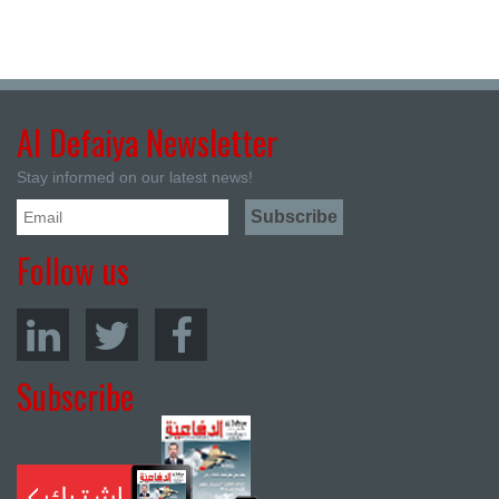
Al Defaiya Newsletter
Stay informed on our latest news!
Follow us
Subscribe