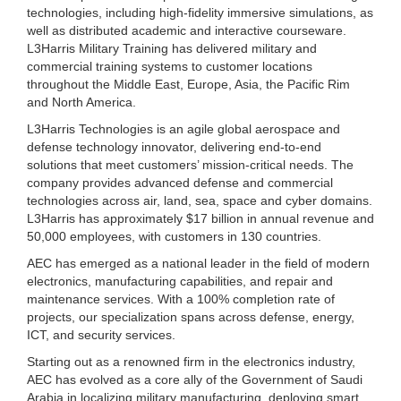
technologies, including high-fidelity immersive simulations, as
well as distributed academic and interactive courseware.
L3Harris Military Training has delivered military and
commercial training systems to customer locations
throughout the Middle East, Europe, Asia, the Pacific Rim
and North America.
L3Harris Technologies is an agile global aerospace and
defense technology innovator, delivering end-to-end
solutions that meet customers’ mission-critical needs. The
company provides advanced defense and commercial
technologies across air, land, sea, space and cyber domains.
L3Harris has approximately $17 billion in annual revenue and
50,000 employees, with customers in 130 countries.
AEC has emerged as a national leader in the field of modern
electronics, manufacturing capabilities, and repair and
maintenance services. With a 100% completion rate of
projects, our specialization spans across defense, energy,
ICT, and security services.
Starting out as a renowned firm in the electronics industry,
AEC has evolved as a core ally of the Government of Saudi
Arabia in localizing military manufacturing, deploying smart