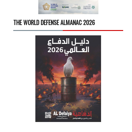
THE WORLD DEFENSE ALMANAC 2026