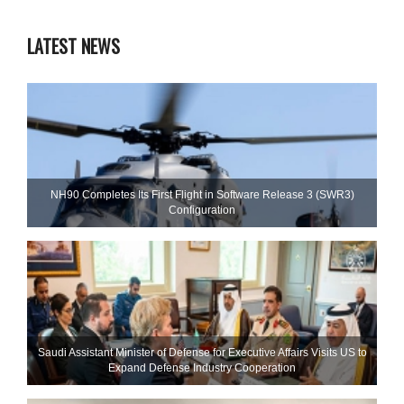
LATEST NEWS
NH90 Completes Its First Flight in Software Release 3 (SWR3)
Configuration
Saudi Assistant Minister of Defense for Executive Affairs Visits US to
Expand Defense Industry Cooperation