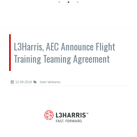
L3Harris, AEC Announce Flight
Training Teaming Agreement
12.09.2019
Joint Ventures