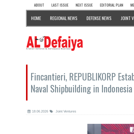
ABOUT
LAST ISSUE
NEXT ISSUE
EDITORIAL PLAN
ME
HOME
REGIONAL NEWS
DEFENSE NEWS
JOINT 
Fincantieri, REPUBLIKORP Estab
Naval Shipbuilding in Indonesia
18.06.2026
Joint Ventures