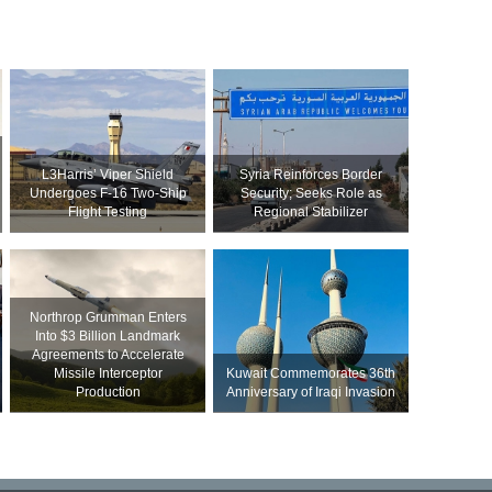
L3Harris’ Viper Shield
Syria Reinforces Border
Undergoes F-16 Two-Ship
Security; Seeks Role as
Flight Testing
Regional Stabilizer
Northrop Grumman Enters
Into $3 Billion Landmark
Agreements to Accelerate
Missile Interceptor
Kuwait Commemorates 36th
Production
Anniversary of Iraqi Invasion