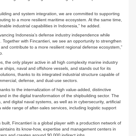
uilding and system integration, we are committed to supporting
ibuting to a more resilient maritime ecosystem. At the same time,
inable industrial capabilities in Indonesia,” he added.
advancing Indonesia’s defense industry independence while
n. Together with Fincantieri, we see an opportunity to strengthen
, and contribute to a more resilient regional defense ecosystem,”
p.
ps, the only player active in all high complexity marine industry
se ships, naval and offshore vessels, and stands out for its
utions, thanks to its integrated industrial structure capable of
ommercial, defense, and dual-use sectors.
anks to the internalization of high value-added, distinctive
 and in the digital transformation of the shipbuilding sector. The
 and digital naval systems, as well as in cybersecurity, artificial
 a wide range of after-sales services, including logistic support
uilt, Fincantieri is a global player with a production network of
aintains its know-how, expertise and management centers in
kers and creates around 90,000 indirect jobs.