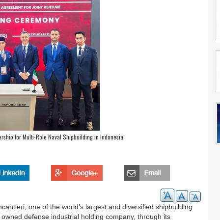
rship for Multi-Role Naval Shipbuilding in Indonesia
cantieri, one of the world’s largest and diversified shipbuilding
owned defense industrial holding company, through its