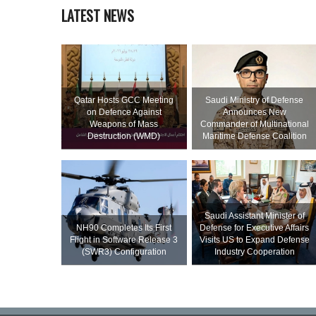
LATEST NEWS
Qatar Hosts GCC Meeting
Saudi Ministry of Defense
on Defence Against
Announces New
Weapons of Mass
Commander of Multinational
Destruction (WMD)
Maritime Defense Coalition
Saudi Assistant Minister of
NH90 Completes Its First
Defense for Executive Affairs
Flight in Software Release 3
Visits US to Expand Defense
(SWR3) Configuration
Industry Cooperation