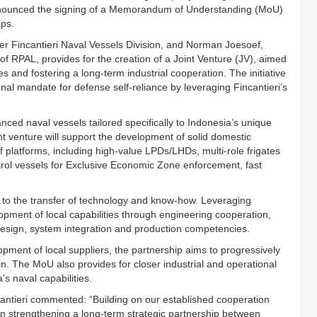
announced the signing of a Memorandum of Understanding (MoU)
ups.
 Fincantieri Naval Vessels Division, and Norman Joesoef,
PAL, provides for the creation of a Joint Venture (JV), aimed
es and fostering a long-term industrial cooperation. The initiative
nal mandate for defense self-reliance by leveraging Fincantieri’s
nced naval vessels tailored specifically to Indonesia’s unique
 venture will support the development of solid domestic
of platforms, including high-value LPDs/LHDs, multi-role frigates
trol vessels for Exclusive Economic Zone enforcement, fast
 to the transfer of technology and know-how. Leveraging
velopment of local capabilities through engineering cooperation,
design, system integration and production competencies.
opment of local suppliers, the partnership aims to progressively
in. The MoU also provides for closer industrial and operational
s naval capabilities.
antieri commented: “Building on our established cooperation
in strengthening a long-term strategic partnership between