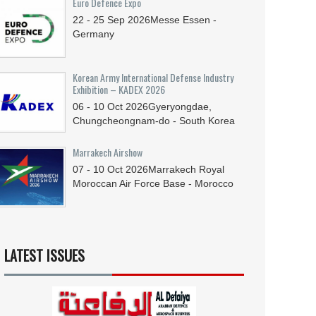
Euro Defence Expo
22 - 25
Sep
2026
Messe Essen -
Germany
Korean Army International Defense Industry
Exhibition – KADEX 2026
06 - 10
Oct
2026
Gyeryongdae,
Chungcheongnam-do - South Korea
Marrakech Airshow
07 - 10
Oct
2026
Marrakech Royal
Moroccan Air Force Base - Morocco
LATEST ISSUES