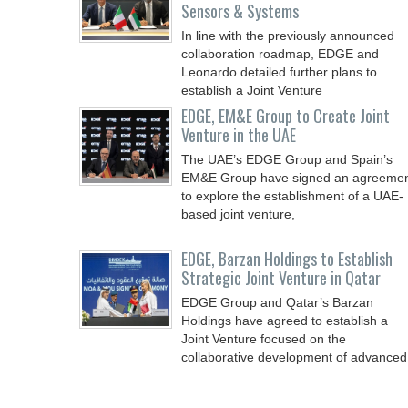
Sensors & Systems
In line with the previously announced
collaboration roadmap, EDGE and
Leonardo detailed further plans to
establish a Joint Venture
EDGE, EM&E Group to Create Joint
Venture in the UAE
The UAE’s EDGE Group and Spain’s
EM&E Group have signed an agreeme
to explore the establishment of a UAE-
based joint venture,
EDGE, Barzan Holdings to Establish
Strategic Joint Venture in Qatar
EDGE Group and Qatar’s Barzan
Holdings have agreed to establish a
Joint Venture focused on the
collaborative development of advanced