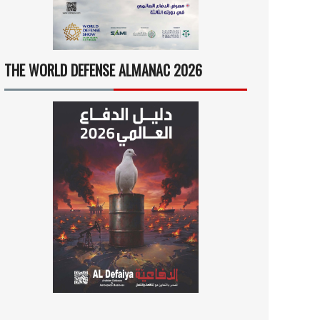
THE WORLD DEFENSE ALMANAC 2026