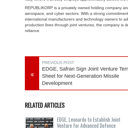
REPUBLIKORP is a privately owned holding company and a 
aerospace, and cyber sectors. With a strong commitmen
international manufacturers and technology owners to ado
production lines through joint ventures, the company is de
reliance.
PREVIOUS POST
EDGE, Safran Sign Joint Venture Te
Sheet for Next-Generation Missile
Development
RELATED ARTICLES
EDGE, Leonardo to Establish Joint
Venture for Advanced Defence