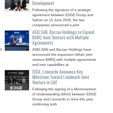
Development
Following the signature of a strategic
agreement between EDGE Group and
Safran on 15 June 2026, the two
companies announced a joint
ASELSAN, Barzan Holdings to Expand
BARQ Joint Venture with Multiple
Agreements
nt
ASELSAN and Barzan Holdings have
announced the expansion oftheir joint
venture BARQ with multiple agreements
and new capabilities at
EDGE, Leonardo Announce Key
Milestone Toward Landmark Joint
Venture in UAE
Following the signing of a Memorandum
of Understanding (MoU) between EDGE
Group and Leonardo in June this year,
confirming both