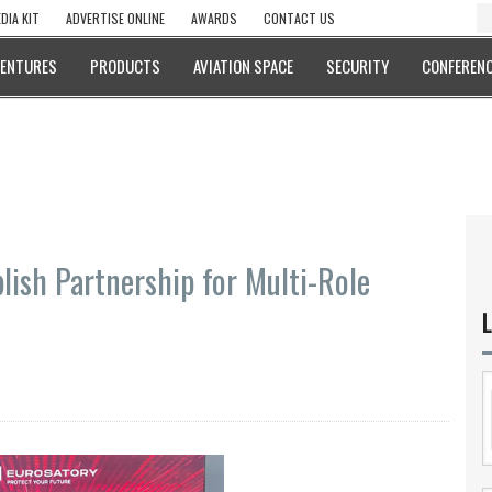
DIA KIT
ADVERTISE ONLINE
AWARDS
CONTACT US
VENTURES
PRODUCTS
AVIATION SPACE
SECURITY
CONFERENC
lish Partnership for Multi-Role
L