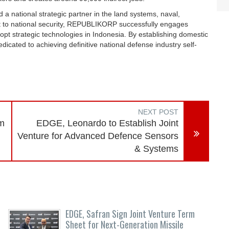
national strategic partner in the land systems, naval,
t to national security, REPUBLIKORP successfully engages
pt strategic technologies in Indonesia. By establishing domestic
dicated to achieving definitive national defense industry self-
NEXT POST
rm
EDGE, Leonardo to Establish Joint
Venture for Advanced Defence Sensors
& Systems
EDGE, Safran Sign Joint Venture Term
Sheet for Next-Generation Missile