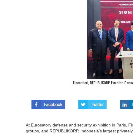
Fincantieri, REPUBLIKORP Establish Partne
At Eurosatory defense and security exhibition in Paris, Fin
groups, and REPUBLIKORP, Indonesia’s largest privately 