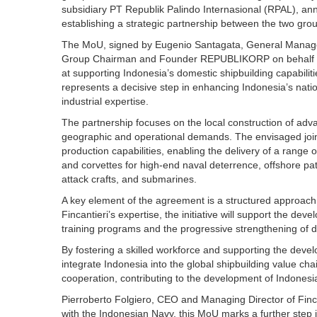
subsidiary PT Republik Palindo Internasional (RPAL), 
establishing a strategic partnership between the two gro
The MoU, signed by Eugenio Santagata, General Manager
Group Chairman and Founder REPUBLIKORP on behalf of R
at supporting Indonesia’s domestic shipbuilding capabiliti
represents a decisive step in enhancing Indonesia’s natio
industrial expertise.
The partnership focuses on the local construction of adva
geographic and operational demands. The envisaged joint
production capabilities, enabling the delivery of a range 
and corvettes for high-end naval deterrence, offshore pa
attack crafts, and submarines.
A key element of the agreement is a structured approach
Fincantieri’s expertise, the initiative will support the de
training programs and the progressive strengthening of 
By fostering a skilled workforce and supporting the devel
integrate Indonesia into the global shipbuilding value cha
cooperation, contributing to the development of Indonesia’
Pierroberto Folgiero, CEO and Managing Director of Finc
with the Indonesian Navy, this MoU marks a further step 