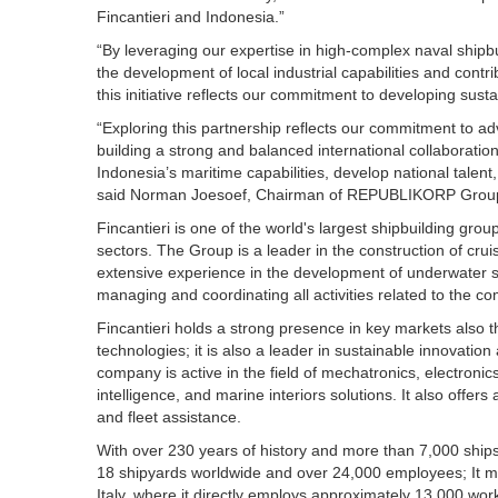
Fincantieri and Indonesia.”
“By leveraging our expertise in high-complex naval shipb
the development of local industrial capabilities and contr
this initiative reflects our commitment to developing susta
“Exploring this partnership reflects our commitment to 
building a strong and balanced international collaboratio
Indonesia’s maritime capabilities, develop national talent
said Norman Joesoef, Chairman of REPUBLIKORP Grou
Fincantieri is one of the world's largest shipbuilding grou
sectors. The Group is a leader in the construction of crui
extensive experience in the development of underwater sol
managing and coordinating all activities related to the c
Fincantieri holds a strong presence in key markets also th
technologies; it is also a leader in sustainable innovation
company is active in the field of mechatronics, electronics,
intelligence, and marine interiors solutions. It also offers
and fleet assistance.
With over 230 years of history and more than 7,000 ships b
18 shipyards worldwide and over 24,000 employees; It m
Italy, where it directly employs approximately 13,000 wor