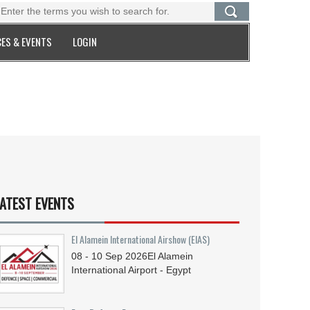
ES & EVENTS
LOGIN
ATEST EVENTS
El Alamein International Airshow (EIAS)
08 - 10
Sep
2026
El Alamein
International Airport - Egypt