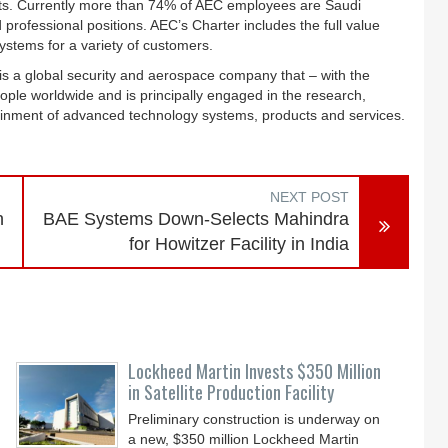
ects. Currently more than 74% of AEC employees are Saudi
d professional positions. AEC’s Charter includes the full value
ystems for a variety of customers.
s a global security and aerospace company that – with the
ple worldwide and is principally engaged in the research,
ainment of advanced technology systems, products and services.
NEXT POST
n
BAE Systems Down-Selects Mahindra
for Howitzer Facility in India
Lockheed Martin Invests $350 Million
in Satellite Production Facility
Preliminary construction is underway on
a new, $350 million Lockheed Martin