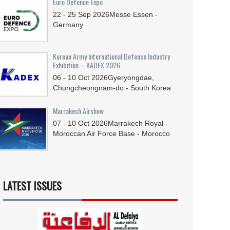
Euro Defence Expo
22 - 25
Sep
2026
Messe Essen -
Germany
Korean Army International Defense Industry
Exhibition – KADEX 2026
06 - 10
Oct
2026
Gyeryongdae,
Chungcheongnam-do - South Korea
Marrakech Airshow
07 - 10
Oct
2026
Marrakech Royal
Moroccan Air Force Base - Morocco
LATEST ISSUES