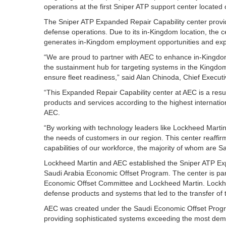
operations at the first Sniper ATP support center located 
The Sniper ATP Expanded Repair Capability center provid
defense operations. Due to its in-Kingdom location, the c
generates in-Kingdom employment opportunities and exp
“We are proud to partner with AEC to enhance in-Kingdom 
the sustainment hub for targeting systems in the Kingdom
ensure fleet readiness,” said Alan Chinoda, Chief Execut
“This Expanded Repair Capability center at AEC is a resul
products and services according to the highest internati
AEC.
“By working with technology leaders like Lockheed Marti
the needs of customers in our region. This center reaf
capabilities of our workforce, the majority of whom are S
Lockheed Martin and AEC established the Sniper ATP Exp
Saudi Arabia Economic Offset Program. The center is par
Economic Offset Committee and Lockheed Martin. Lockhe
defense products and systems that led to the transfer of
AEC was created under the Saudi Economic Offset Progra
providing sophisticated systems exceeding the most dema