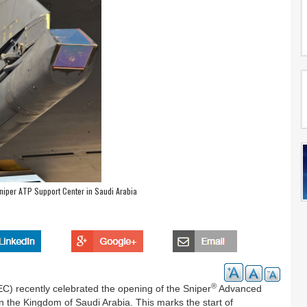
niper ATP Support Center in Saudi Arabia
®
) recently celebrated the opening of the Sniper
Advanced
 the Kingdom of Saudi Arabia. This marks the start of