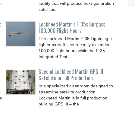
facility that will produce next-generation
ar
satellites.
t
Lockheed Martin’s F-35s Surpass
100,000 Flight Hours
The Lockheed Martin F-35 Lightning II
fighter aircraft fleet recently exceeded
100,000 flight hours while the F-35
Integrated Test
Second Lockheed Martin GPS III
Satellite in Full Production
In a specialized cleanroom designed to
streamline satellite production,
de
Lockheed Martin is in full production
building GPS III – the