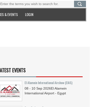
ES & EVENTS
LOGIN
ATEST EVENTS
El Alamein International Airshow (EIAS)
08 - 10
Sep
2026
El Alamein
International Airport - Egypt