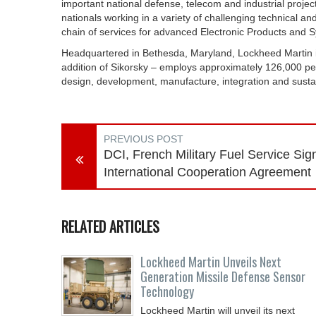
important national defense, telecom and industrial proj
nationals working in a variety of challenging technical an
chain of services for advanced Electronic Products and S
Headquartered in Bethesda, Maryland, Lockheed Martin i
addition of Sikorsky – employs approximately 126,000 peo
design, development, manufacture, integration and sust
PREVIOUS POST
DCI, French Military Fuel Service Sig
International Cooperation Agreement
RELATED ARTICLES
Lockheed Martin Unveils Next
Generation Missile Defense Sensor
Technology
Lockheed Martin will unveil its next