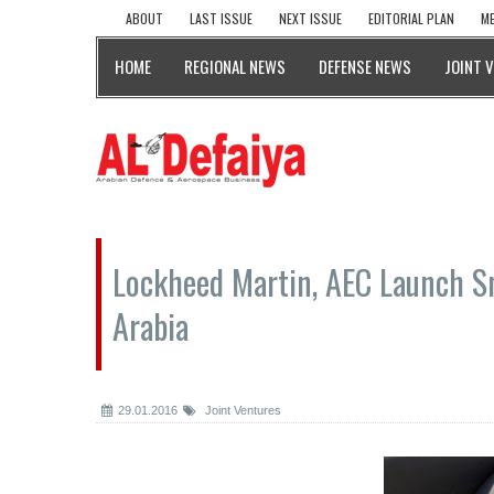
ABOUT
LAST ISSUE
NEXT ISSUE
EDITORIAL PLAN
ME
HOME
REGIONAL NEWS
DEFENSE NEWS
JOINT 
Lockheed Martin, AEC Launch Sn
Arabia
29.01.2016
Joint Ventures