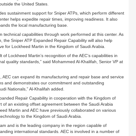
outside the United States.
es sustainment support for Sniper ATPs, which perform different
enter helps expedite repair times, improving readiness. It also
ands the local manufacturing base.
technical capabilities through work performed at this center. As
, the Sniper ATP Expanded Repair Capability will also help
ive for Lockheed Martin in the Kingdom of Saudi Arabia.
t of Lockheed Martin’s recognition of the AEC’s capabilities in
onal quality standards,” said Mohammed Al-Khalifah, Senior VP at
n, AEC can expand its manufacturing and repair base and service
firms and demonstrates our commitment and outstanding
audi Nationals,” Al-Khalifah added.
anded Repair Capability in cooperation with the Kingdom of
t of an existing offset agreement between the Saudi Arabia
ed Martin and AEC have previously collaborated on various
 technology to the Kingdom of Saudi Arabia.
m and is the leading company in the region capable of
nding international standards. AEC is involved in a number of