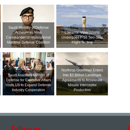
Saudi Ministry of Defense
Announces New
L3Harris’ Viper Shield
Commander of Multinational
Undergoes F-16 Two-Ship
Maritime Defense Coalition
Flight Testing
Northrop Grumman Enters
Saudi Assistant Minister of
Into $3 Billion Landmark
Defense for Executive Affairs
Agreements to Accelerate
Visits US to Expand Defense
Missile Interceptor
Industry Cooperation
Production
Follow us