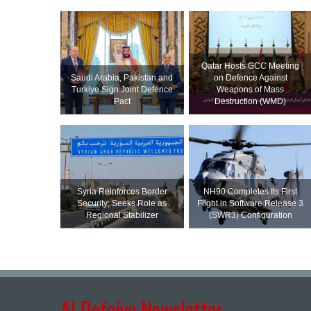
Qatar Hosts GCC Meeting
Saudi ⁠Arabia, Pakistan and
on Defence Against
Turkiye Sign Joint Defence
Weapons of Mass
Pact
Destruction (WMD)
Syria Reinforces Border
NH90 Completes Its First
Security; Seeks Role as
Flight in Software Release 3
Regional Stabilizer
(SWR3) Configuration
Al Defaiya Newsletter