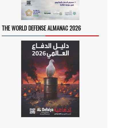
THE WORLD DEFENSE ALMANAC 2026