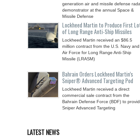
generation air and missile defense rad
demonstrator at the annual Space &
Missile Defense
Lockheed Martin to Produce First Lo
of Long Range Anti-Ship Missiles
Lockheed Martin received an $86.5
million contract from the U.S. Navy and
Air Force for Long Range Anti-Ship
Missile (LRASM)
Bahrain Orders Lockheed Martin’s
Sniper® Advanced Targeting Pod
Lockheed Martin received a direct
commercial sale contract from the
Bahrain Defense Force (BDF) to provi
Sniper Advanced Targeting
LATEST NEWS