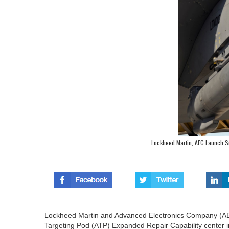
Lockheed Martin, AEC Launch S
Lockheed Martin and Advanced Electronics Company (AEC
Targeting Pod (ATP) Expanded Repair Capability center in