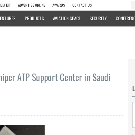
DIA KIT
ADVERTISE ONLINE
AWARDS
CONTACT US
VENTURES
PRODUCTS
AVIATION SPACE
SECURITY
CONFERENC
iper ATP Support Center in Saudi
L